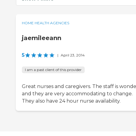
HOME HEALTH AGENCIES
jaemileeann
5
|
April 23, 2014
I am a past client of this provider
Great nurses and caregivers. The staff is wonde
and they are very accommodating to change.
They also have 24 hour nurse availability.