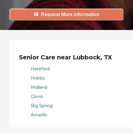
Request More Information
Senior Care near Lubbock, TX
Hereford
Hobbs
Midland
Clovis
Big Spring
Amarillo