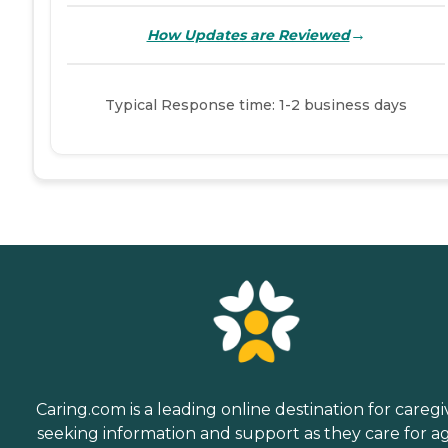
→
How Updates are Reviewed
Typical Response time: 1-2 business days
Caring.com is a leading online destination for caregi
seeking information and support as they care for a