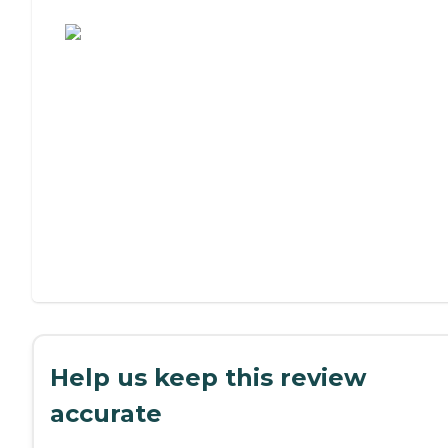
Assisted Living or Independent Living?
Help us keep this review
accurate