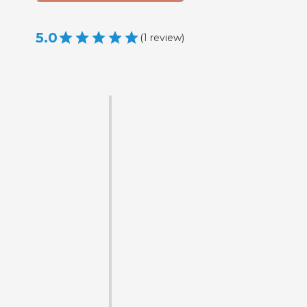
5.0
(
1
review
)