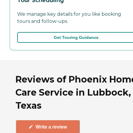
Tour Scheduling
We manage key details for you like booking
tours and follow-ups.
Get Touring Guidance
Reviews of Phoenix Hom
Care Service in Lubbock,
Texas
Write a review