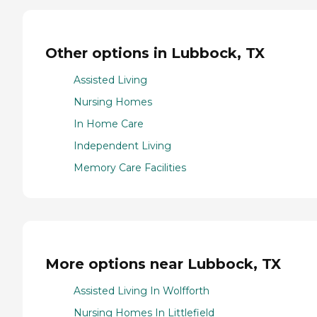
Other options in Lubbock, TX
Assisted Living
Nursing Homes
In Home Care
Independent Living
Memory Care Facilities
More options near Lubbock, TX
Assisted Living In Wolfforth
Nursing Homes In Littlefield