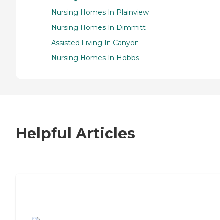
Nursing Homes In Plainview
Nursing Homes In Dimmitt
Assisted Living In Canyon
Nursing Homes In Hobbs
Helpful Articles
7 Steps to Finding the Perfect Senior
Living Community