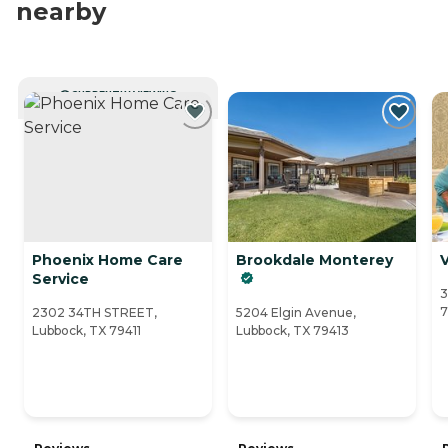
nearby
CURRENTLY VIEWING
Phoenix Home Care
Brookdale Monterey
Service
3
7
2302 34TH STREET,
5204 Elgin Avenue,
Lubbock, TX 79411
Lubbock, TX 79413