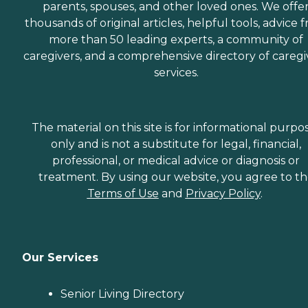
parents, spouses, and other loved ones. We offe
thousands of original articles, helpful tools, advice 
more than 50 leading experts, a community of
caregivers, and a comprehensive directory of caregi
services.
The material on this site is for informational purpo
only and is not a substitute for legal, financial,
professional, or medical advice or diagnosis or
treatment. By using our website, you agree to t
Terms of Use
and
Privacy Policy
.
Our Services
Senior Living Directory