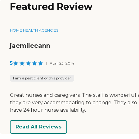
Featured Review
HOME HEALTH AGENCIES
jaemileeann
5
|
April 23, 2014
I am a past client of this provider
Great nurses and caregivers. The staff is wonderful
they are very accommodating to change. They also
have 24 hour nurse availability.
Read All Reviews