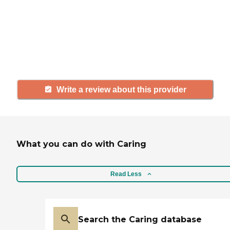
with a community or home care
agency, share your review to help
others searching for senior living
and care.
Write a review about this provider
What you can do with Caring
Read Less
Search the Caring database