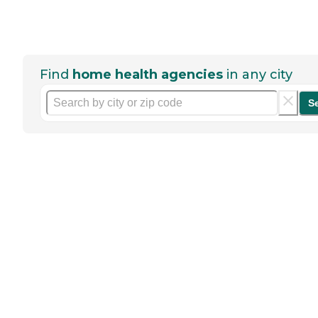
Find
home health agencies
in any city
S
Help seniors by writing a
review
If you have firsthand experience