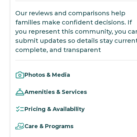
Our reviews and comparisons help
families make confident decisions. If
you represent this community, you ca
submit updates so details stay current
complete, and transparent
Photos & Media
Amenities & Services
Pricing & Availability
Care & Programs