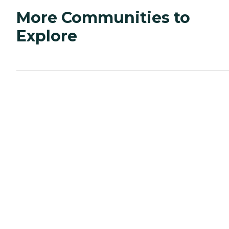
More Communities to
Explore