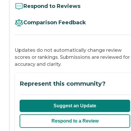
Respond to Reviews
Comparison Feedback
Updates do not automatically change review
scores or rankings. Submissions are reviewed for
accuracy and clarity.
Represent this community?
Suggest an Update
Respond to a Review