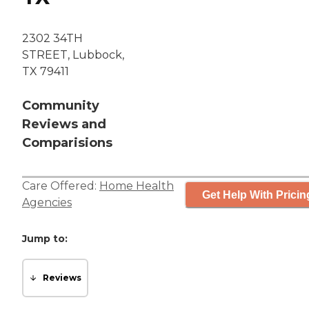
2302 34TH
STREET, Lubbock,
TX 79411
Community
Reviews and
Comparisions
Care Offered:
Home Health
Get Help With Pricin
Agencies
Jump to:
Reviews