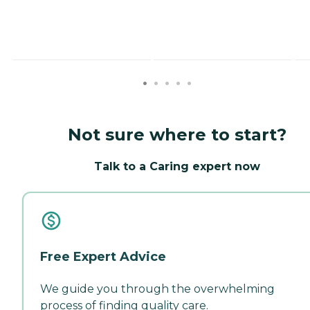
Not sure where to start?
Talk to a Caring expert now
Free Expert Advice
We guide you through the overwhelming
process of finding quality care.