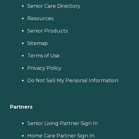
Senior Care Directory
Resources
Senior Products
Sitemap
Terms of Use
Privacy Policy
Do Not Sell My Personal Information
Partners
Senior Living Partner Sign In
Home Care Partner Sign In