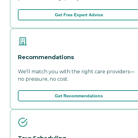
Get Free Expert Advice
Recommendations
We'll match you with the right care providers—
no pressure, no cost.
Get Recommendations