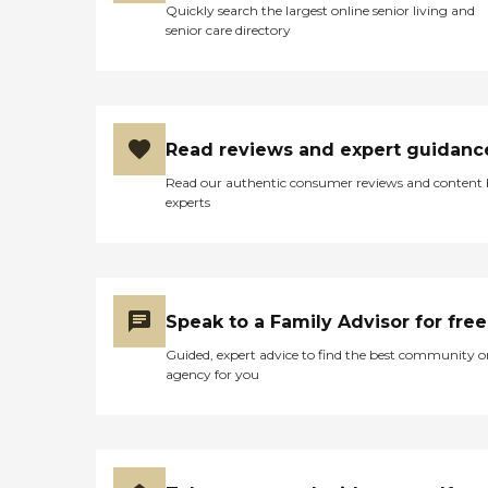
Quickly search the largest online senior living and
senior care directory
Read reviews and expert guidanc
Read our authentic consumer reviews and content
experts
Speak to a Family Advisor for free
Guided, expert advice to find the best community o
agency for you