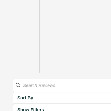
Sort By
Show Filters