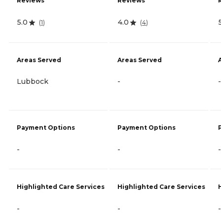
Reviews
Reviews
5.0
4.0
(
1
)
(
4
)
Areas Served
Areas Served
Lubbock
-
-
Payment Options
Payment Options
-
-
-
Highlighted Care Services
Highlighted Care Services
-
-
-