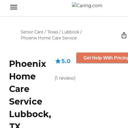
Senior Care
/
Texas
/
Lubbock
/
Phoenix Home Care Service
Get Help With Pricin
5.0
Phoenix
Home
(
1
review
)
Care
Service
Lubbock,
TX