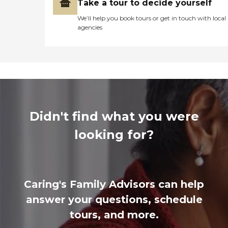
Take a tour to decide yourself
We’ll help you book tours or get in touch with local
agencies
Didn't find what you were
looking for?
Caring's Family Advisors can help
answer your questions, schedule
tours, and more.