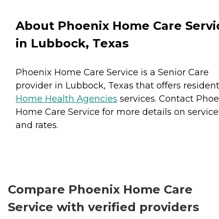
About Phoenix Home Care Servi
in Lubbock, Texas
Phoenix Home Care Service is a Senior Care
provider in Lubbock, Texas that offers residen
Home Health Agencies
services. Contact Phoe
Home Care Service for more details on service
and rates.
Compare Phoenix Home Care
Service with verified providers