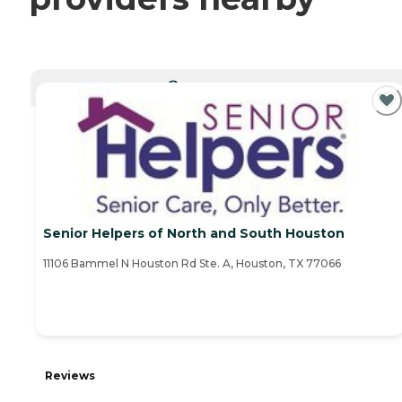
CURRENTLY VIEWING
Senior Helpers of North and South Houston
11106 Bammel N Houston Rd Ste. A, Houston, TX 77066
Reviews