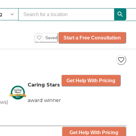
Start a Free Consultation
Saved
Get Help With Pricing
Caring Stars
award winner
ews
)
Get Help With Pricing