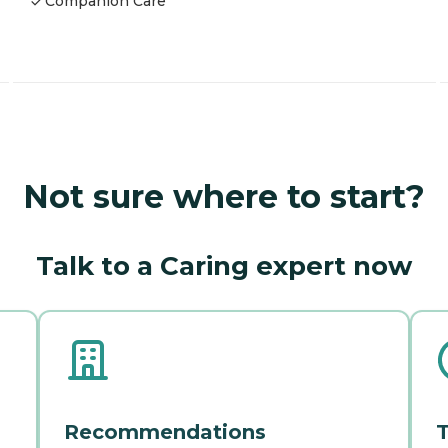
Companion Care
Not sure where to start?
Talk to a Caring expert now
Recommendations
T