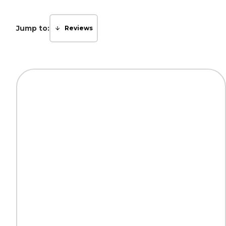
Jump to:
Reviews