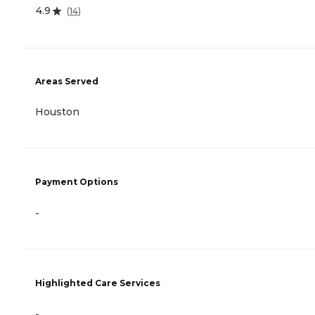
4.9
(
14
)
Areas Served
Houston
Payment Options
-
Highlighted Care Services
-