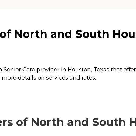
of North and South Hou
 Senior Care provider in Houston, Texas that offe
more details on services and rates.
rs of North and South H