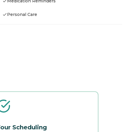
Medication Reminders
Personal Care
our Scheduling