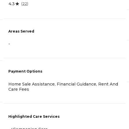
4.3
(
22
)
Areas Served
-
Payment Options
Home Sale Assistance, Financial Guidance, Rent And
Care Fees
Highlighted Care Services