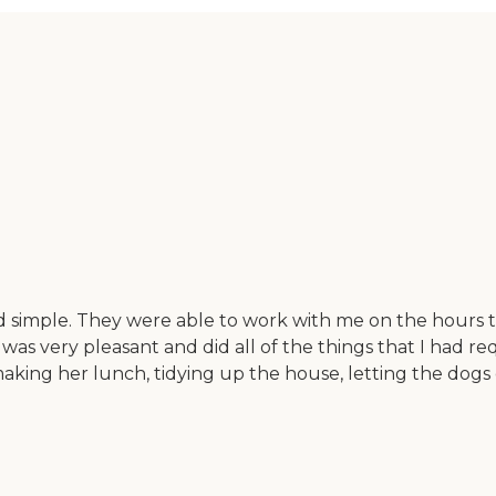
simple. They were able to work with me on the hours tha
was very pleasant and did all of the things that I had 
aking her lunch, tidying up the house, letting the dogs 