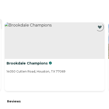
Brookdale Champions
14050 Cutten Road, Houston, TX 77069
Reviews