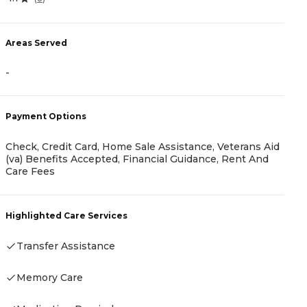
0
Areas Served
-
A
-
Payment Options
Check, Credit Card, Home Sale Assistance, Veterans Aid
(va) Benefits Accepted, Financial Guidance, Rent And
Care Fees
P
C
Highlighted Care Services
Transfer Assistance
H
Memory Care