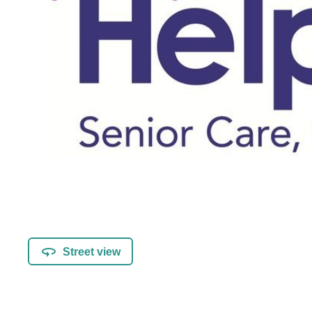
Street view