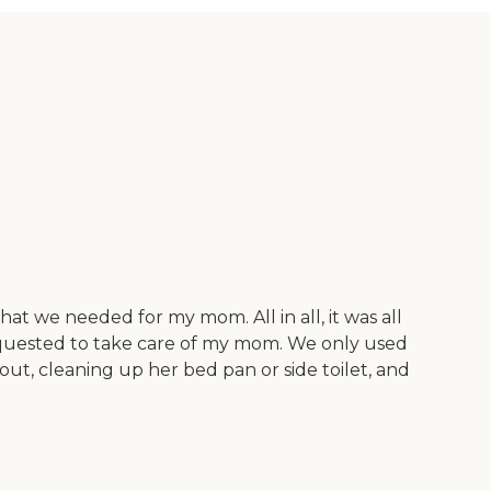
t we needed for my mom. All in all, it was all
requested to take care of my mom. We only used
out, cleaning up her bed pan or side toilet, and