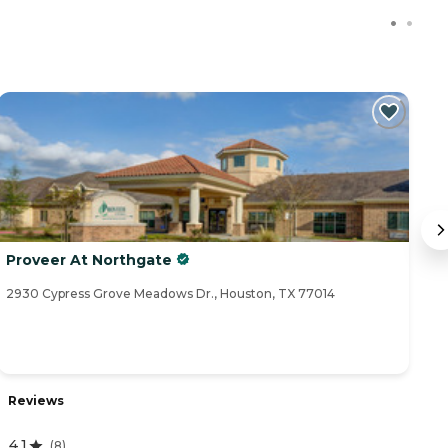
Proveer At Northgate
Av
2930 Cypress Grove Meadows Dr., Houston, TX 77014
90
Reviews
R
4.1
(
8
)