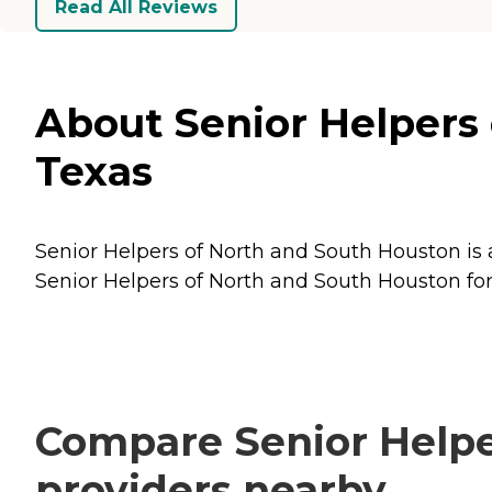
Read All Reviews
About Senior Helpers 
Texas
Senior Helpers of North and South Houston is a
Senior Helpers of North and South Houston for 
Compare Senior Helpe
providers nearby