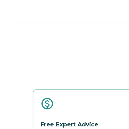
Free Expert Advice