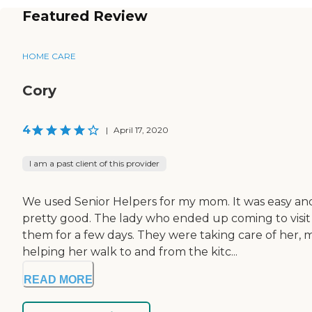
Featured Review
HOME CARE
Cory
4
|
April 17, 2020
I am a past client of this provider
We used Senior Helpers for my mom. It was easy and 
pretty good. The lady who ended up coming to visit 
them for a few days. They were taking care of her, m
helping her walk to and from the kitc...
READ MORE