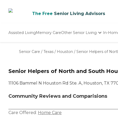
The Free
Senior Living Advisors
Assisted Living
Memory Care
Other Senior Living
In-Hom
Independent Living
Nursing Homes
Senior Care
/
Texas
/
Houston
/
Senior Helpers of Nor
Adult Day Care
Senior Helpers of North and South Ho
11106 Bammel N Houston Rd Ste. A, Houston, TX 77
Community Reviews and Comparisions
Care Offered:
Home Care