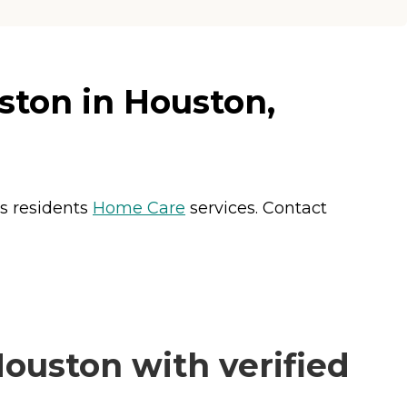
ston in Houston,
rs residents
Home Care
services. Contact
ouston with verified