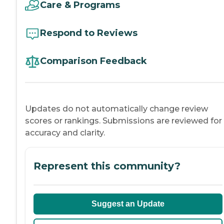
Care & Programs
Respond to Reviews
Comparison Feedback
Updates do not automatically change review
scores or rankings. Submissions are reviewed for
accuracy and clarity.
Represent this community?
Suggest an Update