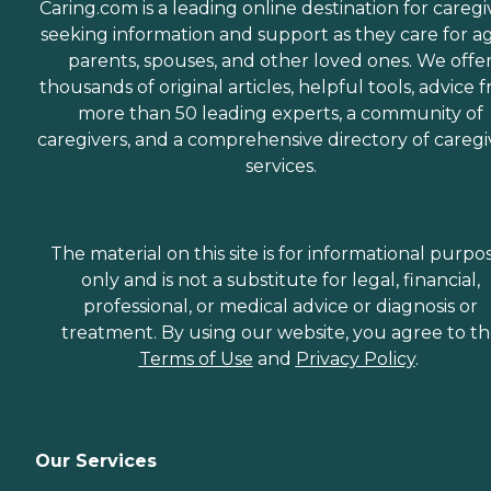
Caring.com is a leading online destination for caregi
seeking information and support as they care for a
parents, spouses, and other loved ones. We offe
thousands of original articles, helpful tools, advice 
more than 50 leading experts, a community of
caregivers, and a comprehensive directory of caregi
services.
The material on this site is for informational purpo
only and is not a substitute for legal, financial,
professional, or medical advice or diagnosis or
treatment. By using our website, you agree to t
Terms of Use
and
Privacy Policy
.
Our Services