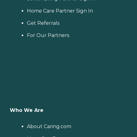
Home Care Partner Sign In
Get Referrals
For Our Partners
Who We Are
About Caring.com