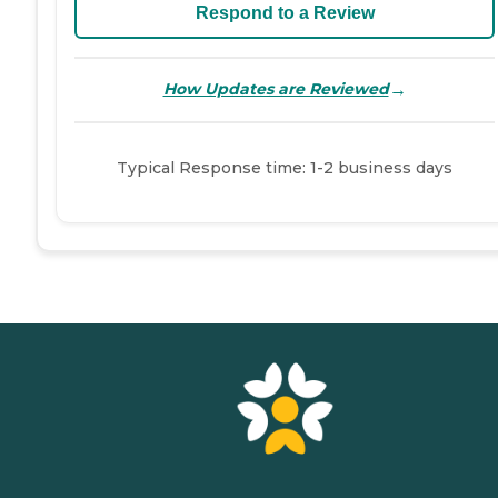
Respond to a Review
→
How Updates are Reviewed
Typical Response time: 1-2 business days