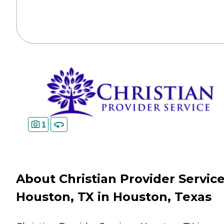
1
About Christian Provider Service
Houston, TX in Houston, Texas