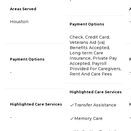
-
Areas Served
Houston
-
Payment Options
Check, Credit Card,
Veterans Aid (va)
Benefits Accepted,
Long-term Care
Insurance, Private Pay
Payment Options
Accepted, Payroll
Provided For Caregivers,
-
-
Rent And Care Fees
Highlighted Care Services
Highlighted Care Services
Transfer Assistance
-
Memory Care