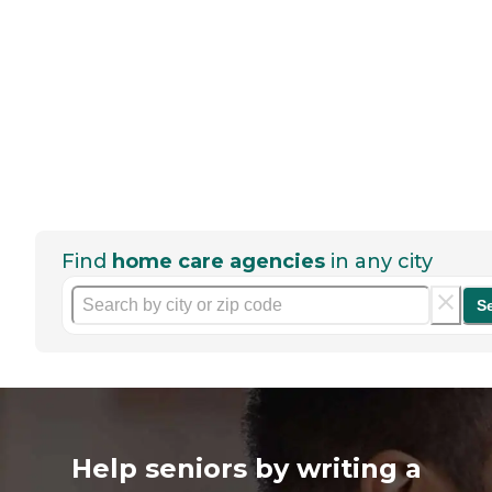
Find
home care agencies
in any city
S
Help seniors by writing a