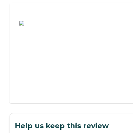
Assisted Living or Independent Living?
Help us keep this review