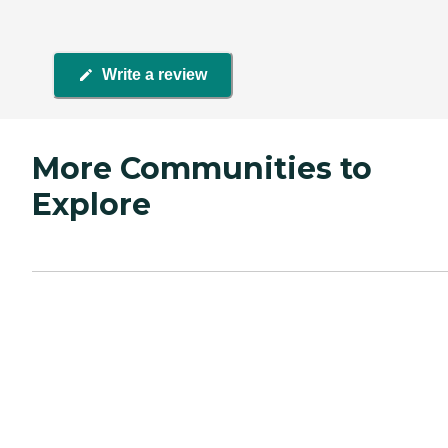
Write a review
More Communities to
Explore