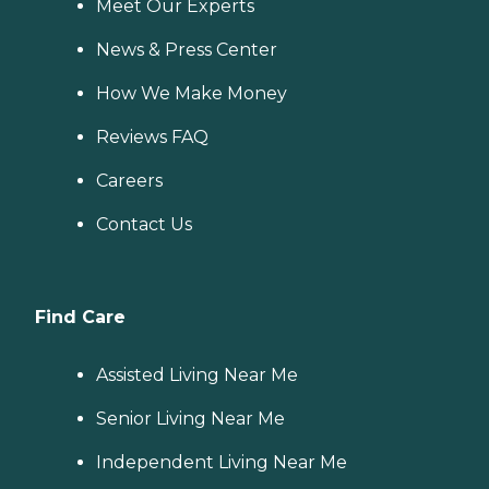
Meet Our Experts
News & Press Center
How We Make Money
Reviews FAQ
Careers
Contact Us
Find Care
Assisted Living Near Me
Senior Living Near Me
Independent Living Near Me