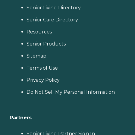
Senior Living Directory
Senior Care Directory
Resources
Senior Products
Sitemap
Terms of Use
Privacy Policy
Do Not Sell My Personal Information
Partners
Senior Living Partner Sign In