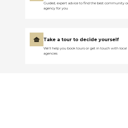
Guided, expert advice to find the best community o
agency for you
Take a tour to decide yourself
We’ll help you book tours or get in touch with local
agencies
Didn't find what you were
looking for?