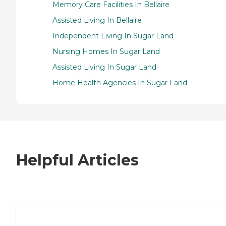
Memory Care Facilities In Bellaire
Assisted Living In Bellaire
Independent Living In Sugar Land
Nursing Homes In Sugar Land
Assisted Living In Sugar Land
Home Health Agencies In Sugar Land
Helpful Articles
7 Steps to Finding the Perfect Senior