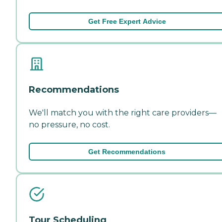
Get Free Expert Advice
Recommendations
We'll match you with the right care providers—
no pressure, no cost.
Get Recommendations
Tour Scheduling