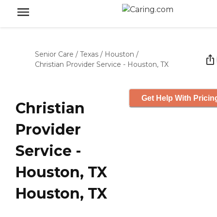
Senior Care
/
Texas
/
Houston
/
Christian Provider Service - Houston, TX
Get Help With Pricin
Christian
Provider
Service -
Houston, TX
Houston, TX