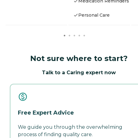
Medication Reminders
Personal Care
Not sure where to start?
Talk to a Caring expert now
Free Expert Advice
We guide you through the overwhelming
process of finding quality care.