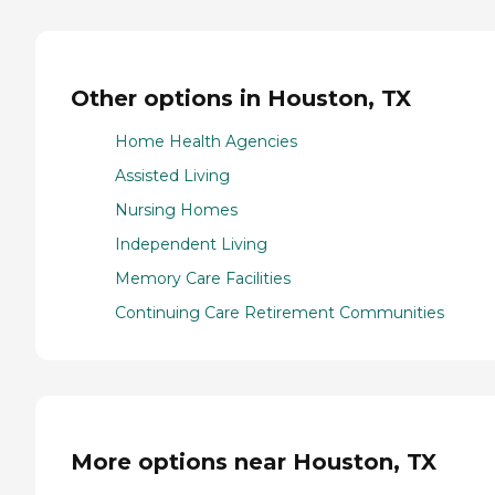
Other options in Houston, TX
Home Health Agencies
Assisted Living
Nursing Homes
Independent Living
Memory Care Facilities
Continuing Care Retirement Communities
More options near Houston, TX