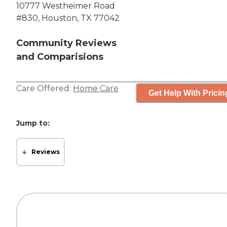
10777 Westheimer Road
#830, Houston, TX 77042
Community Reviews
and Comparisions
Care Offered:
Home Care
Get Help With Pricin
Jump to:
Reviews