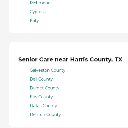
Richmond
Cypress
Katy
Senior Care near Harris County, TX
Galveston County
Bell County
Burnet County
Ellis County
Dallas County
Denton County