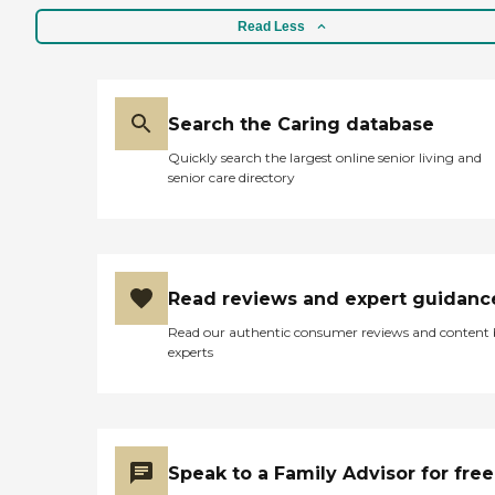
Read Less
Search the Caring database
Quickly search the largest online senior living and
senior care directory
Read reviews and expert guidanc
Read our authentic consumer reviews and content
experts
Speak to a Family Advisor for free