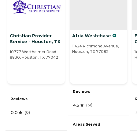
Christian Provider
Atria Westchase
Service - Houston, TX
11424 Richmond Avenue,
Houston, TX 77082
10777 Westheimer Road
1
#830, Houston, TX 77042
H
Reviews
Reviews
4.5
(
31
)
0.0
(
0
)
Areas Served