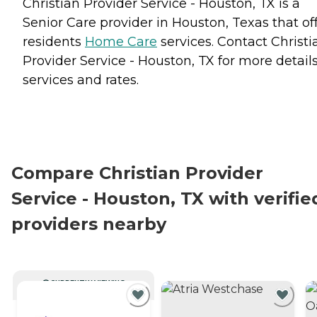
Christian Provider Service - Houston, TX is a
Senior Care provider in Houston, Texas that of
residents
Home Care
services. Contact Christi
Provider Service - Houston, TX for more detail
services and rates.
Compare Christian Provider
Service - Houston, TX with verifie
providers nearby
CURRENTLY VIEWING