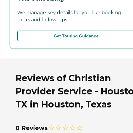
We manage key details for you like booking
tours and follow-ups.
Get Touring Guidance
Reviews of Christian
Provider Service - Houst
TX in Houston, Texas
0 Reviews