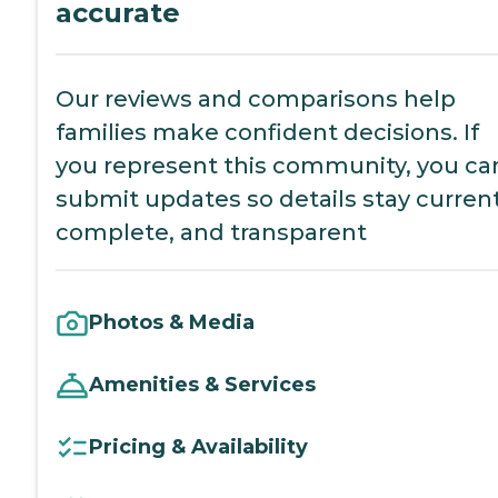
accurate
Our reviews and comparisons help
families make confident decisions. If
you represent this community, you ca
submit updates so details stay current
complete, and transparent
Photos & Media
Amenities & Services
Pricing & Availability