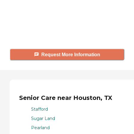
Caring's Family Advisors can help
answer your questions, schedule
tours, and more.
Request More Information
Senior Care near Houston, TX
Stafford
Sugar Land
Pearland