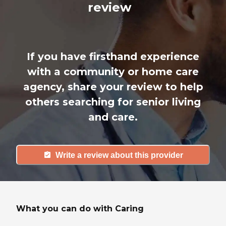
review
If you have firsthand experience
with a community or home care
agency, share your review to help
others searching for senior living
and care.
Write a review about this provider
What you can do with Caring