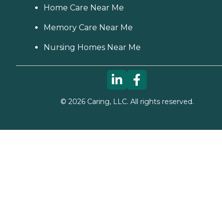
Home Care Near Me
Memory Care Near Me
Nursing Homes Near Me
©
2026
Caring, LLC. All rights reserved.