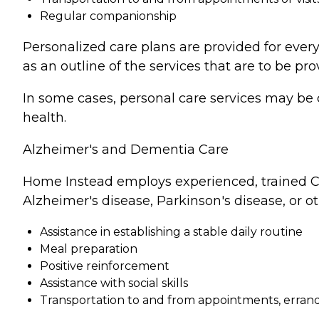
Regular companionship
Personalized care plans are provided for every
as an outline of the services that are to be pro
In some cases, personal care services may be 
health.
Alzheimer's and Dementia Care
Home Instead employs experienced, trained Ca
Alzheimer's disease, Parkinson's disease, or o
Assistance in establishing a stable daily routine
Meal preparation
Positive reinforcement
Assistance with social skills
Transportation to and from appointments, errands