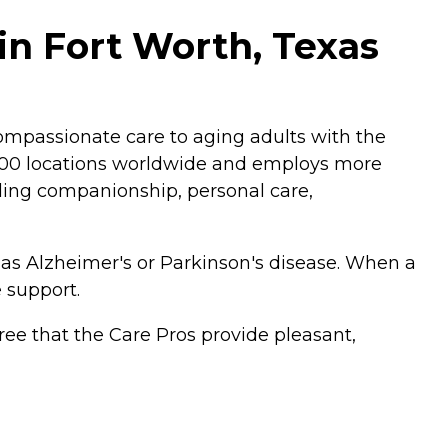
n Fort Worth, Texas
mpassionate care to aging adults with the
,200 locations worldwide and employs more
luding companionship, personal care,
 as Alzheimer's or Parkinson's disease. When a
 support.
ee that the Care Pros provide pleasant,