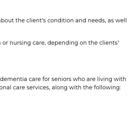
bout the client's condition and needs, as well
or nursing care, depending on the clients'
ementia care for seniors who are living with
nal care services, along with the following: