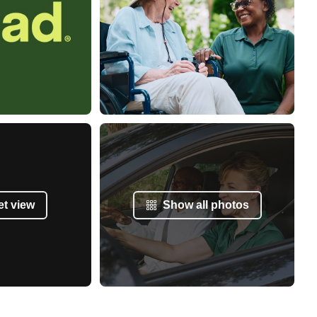
et view
Show all photos