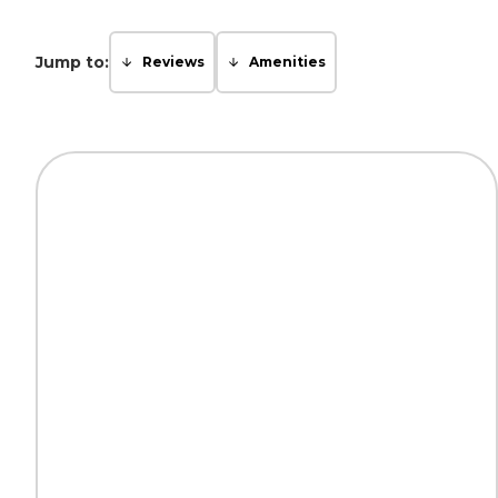
Jump to:
Reviews
Amenities