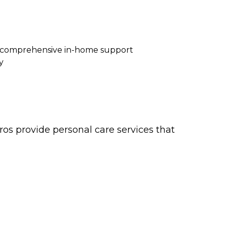
re comprehensive in-home support
y
os provide personal care services that