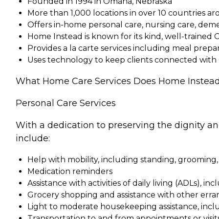
Founded in 1994 in Omaha, Nebraska
More than 1,000 locations in over 10 countries a
Offers in-home personal care, nursing care, dem
Home Instead is known for its kind, well-trained 
Provides a la carte services including meal pre
Uses technology to keep clients connected with
What Home Care Services Does Home Instead
Personal Care Services
With a dedication to preserving the dignity a
include:
Help with mobility, including standing, grooming,
Medication reminders
Assistance with activities of daily living (ADLs), in
Grocery shopping and assistance with other erra
Light to moderate housekeeping assistance, incl
Transportation to and from appointments or visit