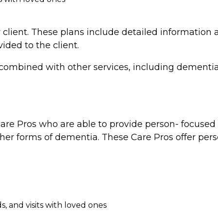
 client. These plans include detailed information a
vided to the client.
combined with other services, including dementia 
re Pros who are able to provide person- focused d
ther forms of dementia. These Care Pros offer perso
, and visits with loved ones