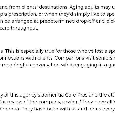
and from clients' destinations. Aging adults may 
 a prescription, or when they'd simply like to spe
an be arranged at predetermined drop-off and pic
 care throughout.
s. This is especially true for those who've lost a 
onnections with clients. Companions visit seniors 
njoy meaningful conversation while engaging in a ga
y of this agency's dementia Care Pros and the att
tar review of the company, saying, "They have all
ementia. They have been with us and for us ever