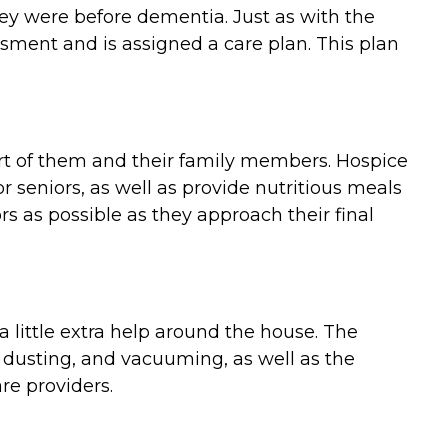
they were before dementia. Just as with the
ment and is assigned a care plan. This plan
ort of them and their family members. Hospice
 seniors, as well as provide nutritious meals
 as possible as they approach their final
 little extra help around the house. The
 dusting, and vacuuming, as well as the
re providers.