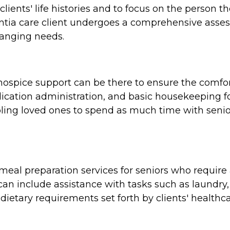
clients' life histories and to focus on the person 
tia care client undergoes a comprehensive assess
hanging needs.
e, hospice support can be there to ensure the comf
cation administration, and basic housekeeping for
ing loved ones to spend as much time with seniors
al preparation services for seniors who require a
n include assistance with tasks such as laundry,
dietary requirements set forth by clients' healthca