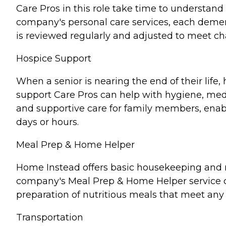
Care Pros in this role take time to understand 
company's personal care services, each demen
is reviewed regularly and adjusted to meet c
Hospice Support
When a senior is nearing the end of their lif
support Care Pros can help with hygiene, medi
and supportive care for family members, enabl
days or hours.
Meal Prep & Home Helper
Home Instead offers basic housekeeping and me
company's Meal Prep & Home Helper service ca
preparation of nutritious meals that meet any 
Transportation