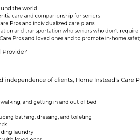
round the world
entia care and companionship for seniors
Care Pros and individualized care plans
paration and transportation who seniors who don't requi
 Care Pros and loved ones and to promote in-home safet
 Provide?
nd independence of clients, Home Instead's Care Pr
 walking, and getting in and out of bed
cluding bathing, dressing, and toileting
nds
uding laundry
s with loved ones