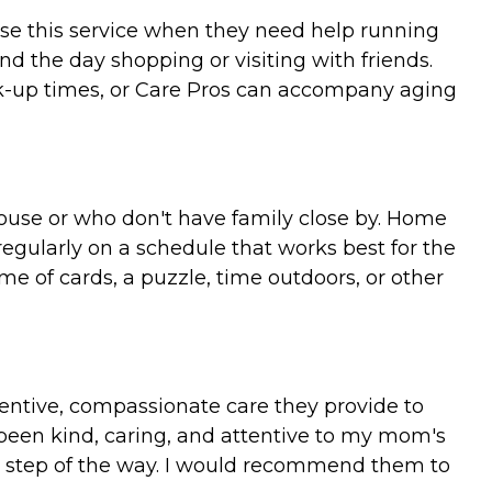
use this service when they need help running
nd the day shopping or visiting with friends.
k-up times, or Care Pros can accompany aging
spouse or who don't have family close by. Home
regularly on a schedule that works best for the
me of cards, a puzzle, time outdoors, or other
entive, compassionate care they provide to
 been kind, caring, and attentive to my mom's
y step of the way. I would recommend them to