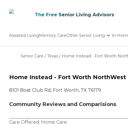
The Free
Senior Living Advisors
Assisted Living
Memory Care
Other Senior Living
In-Hom
Independent Living
Nursing Homes
Senior Care
/
Texas
/
Home Instead - Fort Worth Nor
Adult Day Care
Home Instead - Fort Worth NorthWest
8101 Boat Club Rd, Fort Worth, TX 76179
Community Reviews and Comparisions
Care Offered:
Home Care