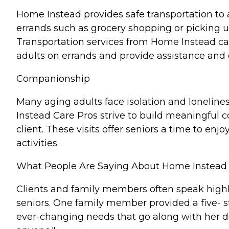
Home Instead provides safe transportation to 
errands such as grocery shopping or picking up
Transportation services from Home Instead c
adults on errands and provide assistance and
Companionship
Many aging adults face isolation and lonelines
Instead Care Pros strive to build meaningful c
client. These visits offer seniors a time to e
activities.
What People Are Saying About Home Instead
Clients and family members often speak highl
seniors. One family member provided a five- s
ever-changing needs that go along with her d