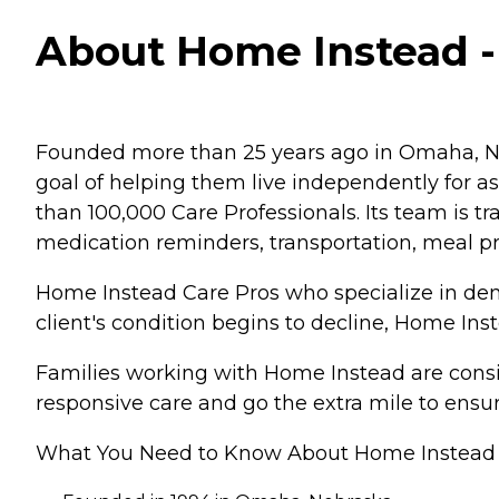
About Home Instead -
Founded more than 25 years ago in Omaha, Ne
goal of helping them live independently for 
than 100,000 Care Professionals. Its team is tr
medication reminders, transportation, meal p
Home Instead Care Pros who specialize in deme
client's condition begins to decline, Home Ins
Families working with Home Instead are consis
responsive care and go the extra mile to ensur
What You Need to Know About Home Instead