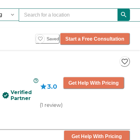
Start a Free Consultation
Saved
Get Help With Pricing
3.0
Verified
Partner
(
1
review
)
Get Help With Pricing