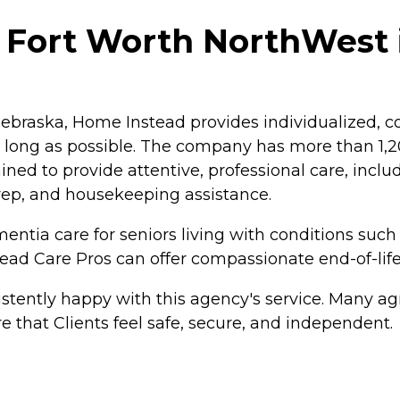
 Fort Worth NorthWest i
braska, Home Instead provides individualized, co
as long as possible. The company has more than 1
ained to provide attentive, professional care, inc
rep, and housekeeping assistance.
ntia care for seniors living with conditions such
tead Care Pros can offer compassionate end-of-life
tently happy with this agency's service. Many agr
e that Clients feel safe, secure, and independent.