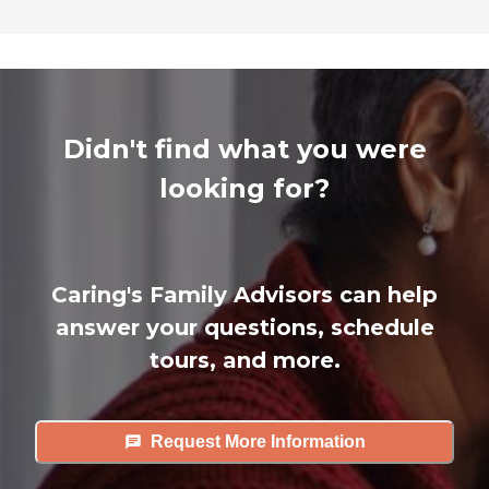
Didn't find what you were
looking for?
Caring's Family Advisors can help
answer your questions, schedule
tours, and more.
Request More Information