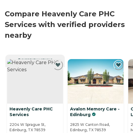
Compare Heavenly Care PHC
Services with verified providers
nearby
CURRENTLY VIEWING
Heavenly Care PHC
Avalon Memory Care -
Services
Edinburg
L
2204 W Sprague St,
2825 W Canton Road,
2
Edinburg, TX 78539
Edinburg, TX 78539
M