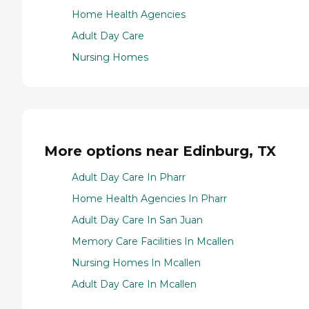
Home Health Agencies
Adult Day Care
Nursing Homes
More options near Edinburg, TX
Adult Day Care In Pharr
Home Health Agencies In Pharr
Adult Day Care In San Juan
Memory Care Facilities In Mcallen
Nursing Homes In Mcallen
Adult Day Care In Mcallen