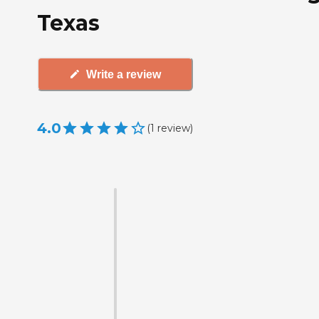
Texas
Write a review
4.0
(
1
review
)