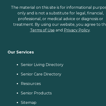
The material on this site is for informational purpo
only and is not a substitute for legal, financial,
professional, or medical advice or diagnosis or
treatment. By using our website, you agree to t
Terms of Use
and
Privacy Policy
.
Our Services
Senior Living Directory
Senior Care Directory
Resources
Senior Products
Sitemap