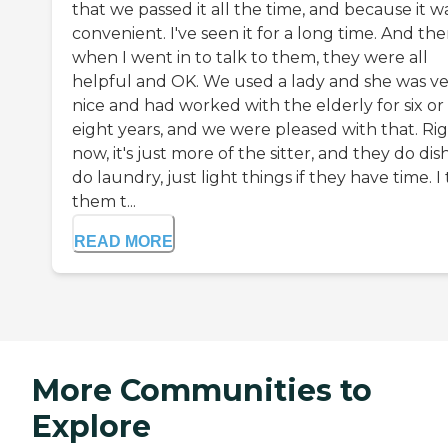
that we passed it all the time, and because it w
convenient. I've seen it for a long time. And th
when I went in to talk to them, they were all
helpful and OK. We used a lady and she was v
nice and had worked with the elderly for six or
eight years, and we were pleased with that. Ri
now, it's just more of the sitter, and they do dis
do laundry, just light things if they have time. I
them t...
READ MORE
More Communities to
Explore