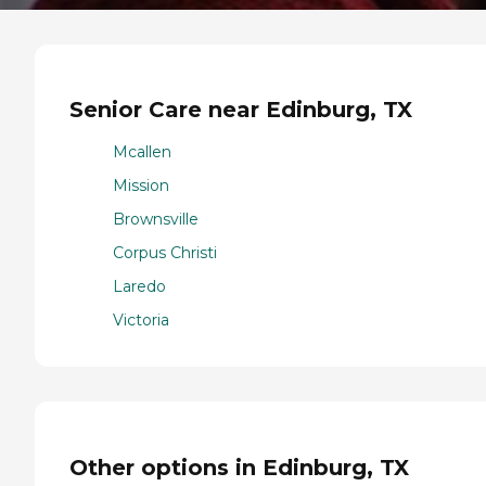
Senior Care near Edinburg, TX
Mcallen
Mission
Brownsville
Corpus Christi
Laredo
Victoria
Other options in Edinburg, TX