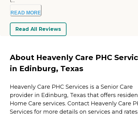
t...
READ MORE
Read All Reviews
About Heavenly Care PHC Servi
in Edinburg, Texas
Heavenly Care PHC Services is a Senior Care
provider in Edinburg, Texas that offers residen
Home Care
services. Contact Heavenly Care 
Services for more details on services and rates