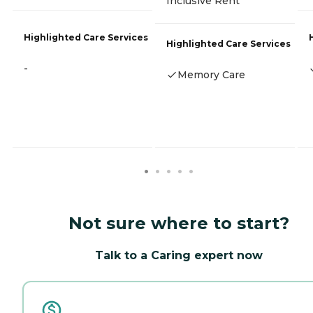
Inclusive Rent
Highlighted Care Services
Highlighted Care Services
-
Memory Care
Not sure where to start?
Talk to a Caring expert now