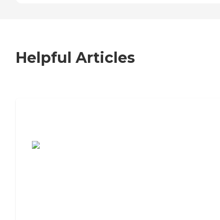
Helpful Articles
7 Steps to Finding the Perfect Senior
Living Community