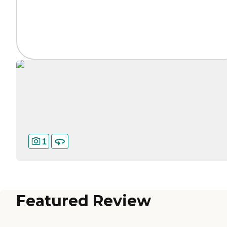
1
Featured Review