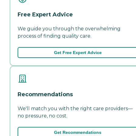
Free Expert Advice
We guide you through the overwhelming
process of finding quality care.
Get Free Expert Advice
Recommendations
We'll match you with the right care providers—
no pressure, no cost.
Get Recommendations