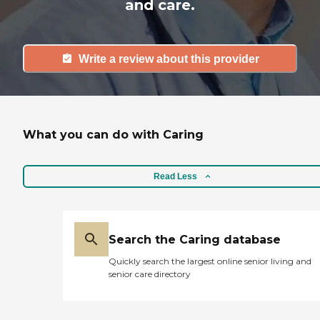
and care.
Write a review about this provider
What you can do with Caring
Read Less
Search the Caring database
Quickly search the largest online senior living and
senior care directory