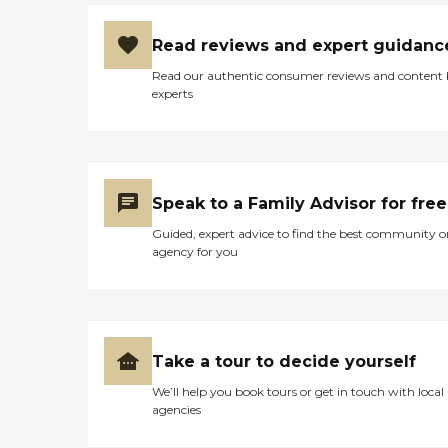
Read reviews and expert guidanc
Read our authentic consumer reviews and content
experts
Speak to a Family Advisor for free
Guided, expert advice to find the best community o
agency for you
Take a tour to decide yourself
We’ll help you book tours or get in touch with local
agencies