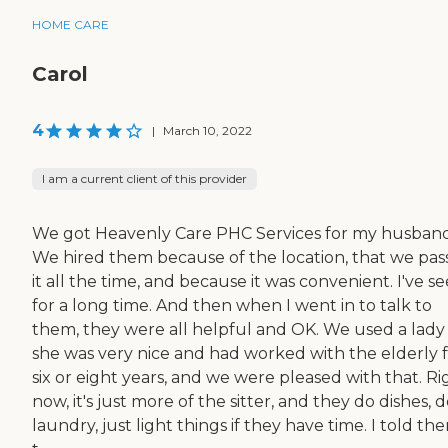
HOME CARE
Carol
4
|
March 10, 2022
I am a current client of this provider
We got Heavenly Care PHC Services for my husband
We hired them because of the location, that we pa
it all the time, and because it was convenient. I've se
for a long time. And then when I went in to talk to
them, they were all helpful and OK. We used a lady
she was very nice and had worked with the elderly 
six or eight years, and we were pleased with that. Ri
now, it's just more of the sitter, and they do dishes, 
laundry, just light things if they have time. I told th