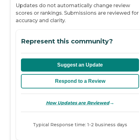
Updates do not automatically change review
scores or rankings. Submissions are reviewed for
accuracy and clarity.
Represent this community?
Suggest an Update
Respond to a Review
→
How Updates are Reviewed
Typical Response time: 1-2 business days