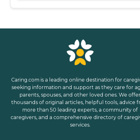
Caring.com is a leading online destination for caregi
seeking information and support as they care for a
parents, spouses, and other loved ones. We offe
thousands of original articles, helpful tools, advice 
more than 50 leading experts, a community of
caregivers, and a comprehensive directory of caregi
services.