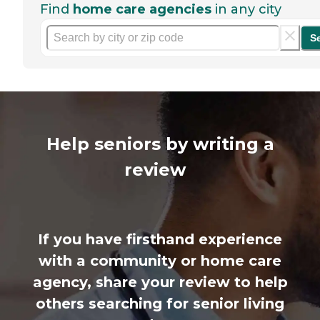
Find
home care agencies
in any city
S
Help seniors by writing a
review
If you have firsthand experience
with a community or home care
agency, share your review to help
others searching for senior living