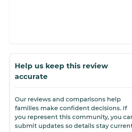
Help us keep this review
accurate
Our reviews and comparisons help
families make confident decisions. If
you represent this community, you ca
submit updates so details stay current