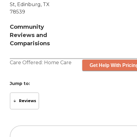
St, Edinburg, TX
78539
Community
Reviews and
Comparisions
Care Offered:
Home Care
Get Help With Pricin
Jump to:
Reviews