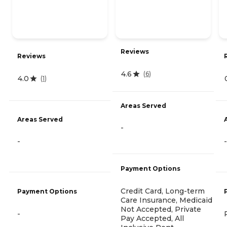
Reviews
Reviews
4.6
(
6
)
4.0
(
1
)
Areas Served
Areas Served
-
-
-
Payment Options
Credit Card, Long-term
Payment Options
Care Insurance, Medicaid
Not Accepted, Private
-
Pay Accepted, All