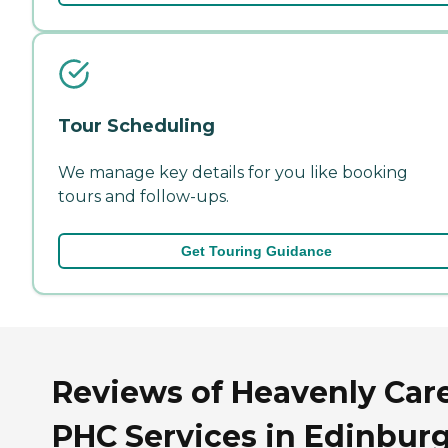
Tour Scheduling
We manage key details for you like booking
tours and follow-ups.
Get Touring Guidance
Reviews of Heavenly Car
PHC Services in Edinburg