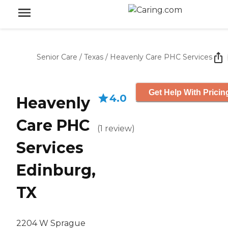
Senior Care
/
Texas
/
Heavenly Care PHC Services
Get Help With Pricin
4.0
Heavenly
Care PHC
(
1
review
)
Services
Edinburg,
TX
2204 W Sprague