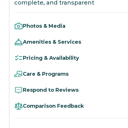
complete, and transparent
Photos & Media
Amenities & Services
Pricing & Availability
Care & Programs
Respond to Reviews
Comparison Feedback