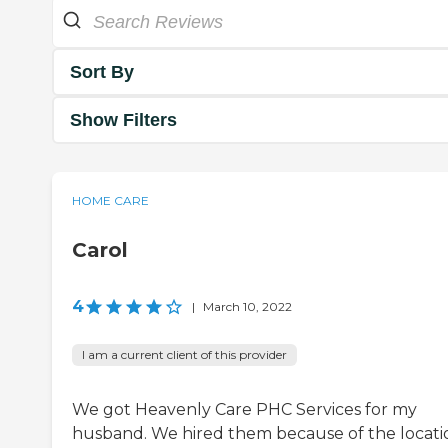
Sort By
Show Filters
HOME CARE
Carol
4
|
March 10, 2022
I am a current client of this provider
We got Heavenly Care PHC Services for my
husband. We hired them because of the locati