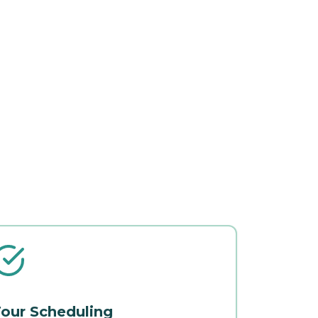
our Scheduling