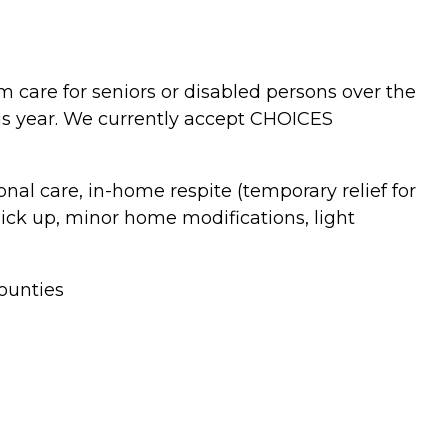
 care for seniors or disabled persons over the
is year. We currently accept CHOICES
al care, in-home respite (temporary relief for
pick up, minor home modifications, light
ounties