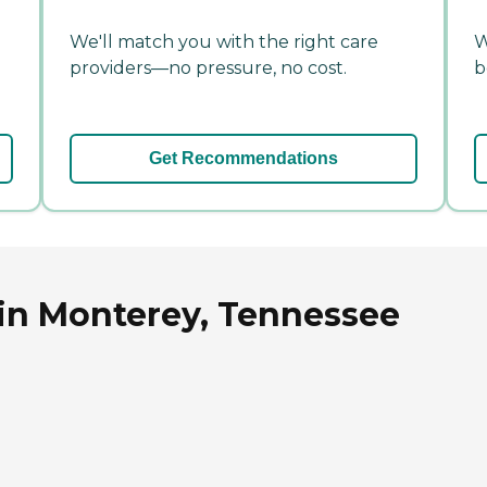
We'll match you with the right care
W
providers—no pressure, no cost.
b
Get Recommendations
 in Monterey, Tennessee