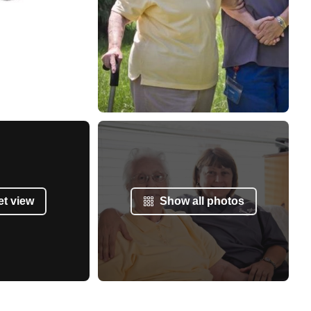
et view
Show all photos