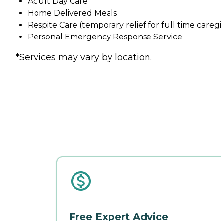
Adult Day Care
Home Delivered Meals
Respite Care (temporary relief for full time careg
Personal Emergency Response Service
*Services may vary by location.
Free Expert Advice