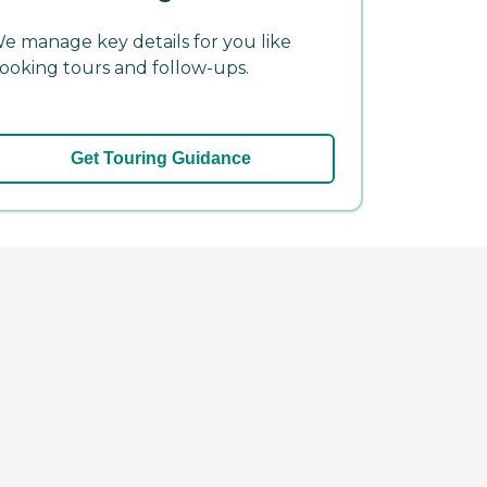
e manage key details for you like
ooking tours and follow-ups.
Get Touring Guidance