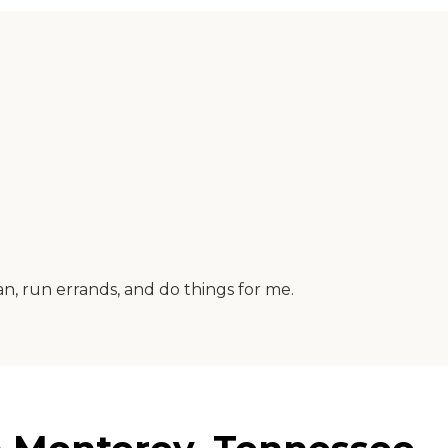
n, run errands, and do things for me.