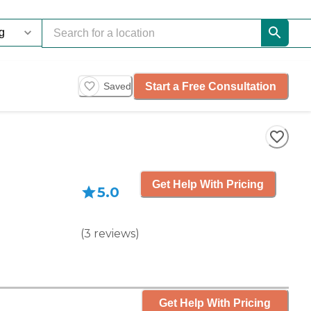
Start a Free Consultation
Saved
Get Help With Pricing
5.0
(
3
reviews
)
Get Help With Pricing