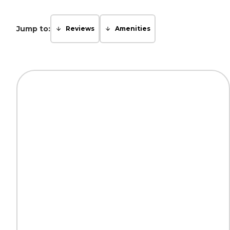
Jump to:
Reviews
Amenities