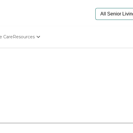
e Care
Resources
Determine Appropriate Senior Care
Starting The Conversation
How To Find Senior Living
Paying For Senior Care
Frequently Asked Questions
Our Experts
Senior Care Quiz
Budget Calculator