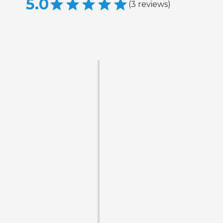
5.0
(
3
reviews
)