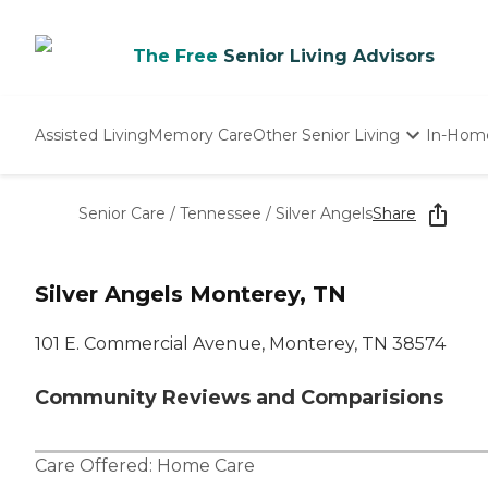
The Free
Senior Living Advisors
Assisted Living
Memory Care
Other Senior Living
In-Hom
Independent Living
Nursing Homes
Senior Care
/
Tennessee
/
Silver Angels
Share
Adult Day Care
Silver Angels Monterey, TN
101 E. Commercial Avenue, Monterey, TN 38574
Community Reviews and Comparisions
Care Offered:
Home Care