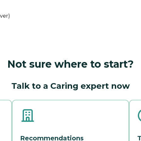
iver)
Not sure where to start?
Talk to a Caring expert now
Recommendations
T