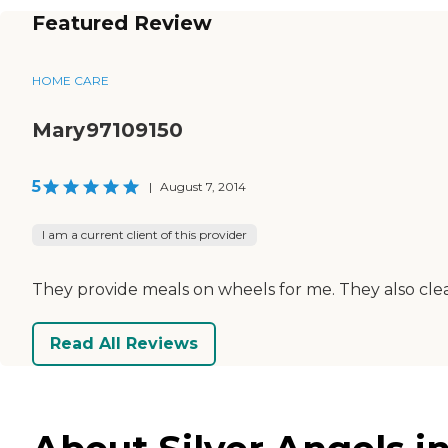
Featured Review
HOME CARE
Mary97109150
5
|
August 7, 2014
I am a current client of this provider
They provide meals on wheels for me. They also clea
Read All Reviews