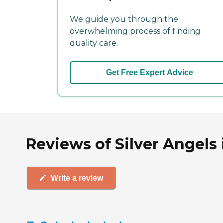
We guide you through the
overwhelming process of finding
quality care.
Get Free Expert Advice
Reviews of Silver Angels
Write a review