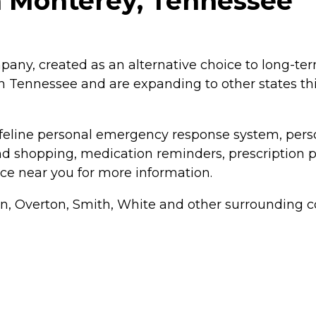
n Monterey, Tennessee
any, created as an alternative choice to long-term
 Tennessee and are expanding to other states th
feline personal emergency response system, person
and shopping, medication reminders, prescription 
ce near you for more information.
, Overton, Smith, White and other surrounding c