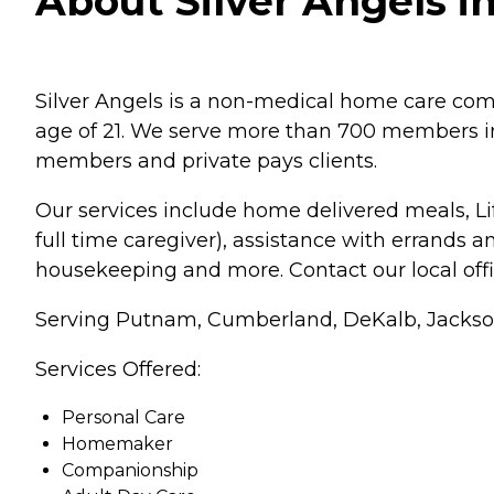
About Silver Angels i
Silver Angels is a non-medical home care comp
age of 21. We serve more than 700 members in
members and private pays clients.
Our services include home delivered meals, Li
full time caregiver), assistance with errands 
housekeeping and more. Contact our local offi
Serving Putnam, Cumberland, DeKalb, Jackson
Services Offered:
Personal Care
Homemaker
Companionship