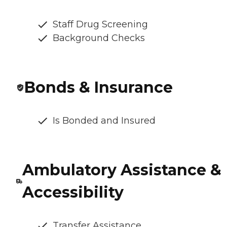
Staff Drug Screening
Background Checks
Bonds & Insurance
Is Bonded and Insured
Ambulatory Assistance &
Accessibility
Transfer Assistance