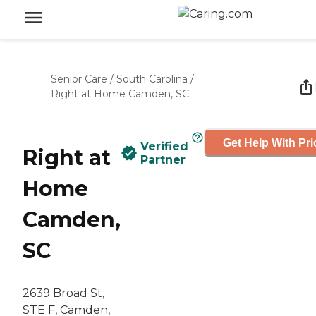
Senior Care
/
South Carolina
/
Right at Home Camden, SC
Get Help With Pri
Verified
Right at
Partner
Home
Camden,
SC
2639 Broad St,
STE F, Camden,