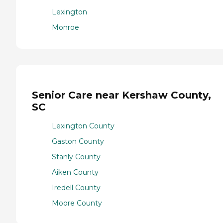
Lexington
Monroe
Senior Care near Kershaw County,
SC
Lexington County
Gaston County
Stanly County
Aiken County
Iredell County
Moore County