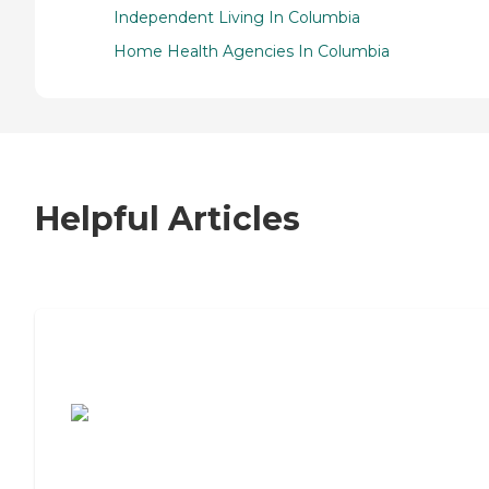
Independent Living In Columbia
Home Health Agencies In Columbia
Helpful Articles
7 Steps to Finding the Perfect Senior
Living Community