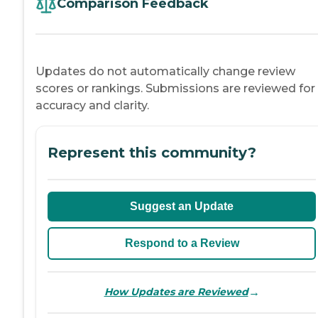
Comparison Feedback
Updates do not automatically change review
scores or rankings. Submissions are reviewed for
accuracy and clarity.
Represent this community?
Suggest an Update
Respond to a Review
→
How Updates are Reviewed