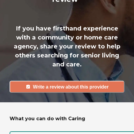
If you have firsthand experience
with a community or home care
agency, share your review to help
others searching for senior living
and care.
Write a review about this provider
What you can do with Caring