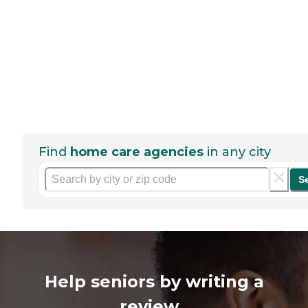
Find
home care agencies
in any city
S
Help seniors by writing a
review