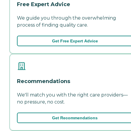
Free Expert Advice
We guide you through the overwhelming
process of finding quality care.
Get Free Expert Advice
Recommendations
We'll match you with the right care providers—
no pressure, no cost.
Get Recommendations