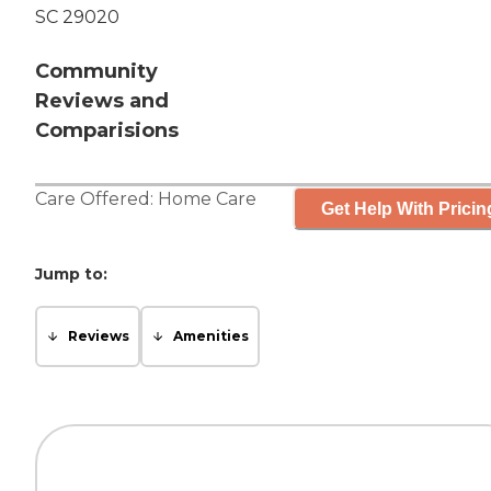
SC 29020
Community
Reviews and
Comparisions
Care Offered:
Home Care
Get Help With Pricin
Jump to:
Reviews
Amenities