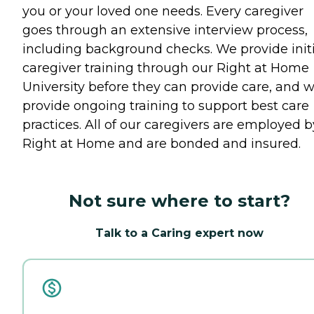
you or your loved one needs. Every caregiver
goes through an extensive interview process,
including background checks. We provide initi
caregiver training through our Right at Home
University before they can provide care, and 
provide ongoing training to support best care
practices. All of our caregivers are employed b
Right at Home and are bonded and insured.
Not sure where to start?
Talk to a Caring expert now