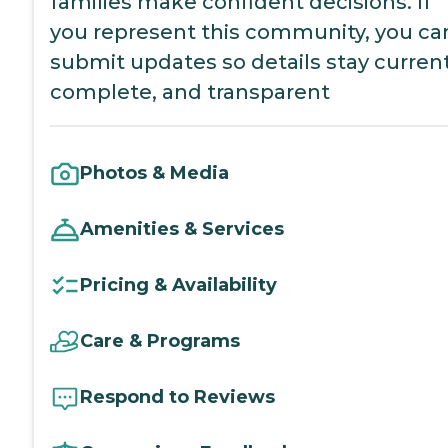
families make confident decisions. If
you represent this community, you ca
submit updates so details stay current
complete, and transparent
Photos & Media
Amenities & Services
Pricing & Availability
Care & Programs
Respond to Reviews