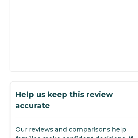
Help us keep this review
accurate
Our reviews and comparisons help