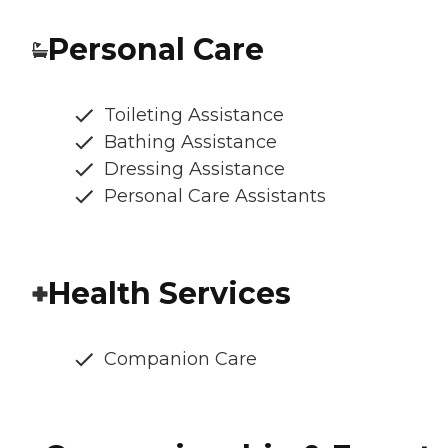
Personal Care
Toileting Assistance
Bathing Assistance
Dressing Assistance
Personal Care Assistants
Health Services
Companion Care