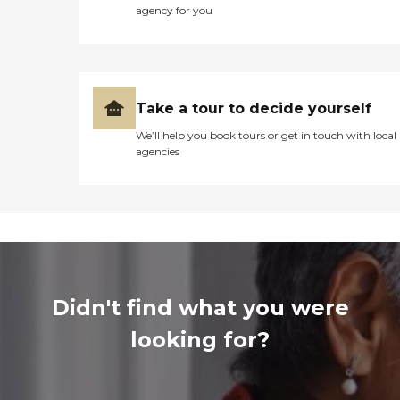
agency for you
Take a tour to decide yourself
We’ll help you book tours or get in touch with local
agencies
Didn't find what you were
looking for?