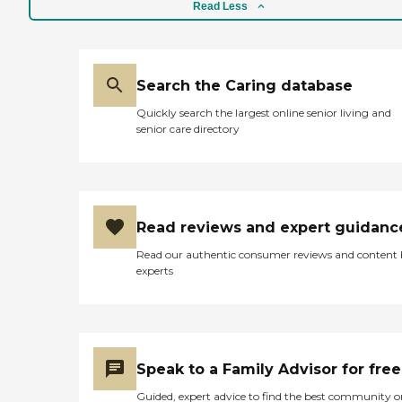
Read Less
Search the Caring database
Quickly search the largest online senior living and
senior care directory
Read reviews and expert guidanc
Read our authentic consumer reviews and content
experts
Speak to a Family Advisor for free
Guided, expert advice to find the best community o