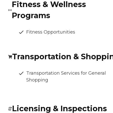
Fitness & Wellness
Programs
Fitness Opportunities
Transportation & Shoppi
Transportation Services for General
Shopping
Licensing & Inspections