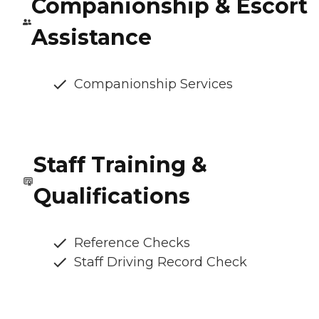
Companionship & Escort
Assistance
Companionship Services
Staff Training &
Qualifications
Reference Checks
Staff Driving Record Check