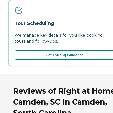
Tour Scheduling
We manage key details for you like booking
tours and follow-ups.
Get Touring Guidance
Reviews of Right at Hom
Camden, SC in Camden,