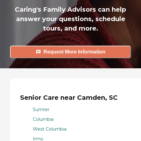
Caring's Family Advisors can help
answer your questions, schedule
tours, and more.
Request More Information
Senior Care near Camden, SC
Sumter
Columbia
West Columbia
Irmo