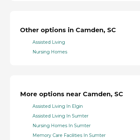
Other options in Camden, SC
Assisted Living
Nursing Homes
More options near Camden, SC
Assisted Living In Elgin
Assisted Living In Sumter
Nursing Homes In Sumter
Memory Care Facilities In Sumter