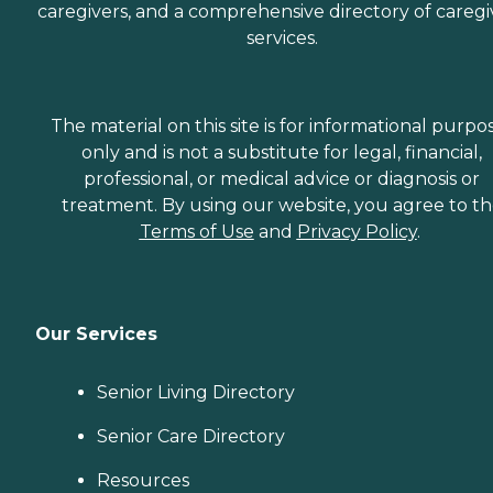
caregivers, and a comprehensive directory of caregi
services.
The material on this site is for informational purpo
only and is not a substitute for legal, financial,
professional, or medical advice or diagnosis or
treatment. By using our website, you agree to t
Terms of Use
and
Privacy Policy
.
Our Services
Senior Living Directory
Senior Care Directory
Resources