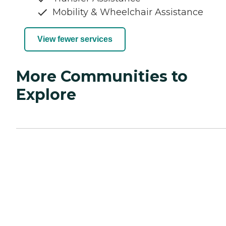
Mobility & Wheelchair Assistance
View fewer services
More Communities to
Explore