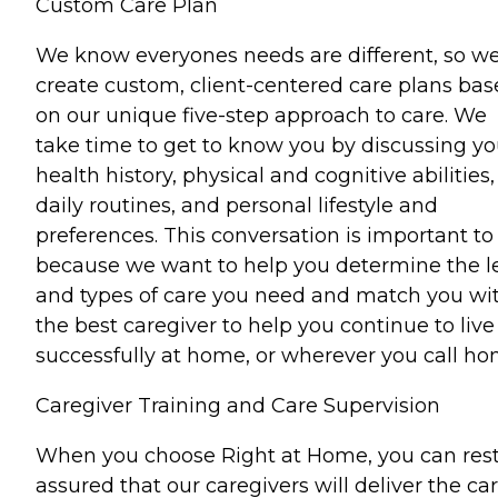
Custom Care Plan
We know everyones needs are different, so w
create custom, client-centered care plans ba
on our unique five-step approach to care. We
take time to get to know you by discussing yo
health history, physical and cognitive abilities,
daily routines, and personal lifestyle and
preferences. This conversation is important to
because we want to help you determine the l
and types of care you need and match you wi
the best caregiver to help you continue to live
successfully at home, or wherever you call ho
Caregiver Training and Care Supervision
When you choose Right at Home, you can res
assured that our caregivers will deliver the ca