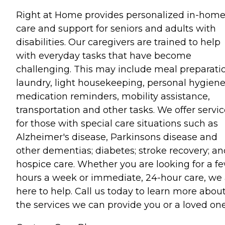
Right at Home provides personalized in-hom
care and support for seniors and adults with
disabilities. Our caregivers are trained to help
with everyday tasks that have become
challenging. This may include meal preparati
laundry, light housekeeping, personal hygiene
medication reminders, mobility assistance,
transportation and other tasks. We offer servi
for those with special care situations such as
Alzheimer's disease, Parkinsons disease and
other dementias; diabetes; stroke recovery; an
hospice care. Whether you are looking for a f
hours a week or immediate, 24-hour care, we 
here to help. Call us today to learn more abou
the services we can provide you or a loved one