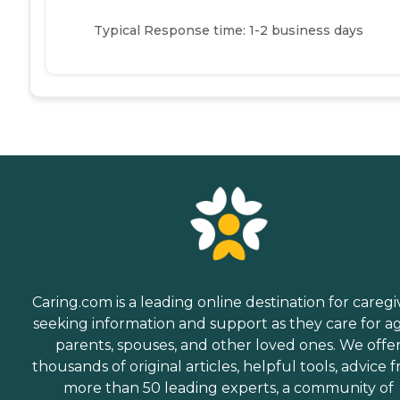
Typical Response time: 1-2 business days
Caring.com is a leading online destination for caregi
seeking information and support as they care for a
parents, spouses, and other loved ones. We offe
thousands of original articles, helpful tools, advice 
more than 50 leading experts, a community of