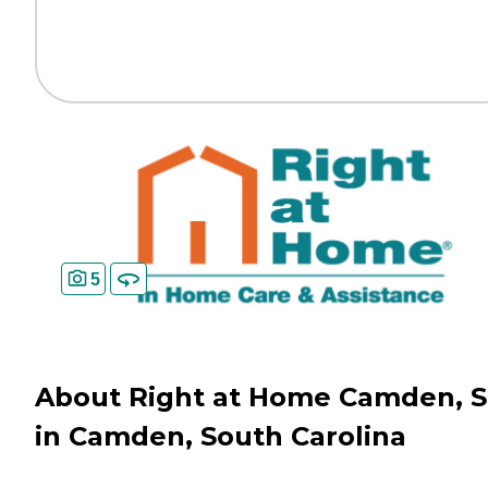
5
About Right at Home Camden, 
in Camden, South Carolina