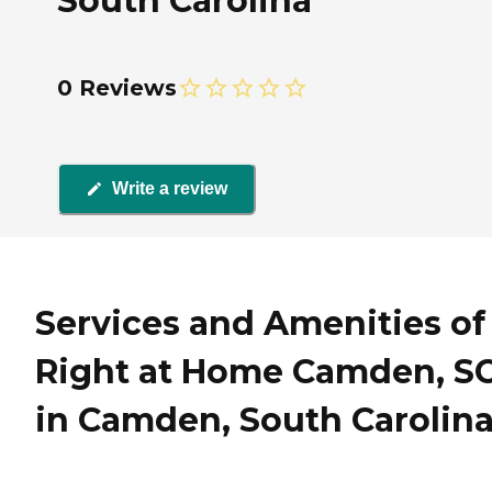
South Carolina
0 Reviews
Write a review
Services and Amenities of
Right at Home Camden, S
in Camden, South Carolin