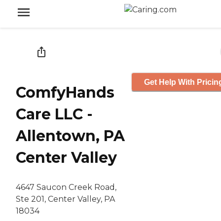
Get Help With Pricin
ComfyHands
Care LLC -
Allentown, PA
Center Valley
4647 Saucon Creek Road,
Ste 201, Center Valley, PA
18034