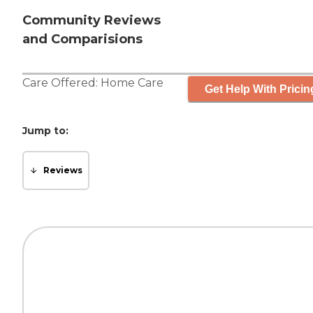
Community Reviews
and Comparisions
Care Offered:
Home Care
Get Help With Pricin
Jump to:
Reviews