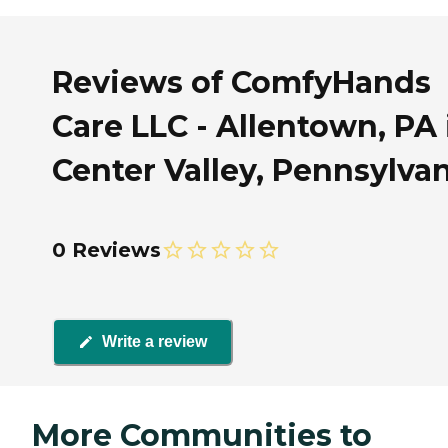
Reviews of ComfyHands
Care LLC - Allentown, PA 
Center Valley, Pennsylva
0 Reviews
Write a review
More Communities to