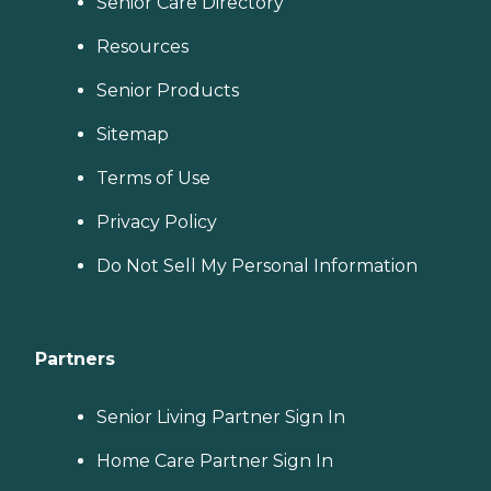
Senior Care Directory
Resources
Senior Products
Sitemap
Terms of Use
Privacy Policy
Do Not Sell My Personal Information
Partners
Senior Living Partner Sign In
Home Care Partner Sign In