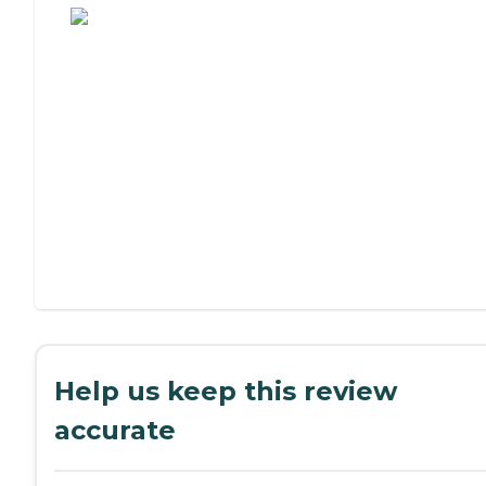
Help us keep this review
accurate