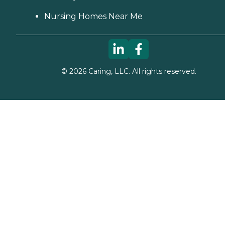
Nursing Homes Near Me
©
2026
Caring, LLC. All rights reserved.