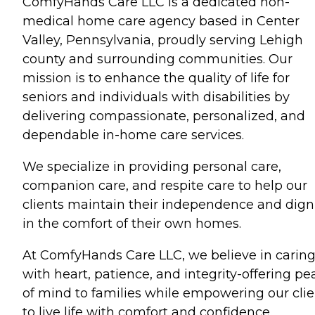
ComfyHands Care LLC is a dedicated non-
medical home care agency based in Center
Valley, Pennsylvania, proudly serving Lehigh
county and surrounding communities. Our
mission is to enhance the quality of life for
seniors and individuals with disabilities by
delivering compassionate, personalized, and
dependable in-home care services.
We specialize in providing personal care,
companion care, and respite care to help our
clients maintain their independence and dign
in the comfort of their own homes.
At ComfyHands Care LLC, we believe in carin
with heart, patience, and integrity-offering pe
of mind to families while empowering our clie
to live life with comfort and confidence.