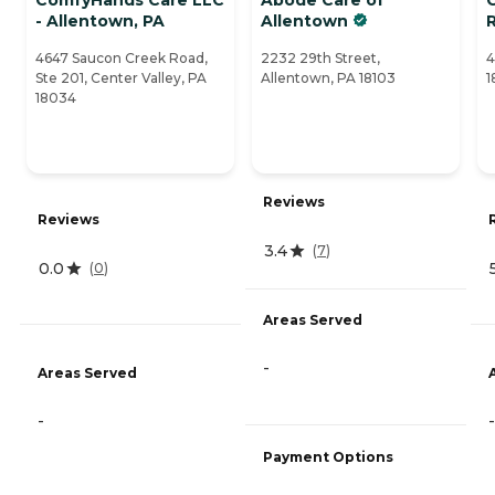
- Allentown, PA
Allentown
4647 Saucon Creek Road,
2232 29th Street,
4
Ste 201, Center Valley, PA
Allentown, PA 18103
1
18034
Reviews
Reviews
3.4
(
7
)
0.0
(
0
)
Areas Served
-
Areas Served
-
-
Payment Options