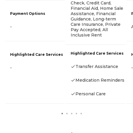
Check, Credit Card,
Financial Aid, Home Sale
Assistance, Financial
Payment Options
Guidance, Long-term
Care Insurance, Private
-
Pay Accepted, All
Inclusive Rent
Highlighted Care Services
Highlighted Care Services
Transfer Assistance
-
-
Medication Reminders
Personal Care