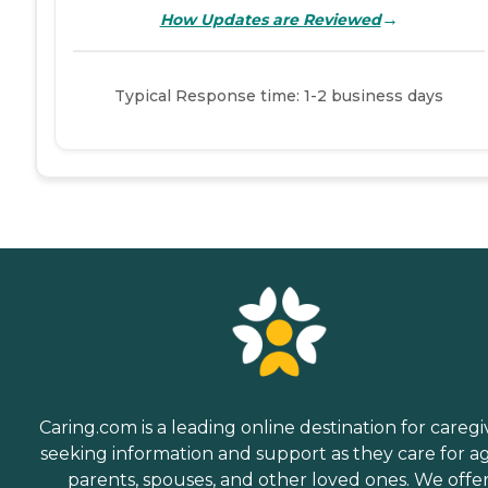
→
How Updates are Reviewed
Typical Response time: 1-2 business days
Caring.com is a leading online destination for caregi
seeking information and support as they care for a
parents, spouses, and other loved ones. We offe