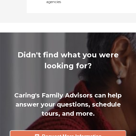
agencies
Didn't find what you were
looking for?
Caring's Family Advisors can help
answer your questions, schedule
tours, and more.