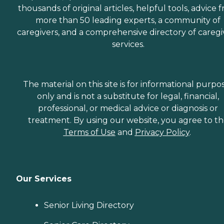
thousands of original articles, helpful tools, advice 
more than 50 leading experts, a community of
caregivers, and a comprehensive directory of caregi
services.
The material on this site is for informational purpo
only and is not a substitute for legal, financial,
professional, or medical advice or diagnosis or
treatment. By using our website, you agree to t
Terms of Use
and
Privacy Policy
.
Our Services
Senior Living Directory