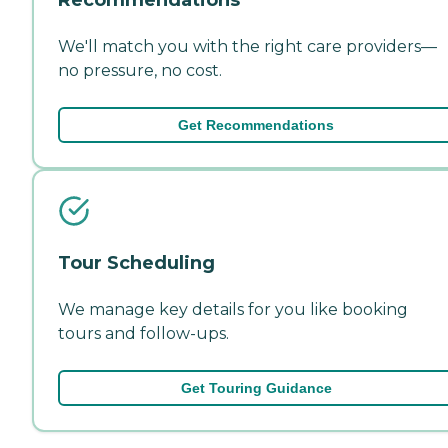
We'll match you with the right care providers—
no pressure, no cost.
Get Recommendations
Tour Scheduling
We manage key details for you like booking
tours and follow-ups.
Get Touring Guidance