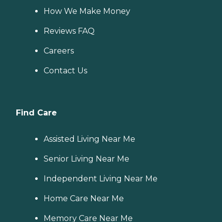
How We Make Money
Reviews FAQ
Careers
Contact Us
Find Care
Assisted Living Near Me
Senior Living Near Me
Independent Living Near Me
Home Care Near Me
Memory Care Near Me