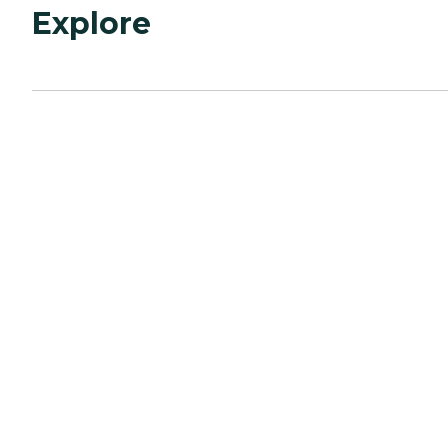
Explore