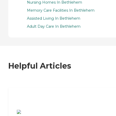
Nursing Homes In Bethlehem
Memory Care Facilities In Bethlehem
Assisted Living In Bethlehem
Adult Day Care In Bethlehem
Helpful Articles
7 Steps to Finding the Perfect Senior
Living Community