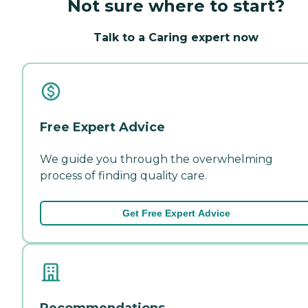
Not sure where to start?
Talk to a Caring expert now
Free Expert Advice
We guide you through the overwhelming
process of finding quality care.
Get Free Expert Advice
Recommendations