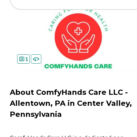
1
About ComfyHands Care LLC -
Allentown, PA in Center Valley,
Pennsylvania