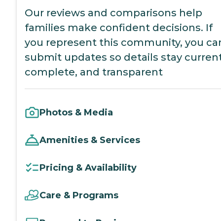
Our reviews and comparisons help
families make confident decisions. If
you represent this community, you ca
submit updates so details stay current
complete, and transparent
Photos & Media
Amenities & Services
Pricing & Availability
Care & Programs