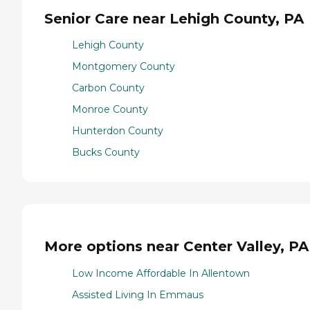
Senior Care near Lehigh County, PA
Lehigh County
Montgomery County
Carbon County
Monroe County
Hunterdon County
Bucks County
More options near Center Valley, PA
Low Income Affordable In Allentown
Assisted Living In Emmaus