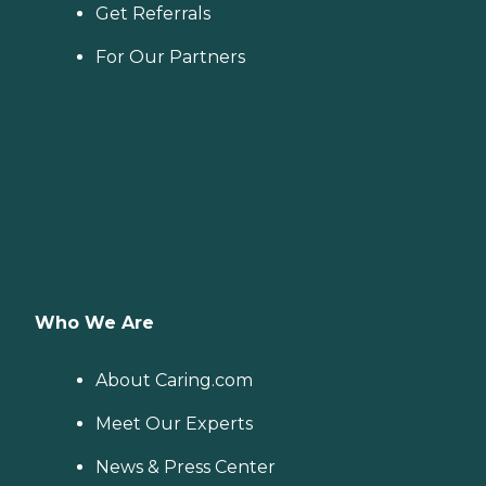
Get Referrals
For Our Partners
Who We Are
About Caring.com
Meet Our Experts
News & Press Center