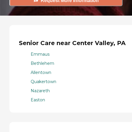
Request More Information
Senior Care near Center Valley, PA
Emmaus
Bethlehem
Allentown
Quakertown
Nazareth
Easton