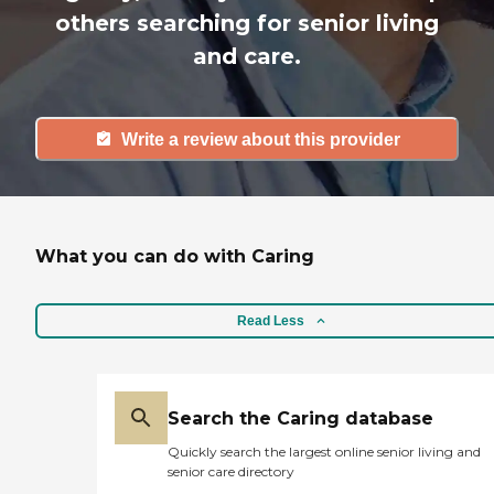
others searching for senior living
and care.
Write a review about this provider
What you can do with Caring
Read Less
Search the Caring database
Quickly search the largest online senior living and
senior care directory