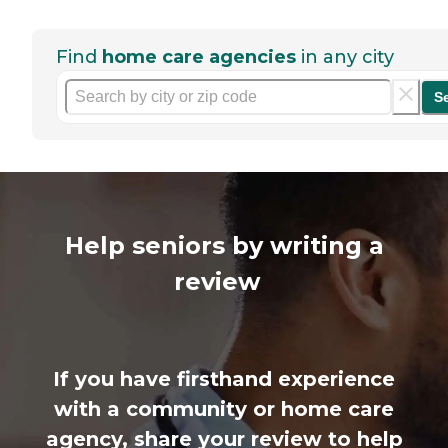
Find
home care agencies
in any city
S
Help seniors by writing a
review
If you have firsthand experience
with a community or home care
agency, share your review to help