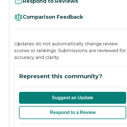
Respond to Reviews
Comparison Feedback
Updates do not automatically change review
scores or rankings. Submissions are reviewed for
accuracy and clarity.
Represent this community?
Suggest an Update
Respond to a Review