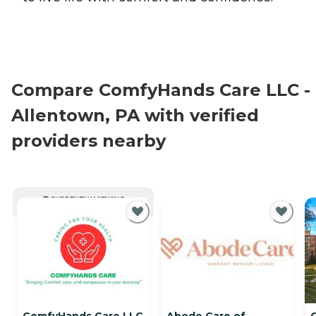
Compare ComfyHands Care LLC -
Allentown, PA with verified
providers nearby
CURRENTLY VIEWING
ComfyHands Care LLC
Abode Care of