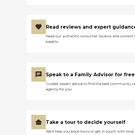
Read reviews and expert guidanc
Read our authentic consumer reviews and content
experts
Speak to a Family Advisor for free
Guided, expert advice to find the best community o
agency for you
Take a tour to decide yourself
We’ll help you book tours or get in touch with local