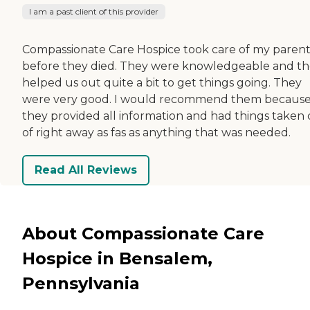
I am a past client of this provider
Compassionate Care Hospice took care of my parent
before they died. They were knowledgeable and t
helped us out quite a bit to get things going. They
were very good. I would recommend them becaus
they provided all information and had things taken 
of right away as fas as anything that was needed.
Read All Reviews
About Compassionate Care
Hospice in Bensalem,
Pennsylvania