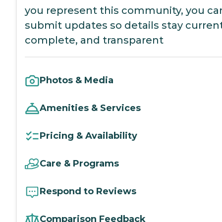
you represent this community, you ca
submit updates so details stay current
complete, and transparent
Photos & Media
Amenities & Services
Pricing & Availability
Care & Programs
Respond to Reviews
Comparison Feedback