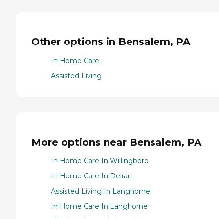
Other options in Bensalem, PA
In Home Care
Assisted Living
More options near Bensalem, PA
In Home Care In Willingboro
In Home Care In Delran
Assisted Living In Langhorne
In Home Care In Langhorne