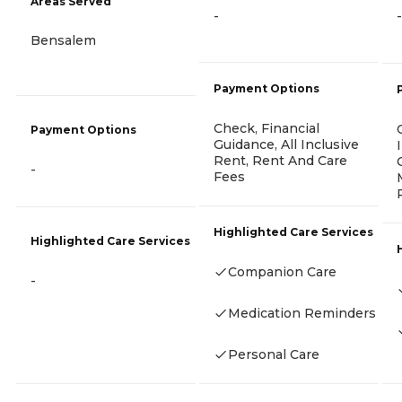
Areas Served
-
-
Bensalem
Payment Options
Check, Financial
Payment Options
Guidance, All Inclusive
Rent, Rent And Care
-
Fees
Highlighted Care Services
Highlighted Care Services
Companion Care
-
Medication Reminders
Personal Care