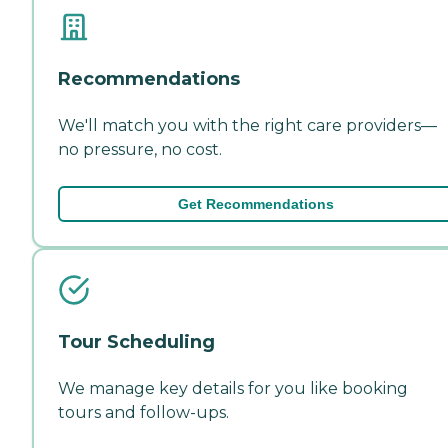
Recommendations
We'll match you with the right care providers—
no pressure, no cost.
Get Recommendations
Tour Scheduling
We manage key details for you like booking
tours and follow-ups.