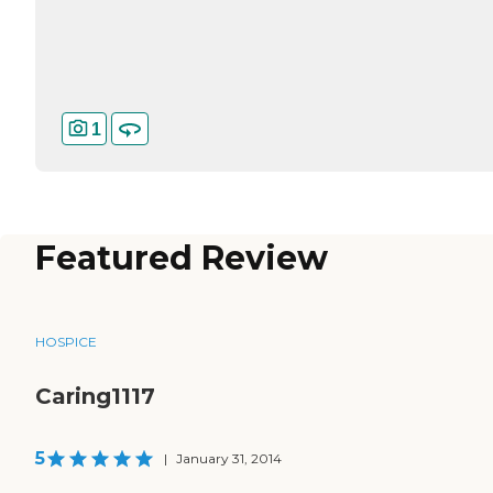
1
Featured Review
HOSPICE
Caring1117
5
|
January 31, 2014