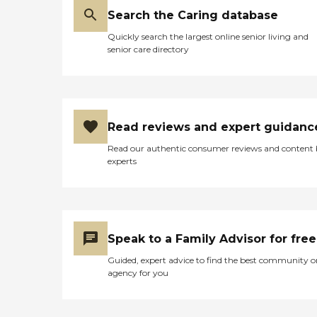
Search the Caring database
Quickly search the largest online senior living and
senior care directory
Read reviews and expert guidanc
Read our authentic consumer reviews and content
experts
Speak to a Family Advisor for free
Guided, expert advice to find the best community o
agency for you