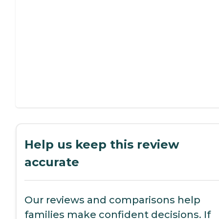
Help us keep this review
accurate
Our reviews and comparisons help
families make confident decisions. If