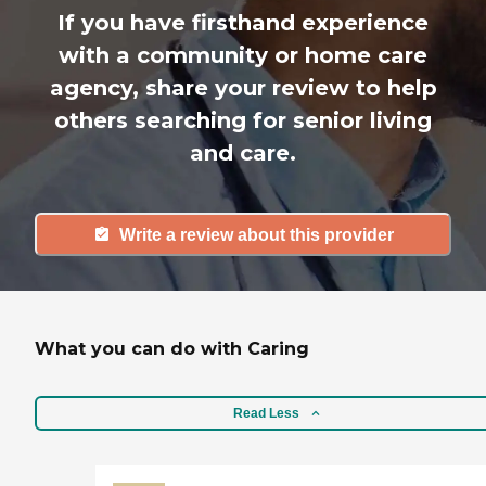
If you have firsthand experience
with a community or home care
agency, share your review to help
others searching for senior living
and care.
Write a review about this provider
What you can do with Caring
Read Less