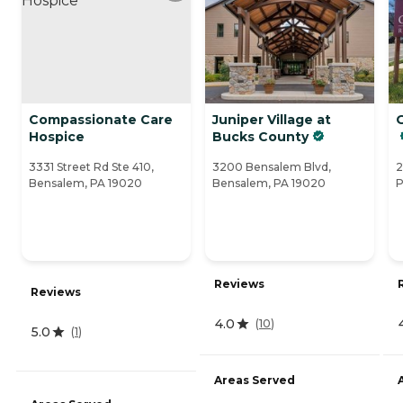
Compassionate Care
Juniper Village at
Hospice
Bucks County
3331 Street Rd Ste 410,
3200 Bensalem Blvd,
2
Bensalem, PA 19020
Bensalem, PA 19020
P
Reviews
Reviews
4.0
(
10
)
5.0
(
1
)
Areas Served