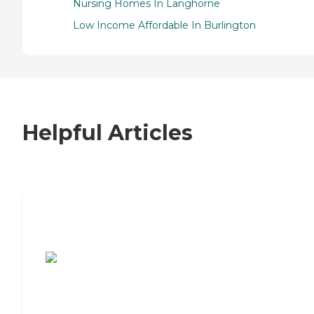
Nursing Homes In Langhorne
Low Income Affordable In Burlington
Helpful Articles
7 Steps to Finding the Perfect Senior
Living Community