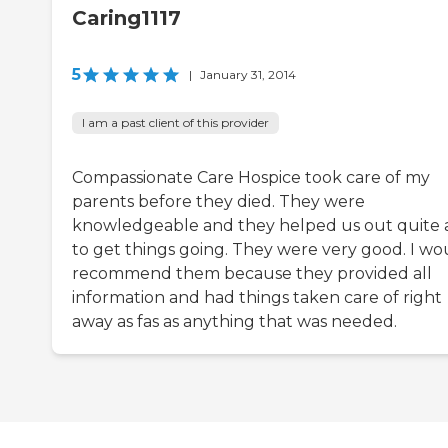
Caring1117
5
|
January 31, 2014
I am a past client of this provider
Compassionate Care Hospice took care of my
parents before they died. They were
knowledgeable and they helped us out quite a
to get things going. They were very good. I wo
recommend them because they provided all
information and had things taken care of right
away as fas as anything that was needed.