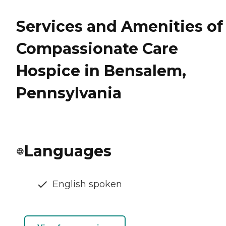
Services and Amenities of
Compassionate Care
Hospice in Bensalem,
Pennsylvania
Languages
English spoken