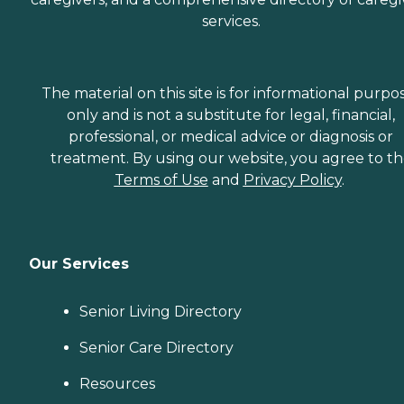
services.
The material on this site is for informational purpo
only and is not a substitute for legal, financial,
professional, or medical advice or diagnosis or
treatment. By using our website, you agree to t
Terms of Use
and
Privacy Policy
.
Our Services
Senior Living Directory
Senior Care Directory
Resources