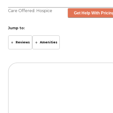
Care Offered:
Hospice
Get Help With Pricin
Jump to:
Reviews
Amenities