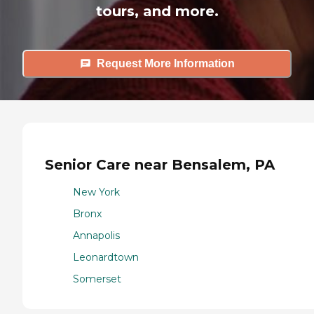
tours, and more.
Request More Information
Senior Care near Bensalem, PA
New York
Bronx
Annapolis
Leonardtown
Somerset