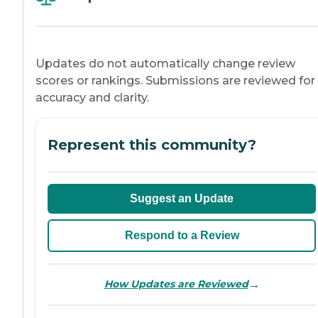
Updates do not automatically change review
scores or rankings. Submissions are reviewed for
accuracy and clarity.
Represent this community?
Suggest an Update
Respond to a Review
→
How Updates are Reviewed