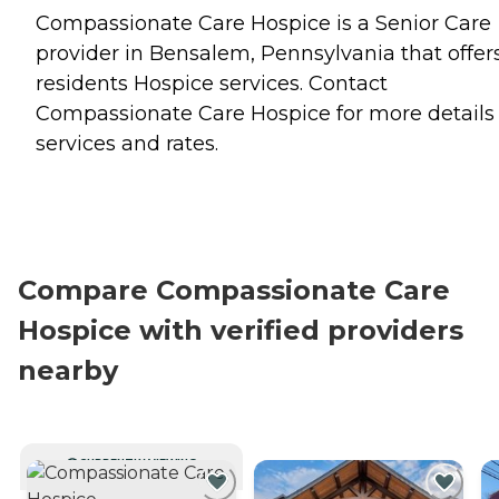
Compassionate Care Hospice is a Senior Care
provider in Bensalem, Pennsylvania that offer
residents
Hospice
services. Contact
Compassionate Care Hospice for more details
services and rates.
Compare Compassionate Care
Hospice with verified providers
nearby
CURRENTLY VIEWING