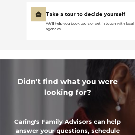
Take a tour to decide yourself
We’ll help you book tours or get in touch with local
agencies
Didn't find what you were
looking for?
Caring's Family Advisors can help
answer your questions, schedule