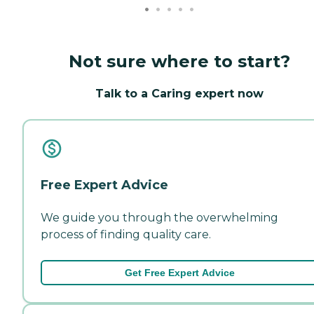
Not sure where to start?
Talk to a Caring expert now
Free Expert Advice
We guide you through the overwhelming
process of finding quality care.
Get Free Expert Advice