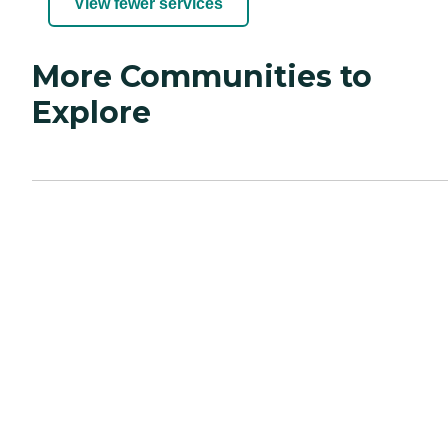
View fewer services
More Communities to
Explore