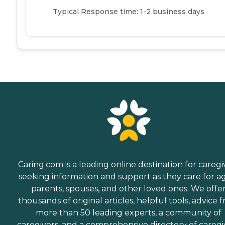
Typical Response time: 1-2 business days
Caring.com is a leading online destination for caregi
seeking information and support as they care for a
parents, spouses, and other loved ones. We offe
thousands of original articles, helpful tools, advice 
more than 50 leading experts, a community of
caregivers, and a comprehensive directory of caregi