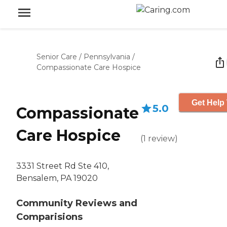
Senior Care
/
Pennsylvania
/
Compassionate Care Hospice
Get Help 
5.0
Compassionate
Care Hospice
(
1
review
)
3331 Street Rd Ste 410,
Bensalem, PA 19020
Community Reviews and
Comparisions