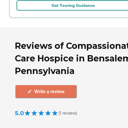
Get Touring Guidance
Reviews of Compassiona
Care Hospice in Bensale
Pennsylvania
Write a review
5.0
(
1
review
)