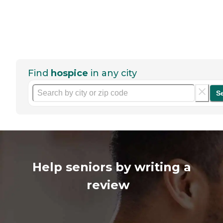
Find
hospice
in any city
S
Help seniors by writing a
review