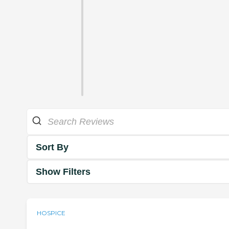
Sort By
Show Filters
HOSPICE