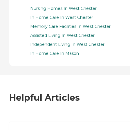
Nursing Homes In West Chester
In Home Care In West Chester
Memory Care Facilities In West Chester
Assisted Living In West Chester
Independent Living In West Chester
In Home Care In Mason
Helpful Articles