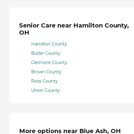
Senior Care near Hamilton County,
OH
Hamilton County
Butler County
Clermont County
Brown County
Ross County
Union County
More options near Blue Ash, OH