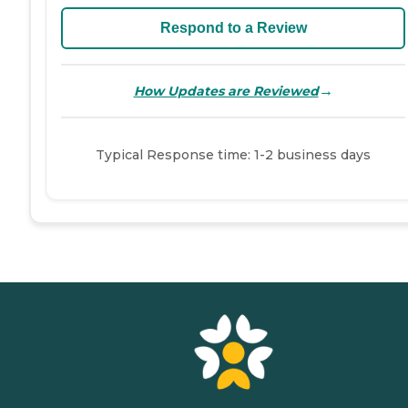
Respond to a Review
→
How Updates are Reviewed
Typical Response time: 1-2 business days