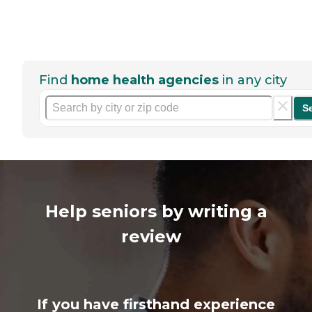
Find
home health agencies
in any city
S
Help seniors by writing a
review
If you have firsthand experience