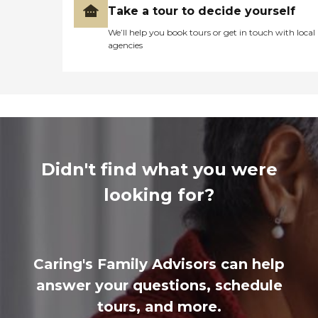
Take a tour to decide yourself
We’ll help you book tours or get in touch with local
agencies
Didn't find what you were
looking for?
Caring's Family Advisors can help
answer your questions, schedule
tours, and more.