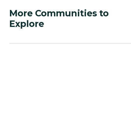
More Communities to
Explore