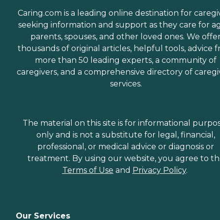
Caring.com is a leading online destination for caregi
seeking information and support as they care for a
parents, spouses, and other loved ones. We offe
thousands of original articles, helpful tools, advice 
more than 50 leading experts, a community of
caregivers, and a comprehensive directory of caregi
services.
The material on this site is for informational purpo
only and is not a substitute for legal, financial,
professional, or medical advice or diagnosis or
treatment. By using our website, you agree to t
Terms of Use
and
Privacy Policy
.
Our Services