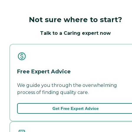
Not sure where to start?
Talk to a Caring expert now
Free Expert Advice
We guide you through the overwhelming
process of finding quality care.
Get Free Expert Advice