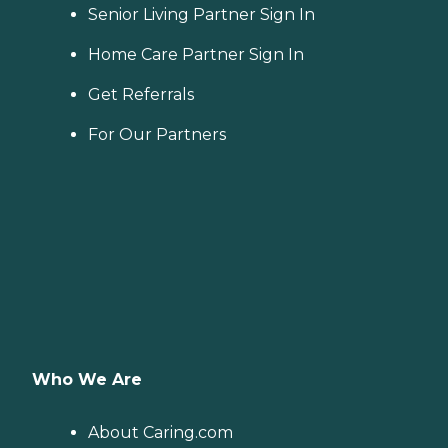
Senior Living Partner Sign In
Home Care Partner Sign In
Get Referrals
For Our Partners
Who We Are
About Caring.com