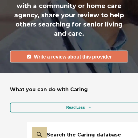
with a community or home care
agency, share your review to help
others searching for senior living
and care.
Write a review about this provider
What you can do with Caring
Read Less
Search the Caring database