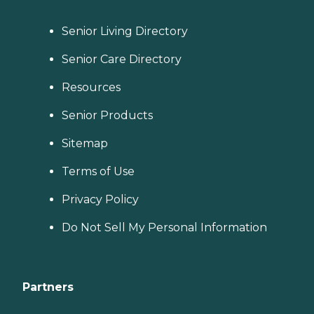
Senior Living Directory
Senior Care Directory
Resources
Senior Products
Sitemap
Terms of Use
Privacy Policy
Do Not Sell My Personal Information
Partners