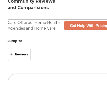
Community Reviews
and Comparisions
Care Offered:
Home Health
Get Help With Pricin
Agencies
and
Home Care
Jump to:
Reviews