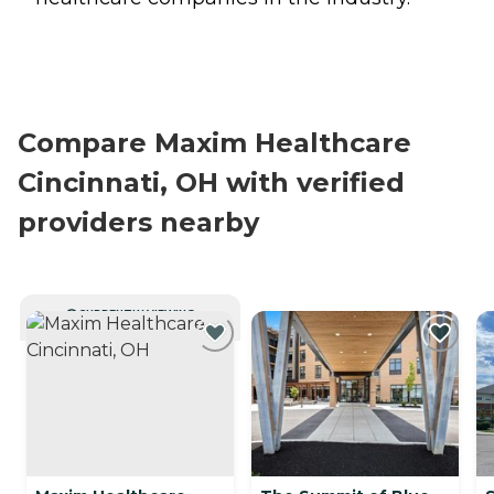
Compare Maxim Healthcare
Cincinnati, OH with verified
providers nearby
CURRENTLY VIEWING