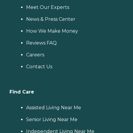
Meet Our Experts
News & Press Center
How We Make Money
Reviews FAQ
Careers
Contact Us
Find Care
Assisted Living Near Me
Senior Living Near Me
Independent Living Near Me