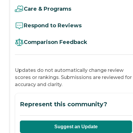
Care & Programs
Respond to Reviews
Comparison Feedback
Updates do not automatically change review
scores or rankings. Submissions are reviewed for
accuracy and clarity.
Represent this community?
Suggest an Update