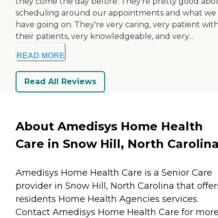
they come the day before. They're pretty good abo
scheduling around our appointments and what we
have going on. They're very caring, very patient wit
their patients, very knowledgeable, and very...
READ MORE
Read All Reviews
About Amedisys Home Health
Care in Snow Hill, North Carolin
Amedisys Home Health Care is a Senior Care
provider in Snow Hill, North Carolina that offer
residents
Home Health Agencies
services.
Contact Amedisys Home Health Care for mor