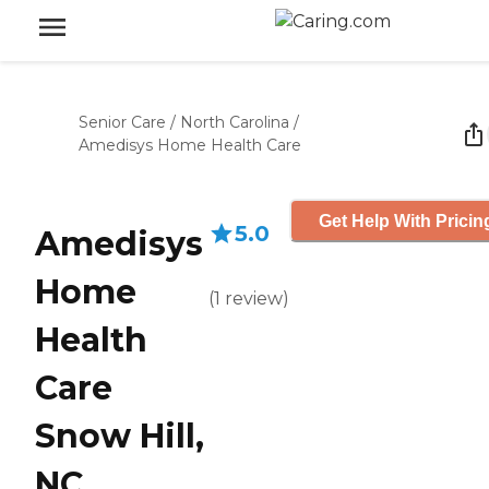
Senior Care
/
North Carolina
/
Amedisys Home Health Care
Get Help With Pricin
5.0
Amedisys
Home
(
1
review
)
Health
Care
Snow Hill,
NC