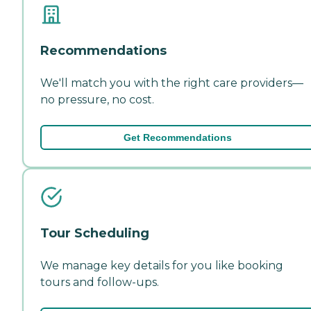
Recommendations
We'll match you with the right care providers—
no pressure, no cost.
Get Recommendations
Tour Scheduling
We manage key details for you like booking
tours and follow-ups.