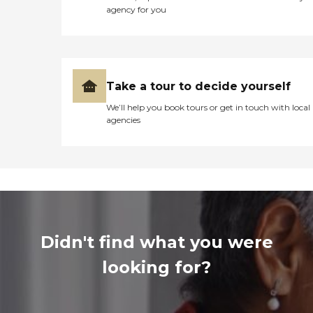
agency for you
Take a tour to decide yourself
We’ll help you book tours or get in touch with local
agencies
Didn't find what you were
looking for?