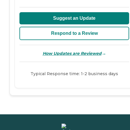
Suggest an Update
Respond to a Review
→
How Updates are Reviewed
Typical Response time: 1-2 business days