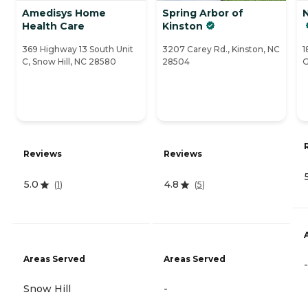
Amedisys Home
Spring Arbor of
Health Care
Kinston
369 Highway 13 South Unit
3207 Carey Rd., Kinston, NC
1
C, Snow Hill, NC 28580
28504
G
Reviews
Reviews
5.0
4.8
(
1
)
(
5
)
Areas Served
Areas Served
-
Snow Hill
-