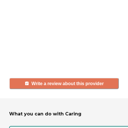
If you have firsthand experience
with a community or home care
agency, share your review to help
others searching for senior living
and care.
Write a review about this provider
What you can do with Caring