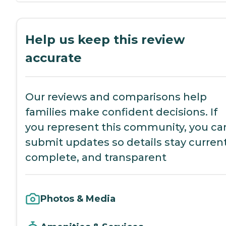
Help us keep this review
accurate
Our reviews and comparisons help
families make confident decisions. If
you represent this community, you ca
submit updates so details stay current
complete, and transparent
Photos & Media