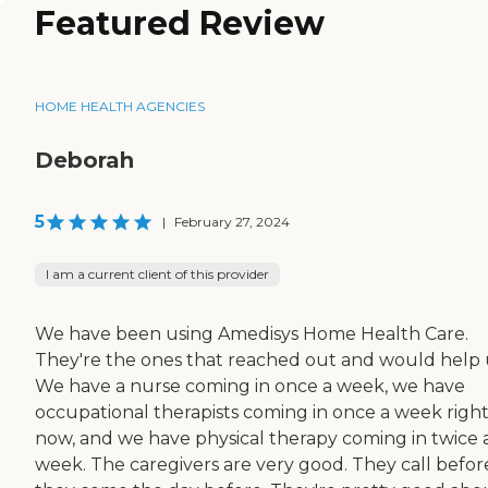
Featured Review
HOME HEALTH AGENCIES
Deborah
5
|
February 27, 2024
I am a current client of this provider
We have been using Amedisys Home Health Care.
They're the ones that reached out and would help 
We have a nurse coming in once a week, we have
occupational therapists coming in once a week righ
now, and we have physical therapy coming in twice 
week. The caregivers are very good. They call befor