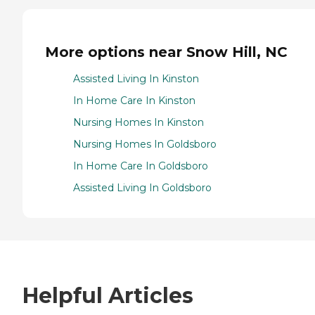
More options near Snow Hill, NC
Assisted Living In Kinston
In Home Care In Kinston
Nursing Homes In Kinston
Nursing Homes In Goldsboro
In Home Care In Goldsboro
Assisted Living In Goldsboro
Helpful Articles