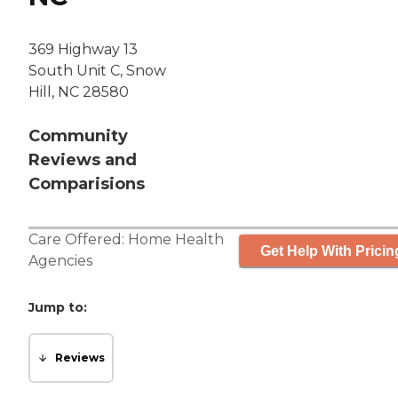
369 Highway 13
South Unit C, Snow
Hill, NC 28580
Community
Reviews and
Comparisions
Care Offered:
Home Health
Get Help With Pricin
Agencies
Jump to:
Reviews