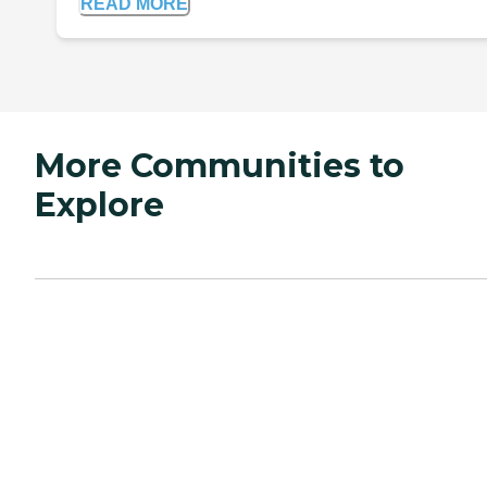
READ MORE
More Communities to
Explore