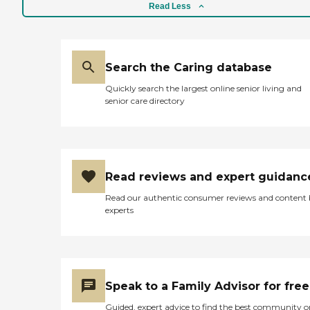
Read Less
Search the Caring database
Quickly search the largest online senior living and
senior care directory
Read reviews and expert guidanc
Read our authentic consumer reviews and content
experts
Speak to a Family Advisor for free
Guided, expert advice to find the best community o