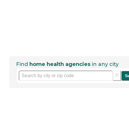
Find
home health agencies
in any city
S
Help seniors by writing a
review