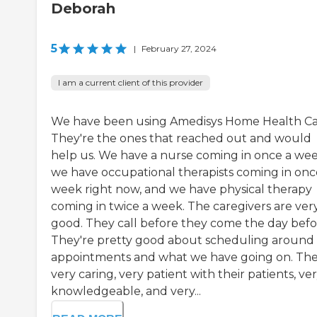
Deborah
5
|
February 27, 2024
I am a current client of this provider
We have been using Amedisys Home Health Ca
They're the ones that reached out and would
help us. We have a nurse coming in once a wee
we have occupational therapists coming in onc
week right now, and we have physical therapy
coming in twice a week. The caregivers are ver
good. They call before they come the day befo
They're pretty good about scheduling around
appointments and what we have going on. The
very caring, very patient with their patients, ve
knowledgeable, and very...