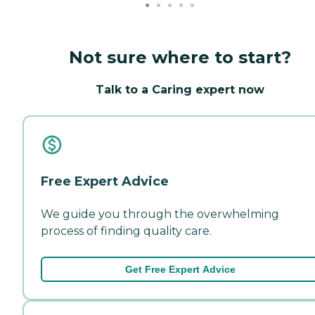
Not sure where to start?
Talk to a Caring expert now
Free Expert Advice
We guide you through the overwhelming
process of finding quality care.
Get Free Expert Advice