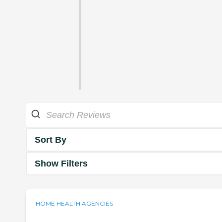
Sort By
Show Filters
HOME HEALTH AGENCIES