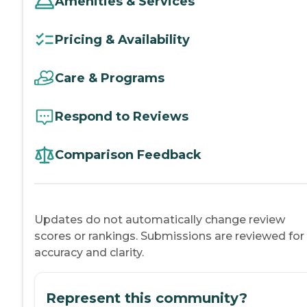
Amenities & Services
Pricing & Availability
Care & Programs
Respond to Reviews
Comparison Feedback
Updates do not automatically change review
scores or rankings. Submissions are reviewed for
accuracy and clarity.
Represent this community?