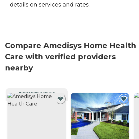
details on services and rates.
Compare Amedisys Home Health
Care with verified providers
nearby
CURRENTLY VIEWING