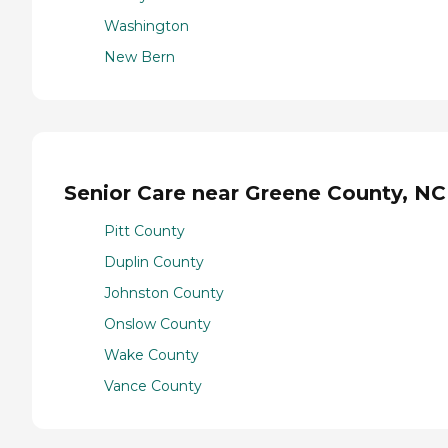
Washington
New Bern
Senior Care near Greene County, NC
Pitt County
Duplin County
Johnston County
Onslow County
Wake County
Vance County