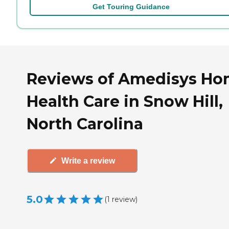
Get Touring Guidance
Reviews of Amedisys H
Health Care in Snow Hill,
North Carolina
Write a review
5.0
(
1
review
)