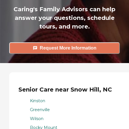
Caring's Family Advisors can help
answer your questions, schedule
tours, and more.
Request More Information
Senior Care near Snow Hill, NC
Kinston
Greenville
Wilson
Rocky Mount