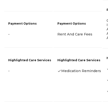
Payment Options
Payment Options
-
Rent And Care Fees
Highlighted Care Services
Highlighted Care Services
-
Medication Reminders