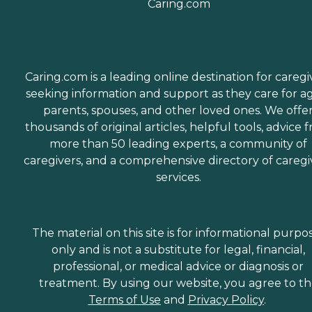
Caring.com is a leading online destination for caregi
seeking information and support as they care for a
parents, spouses, and other loved ones. We offe
thousands of original articles, helpful tools, advice 
more than 50 leading experts, a community of
caregivers, and a comprehensive directory of caregi
services.
The material on this site is for informational purpo
only and is not a substitute for legal, financial,
professional, or medical advice or diagnosis or
treatment. By using our website, you agree to t
Terms of Use
and
Privacy Policy
.