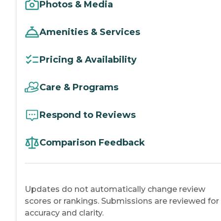
Photos & Media
Amenities & Services
Pricing & Availability
Care & Programs
Respond to Reviews
Comparison Feedback
Updates do not automatically change review
scores or rankings. Submissions are reviewed for
accuracy and clarity.