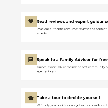
Read reviews and expert guidanc
Read our authentic consumer reviews and content
experts
Speak to a Family Advisor for free
Guided, expert advice to find the best community o
agency for you
Take a tour to decide yourself
We’ll help you book tours or get in touch with local