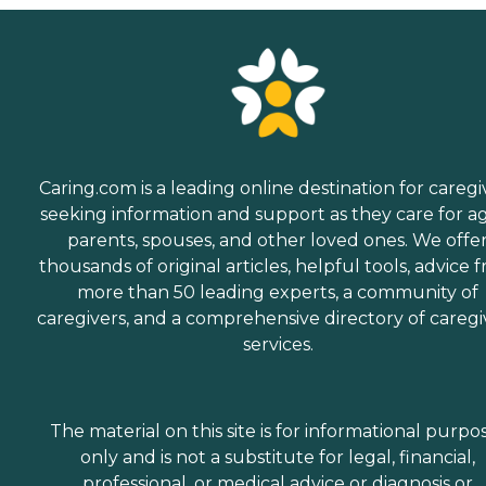
Caring.com is a leading online destination for caregi
seeking information and support as they care for a
parents, spouses, and other loved ones. We offe
thousands of original articles, helpful tools, advice 
more than 50 leading experts, a community of
caregivers, and a comprehensive directory of caregi
services.
The material on this site is for informational purpo
only and is not a substitute for legal, financial,
professional, or medical advice or diagnosis or