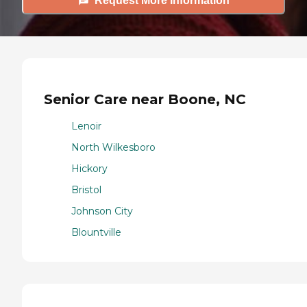
Request More Information
Senior Care near Boone, NC
Lenoir
North Wilkesboro
Hickory
Bristol
Johnson City
Blountville