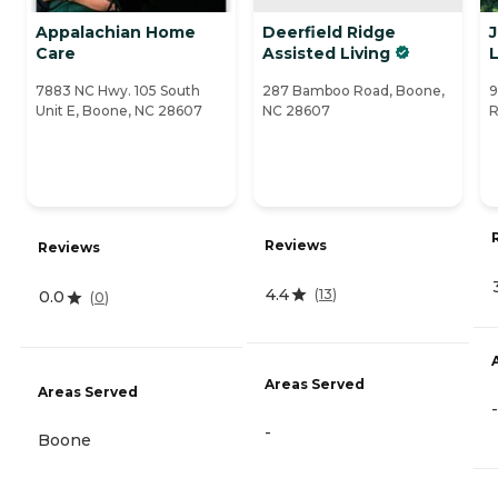
Appalachian Home
Deerfield Ridge
Care
Assisted Living
L
7883 NC Hwy. 105 South
287 Bamboo Road, Boone,
9
Unit E, Boone, NC 28607
NC 28607
R
Reviews
Reviews
4.4
(
13
)
0.0
(
0
)
Areas Served
Areas Served
-
-
Boone