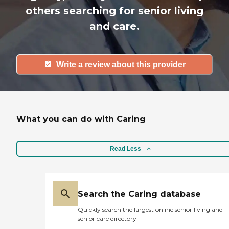
others searching for senior living
and care.
Write a review about this provider
What you can do with Caring
Read Less
Search the Caring database
Quickly search the largest online senior living and
senior care directory