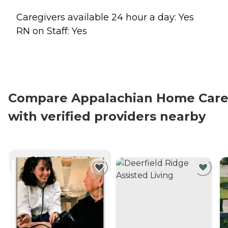
Caregivers available 24 hour a day: Yes
RN on Staff: Yes
Compare Appalachian Home Car
with verified providers nearby
CURRENTLY VIEWING