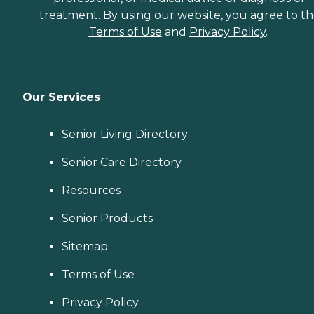
treatment. By using our website, you agree to t
Terms of Use
and
Privacy Policy
.
Our Services
Senior Living Directory
Senior Care Directory
Resources
Senior Products
Sitemap
Terms of Use
Privacy Policy