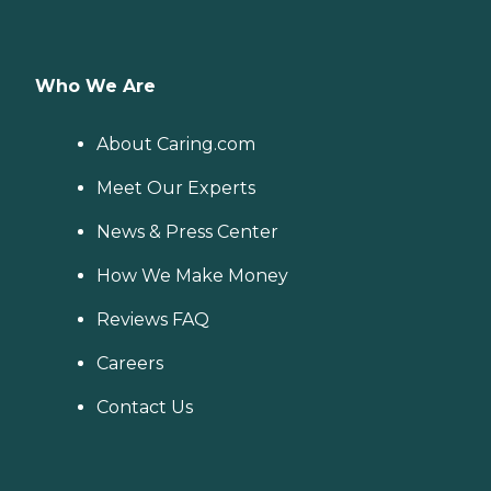
Who We Are
About Caring.com
Meet Our Experts
News & Press Center
How We Make Money
Reviews FAQ
Careers
Contact Us