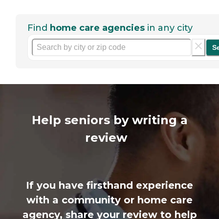
Find
home care agencies
in any city
S
Help seniors by writing a
review
If you have firsthand experience
with a community or home care
agency, share your review to help