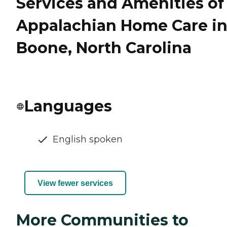
Services and Amenities of
Appalachian Home Care i
Boone, North Carolina
Languages
English spoken
View fewer services
More Communities to