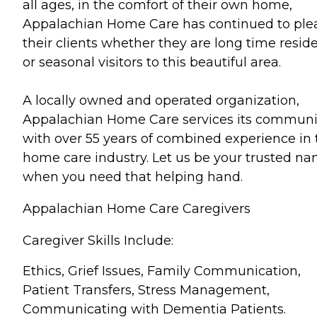
all ages, in the comfort of their own home,
Appalachian Home Care has continued to ple
their clients whether they are long time resid
or seasonal visitors to this beautiful area.
A locally owned and operated organization,
Appalachian Home Care services its communi
with over 55 years of combined experience in 
home care industry. Let us be your trusted n
when you need that helping hand.
Appalachian Home Care Caregivers
Caregiver Skills Include:
Ethics, Grief Issues, Family Communication,
Patient Transfers, Stress Management,
Communicating with Dementia Patients.