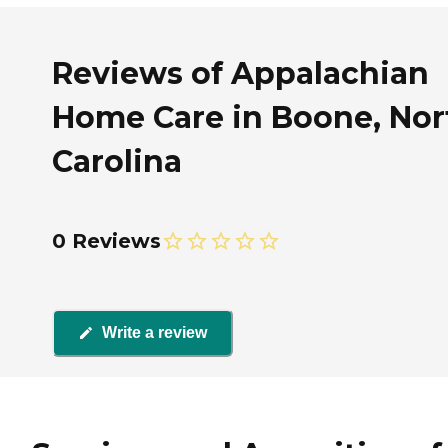
Reviews of Appalachian
Home Care in Boone, Nor
Carolina
0 Reviews
Write a review