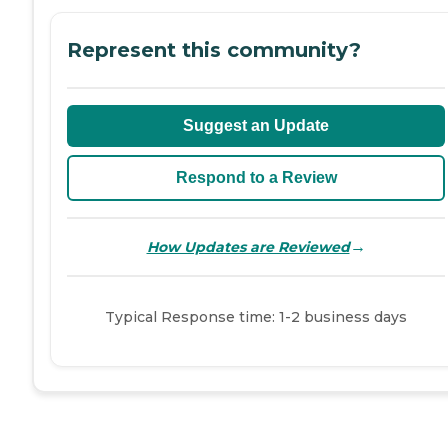
Represent this community?
Suggest an Update
Respond to a Review
→
How Updates are Reviewed
Typical Response time: 1-2 business days