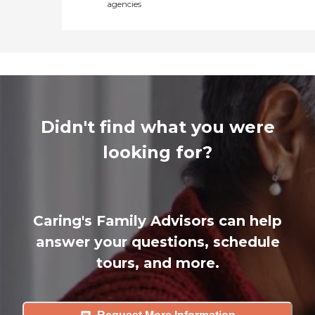
agencies
Didn't find what you were
looking for?
Caring's Family Advisors can help
answer your questions, schedule
tours, and more.