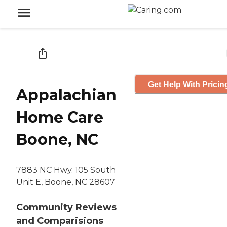
Get Help With Pricin
Appalachian
Home Care
Boone, NC
7883 NC Hwy. 105 South
Unit E, Boone, NC 28607
Community Reviews
and Comparisions