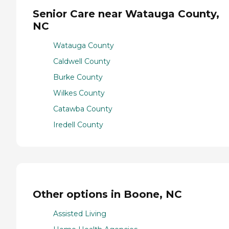
Senior Care near Watauga County,
NC
Watauga County
Caldwell County
Burke County
Wilkes County
Catawba County
Iredell County
Other options in Boone, NC
Assisted Living