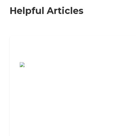
Helpful Articles
7 Steps to Finding the Perfect Senior
Living Community