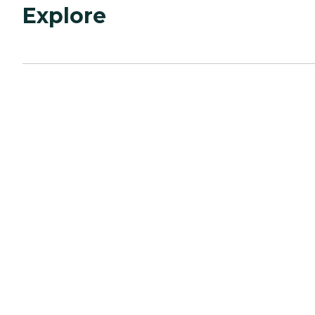
Explore