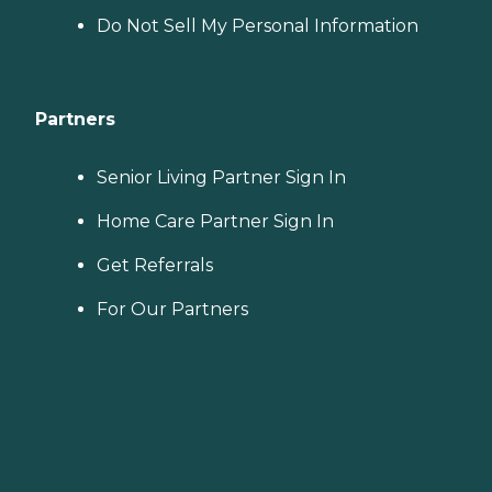
Do Not Sell My Personal Information
Partners
Senior Living Partner Sign In
Home Care Partner Sign In
Get Referrals
For Our Partners