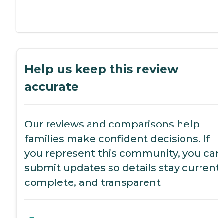
Help us keep this review
accurate
Our reviews and comparisons help
families make confident decisions. If
you represent this community, you ca
submit updates so details stay current
complete, and transparent