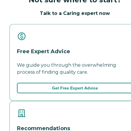
Talk to a Caring expert now
Free Expert Advice
We guide you through the overwhelming
process of finding quality care.
Get Free Expert Advice
Recommendations