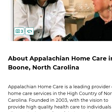
3
About Appalachian Home Care i
Boone, North Carolina
Appalachian Home Care is a leading provider 
home care services in the High Country of Nor
Carolina. Founded in 2003, with the vision to
provide high quality health care to individuals