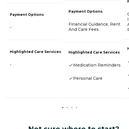
Payment Options
Payment Options
Financial Guidance, Rent
-
And Care Fees
Highlighted Care Services
Highlighted Care Services
-
Medication Reminders
Personal Care
Not sure where to start?