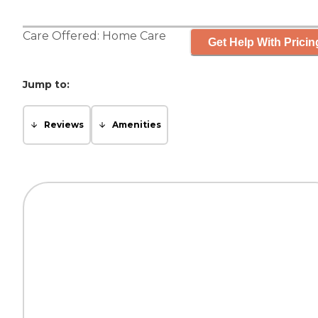
Care Offered:
Home Care
Get Help With Pricin
Jump to:
Reviews
Amenities