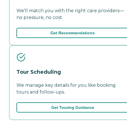
We'll match you with the right care providers—
no pressure, no cost.
Get Recommendations
Tour Scheduling
We manage key details for you like booking
tours and follow-ups.
Get Touring Guidance