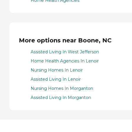
Home Health Agencies
More options near Boone, NC
Assisted Living In West Jefferson
Home Health Agencies In Lenoir
Nursing Homes In Lenoir
Assisted Living In Lenoir
Nursing Homes In Morganton
Assisted Living In Morganton