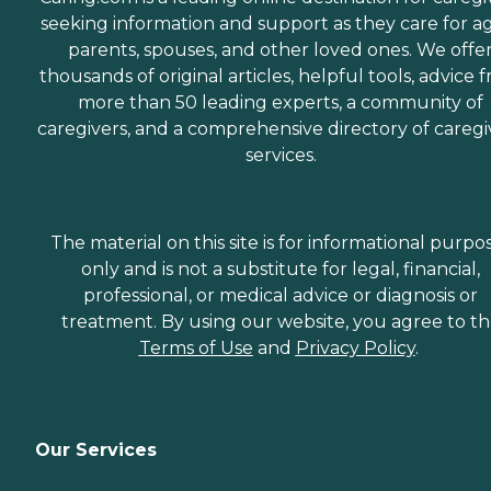
seeking information and support as they care for a
parents, spouses, and other loved ones. We offe
thousands of original articles, helpful tools, advice 
more than 50 leading experts, a community of
caregivers, and a comprehensive directory of caregi
services.
The material on this site is for informational purpo
only and is not a substitute for legal, financial,
professional, or medical advice or diagnosis or
treatment. By using our website, you agree to t
Terms of Use
and
Privacy Policy
.
Our Services