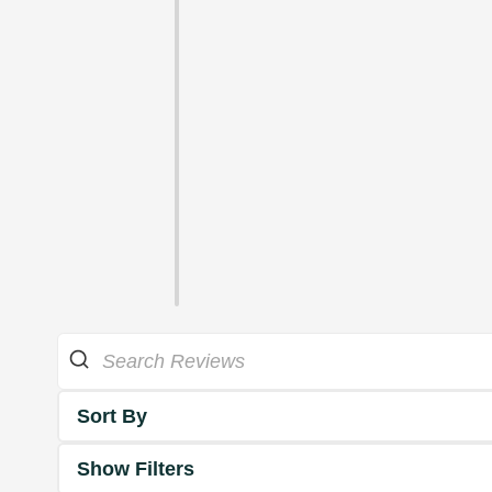
Sort By
Show Filters