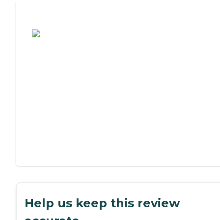
Assisted Living or Independent Living?
Help us keep this review