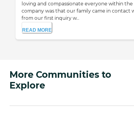
loving and compassionate everyone within the
company was that our family came in contact 
from our first inquiry w...
READ MORE
More Communities to
Explore