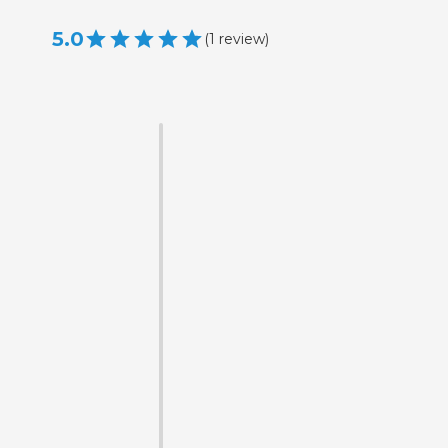
5.0
(
1
review
)