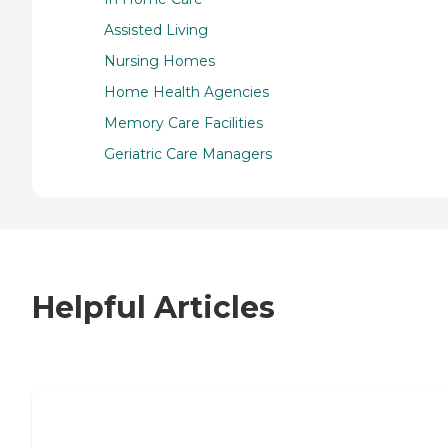
Assisted Living
Nursing Homes
Home Health Agencies
Memory Care Facilities
Geriatric Care Managers
Helpful Articles
7 Steps to Finding the Perfect Senior