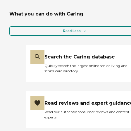
What you can do with Caring
Read Less
Search the Caring database
Quickly search the largest online senior living and
senior care directory
Read reviews and expert guidanc
Read our authentic consumer reviews and content
experts