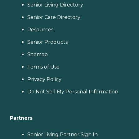
Senior Living Directory
Senior Care Directory
Resources
Senior Products
Sitemap
Terms of Use
Privacy Policy
Do Not Sell My Personal Information
Partners
Senior Living Partner Sign In