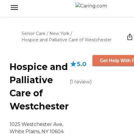
Senior Care
/
New York
/
Hospice and Palliative Care of Westchester
Get Help With 
5.0
Hospice and
Palliative
(
1
review
)
Care of
Westchester
1025 Westchester Ave,
White Plains, NY 10604