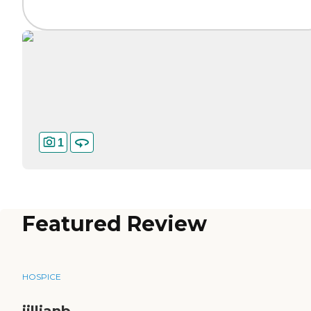
1
Featured Review
HOSPICE
jillianb