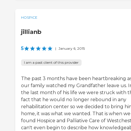
HOSPICE
jillianb
5
|
January 6, 2015
I am a past client of this provider
The past 3 months have been heartbreaking a
our family watched my Grandfather leave us. I
the last month of his life we were struck with 
fact that he would no longer rebound in any
rehabilitation center so we decided to bring hi
home, it was what we wanted. That is when we
found Hospice and Palliative Care of Westcheste
can't even begin to describe how knowledgeab