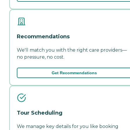
Recommendations
We'll match you with the right care providers—
no pressure, no cost.
Get Recommendations
Tour Scheduling
We manage key details for you like booking