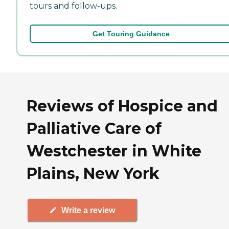
tours and follow-ups.
Get Touring Guidance
Reviews of Hospice and
Palliative Care of
Westchester in White
Plains, New York
Write a review