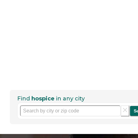
Find
hospice
in any city
S