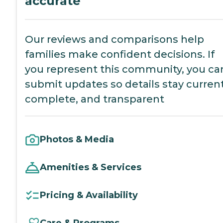
accurate
Our reviews and comparisons help
families make confident decisions. If
you represent this community, you ca
submit updates so details stay current
complete, and transparent
Photos & Media
Amenities & Services
Pricing & Availability