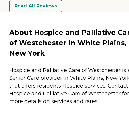
Read All Reviews
About Hospice and Palliative Ca
of Westchester in White Plains,
New York
Hospice and Palliative Care of Westchester is 
Senior Care provider in White Plains, New Yor
that offers residents
Hospice
services. Contact
Hospice and Palliative Care of Westchester for
more details on services and rates.