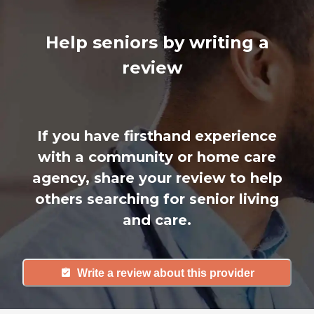
Help seniors by writing a
review
If you have firsthand experience
with a community or home care
agency, share your review to help
others searching for senior living
and care.
Write a review about this provider