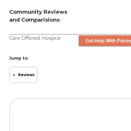
Community Reviews
and Comparisions
Care Offered:
Hospice
Get Help With Pricin
Jump to:
Reviews