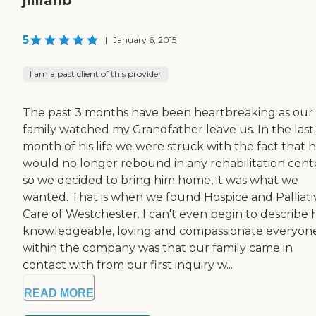
5
|
January 6, 2015
I am a past client of this provider
The past 3 months have been heartbreaking as our
family watched my Grandfather leave us. In the last
month of his life we were struck with the fact that 
would no longer rebound in any rehabilitation cent
so we decided to bring him home, it was what we
wanted. That is when we found Hospice and Palliati
Care of Westchester. I can't even begin to describe
knowledgeable, loving and compassionate everyon
within the company was that our family came in
contact with from our first inquiry w...
READ MORE