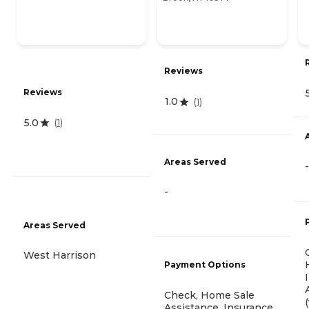
Reviews
Reviews
1.0
(
1
)
5.0
(
1
)
Areas Served
-
-
Areas Served
West Harrison
Payment Options
Check, Home Sale
Assistance, Insurance,