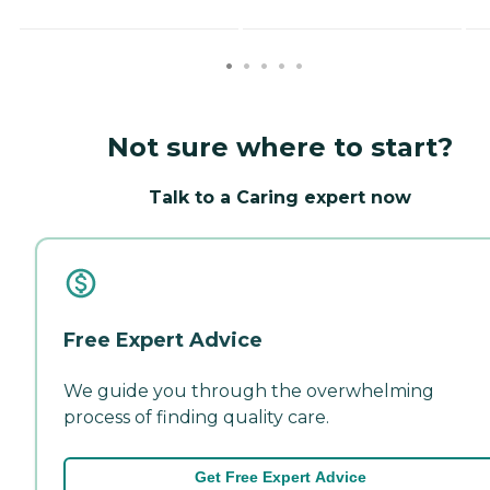
Not sure where to start?
Talk to a Caring expert now
Free Expert Advice
We guide you through the overwhelming
process of finding quality care.
Get Free Expert Advice