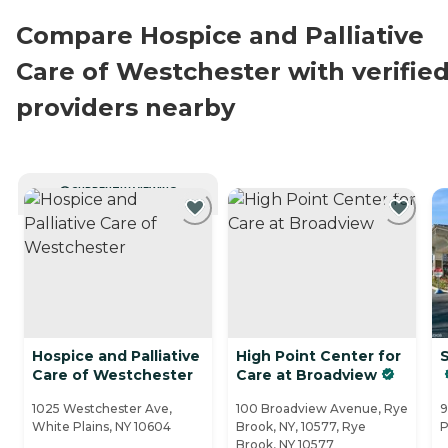
Compare Hospice and Palliative
Care of Westchester with verifie
providers nearby
CURRENTLY VIEWING
Hospice and Palliative
High Point Center for
S
Care of Westchester
Care at Broadview
1025 Westchester Ave,
100 Broadview Avenue, Rye
9
White Plains, NY 10604
Brook, NY, 10577, Rye
P
Brook, NY 10577