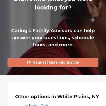
looking for?
Caring's Family Advisors can help
answer your questions, schedule
tours, and more.
Request More Information
Other options in White Plains, NY
In Home Care