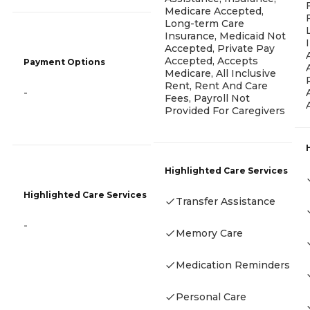
Medicare Accepted,
Long-term Care
Insurance, Medicaid Not
Accepted, Private Pay
Accepted, Accepts
Payment Options
Medicare, All Inclusive
Rent, Rent And Care
-
Fees, Payroll Not
Provided For Caregivers
Highlighted Care Services
Highlighted Care Services
Transfer Assistance
-
Memory Care
Medication Reminders
Personal Care