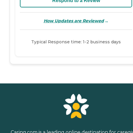
Respond to a Review
→
How Updates are Reviewed
Typical Response time: 1-2 business days
Caring.com is a leading online destination for caregi