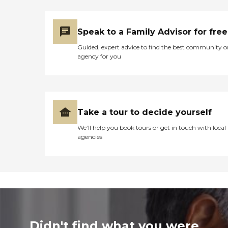
Speak to a Family Advisor for free
Guided, expert advice to find the best community o
agency for you
Take a tour to decide yourself
We’ll help you book tours or get in touch with local
agencies
Didn't find what you were