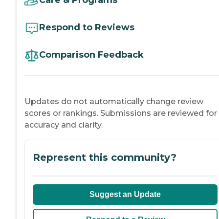
Care & Programs
Respond to Reviews
Comparison Feedback
Updates do not automatically change review
scores or rankings. Submissions are reviewed for
accuracy and clarity.
Represent this community?
Suggest an Update