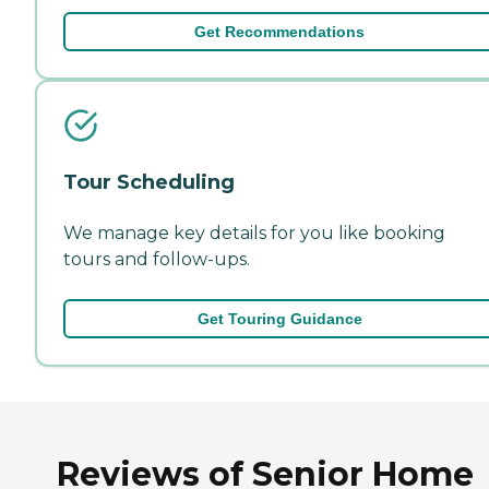
Get Recommendations
Tour Scheduling
We manage key details for you like booking
tours and follow-ups.
Get Touring Guidance
Reviews of Senior Home