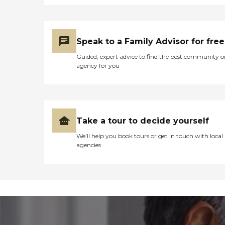
Speak to a Family Advisor for free
Guided, expert advice to find the best community o
agency for you
Take a tour to decide yourself
We’ll help you book tours or get in touch with local
agencies