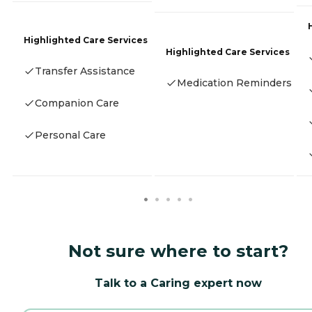
Highlighted Care Services
Highlighted Care Services
Transfer Assistance
Medication Reminders
Companion Care
Personal Care
Not sure where to start?
Talk to a Caring expert now