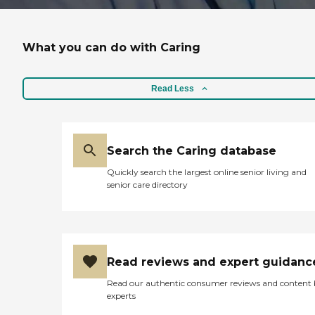
What you can do with Caring
Read Less
Search the Caring database
Quickly search the largest online senior living and
senior care directory
Read reviews and expert guidanc
Read our authentic consumer reviews and content
experts