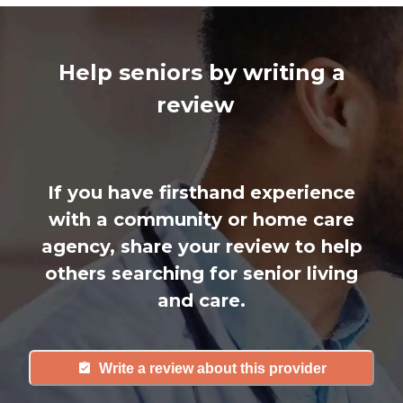
Help seniors by writing a
review
If you have firsthand experience
with a community or home care
agency, share your review to help
others searching for senior living
and care.
Write a review about this provider