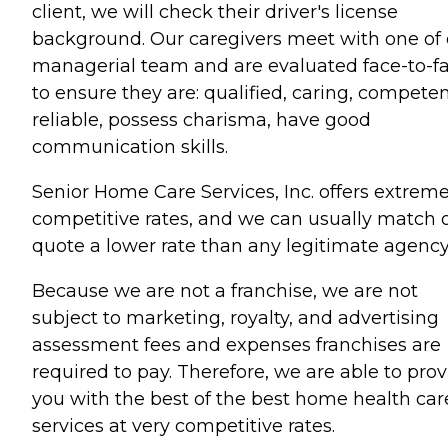
client, we will check their driver's license
background. Our caregivers meet with one of 
managerial team and are evaluated face-to-f
to ensure they are: qualified, caring, competen
reliable, possess charisma, have good
communication skills.
Senior Home Care Services, Inc. offers extreme
competitive rates, and we can usually match 
quote a lower rate than any legitimate agency
Because we are not a franchise, we are not
subject to marketing, royalty, and advertising
assessment fees and expenses franchises are
required to pay. Therefore, we are able to pro
you with the best of the best home health car
services at very competitive rates.