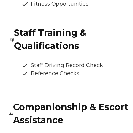
Fitness Opportunities
Staff Training &
Qualifications
Staff Driving Record Check
Reference Checks
Companionship & Escort
Assistance