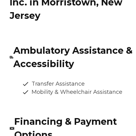
Inc. in Morristown, New
Jersey
Ambulatory Assistance &
Accessibility
Transfer Assistance
Mobility & Wheelchair Assistance
Financing & Payment
Options