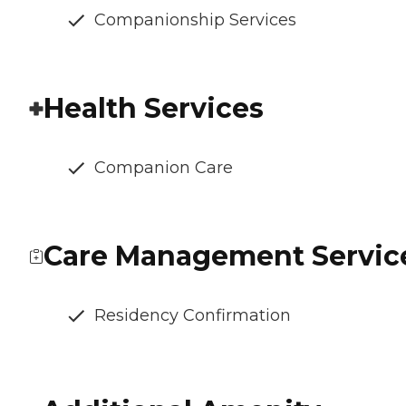
Companionship Services
Health Services
Companion Care
Care Management Servic
Residency Confirmation