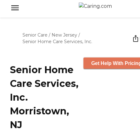
Senior Care
/
New Jersey
/
Senior Home Care Services, Inc.
Get Help With Pricin
Senior Home
Care Services,
Inc.
Morristown,
NJ