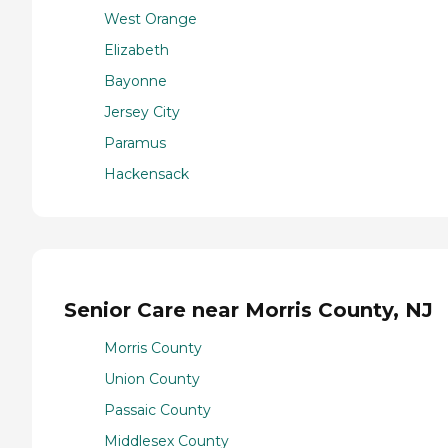
West Orange
Elizabeth
Bayonne
Jersey City
Paramus
Hackensack
Senior Care near Morris County, NJ
Morris County
Union County
Passaic County
Middlesex County