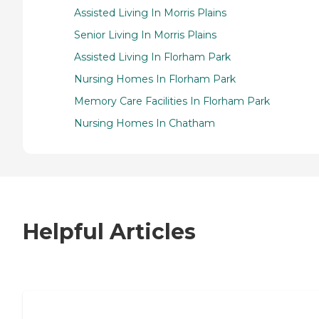
Assisted Living In Morris Plains
Senior Living In Morris Plains
Assisted Living In Florham Park
Nursing Homes In Florham Park
Memory Care Facilities In Florham Park
Nursing Homes In Chatham
Helpful Articles