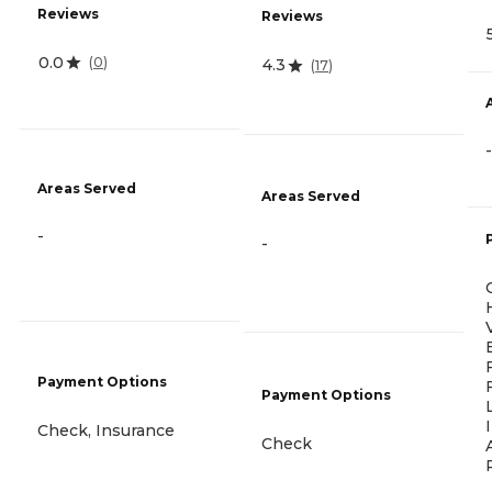
Reviews
Reviews
0.0
(
0
)
4.3
(
17
)
-
Areas Served
Areas Served
-
-
Payment Options
Payment Options
Check, Insurance
Check