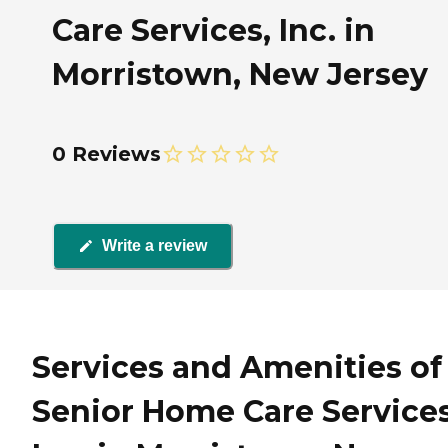
Care Services, Inc. in
Morristown, New Jersey
0 Reviews
Write a review
Services and Amenities of
Senior Home Care Services