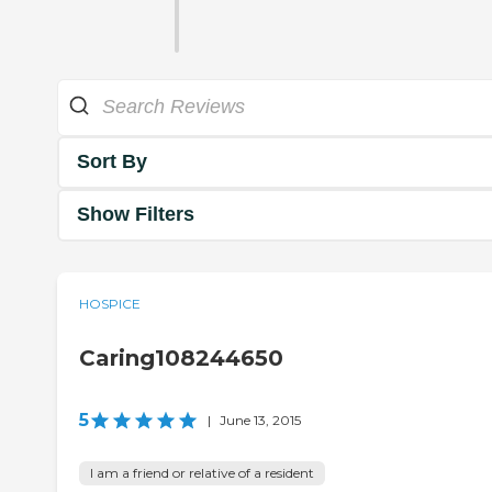
Sort By
Show Filters
HOSPICE
Caring108244650
5
|
June 13, 2015
I am a friend or relative of a resident