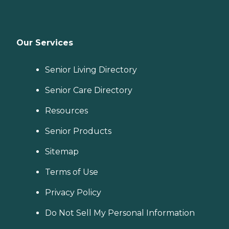
Our Services
Senior Living Directory
Senior Care Directory
Resources
Senior Products
Sitemap
Terms of Use
Privacy Policy
Do Not Sell My Personal Information