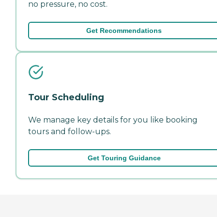
no pressure, no cost.
Get Recommendations
Tour Scheduling
We manage key details for you like booking
tours and follow-ups.
Get Touring Guidance