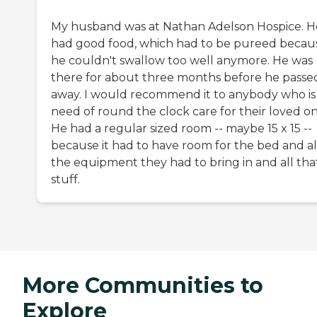
My husband was at Nathan Adelson Hospice. H
had good food, which had to be pureed becau
he couldn't swallow too well anymore. He was
there for about three months before he passe
away. I would recommend it to anybody who is 
need of round the clock care for their loved on
He had a regular sized room -- maybe 15 x 15 --
because it had to have room for the bed and al
the equipment they had to bring in and all tha
stuff.
More Communities to
Explore