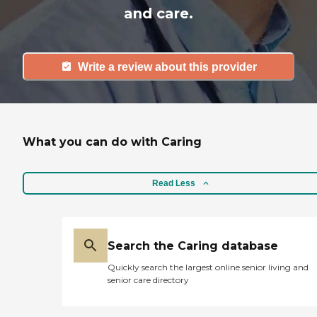
and care.
Write a review about this provider
What you can do with Caring
Read Less
Search the Caring database
Quickly search the largest online senior living and
senior care directory