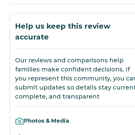
Help us keep this review
accurate
Our reviews and comparisons help
families make confident decisions. If
you represent this community, you ca
submit updates so details stay current
complete, and transparent
Photos & Media