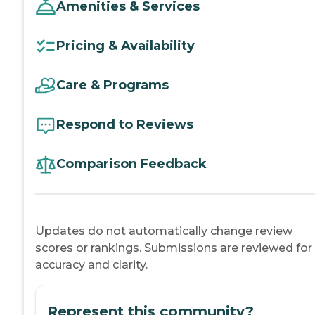
Amenities & Services
Pricing & Availability
Care & Programs
Respond to Reviews
Comparison Feedback
Updates do not automatically change review
scores or rankings. Submissions are reviewed for
accuracy and clarity.
Represent this community?