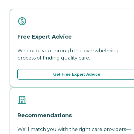
Free Expert Advice
We guide you through the overwhelming
process of finding quality care.
Get Free Expert Advice
Recommendations
We'll match you with the right care providers—