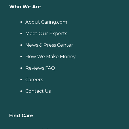
Who We Are
About Caring.com
Meet Our Experts
News & Press Center
How We Make Money
Reviews FAQ
Careers
Contact Us
Find Care