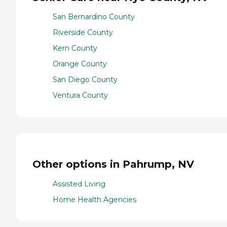
San Bernardino County
Riverside County
Kern County
Orange County
San Diego County
Ventura County
Other options in Pahrump, NV
Assisted Living
Home Health Agencies