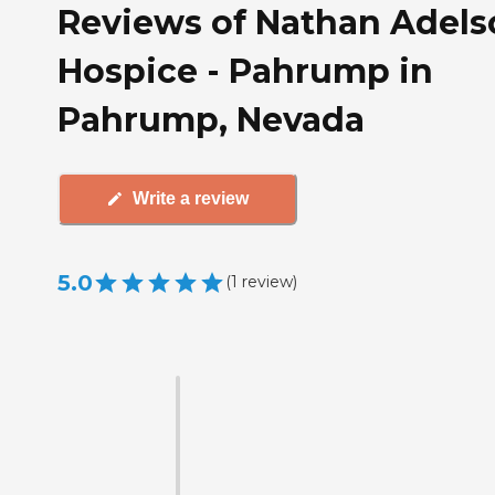
Reviews of Nathan Adels
Hospice - Pahrump in
Pahrump, Nevada
Write a review
5.0
(
1
review
)