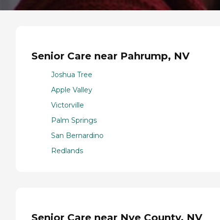
Senior Care near Pahrump, NV
Joshua Tree
Apple Valley
Victorville
Palm Springs
San Bernardino
Redlands
Senior Care near Nye County, NV