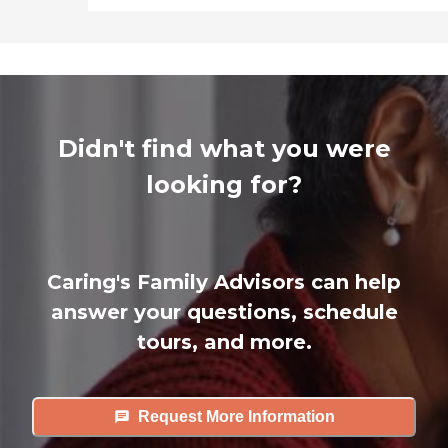
Didn't find what you were
looking for?
Caring's Family Advisors can help
answer your questions, schedule
tours, and more.
Request More Information