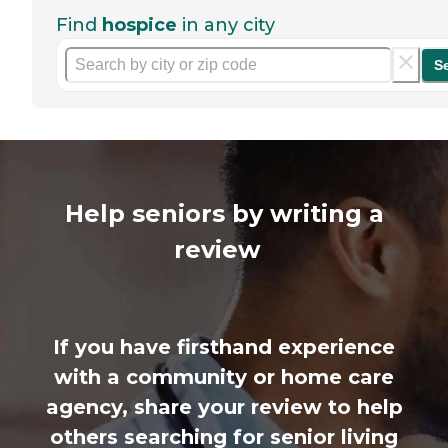
Find
hospice
in any city
S
Help seniors by writing a
review
If you have firsthand experience
with a community or home care
agency, share your review to help
others searching for senior living