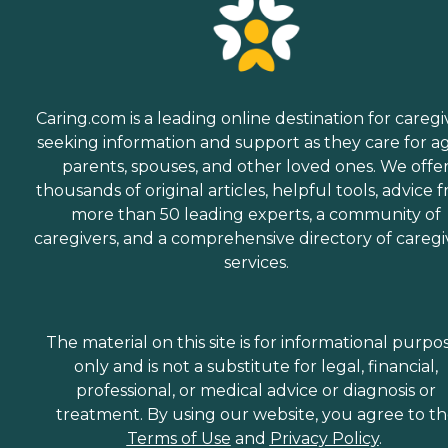
Caring.com is a leading online destination for caregi
seeking information and support as they care for a
parents, spouses, and other loved ones. We offe
thousands of original articles, helpful tools, advice 
more than 50 leading experts, a community of
caregivers, and a comprehensive directory of caregi
services.
The material on this site is for informational purpo
only and is not a substitute for legal, financial,
professional, or medical advice or diagnosis or
treatment. By using our website, you agree to t
Terms of Use
and
Privacy Policy
.