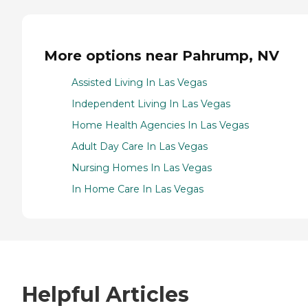
More options near Pahrump, NV
Assisted Living In Las Vegas
Independent Living In Las Vegas
Home Health Agencies In Las Vegas
Adult Day Care In Las Vegas
Nursing Homes In Las Vegas
In Home Care In Las Vegas
Helpful Articles