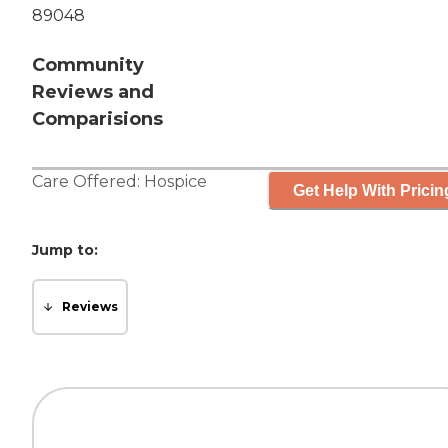
89048
Community
Reviews and
Comparisions
Care Offered:
Hospice
Get Help With Pricin
Jump to:
Reviews