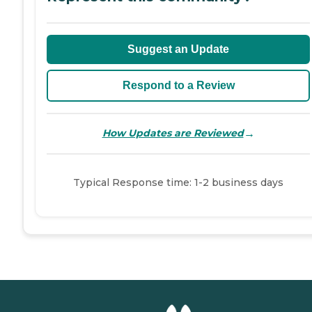
Suggest an Update
Respond to a Review
→
How Updates are Reviewed
Typical Response time: 1-2 business days