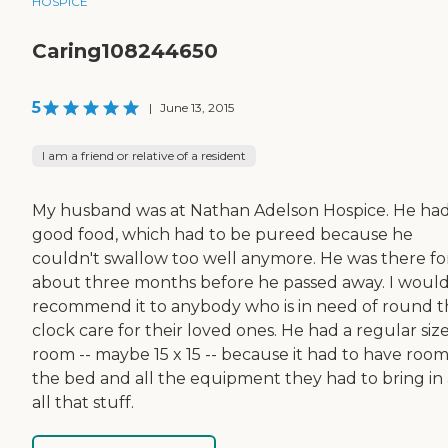
HOSPICE
Caring108244650
5
|
June 13, 2015
I am a friend or relative of a resident
My husband was at Nathan Adelson Hospice. He ha
good food, which had to be pureed because he
couldn't swallow too well anymore. He was there fo
about three months before he passed away. I woul
recommend it to anybody who is in need of round 
clock care for their loved ones. He had a regular siz
room -- maybe 15 x 15 -- because it had to have room
the bed and all the equipment they had to bring in
all that stuff.