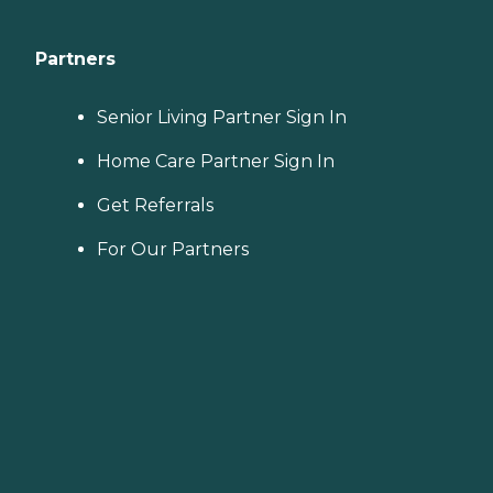
Partners
Senior Living Partner Sign In
Home Care Partner Sign In
Get Referrals
For Our Partners