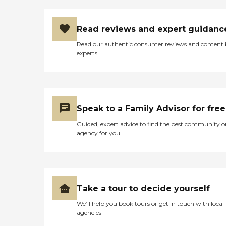
Read reviews and expert guidanc
Read our authentic consumer reviews and content
experts
Speak to a Family Advisor for free
Guided, expert advice to find the best community o
agency for you
Take a tour to decide yourself
We’ll help you book tours or get in touch with local
agencies