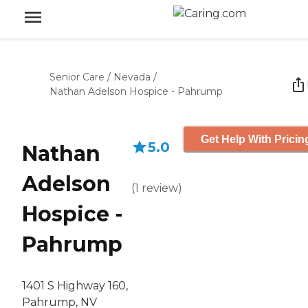
Senior Care
/
Nevada
/
Nathan Adelson Hospice - Pahrump
Get Help With Pricin
5.0
Nathan
Adelson
(
1
review
)
Hospice -
Pahrump
1401 S Highway 160,
Pahrump, NV