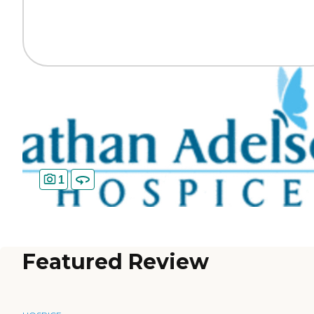
1
Featured Review