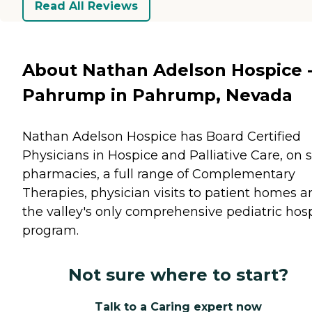
Read All Reviews
About Nathan Adelson Hospice 
Pahrump in Pahrump, Nevada
Nathan Adelson Hospice has Board Certified
Physicians in Hospice and Palliative Care, on s
pharmacies, a full range of Complementary
Therapies, physician visits to patient homes a
the valley's only comprehensive pediatric hos
program.
Not sure where to start?
Talk to a Caring expert now