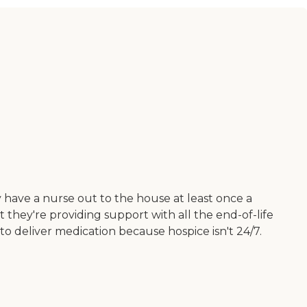
 have a nurse out to the house at least once a
they're providing support with all the end-of-life
 to deliver medication because hospice isn't 24/7.