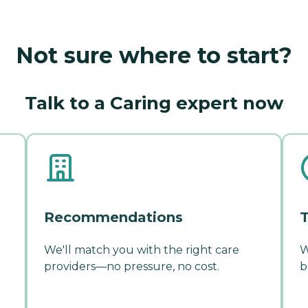
Not sure where to start?
Talk to a Caring expert now
Recommendations
T
We'll match you with the right care
W
providers—no pressure, no cost.
b