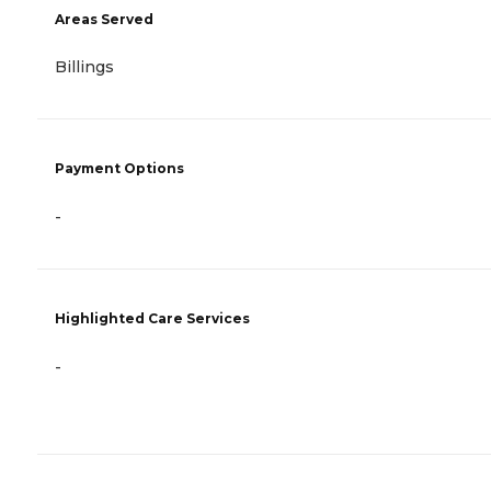
Areas Served
Billings
Payment Options
-
Highlighted Care Services
-