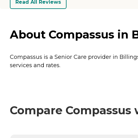
Read All Reviews
About Compassus in B
Compassus is a Senior Care provider in Billing
services and rates.
Compare Compassus wi