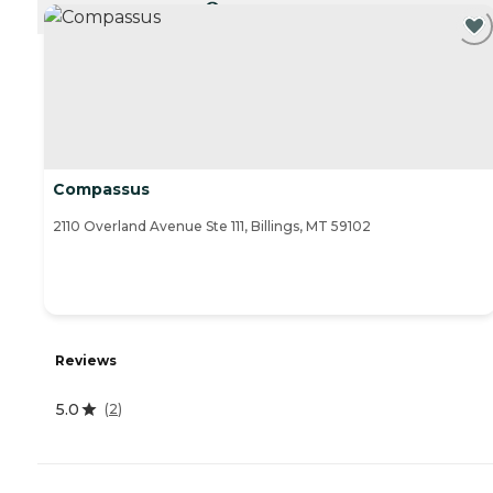
CURRENTLY VIEWING
Compassus
2110 Overland Avenue Ste 111, Billings, MT 59102
Reviews
5.0
(
2
)