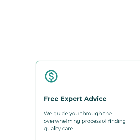
Free Expert Advice
We guide you through the
overwhelming process of finding
quality care.