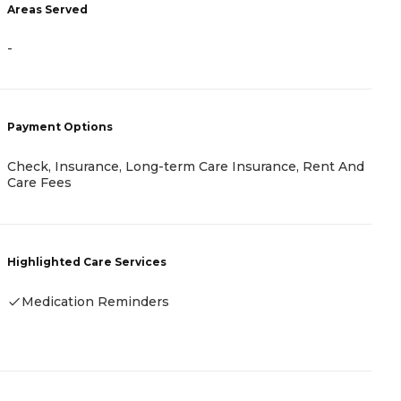
Areas Served
-
-
P
C
F
Payment Options
Check, Insurance, Long-term Care Insurance, Rent And
H
Care Fees
Highlighted Care Services
Medication Reminders