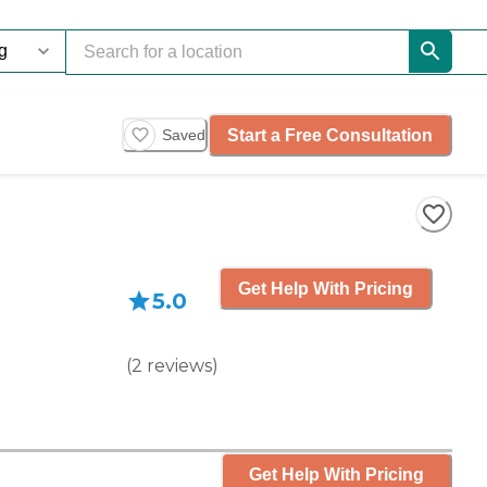
Start a Free Consultation
Saved
Get Help With Pricing
5.0
(
2
reviews
)
Get Help With Pricing