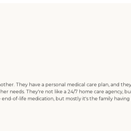
other. They have a personal medical care plan, and they
er needs. They're not like a 24/7 home care agency, but 
e end-of-life medication, but mostly it's the family having