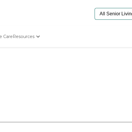
e Care
Resources
Determine Appropriate Senior Care
Starting The Conversation
How To Find Senior Living
Paying For Senior Care
Frequently Asked Questions
Our Experts
Senior Care Quiz
Budget Calculator