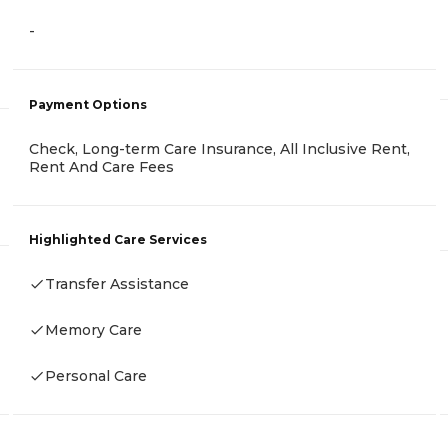
-
Payment Options
Check, Long-term Care Insurance, All Inclusive Rent,
Rent And Care Fees
Highlighted Care Services
Transfer Assistance
Memory Care
Personal Care