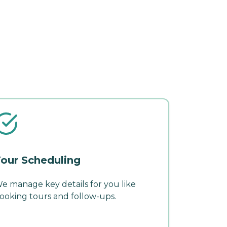
our Scheduling
e manage key details for you like
ooking tours and follow-ups.