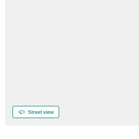
Street view