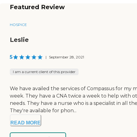
Featured Review
HOSPICE
Leslie
5
|
September 28, 2021
I am a current client of this provider
We have availed the services of Compassus for my m
week. They have a CNA twice a week to help with oth
needs. They have a nurse who is a specialist in all th
They're available for phon...
READ MORE