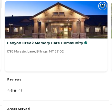
Canyon Creek Memory Care Community
1785 Majestic Lane, Billings, MT 59102
Reviews
4.6
(
18
)
Areas Served