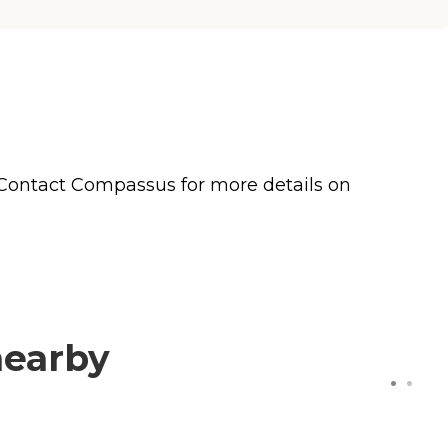
 Contact Compassus for more details on
nearby