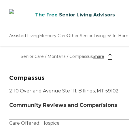
The Free
Senior Living Advisors
Assisted Living
Memory Care
Other Senior Living
In-Hom
Independent Living
Nursing Homes
Senior Care
/
Montana
/
Compassus
Share
Adult Day Care
Compassus
2110 Overland Avenue Ste 111, Billings, MT 59102
Community Reviews and Comparisions
Care Offered:
Hospice