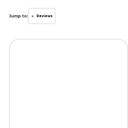
Jump to:
Reviews