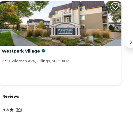
Westpark Village
M
2351 Solomon Ave, Billings, MT 59102
40
R
Reviews
4
4.3
(
10
)
A