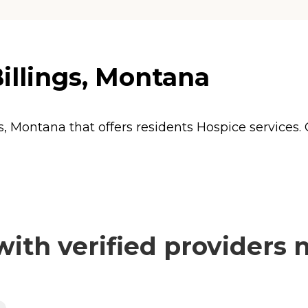
illings, Montana
s, Montana that offers residents
Hospice
services.
th verified providers 