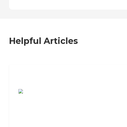
Helpful Articles
7 Steps to Finding the Perfect Senior
Living Community