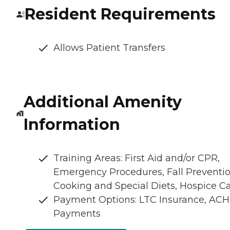
Resident Requirements
Allows Patient Transfers
Additional Amenity
Information
Training Areas: First Aid and/or CPR,
Emergency Procedures, Fall Preventio
Cooking and Special Diets, Hospice C
Payment Options: LTC Insurance, ACH
Payments