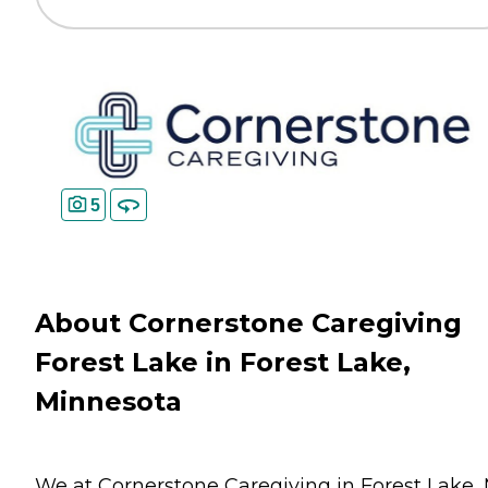
5
About Cornerstone Caregiving
Forest Lake in Forest Lake,
Minnesota
We at Cornerstone Caregiving in Forest Lake,