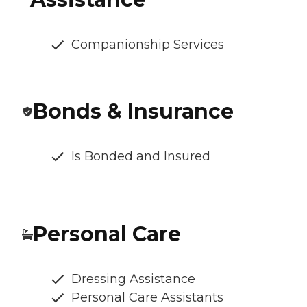
Companionship Services
Bonds & Insurance
Is Bonded and Insured
Personal Care
Dressing Assistance
Personal Care Assistants