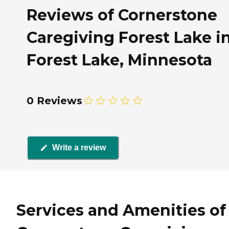
Reviews of Cornerstone
Caregiving Forest Lake i
Forest Lake, Minnesota
0 Reviews
Write a review
Services and Amenities of