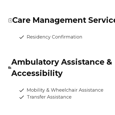
Care Management Servic
Residency Confirmation
Ambulatory Assistance &
Accessibility
Mobility & Wheelchair Assistance
Transfer Assistance