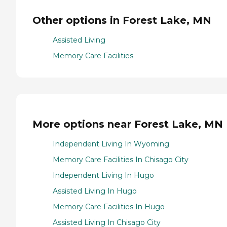
Other options in Forest Lake, MN
Assisted Living
Memory Care Facilities
More options near Forest Lake, MN
Independent Living In Wyoming
Memory Care Facilities In Chisago City
Independent Living In Hugo
Assisted Living In Hugo
Memory Care Facilities In Hugo
Assisted Living In Chisago City