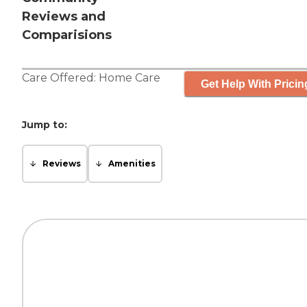
Reviews and
Comparisions
Care Offered:
Home Care
Get Help With Pricin
Jump to:
Reviews
Amenities