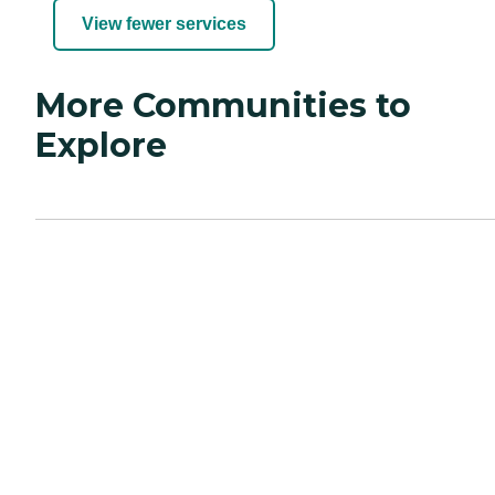
View fewer services
More Communities to
Explore