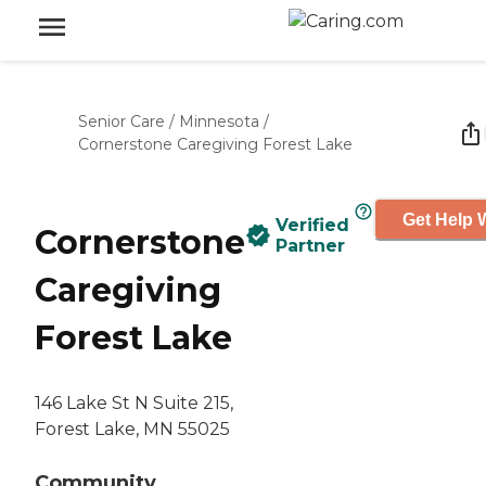
Senior Care
/
Minnesota
/
Cornerstone Caregiving Forest Lake
Get Help W
Verified
Cornerstone
Partner
Caregiving
Forest Lake
146 Lake St N Suite 215,
Forest Lake, MN 55025
Community