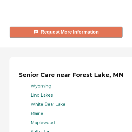
answer your questions, schedule
tours, and more.
Request More Information
Senior Care near Forest Lake, MN
Wyoming
Lino Lakes
White Bear Lake
Blaine
Maplewood
Stillwater