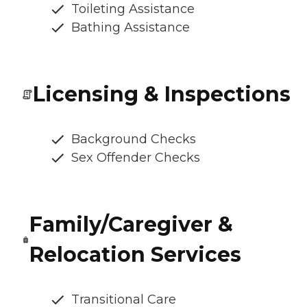
Toileting Assistance
Bathing Assistance
Licensing & Inspections
Background Checks
Sex Offender Checks
Family/Caregiver &
Relocation Services
Transitional Care