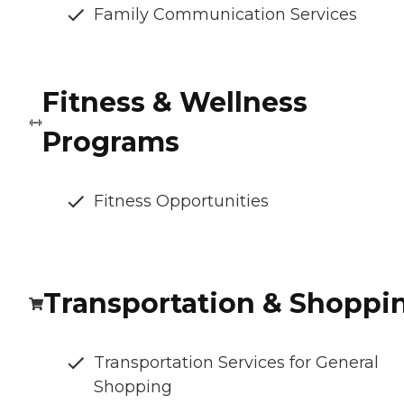
Family Communication Services
Fitness & Wellness
Programs
Fitness Opportunities
Transportation & Shoppi
Transportation Services for General
Shopping