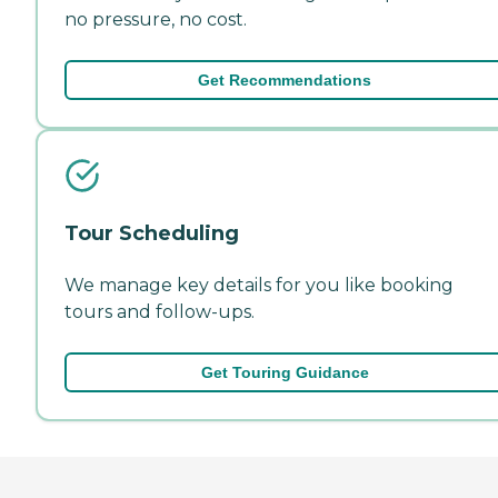
no pressure, no cost.
Get Recommendations
Tour Scheduling
We manage key details for you like booking
tours and follow-ups.
Get Touring Guidance