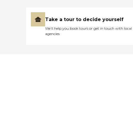
Take a tour to decide yourself
We’ll help you book tours or get in touch with local
agencies
Didn't find what you were
looking for?
Caring's Family Advisors can help