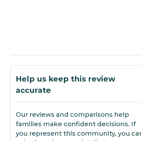
Help us keep this review
accurate
Our reviews and comparisons help
families make confident decisions. If
you represent this community, you ca