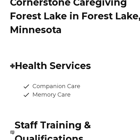
Cornerstone Caregiving
Forest Lake in Forest Lake
Minnesota
Health Services
Companion Care
Memory Care
Staff Training &
Qualifications