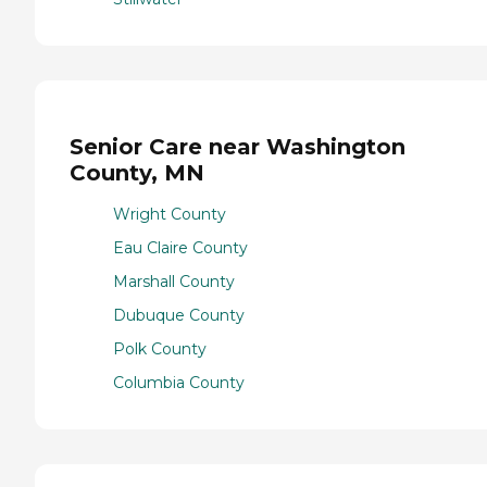
Senior Care near Washington
County, MN
Wright County
Eau Claire County
Marshall County
Dubuque County
Polk County
Columbia County