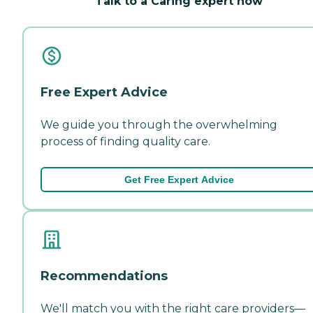
Talk to a Caring expert now
Free Expert Advice
We guide you through the overwhelming
process of finding quality care.
Get Free Expert Advice
Recommendations
We'll match you with the right care providers—