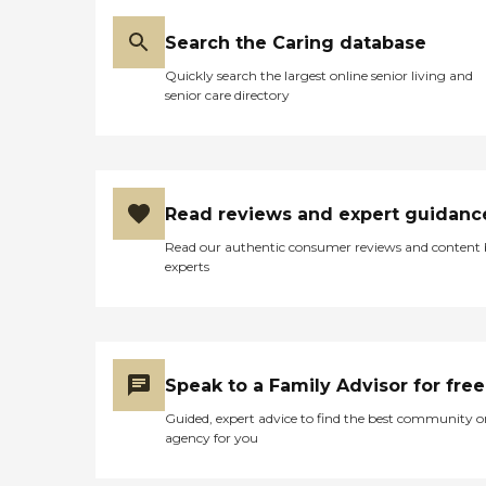
Search the Caring database
Quickly search the largest online senior living and
senior care directory
Read reviews and expert guidanc
Read our authentic consumer reviews and content
experts
Speak to a Family Advisor for free
Guided, expert advice to find the best community o
agency for you