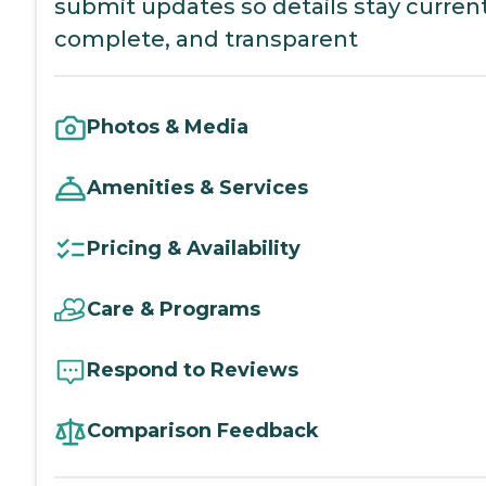
submit updates so details stay current
complete, and transparent
Photos & Media
Amenities & Services
Pricing & Availability
Care & Programs
Respond to Reviews
Comparison Feedback