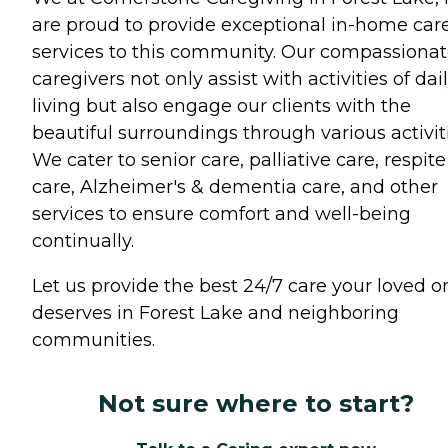
are proud to provide exceptional in-home car
services to this community. Our compassiona
caregivers not only assist with activities of dai
living but also engage our clients with the
beautiful surroundings through various activiti
We cater to senior care, palliative care, respite
care, Alzheimer's & dementia care, and other
services to ensure comfort and well-being
continually.
Let us provide the best 24/7 care your loved o
deserves in Forest Lake and neighboring
communities.
Not sure where to start?