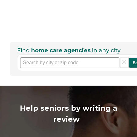
Find
home care agencies
in any city
S
Help seniors by writing a
review