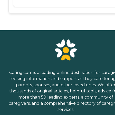
Caring.com is a leading online destination for caregi
seeking information and support as they care for a
parents, spouses, and other loved ones. We offe
thousands of original articles, helpful tools, advice 
more than 50 leading experts, a community of
caregivers, and a comprehensive directory of caregi
services.