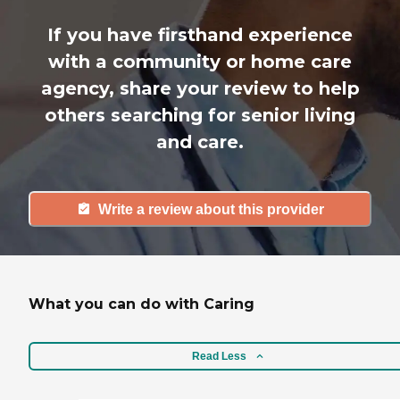
If you have firsthand experience
with a community or home care
agency, share your review to help
others searching for senior living
and care.
Write a review about this provider
What you can do with Caring
Read Less