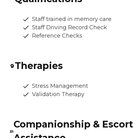
Staff trained in memory care
Staff Driving Record Check
Reference Checks
Therapies
Stress Management
Validation Therapy
Companionship & Escort
Assistance