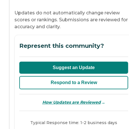
Updates do not automatically change review
scores or rankings. Submissions are reviewed for
accuracy and clarity.
Represent this community?
Suggest an Update
Respond to a Review
→
How Updates are Reviewed
Typical Response time: 1-2 business days