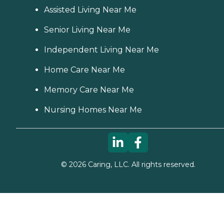
Assisted Living Near Me
Senior Living Near Me
Independent Living Near Me
Home Care Near Me
Memory Care Near Me
Nursing Homes Near Me
©
2026
Caring, LLC. All rights reserved.