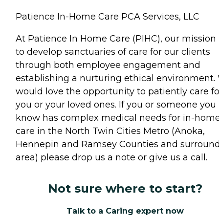
Patience In-Home Care PCA Services, LLC
At Patience In Home Care (PIHC), our mission 
to develop sanctuaries of care for our clients
through both employee engagement and
establishing a nurturing ethical environment.
would love the opportunity to patiently care fo
you or your loved ones. If you or someone you
know has complex medical needs for in-hom
care in the North Twin Cities Metro (Anoka,
Hennepin and Ramsey Counties and surroun
area) please drop us a note or give us a call.
Not sure where to start?
Talk to a Caring expert now