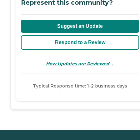
Represent this community?
Suggest an Update
Respond to a Review
→
How Updates are Reviewed
Typical Response time: 1-2 business days