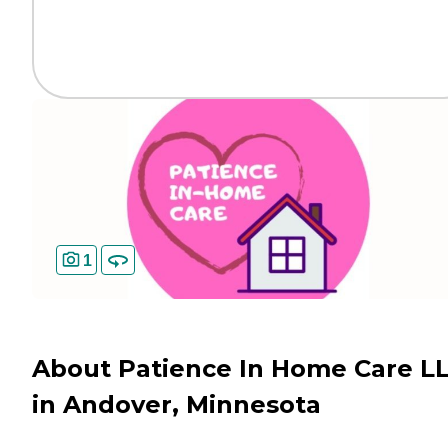
1
About Patience In Home Care L
in Andover, Minnesota