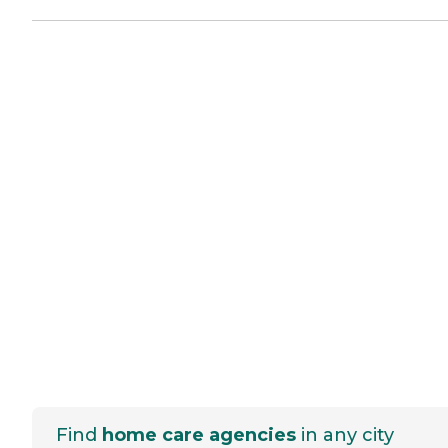
Find
home care agencies
in any city