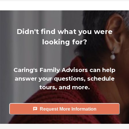
Didn't find what you were
looking for?
Caring's Family Advisors can help
answer your questions, schedule
tours, and more.
Request More Information