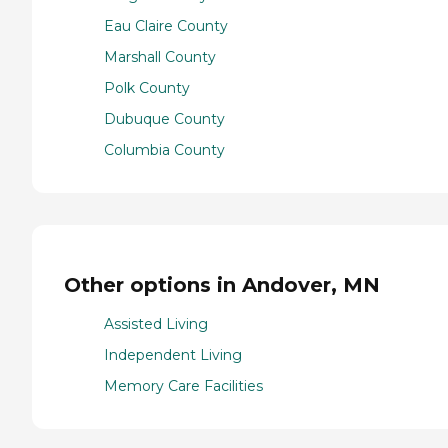
Eau Claire County
Marshall County
Polk County
Dubuque County
Columbia County
Other options in Andover, MN
Assisted Living
Independent Living
Memory Care Facilities