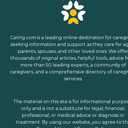
Caring.com is a leading online destination for caregi
seeking information and support as they care for a
parents, spouses, and other loved ones. We offe
thousands of original articles, helpful tools, advice 
more than 50 leading experts, a community of
caregivers, and a comprehensive directory of caregi
services.
The material on this site is for informational purpo
only and is not a substitute for legal, financial,
professional, or medical advice or diagnosis or
treatment. By using our website, you agree to t