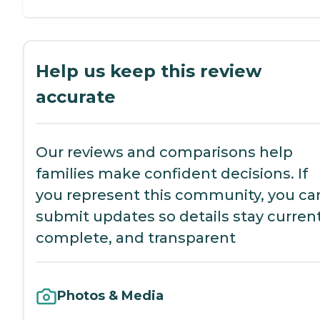
Help us keep this review
accurate
Our reviews and comparisons help
families make confident decisions. If
you represent this community, you ca
submit updates so details stay current
complete, and transparent
Photos & Media