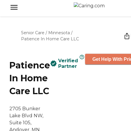
Senior Care
/
Minnesota
/
Patience In Home Care LLC
Get Help With Pri
Verified
Patience
Partner
In Home
Care LLC
2705 Bunker
Lake Blvd NW,
Suite 105,
Andover, MN