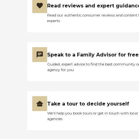
Read reviews and expert guidanc
Read our authentic consumer reviews and content
experts
Speak to a Family Advisor for free
Guided, expert advice to find the best community o
agency for you
Take a tour to decide yourself
We’ll help you book tours or get in touch with local
agencies