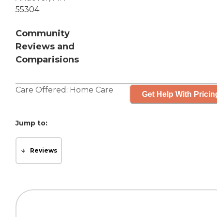
55304
Community
Reviews and
Comparisions
Care Offered:
Home Care
Get Help With Pricin
Jump to:
Reviews