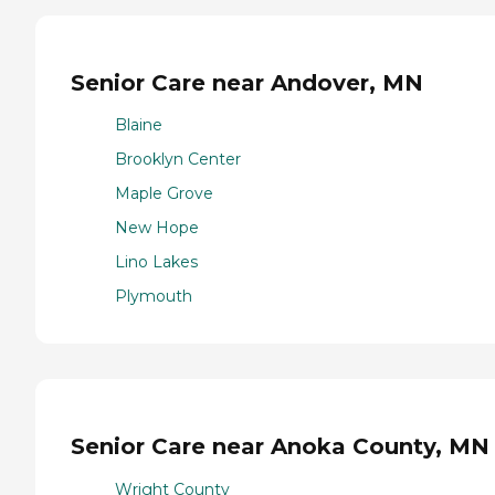
Senior Care near Andover, MN
Blaine
Brooklyn Center
Maple Grove
New Hope
Lino Lakes
Plymouth
Senior Care near Anoka County, MN
Wright County