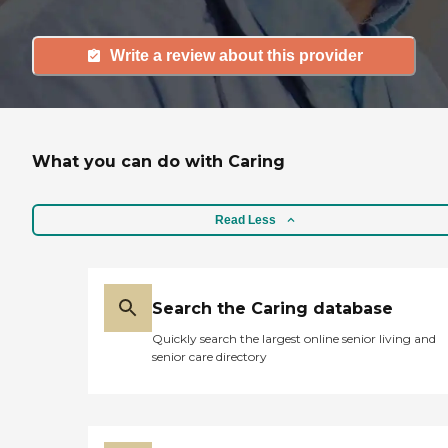
Write a review about this provider
What you can do with Caring
Read Less
Search the Caring database
Quickly search the largest online senior living and
senior care directory