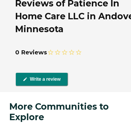
Reviews of Patience In
Home Care LLC in Andove
Minnesota
0 Reviews
Write a review
More Communities to
Explore