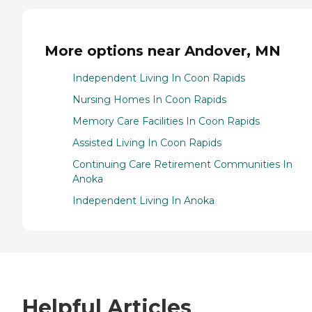
More options near Andover, MN
Independent Living In Coon Rapids
Nursing Homes In Coon Rapids
Memory Care Facilities In Coon Rapids
Assisted Living In Coon Rapids
Continuing Care Retirement Communities In
Anoka
Independent Living In Anoka
Helpful Articles