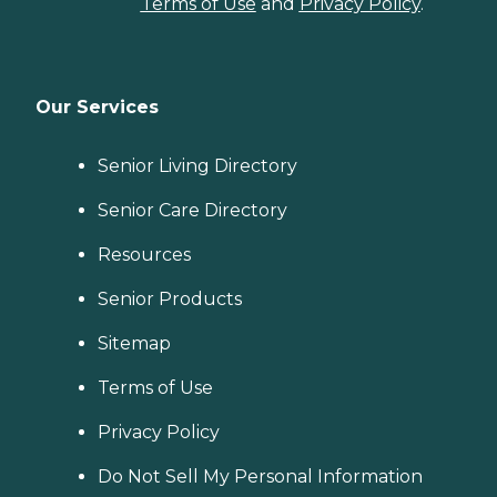
Terms of Use
and
Privacy Policy
.
Our Services
Senior Living Directory
Senior Care Directory
Resources
Senior Products
Sitemap
Terms of Use
Privacy Policy
Do Not Sell My Personal Information