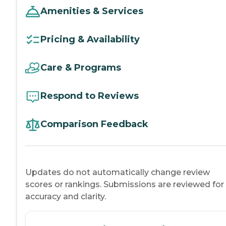
Amenities & Services
Pricing & Availability
Care & Programs
Respond to Reviews
Comparison Feedback
Updates do not automatically change review
scores or rankings. Submissions are reviewed for
accuracy and clarity.