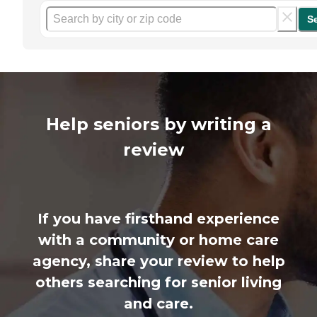
S
Help seniors by writing a
review
If you have firsthand experience
with a community or home care
agency, share your review to help
others searching for senior living
and care.