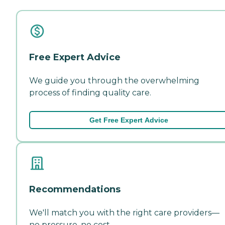
Free Expert Advice
We guide you through the overwhelming
process of finding quality care.
Get Free Expert Advice
Recommendations
We'll match you with the right care providers—
no pressure, no cost.