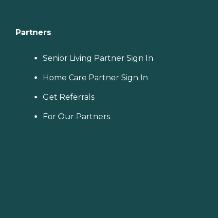
Partners
Senior Living Partner Sign In
Home Care Partner Sign In
Get Referrals
For Our Partners