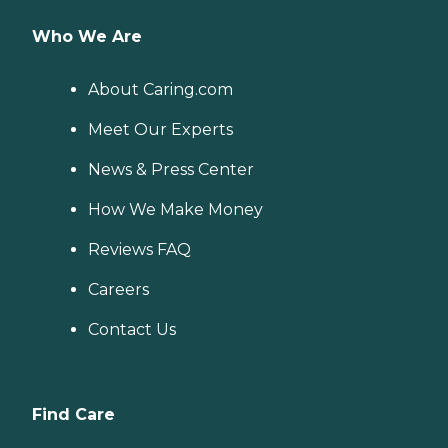
Who We Are
About Caring.com
Meet Our Experts
News & Press Center
How We Make Money
Reviews FAQ
Careers
Contact Us
Find Care