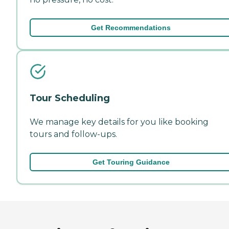
Get Recommendations
Tour Scheduling
We manage key details for you like booking
tours and follow-ups.
Get Touring Guidance