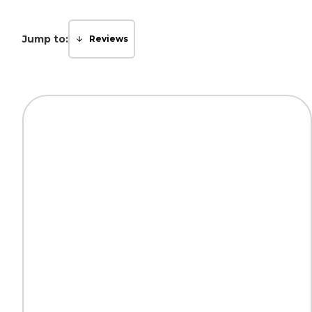
Jump to:
Reviews