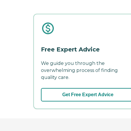
Free Expert Advice
We guide you through the
overwhelming process of finding
quality care.
Get Free Expert Advice