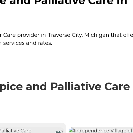
and Palliative Care in T
 Care provider in Traverse City, Michigan that off
 services and rates.
e and Palliative Care 
NTLY VIEWING