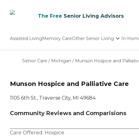
The Free
Senior Living Advisors
Assisted Living
Memory Care
Other Senior Living
In-Hom
Independent Living
Nursing Homes
Senior Care
/
Michigan
/
Munson Hospice and Palliativ
Adult Day Care
Munson Hospice and Palliative Care
1105 6th St., Traverse City, MI 49684
Community Reviews and Comparisions
Care Offered:
Hospice