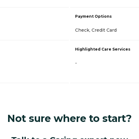
Payment Options
Check, Credit Card
Highlighted Care Services
-
Not sure where to start?