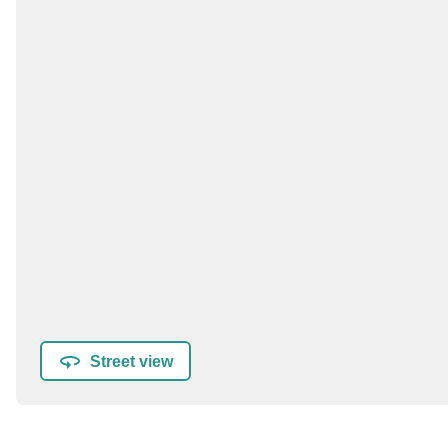
Street view