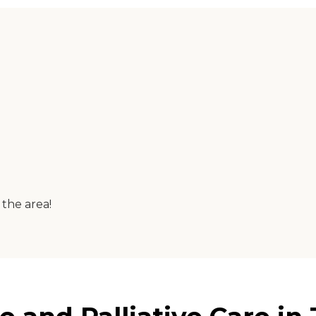
 the area!