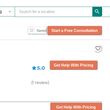
Start a Free Consultation
Saved
Get Help With Pricing
5.0
(
1
review
)
Get Help With Pricing