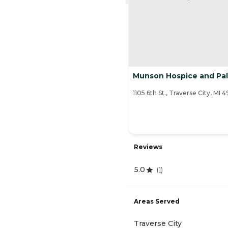
Munson Hospice and Pall
1105 6th St., Traverse City, MI 
Reviews
5.0
(
1
)
Areas Served
Traverse City