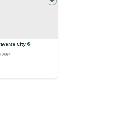
averse City
 49684