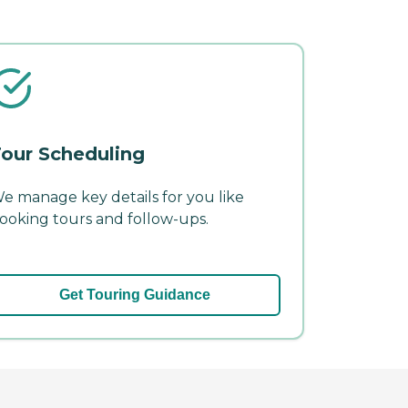
our Scheduling
e manage key details for you like
ooking tours and follow-ups.
Get Touring Guidance