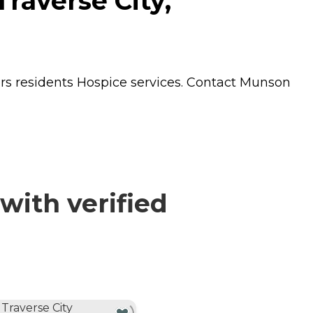
raverse City,
ers residents
Hospice
services. Contact Munson
with verified