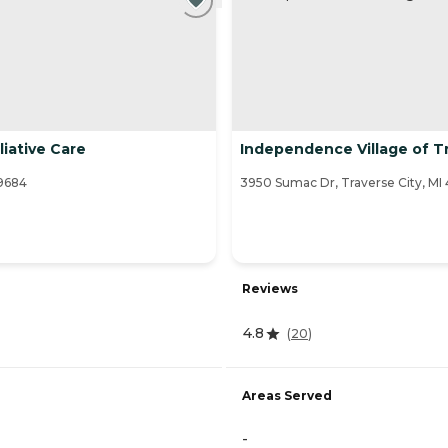
iative Care
Independence Village of Tr
49684
3950 Sumac Dr, Traverse City, MI
Reviews
4.8
(
20
)
Areas Served
-