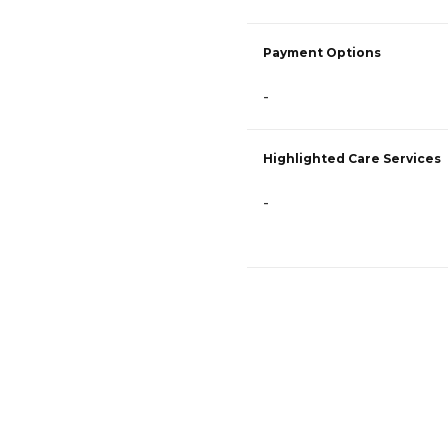
Payment Options
-
Highlighted Care Services
-