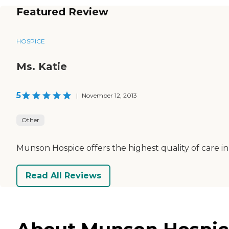
Featured Review
HOSPICE
Ms. Katie
5
|
November 12, 2013
Other
Munson Hospice offers the highest quality of care in
Read All Reviews