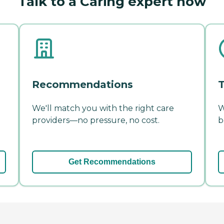
Talk to a Caring expert now
Recommendations
T
We'll match you with the right care
W
providers—no pressure, no cost.
b
Get Recommendations