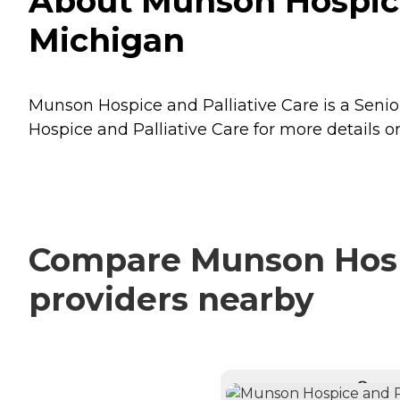
About Munson Hospice 
Michigan
Munson Hospice and Palliative Care is a Senior
Hospice and Palliative Care for more details on
Compare Munson Hospic
providers nearby
CURRE