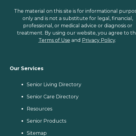
The material on this site is for informational purpo
only and is not a substitute for legal, financial,
professional, or medical advice or diagnosis or
treatment. By using our website, you agree to t
Terms of Use
and
Privacy Policy
.
Our Services
Senior Living Directory
Senior Care Directory
Resources
Senior Products
Sitemap