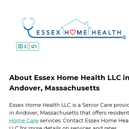
1
About Essex Home Health LLC i
Andover, Massachusetts
Essex Home Health LLC is a Senior Care provi
in Andover, Massachusetts that offers residen
Home Care
services. Contact Essex Home Hea
LLC for more details on services and rates.