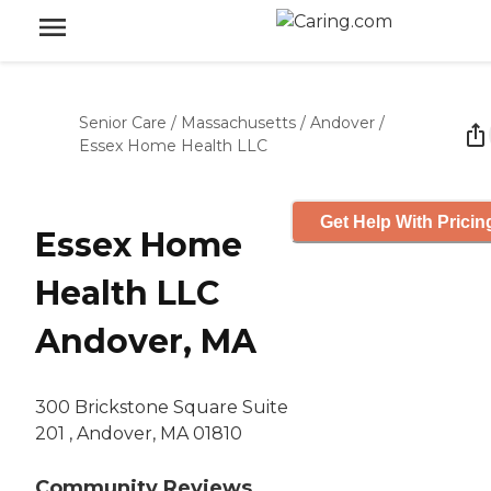
Senior Care
/
Massachusetts
/
Andover
/
Essex Home Health LLC
Get Help With Pricin
Essex Home
Health LLC
Andover, MA
300 Brickstone Square Suite
201 , Andover, MA 01810
Community Reviews