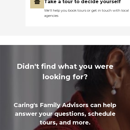
Take a tour to decide yourself
We’ll help you book tours or get in touch with local
agencies
Didn't find what you were
looking for?
Caring's Family Advisors can help
answer your questions, schedule
tours, and more.