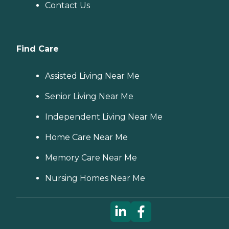
Contact Us
Find Care
Assisted Living Near Me
Senior Living Near Me
Independent Living Near Me
Home Care Near Me
Memory Care Near Me
Nursing Homes Near Me