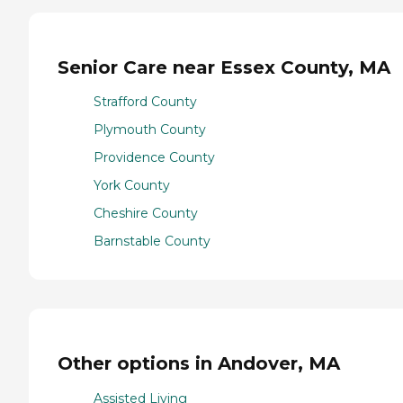
Senior Care near Essex County, MA
Strafford County
Plymouth County
Providence County
York County
Cheshire County
Barnstable County
Other options in Andover, MA
Assisted Living