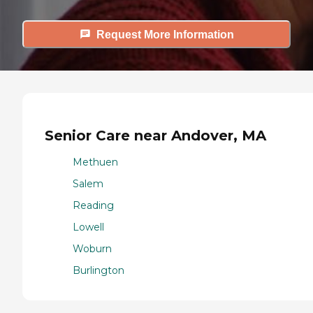
Request More Information
Senior Care near Andover, MA
Methuen
Salem
Reading
Lowell
Woburn
Burlington