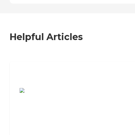
Helpful Articles
7 Steps to Finding the Perfect Senior
Living Community