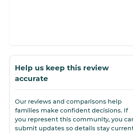
Help us keep this review
accurate
Our reviews and comparisons help
families make confident decisions. If
you represent this community, you ca
submit updates so details stay current