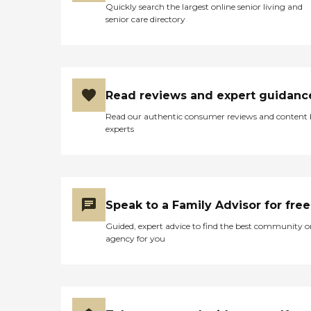
Quickly search the largest online senior living and
senior care directory
Read reviews and expert guidanc
Read our authentic consumer reviews and content
experts
Speak to a Family Advisor for free
Guided, expert advice to find the best community o
agency for you