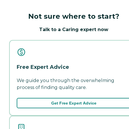
Not sure where to start?
Talk to a Caring expert now
Free Expert Advice
We guide you through the overwhelming
process of finding quality care.
Get Free Expert Advice