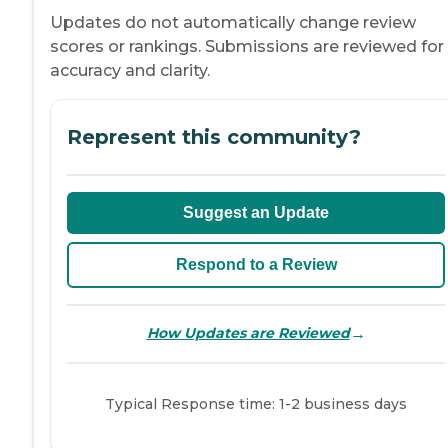
Updates do not automatically change review
scores or rankings. Submissions are reviewed for
accuracy and clarity.
Represent this community?
Suggest an Update
Respond to a Review
→
How Updates are Reviewed
Typical Response time: 1-2 business days