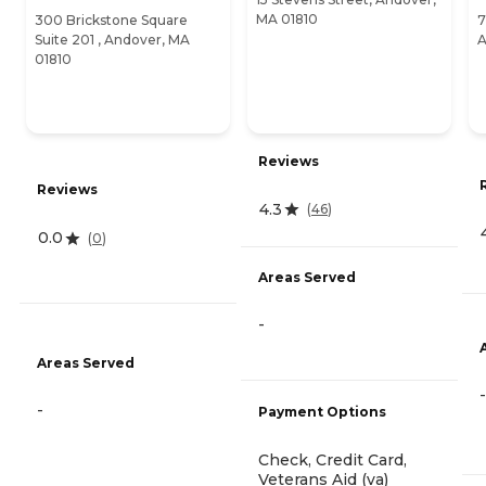
MA 01810
300 Brickstone Square
7
Suite 201 , Andover, MA
A
01810
Reviews
Reviews
4.3
(
46
)
0.0
(
0
)
Areas Served
-
Areas Served
-
-
Payment Options
Check, Credit Card,
Veterans Aid (va)