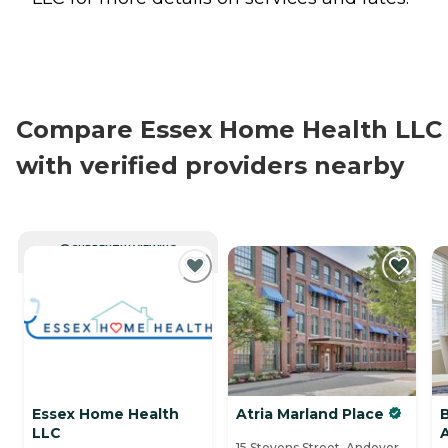
Compare Essex Home Health LLC
with verified providers nearby
CURRENTLY VIEWING
Essex Home Health
Atria Marland Place
LLC
15 Stevens Street, Andover,