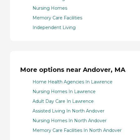
Nursing Homes
Memory Care Facilities
Independent Living
More options near Andover, MA
Home Health Agencies In Lawrence
Nursing Homes In Lawrence
Adult Day Care In Lawrence
Assisted Living In North Andover
Nursing Homes In North Andover
Memory Care Facilities In North Andover