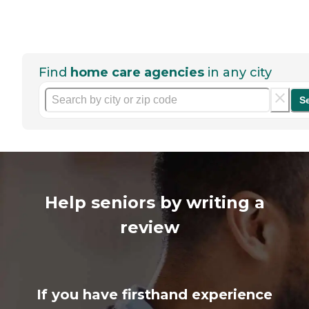
Find
home care agencies
in any city
S
Help seniors by writing a
review
If you have firsthand experience