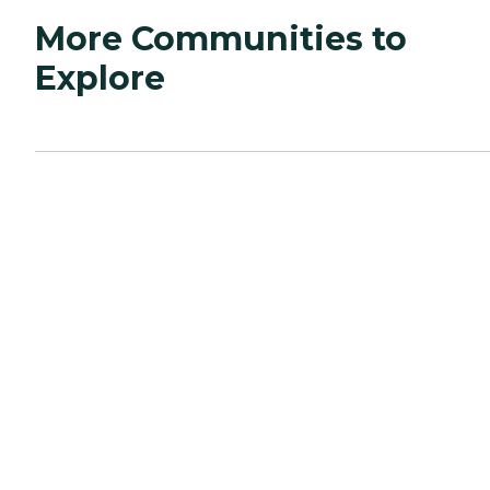
More Communities to
Explore