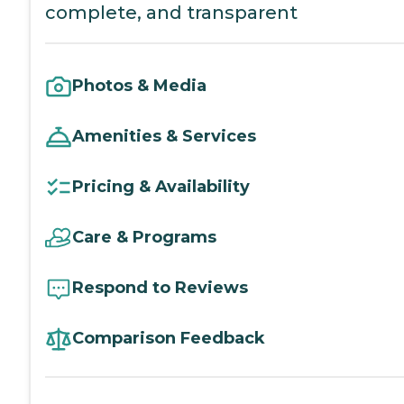
complete, and transparent
Photos & Media
Amenities & Services
Pricing & Availability
Care & Programs
Respond to Reviews
Comparison Feedback