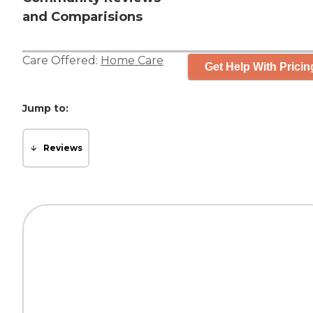
and Comparisions
Care Offered:
Home Care
Get Help With Pricin
Jump to:
Reviews