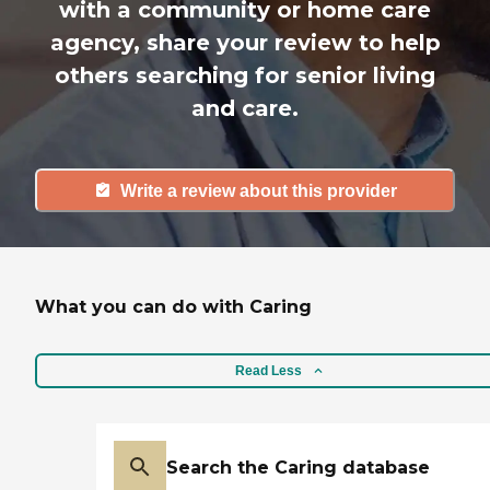
with a community or home care
agency, share your review to help
others searching for senior living
and care.
Write a review about this provider
What you can do with Caring
Read Less
Search the Caring database