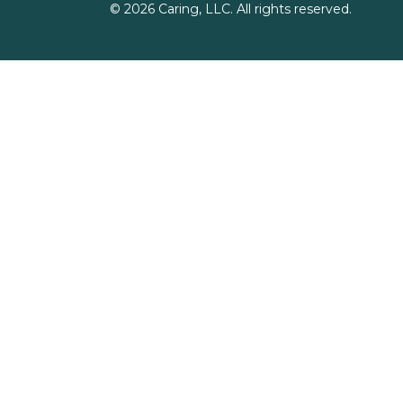
©
2026
Caring, LLC. All rights reserved.