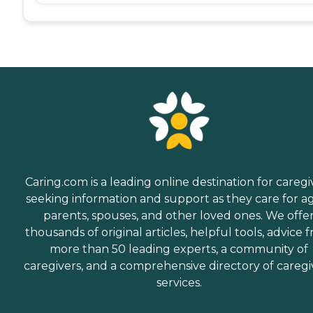
Caring.com is a leading online destination for caregi
seeking information and support as they care for a
parents, spouses, and other loved ones. We offe
thousands of original articles, helpful tools, advice 
more than 50 leading experts, a community of
caregivers, and a comprehensive directory of caregi
services.