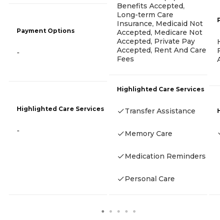
Benefits Accepted,
Long-term Care
Insurance, Medicaid Not
Payment Options
Accepted, Medicare Not
Accepted, Private Pay
Accepted, Rent And Care
-
Fees
Highlighted Care Services
Highlighted Care Services
Transfer Assistance
-
Memory Care
Medication Reminders
Personal Care