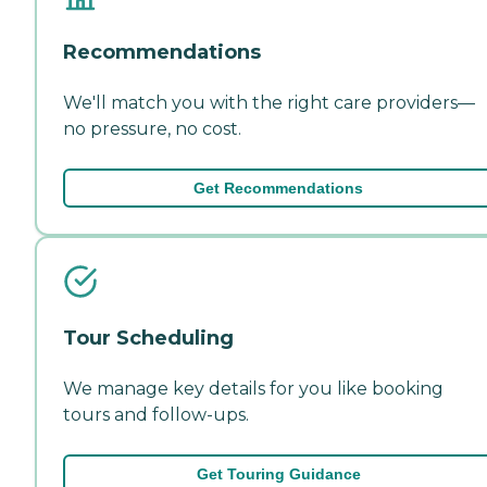
Recommendations
We'll match you with the right care providers—
no pressure, no cost.
Get Recommendations
Tour Scheduling
We manage key details for you like booking
tours and follow-ups.
Get Touring Guidance