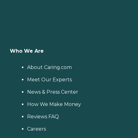
Who We Are
About Caring.com
Meet Our Experts
News & Press Center
How We Make Money
Reviews FAQ
Careers