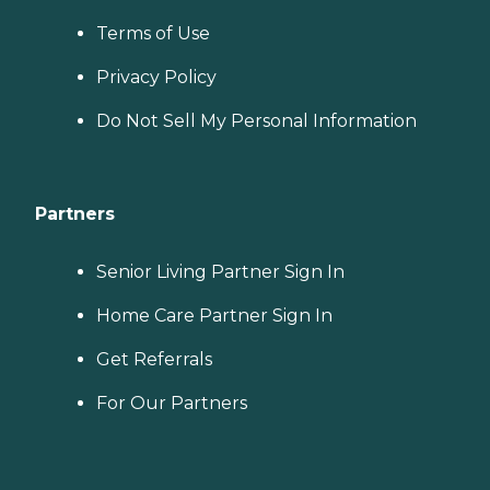
Terms of Use
Privacy Policy
Do Not Sell My Personal Information
Partners
Senior Living Partner Sign In
Home Care Partner Sign In
Get Referrals
For Our Partners