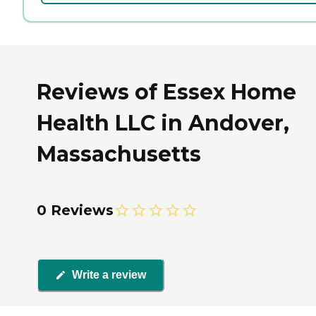
Reviews of Essex Home
Health LLC in Andover,
Massachusetts
0 Reviews
Write a review