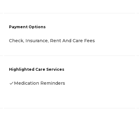
Payment Options
Check, Insurance, Rent And Care Fees
Highlighted Care Services
Medication Reminders