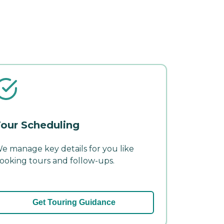
our Scheduling
e manage key details for you like
ooking tours and follow-ups.
Get Touring Guidance