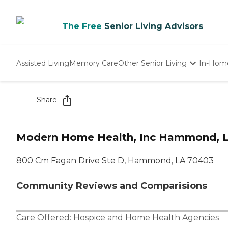
The Free
Senior Living Advisors
Assisted Living
Memory Care
Other Senior Living
In-Hom
Independent Living
Nursing Homes
Share
Adult Day Care
Modern Home Health, Inc Hammond, 
800 Cm Fagan Drive Ste D, Hammond, LA 70403
Community Reviews and Comparisions
Care Offered:
Hospice
and
Home Health Agencies