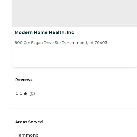
Modern Home Health, Inc
800 Cm Fagan Drive Ste D, Hammond, LA 70403
Reviews
0.0
(
0
)
Areas Served
Hammond