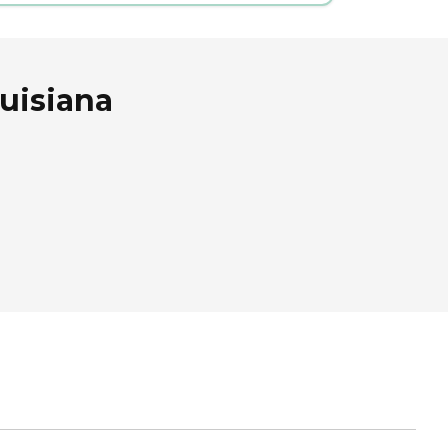
uisiana