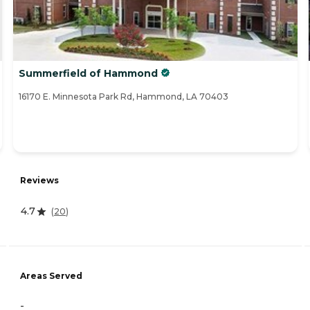
Summerfield of Hammond
16170 E. Minnesota Park Rd, Hammond, LA 70403
Reviews
4.7
(
20
)
Areas Served
-