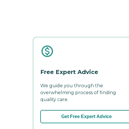
Free Expert Advice
We guide you through the
overwhelming process of finding
quality care.
Get Free Expert Advice