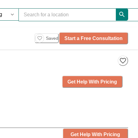
Start a Free Consultation
Saved
Get Help With Pricing
Get Help With Pricing