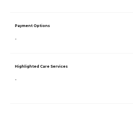
Payment Options
-
Highlighted Care Services
-