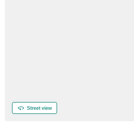
Street view