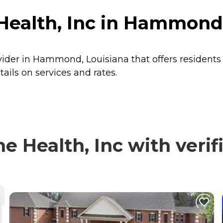
ealth, Inc in Hammond,
vider in Hammond, Louisiana that offers resident
ils on services and rates.
Health, Inc with verifi