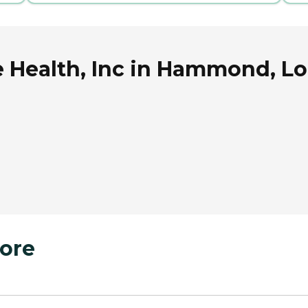
Health, Inc in Hammond, Lo
ore