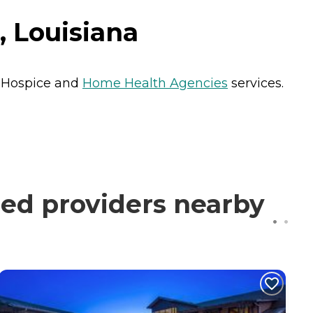
 Louisiana
s
Hospice
and
Home Health Agencies
services.
ed providers nearby