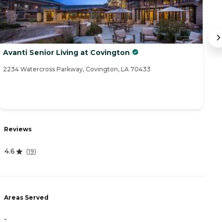
Avanti Senior Living at Covington
T
2234 Watercross Parkway, Covington, LA 70433
17
R
Reviews
4
4.6
(
19
)
A
Areas Served
-
-