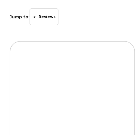
Jump to:
Reviews