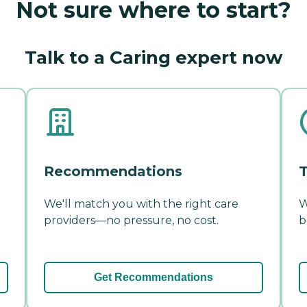
Not sure where to start?
Talk to a Caring expert now
Recommendations
T
We'll match you with the right care
W
providers—no pressure, no cost.
b
Get Recommendations