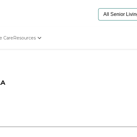
e Care
Resources
Determine Appropriate Senior Care
Starting The Conversation
How To Find Senior Living
Paying For Senior Care
Frequently Asked Questions
LA
Our Experts
Senior Care Quiz
Budget Calculator