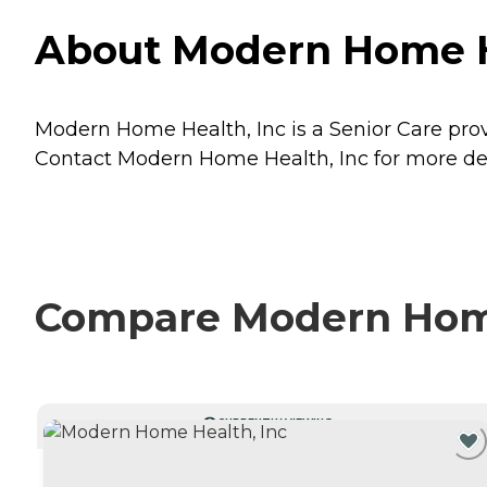
About Modern Home H
Modern Home Health, Inc is a Senior Care pro
Contact Modern Home Health, Inc for more deta
Compare Modern Home 
CURRENTLY VIEWING