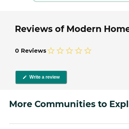
Reviews of Modern Home 
0 Reviews
Write a review
More Communities to Expl