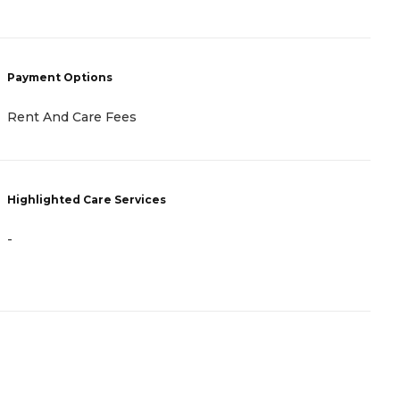
P
Payment Options
V
L
Rent And Care Fees
I
H
Highlighted Care Services
-