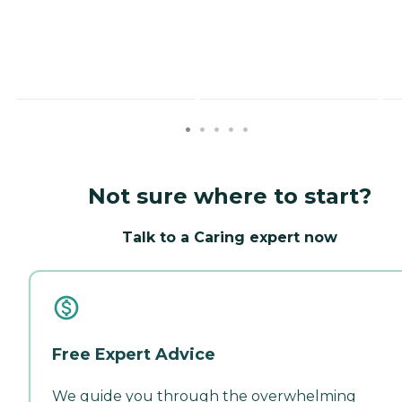
Not sure where to start?
Talk to a Caring expert now
Free Expert Advice
We guide you through the overwhelming