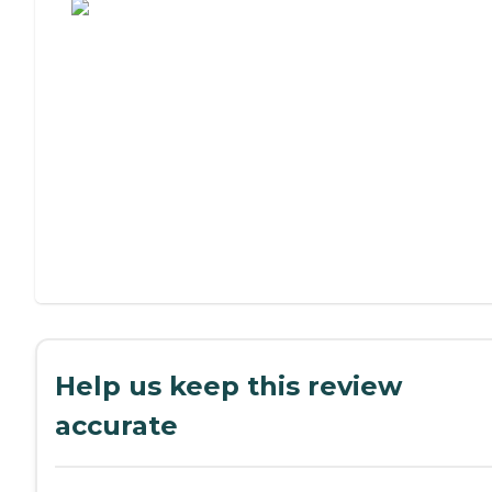
Help us keep this review
accurate