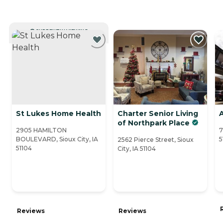
CURRENTLY VIEWING
St Lukes Home Health
Charter Senior Living
A
of Northpark Place
2905 HAMILTON
7
BOULEVARD, Sioux City, IA
5
2562 Pierce Street, Sioux
51104
City, IA 51104
Reviews
Reviews