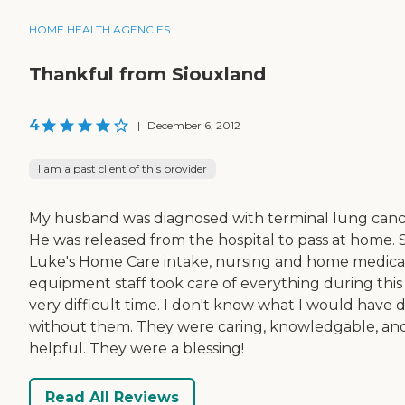
HOME HEALTH AGENCIES
Thankful from Siouxland
4
|
December 6, 2012
I am a past client of this provider
My husband was diagnosed with terminal lung canc
He was released from the hospital to pass at home. S
Luke's Home Care intake, nursing and home medica
equipment staff took care of everything during this
very difficult time. I don't know what I would have 
without them. They were caring, knowledgable, an
helpful. They were a blessing!
Read All Reviews