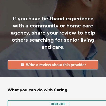
If you have firsthand experience
with a community or home care
agency, share your review to help
others searching for senior living
and care.
Write a review about this provider
What you can do with Caring
Read Less