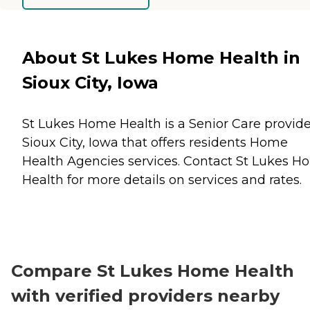
About St Lukes Home Health in
Sioux City, Iowa
St Lukes Home Health is a Senior Care provide
Sioux City, Iowa that offers residents
Home
Health Agencies
services. Contact St Lukes 
Health for more details on services and rates.
Compare St Lukes Home Health
with verified providers nearby