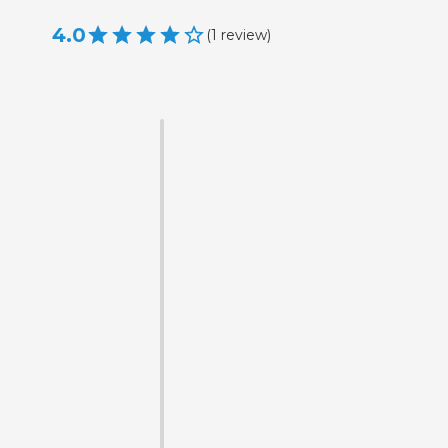
4.0
(
1
review
)