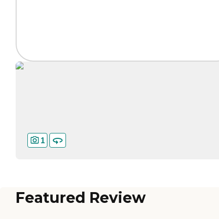
1
Featured Review