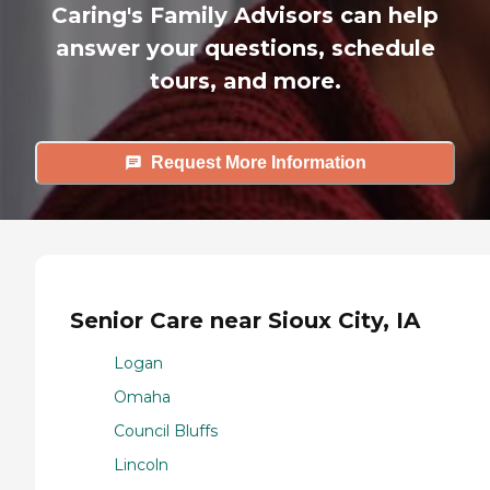
Caring's Family Advisors can help
answer your questions, schedule
tours, and more.
Request More Information
Senior Care near Sioux City, IA
Logan
Omaha
Council Bluffs
Lincoln