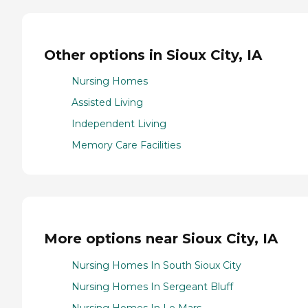
Other options in Sioux City, IA
Nursing Homes
Assisted Living
Independent Living
Memory Care Facilities
More options near Sioux City, IA
Nursing Homes In South Sioux City
Nursing Homes In Sergeant Bluff
Nursing Homes In Le Mars