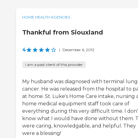
HOME HEALTH AGENCIES
Thankful from Siouxland
4
|
December 6, 2012
I am a past client of this provider
My husband was diagnosed with terminal lung
cancer. He was released from the hospital to p
at home. St. Luke's Home Care intake, nursing
home medical equipment staff took care of
everything during this very difficult time. I don'
know what I would have done without them. 
were caring, knowledgable, and helpful. They
were a blessing!