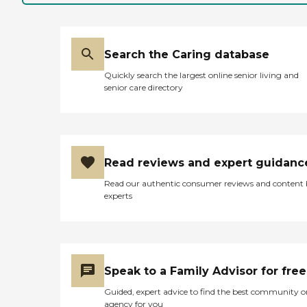
Search the Caring database
Quickly search the largest online senior living and
senior care directory
Read reviews and expert guidanc
Read our authentic consumer reviews and content
experts
Speak to a Family Advisor for free
Guided, expert advice to find the best community o
agency for you