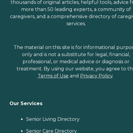
thousands of original articles, helpful tools, advice 
more than 50 leading experts, a community of
caregivers, and a comprehensive directory of caregi
services.
The material on this site is for informational purpo
only and is not a substitute for legal, financial,
professional, or medical advice or diagnosis or
treatment. By using our website, you agree to t
Terms of Use
and
Privacy Policy
.
Our Services
Senior Living Directory
Senior Care Directory