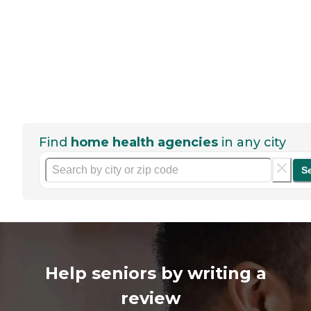
Find
home health agencies
in any city
S
Help seniors by writing a
review