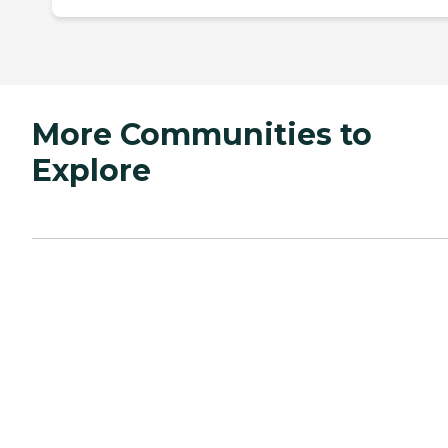
More Communities to
Explore