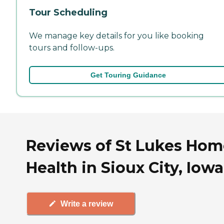
Tour Scheduling
We manage key details for you like booking
tours and follow-ups.
Get Touring Guidance
Reviews of St Lukes Hom
Health in Sioux City, Iowa
Write a review