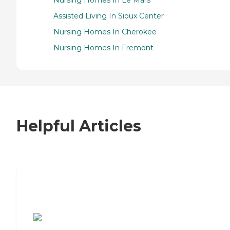
Assisted Living In Sioux Center
Nursing Homes In Cherokee
Nursing Homes In Fremont
Helpful Articles
7 Steps to Finding the Perfect Senior
Living Community