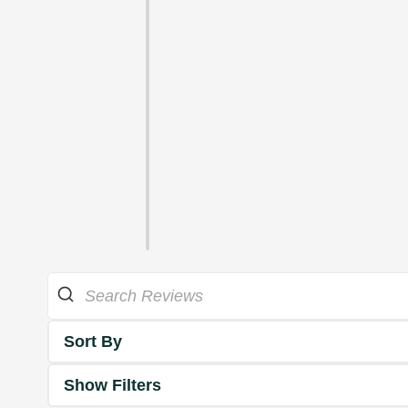
Sort By
Show Filters