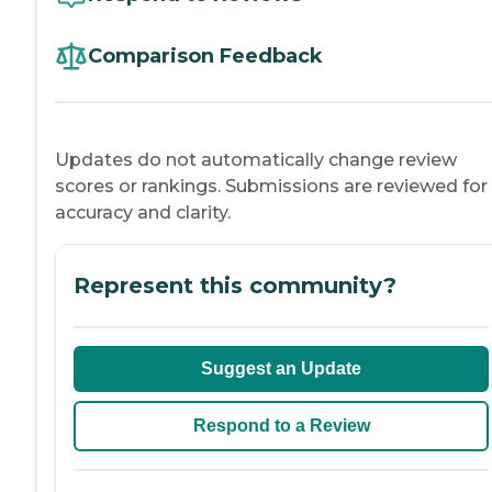
Comparison Feedback
Updates do not automatically change review
scores or rankings. Submissions are reviewed for
accuracy and clarity.
Represent this community?
Suggest an Update
Respond to a Review