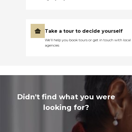
Take a tour to decide yourself
We’ll help you book tours or get in touch with local
agencies
Didn't find what you were
looking for?