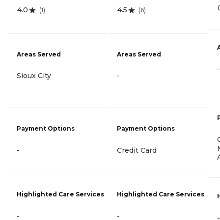
4.0
4.5
(
1
)
(
6
)
Areas Served
Areas Served
-
Sioux City
-
Payment Options
Payment Options
-
Credit Card
Highlighted Care Services
Highlighted Care Services
-
-
-