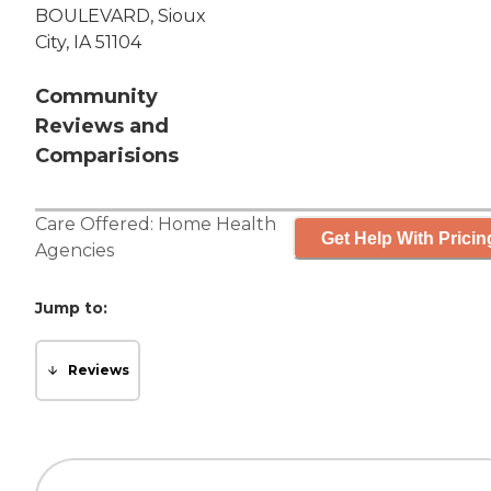
BOULEVARD, Sioux
City, IA 51104
Community
Reviews and
Comparisions
Care Offered:
Home Health
Get Help With Pricin
Agencies
Jump to:
Reviews