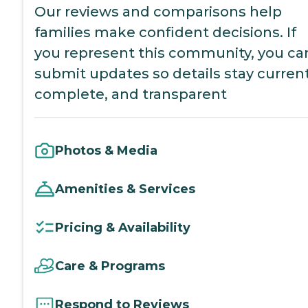
Our reviews and comparisons help
families make confident decisions. If
you represent this community, you ca
submit updates so details stay current
complete, and transparent
Photos & Media
Amenities & Services
Pricing & Availability
Care & Programs
Respond to Reviews