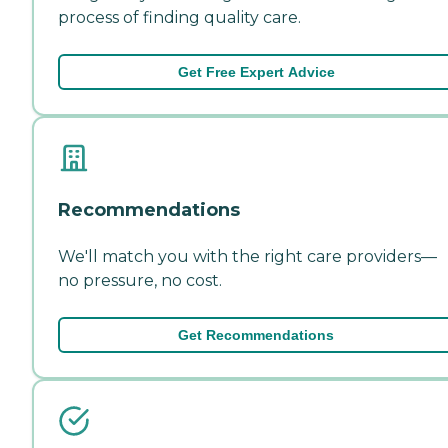
process of finding quality care.
Get Free Expert Advice
Recommendations
We'll match you with the right care providers—
no pressure, no cost.
Get Recommendations