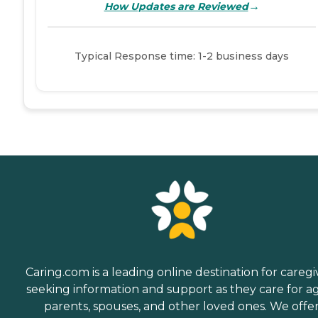
→
How Updates are Reviewed
Typical Response time: 1-2 business days
Caring.com is a leading online destination for caregi
seeking information and support as they care for a
parents, spouses, and other loved ones. We offe