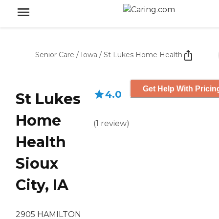
Senior Care
/
Iowa
/
St Lukes Home Health
Get Help With Pricin
4.0
St Lukes
Home
(
1
review
)
Health
Sioux
City, IA
2905 HAMILTON