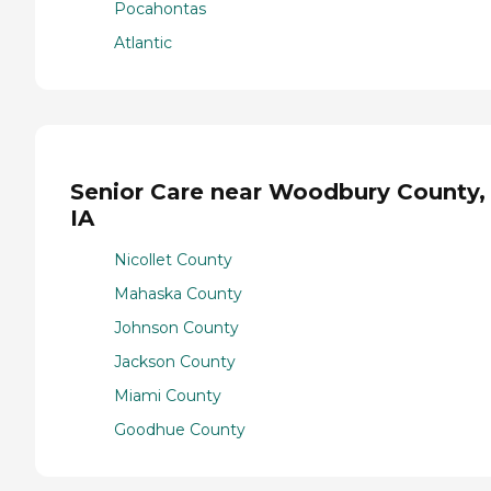
Pocahontas
Atlantic
Senior Care near Woodbury County,
IA
Nicollet County
Mahaska County
Johnson County
Jackson County
Miami County
Goodhue County