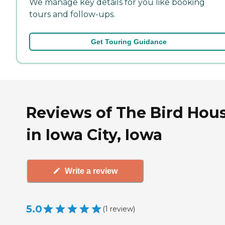
We manage key details for you like booking
tours and follow-ups.
Get Touring Guidance
Reviews of The Bird Hou
in Iowa City, Iowa
Write a review
5.0
(
1
review
)