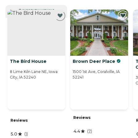
CURRENTLY VIEWING
The Bird House
Brown Deer Place
C
8 Lime Kiln Lane NE, Iowa
1500 1st Ave, Coralville, IA
City, IA 52240
52241
3
C
Reviews
Reviews
4.4
(
7
)
5.0
(
1
)