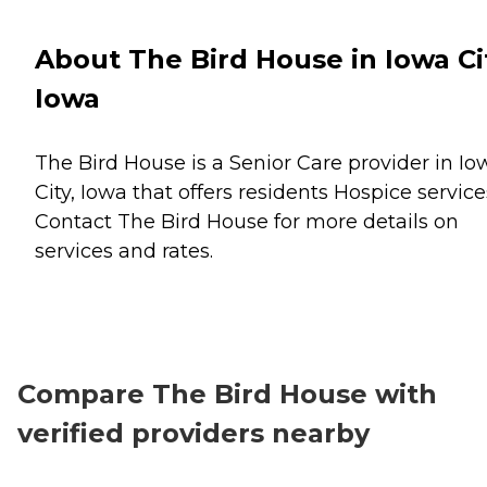
About The Bird House in Iowa Ci
Iowa
The Bird House is a Senior Care provider in Io
City, Iowa that offers residents
Hospice
service
Contact The Bird House for more details on
services and rates.
Compare The Bird House with
verified providers nearby