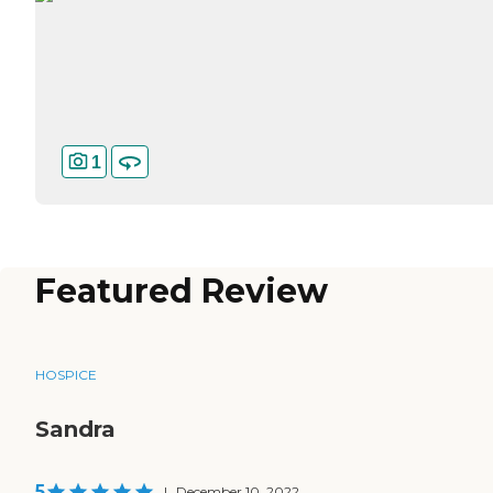
1
Featured Review
HOSPICE
Sandra
5
|
December 10, 2022