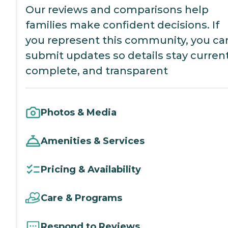
Our reviews and comparisons help
families make confident decisions. If
you represent this community, you ca
submit updates so details stay current
complete, and transparent
Photos & Media
Amenities & Services
Pricing & Availability
Care & Programs
Respond to Reviews