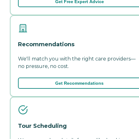
Get Free Expert Advice
Recommendations
We'll match you with the right care providers—
no pressure, no cost.
Get Recommendations
Tour Scheduling