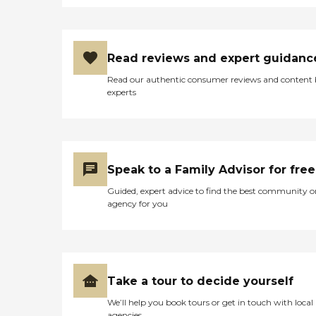
Read reviews and expert guidanc
Read our authentic consumer reviews and content
experts
Speak to a Family Advisor for free
Guided, expert advice to find the best community o
agency for you
Take a tour to decide yourself
We’ll help you book tours or get in touch with local
agencies