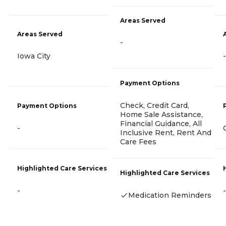
Areas Served
Areas Served
-
Iowa City
-
Payment Options
Check, Credit Card,
Payment Options
Home Sale Assistance,
Financial Guidance, All
-
Inclusive Rent, Rent And
Care Fees
Highlighted Care Services
Highlighted Care Services
-
-
Medication Reminders