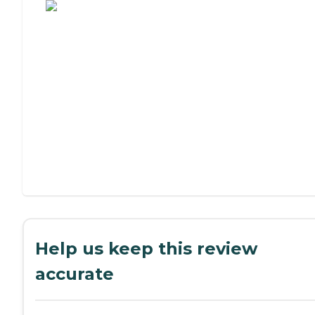
Help us keep this review
accurate