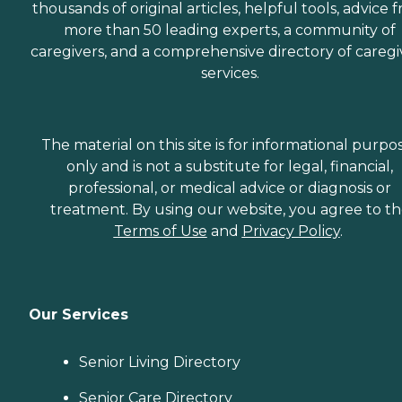
thousands of original articles, helpful tools, advice 
more than 50 leading experts, a community of
caregivers, and a comprehensive directory of caregi
services.
The material on this site is for informational purpo
only and is not a substitute for legal, financial,
professional, or medical advice or diagnosis or
treatment. By using our website, you agree to t
Terms of Use
and
Privacy Policy
.
Our Services
Senior Living Directory
Senior Care Directory