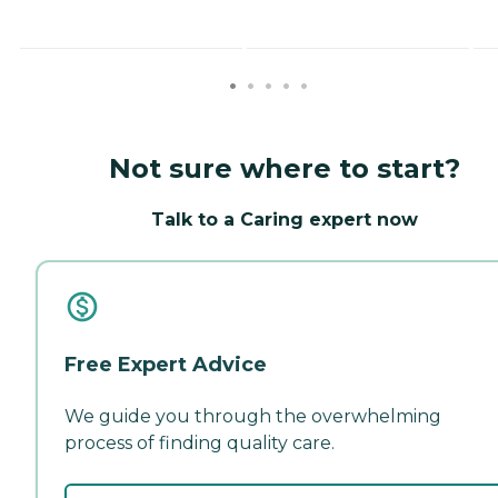
Not sure where to start?
Talk to a Caring expert now
Free Expert Advice
We guide you through the overwhelming
process of finding quality care.