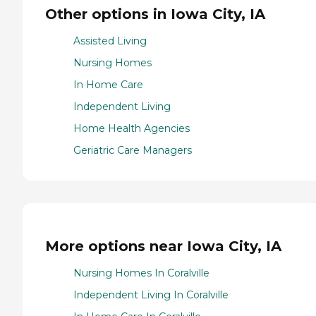
Other options in Iowa City, IA
Assisted Living
Nursing Homes
In Home Care
Independent Living
Home Health Agencies
Geriatric Care Managers
More options near Iowa City, IA
Nursing Homes In Coralville
Independent Living In Coralville