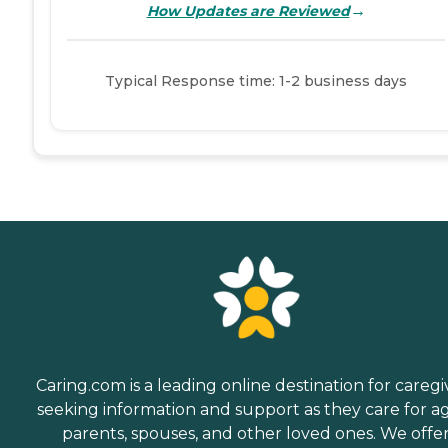
→
How Updates are Reviewed
Typical Response time: 1-2 business days
Caring.com is a leading online destination for caregi
seeking information and support as they care for a
parents, spouses, and other loved ones. We offe