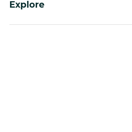
Explore