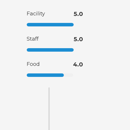
Facility
5.0
Staff
5.0
Food
4.0