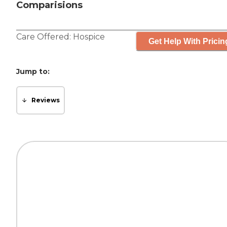
Comparisions
Care Offered:
Hospice
Get Help With Pricin
Jump to:
Reviews