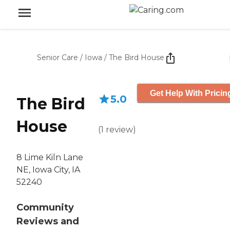
Senior Care
/
Iowa
/
The Bird House
Get Help With Pricin
5.0
The Bird
House
(
1
review
)
8 Lime Kiln Lane
NE, Iowa City, IA
52240
Community
Reviews and