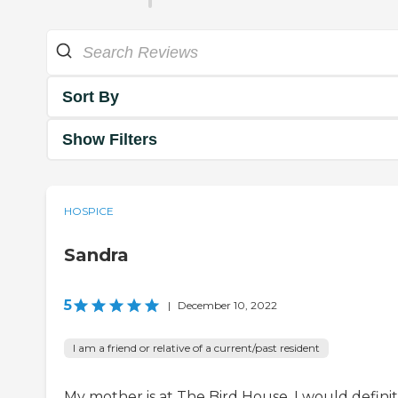
Sort By
Show Filters
HOSPICE
Sandra
5
|
December 10, 2022
I am a friend or relative of a current/past resident
My mother is at The Bird House. I would definit