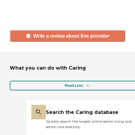
others searching for senior living
and care.
Write a review about this provider
What you can do with Caring
Read Less
Search the Caring database
Quickly search the largest online senior living and
senior care directory