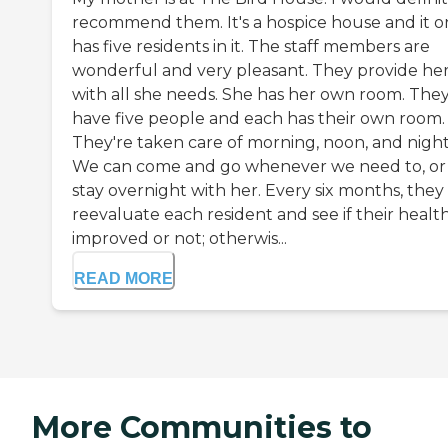
recommend them. It's a hospice house and it o
has five residents in it. The staff members are
wonderful and very pleasant. They provide he
with all she needs. She has her own room. The
have five people and each has their own room.
They're taken care of morning, noon, and night
We can come and go whenever we need to, or
stay overnight with her. Every six months, they
reevaluate each resident and see if their healt
improved or not; otherwis...
READ MORE
More Communities to