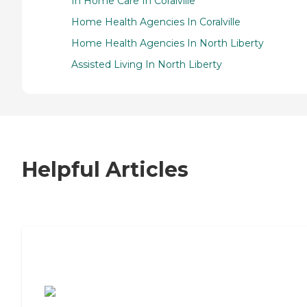
In Home Care In Coralville
Home Health Agencies In Coralville
Home Health Agencies In North Liberty
Assisted Living In North Liberty
Helpful Articles
7 Steps to Finding the Perfect Senior
Living Community