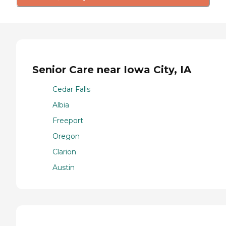
Senior Care near Iowa City, IA
Cedar Falls
Albia
Freeport
Oregon
Clarion
Austin