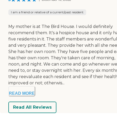
I am a friend or relative of a current/past resident
My mother is at The Bird House. I would definitely
recommend them. It's a hospice house and it only h
five residents in it. The staff members are wonderfu
and very pleasant. They provide her with all she nee
She has her own room. They have five people and 
has their own room. They're taken care of morning,
noon, and night. We can come and go whenever w
need to, or stay overnight with her. Every six months
they reevaluate each resident and see if their healt
improved or not; otherwis...
READ MORE
Read All Reviews