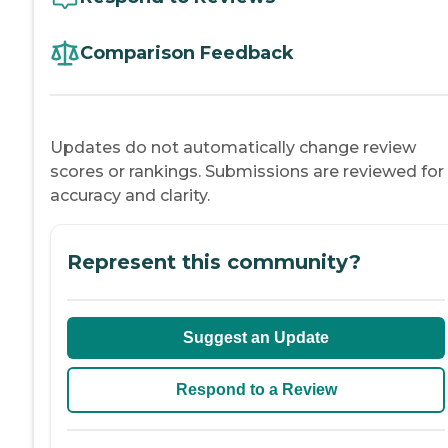
Comparison Feedback
Updates do not automatically change review
scores or rankings. Submissions are reviewed for
accuracy and clarity.
Represent this community?
Suggest an Update
Respond to a Review