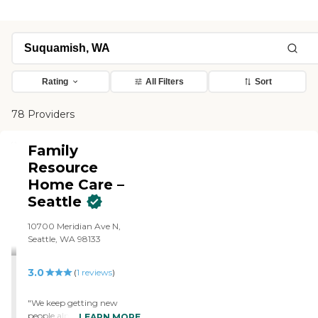
Rating
All Filters
Sort
78 Providers
Family
Resource
Home Care –
Seattle
10700 Meridian Ave N,
Seattle, WA 98133
3.0
(
1
reviews
)
"We keep getting new
people almost every day
LEARN MORE