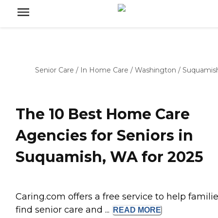
Senior Care
/
In Home Care
/
Washington
/
Suquamis
The 10 Best Home Care
Agencies for Seniors in
Suquamish, WA for 2025
Caring.com offers a free service to help famili
find senior care and ...
READ
MORE