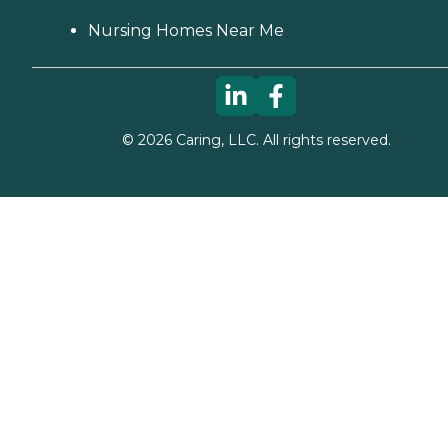
options in your area. Who
Should Consider Home
Nursing Homes Near Me
Instead? Home Instead's
Care Pros are dedicated to
preserving the dignity and
independence of aging
adults who need help
managing daily tasks. This
©
2026
Caring, LLC. All rights reserved.
company is an excellent
care option for those in
need of services such as:
Personal care: Seniors who
need help with ADLs,
including medication
management, grooming,
and mobility, can benefit
from the help of Home
Instead's Care Pros.
Dementia care: Home
Instead Care Pros can
provide specialized care for
seniors who are living with
Alzheimer's disease or other
forms of dementia. Care
Pros have been specially