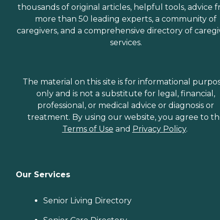
or when they'd simply like
thousands of original articles, helpful tools, advice 
to spend the day shopping
more than 50 leading experts, a community of
or visiting with friends.
Transportation services
caregivers, and a comprehensive directory of caregi
from Home Instead can be
services.
arranged at predetermined
drop-off and pick-up times,
or Care Pros can
accompany aging adults
on errands and provide
The material on this site is for informational purpo
assistance and care
only and is not a substitute for legal, financial,
throughout.
professional, or medical advice or diagnosis or
Companionship Many
aging adults face isolation
treatment. By using our website, you agree to t
and loneliness. This is
Terms of Use
and
Privacy Policy
.
especially true for those
who've lost a spouse or who
don't have family close by.
Home Instead Care Pros
strive to build meaningful
Our Services
connections with clients.
Companions visit seniors
regularly on a schedule that
Senior Living Directory
works best for the client.
These visits offer seniors a