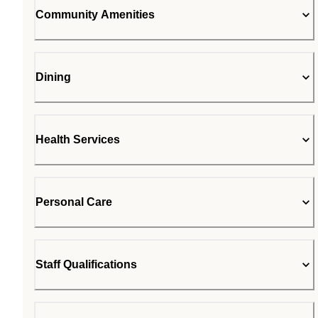
Community Amenities
Dining
Health Services
Personal Care
Staff Qualifications