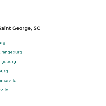
aint George, SC
urg
 Orangeburg
angeburg
burg
merville
ille