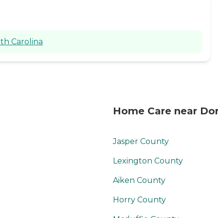
th Carolina
Home Care near Dor
Jasper County
Lexington County
Aiken County
Horry County