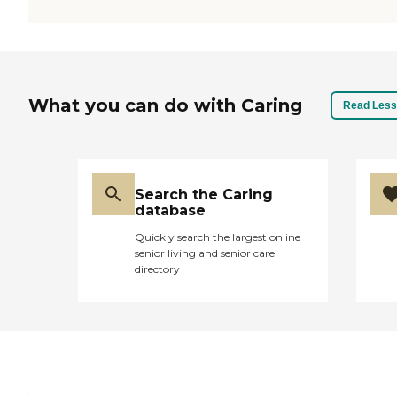
What you can do with Caring
Read Less
Search the Caring
database
Quickly search the largest online
senior living and senior care
directory