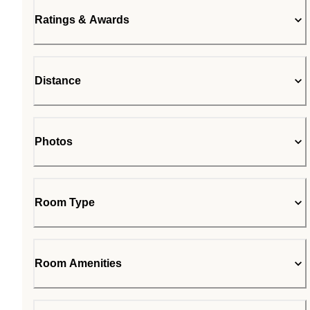
Ratings & Awards
Distance
Photos
Room Type
Room Amenities