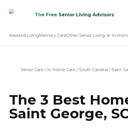
The Free
Senior Living Advisors
Assisted Living
Memory Care
Other Senior Living
In-Hom
Independent Living
Nursing Homes
Adult Day Care
Senior Care
/
In Home Care
/
South Carolina
/
Saint G
The 3 Best Home
Saint George, SC