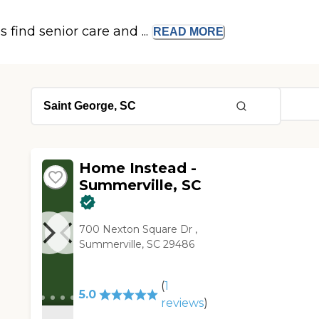
s find senior care and ...
READ
MORE
Home Instead -
Summerville, SC
700 Nexton Square Dr ,
Summerville, SC 29486
(
1
5.0
reviews
)