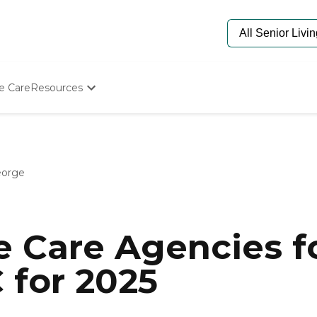
e Care
Resources
Determine Appropriate Senior Care
Starting The Conversation
How To Find Senior Living
Paying For Senior Care
eorge
Frequently Asked Questions
Our Experts
Senior Care Quiz
Budget Calculator
 Care Agencies fo
 for 2025