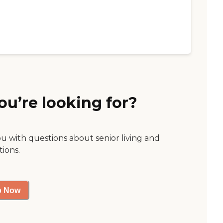
ou’re looking for?
ou with questions about senior living and
tions.
p Now