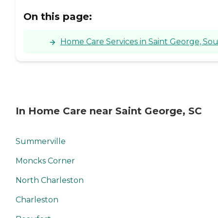
On this page:
Home Care Services in Saint George, Sou
In Home Care near Saint George, SC
Summerville
Moncks Corner
North Charleston
Charleston