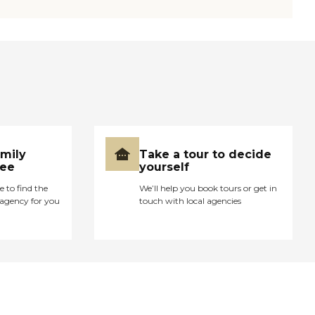
amily
Take a tour to decide
ree
yourself
e to find the
We’ll help you book tours or get in
agency for you
touch with local agencies