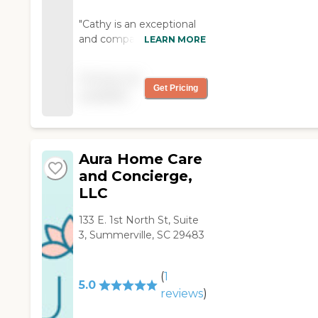
"Cathy is an exceptional
and compassionate
LEARN MORE
person. She is familiar
with all aspects of house
Pricing not
work including meals and
Get Pricing
available
laundry. Her personality is
always cheerful and
upbeat as my wife's
caregiver. Home Instead
Aura Home Care
office personnel always
promptly answer the
and Concierge,
phone and provide any
LLC
necessary help for
clients."
133 E. 1st North St, Suite
3, Summerville, SC 29483
(
1
5.0
reviews
)