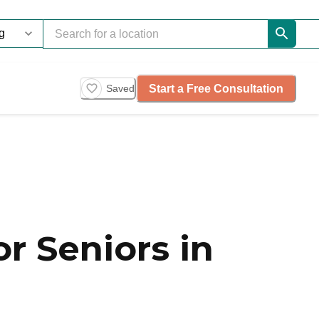
Start a Free Consultation
Saved
r Seniors in