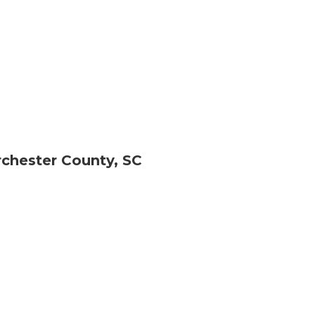
chester County, SC