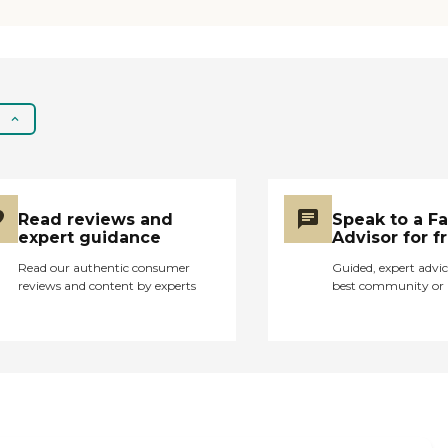
Read reviews and
Speak to a F
expert guidance
Advisor for f
Read our authentic consumer
Guided, expert advic
reviews and content by experts
best community or 