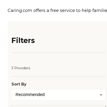
Caring.com offers a free service to help familie
Filters
3 Providers
Sort By