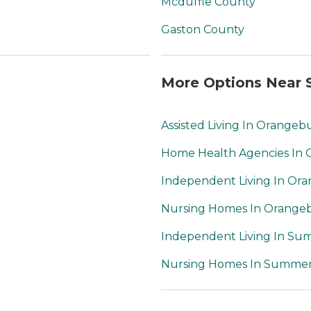
Mcduffie County
Gaston County
More Options Near S
Assisted Living In Orangeb
Home Health Agencies In
Independent Living In Or
Nursing Homes In Orange
Independent Living In Sum
Nursing Homes In Summerv