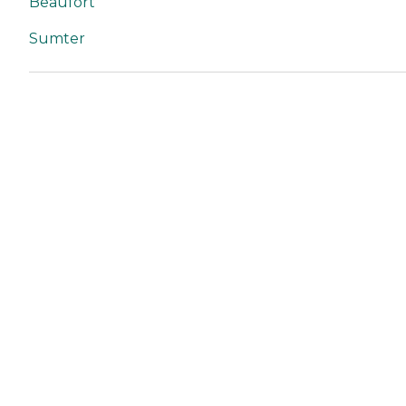
Beaufort
Sumter