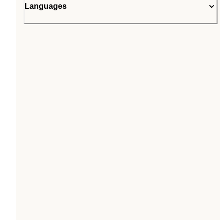
Languages