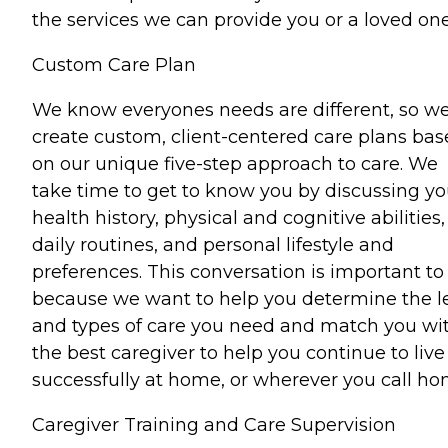
the services we can provide you or a loved one
Custom Care Plan
We know everyones needs are different, so w
create custom, client-centered care plans ba
on our unique five-step approach to care. We
take time to get to know you by discussing yo
health history, physical and cognitive abilities,
daily routines, and personal lifestyle and
preferences. This conversation is important to
because we want to help you determine the l
and types of care you need and match you wi
the best caregiver to help you continue to live
successfully at home, or wherever you call ho
Caregiver Training and Care Supervision