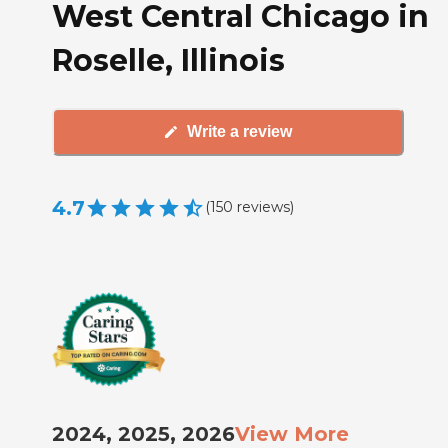
West Central Chicago in
Roselle, Illinois
Write a review
4.7
(
150
reviews
)
2024, 2025, 2026
View More