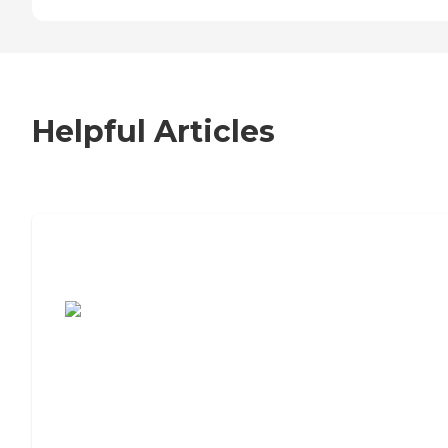
Helpful Articles
7 Steps to Finding the Perfect Senior
Living Community