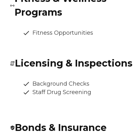
Programs
Fitness Opportunities
Licensing & Inspections
Background Checks
Staff Drug Screening
Bonds & Insurance