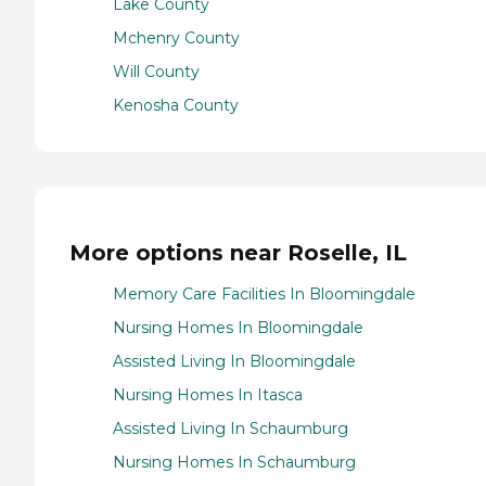
Lake County
Mchenry County
Will County
Kenosha County
More options near Roselle, IL
Memory Care Facilities In Bloomingdale
Nursing Homes In Bloomingdale
Assisted Living In Bloomingdale
Nursing Homes In Itasca
Assisted Living In Schaumburg
Nursing Homes In Schaumburg