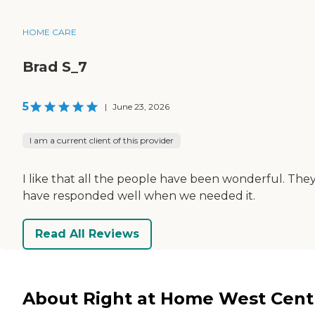
HOME CARE
Brad S_7
5
|
June 23, 2026
I am a current client of this provider
I like that all the people have been wonderful. The
have responded well when we needed it.
Read All Reviews
About Right at Home West Cent