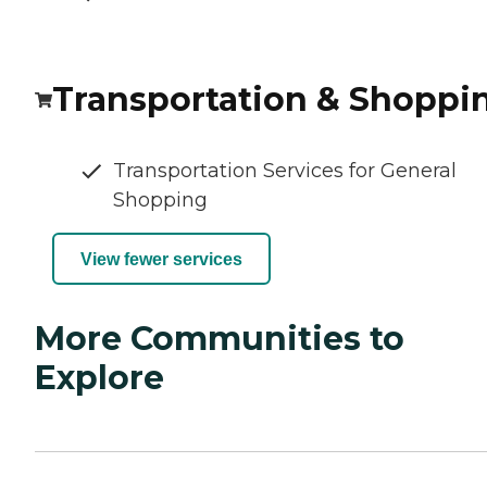
Transportation & Shoppi
Transportation Services for General
Shopping
View fewer services
More Communities to
Explore