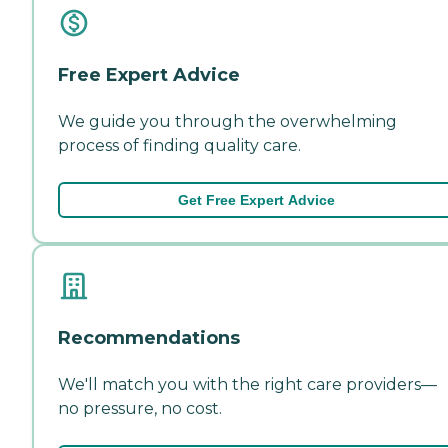
Free Expert Advice
We guide you through the overwhelming
process of finding quality care.
Get Free Expert Advice
Recommendations
We'll match you with the right care providers—
no pressure, no cost.