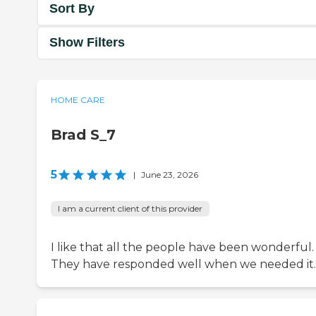
Sort By
Show Filters
HOME CARE
Brad S_7
5
|
June 23, 2026
I am a current client of this provider
I like that all the people have been wonderful.
They have responded well when we needed it.