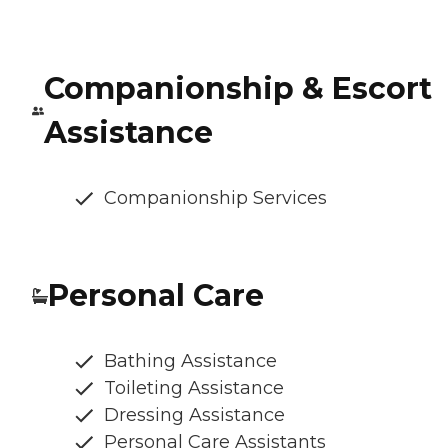
Companionship & Escort
Assistance
Companionship Services
Personal Care
Bathing Assistance
Toileting Assistance
Dressing Assistance
Personal Care Assistants