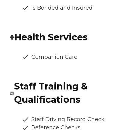
Is Bonded and Insured
Health Services
Companion Care
Staff Training &
Qualifications
Staff Driving Record Check
Reference Checks