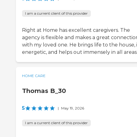
I am a current client of this provider
Right at Home has excellent caregivers. The
agency is flexible and makes a great connectio
with my loved one. He brings life to the house, 
energetic, and helps out immensely in all areas
HOME CARE
Thomas B_30
5
|
May 19, 2026
I am a current client of this provider