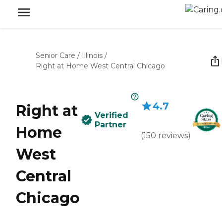
Senior Care
/
Illinois
/
Right at Home West Central Chicago
4.7
Right at
Verified
Partner
Home
(
150
reviews
)
West
Central
Chicago