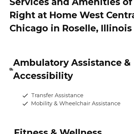
Services and Amenities of
Right at Home West Centr
Chicago in Roselle, Illinois
Ambulatory Assistance &
Accessibility
Transfer Assistance
Mobility & Wheelchair Assistance
Fitness & Wellness