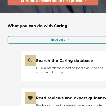
Write a review about this provider
What you can do with Caring
Read Less
Search the Caring database
Quickly search the largest online senior living and
senior care directory
Read reviews and expert guidanc
Read our authentic consumer reviews and content