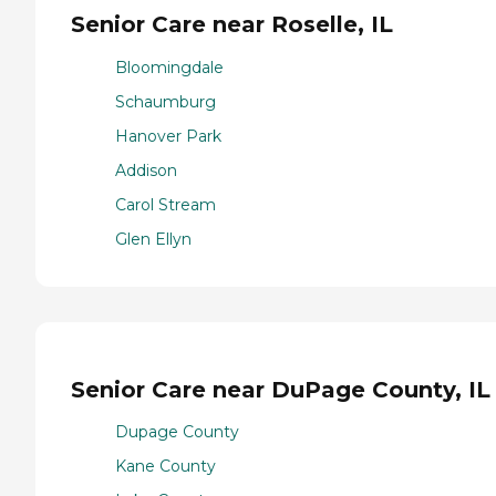
Senior Care near Roselle, IL
Bloomingdale
Schaumburg
Hanover Park
Addison
Carol Stream
Glen Ellyn
Senior Care near DuPage County, IL
Dupage County
Kane County