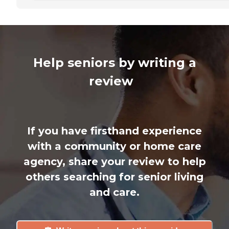
Help seniors by writing a
review
If you have firsthand experience
with a community or home care
agency, share your review to help
others searching for senior living
and care.