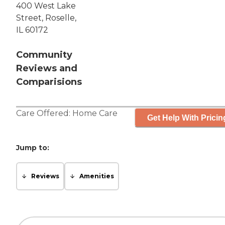
400 West Lake
Street, Roselle,
IL 60172
Community
Reviews and
Comparisions
Care Offered:
Home Care
Get Help With Pricin
Jump to:
Reviews
Amenities