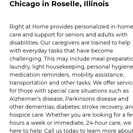
Chicago in Roselle, Illinois
Right at Home provides personalized in-hom
care and support for seniors and adults with
disabilities. Our caregivers are trained to help
with everyday tasks that have become
challenging. This may include meal preparati
laundry, light housekeeping, personal hygiene
medication reminders, mobility assistance,
transportation and other tasks. We offer servi
for those with special care situations such as
Alzheimer's disease, Parkinsons disease and
other dementias; diabetes; stroke recovery; an
hospice care. Whether you are looking for a f
hours a week or immediate, 24-hour care, we 
here to help. Call us today to learn more abou