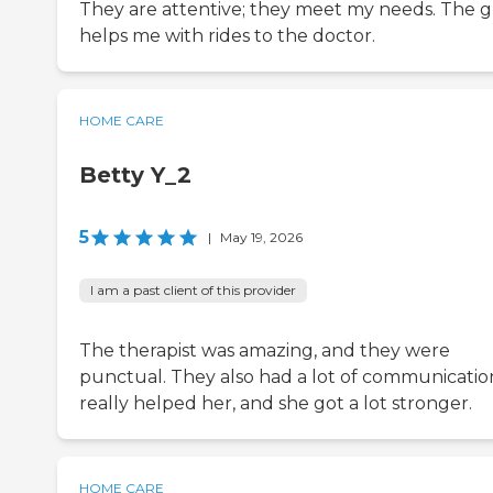
They are attentive; they meet my needs. The 
helps me with rides to the doctor.
HOME CARE
Betty Y_2
5
|
May 19, 2026
I am a past client of this provider
The therapist was amazing, and they were
punctual. They also had a lot of communication
really helped her, and she got a lot stronger.
HOME CARE