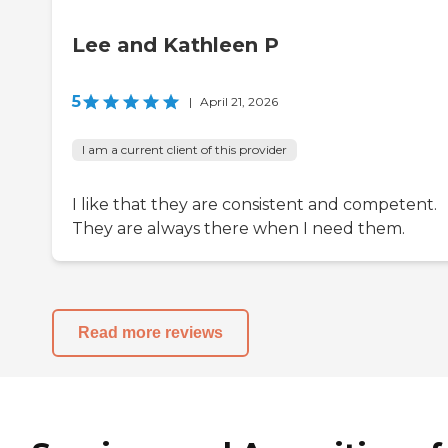
Lee and Kathleen P
5
|
April 21, 2026
I am a current client of this provider
I like that they are consistent and competent.
They are always there when I need them.
Read more reviews