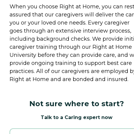
When you choose Right at Home, you can res
assured that our caregivers will deliver the ca
you or your loved one needs. Every caregiver
goes through an extensive interview process,
including background checks. We provide initi
caregiver training through our Right at Home
University before they can provide care, and 
provide ongoing training to support best care
practices. All of our caregivers are employed b
Right at Home and are bonded and insured.
Not sure where to start?
Talk to a Caring expert now