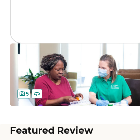
5
Featured Review