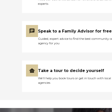
experts
Speak to a Family Advisor for free
Guided, expert advice to find the best community o
agency for you
Take a tour to decide yourself
We’ll help you book tours or get in touch with local
agencies