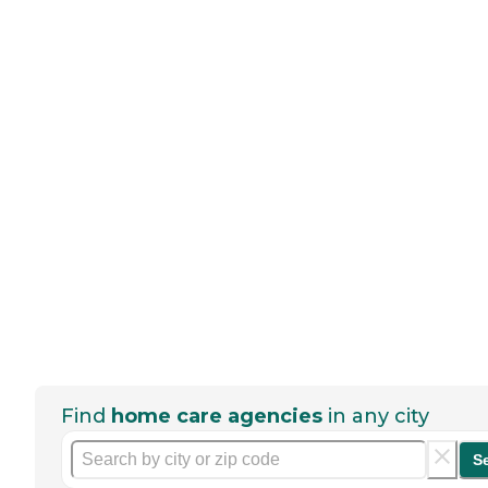
Find
home care agencies
in any city
S