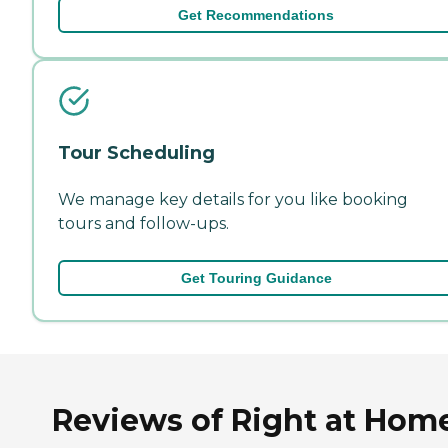
Get Recommendations
Tour Scheduling
We manage key details for you like booking
tours and follow-ups.
Get Touring Guidance
Reviews of Right at Hom