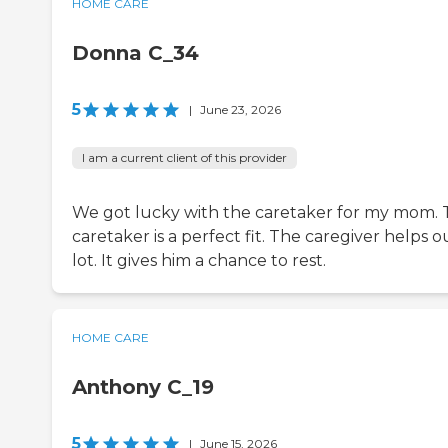
HOME CARE
Donna C_34
5
|
June 23, 2026
I am a current client of this provider
We got lucky with the caretaker for my mom.
caretaker is a perfect fit. The caregiver helps o
lot. It gives him a chance to rest.
HOME CARE
Anthony C_19
5
|
June 15, 2026