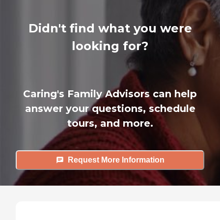
Didn't find what you were
looking for?
Caring's Family Advisors can help
answer your questions, schedule
tours, and more.
Request More Information