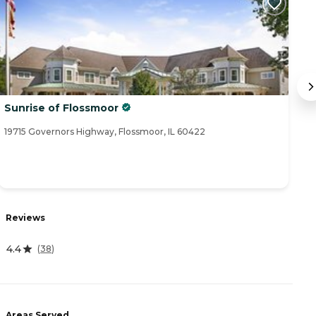
Sunrise of Flossmoor
Pr
19715 Governors Highway, Flossmoor, IL 60422
10
Reviews
R
4.4
4.
(
38
)
Areas Served
A