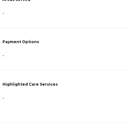
-
-
Payment Options
P
-
A
Highlighted Care Services
H
-
-