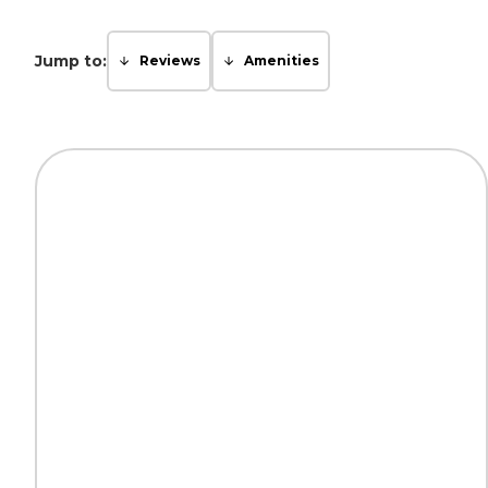
Jump to:
Reviews
Amenities