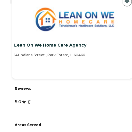
Lean On We Home Care Agency
141 Indiana Street , Park Forest, IL 60466
Reviews
5.0
(
1
)
Areas Served