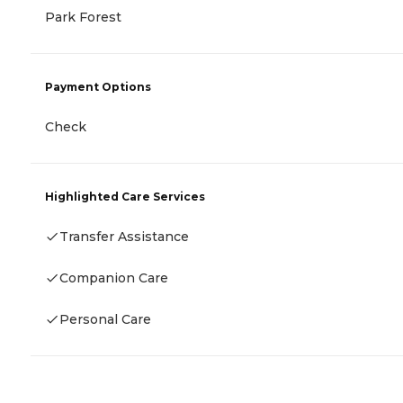
Park Forest
Payment Options
Check
Highlighted Care Services
Transfer Assistance
Companion Care
Personal Care