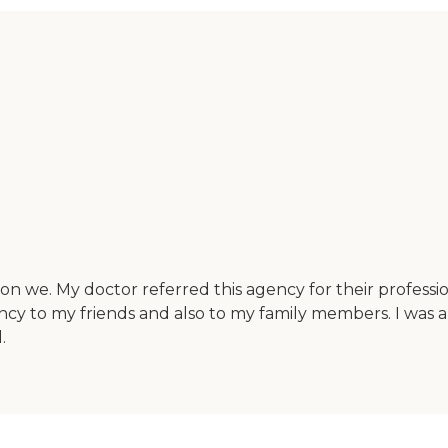
 on we. My doctor referred this agency for their professi
ency to my friends and also to my family members. I was ab
.