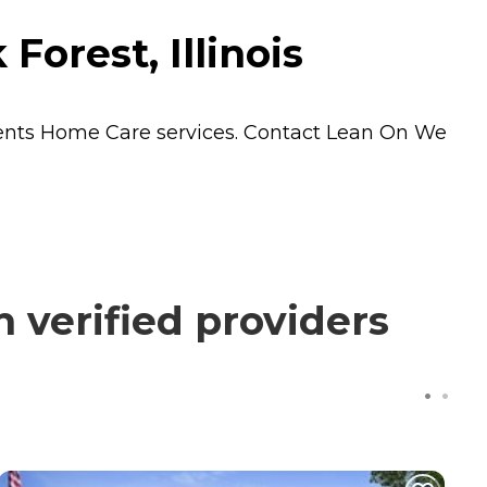
orest, Illinois
dents
Home Care
services. Contact Lean On We
verified providers