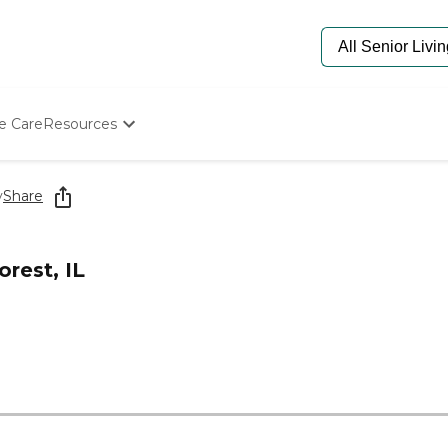
e Care
Resources
Determine Appropriate Senior Care
Starting The Conversation
y
Share
How To Find Senior Living
Paying For Senior Care
Frequently Asked Questions
rest, IL
Our Experts
Senior Care Quiz
Budget Calculator