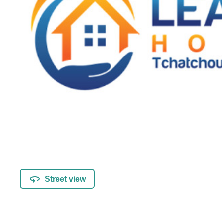
Street view