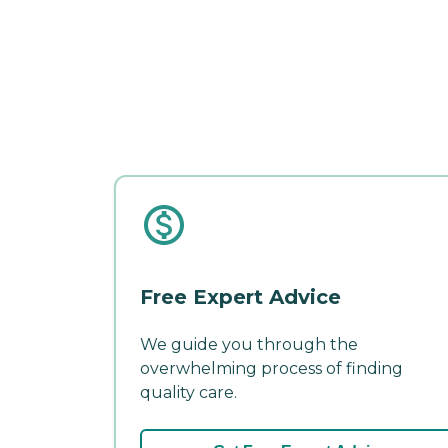
Free Expert Advice
We guide you through the
overwhelming process of finding
quality care.