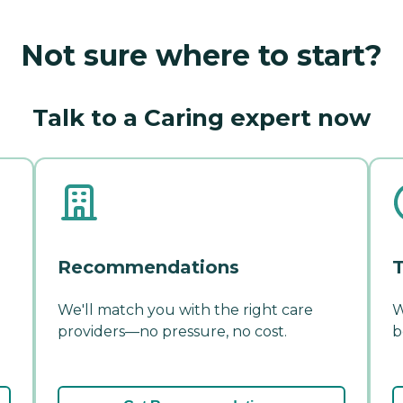
Not sure where to start?
Talk to a Caring expert now
Recommendations
T
We'll match you with the right care
W
providers—no pressure, no cost.
b