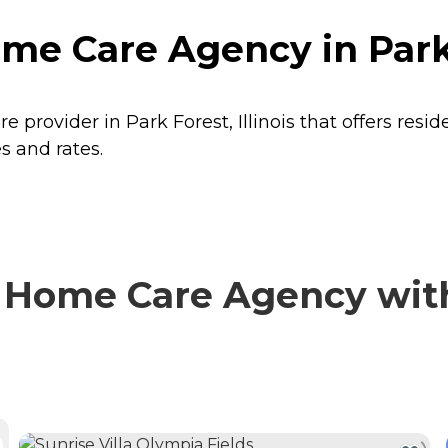
 Care Agency in Park F
rovider in Park Forest, Illinois that offers resi
s and rates.
ome Care Agency with 