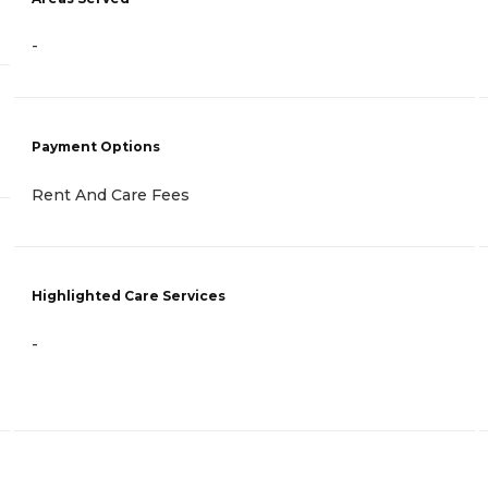
-
Payment Options
Rent And Care Fees
Highlighted Care Services
-