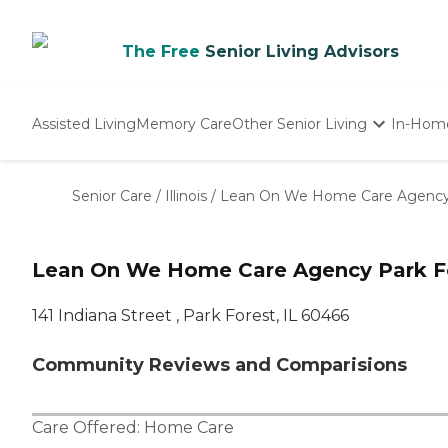
The Free
Senior Living Advisors
Assisted Living
Memory Care
Other Senior Living
In-Hom
Independent Living
Nursing Homes
Senior Care
/
Illinois
/
Lean On We Home Care Agenc
Adult Day Care
Lean On We Home Care Agency Park Fo
141 Indiana Street , Park Forest, IL 60466
Community Reviews and Comparisions
Care Offered:
Home Care