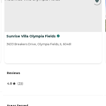
Sunrise Villa Olympia Fields
3633 Breakers Drive, Olympia Fields, IL 60461
Reviews
4.8
(
39
)
Areas Served