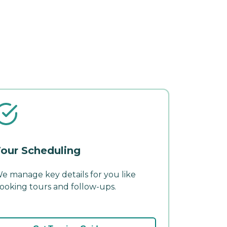
our Scheduling
e manage key details for you like
ooking tours and follow-ups.