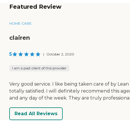
Featured Review
HOME CARE
clairen
5
|
October 2, 2020
I am a past client of this provider
Very good service. I like being taken care of by Lean
totally satisfied. I will definitely recommend this ag
and any day of the week. They are truly professional
Read All Reviews