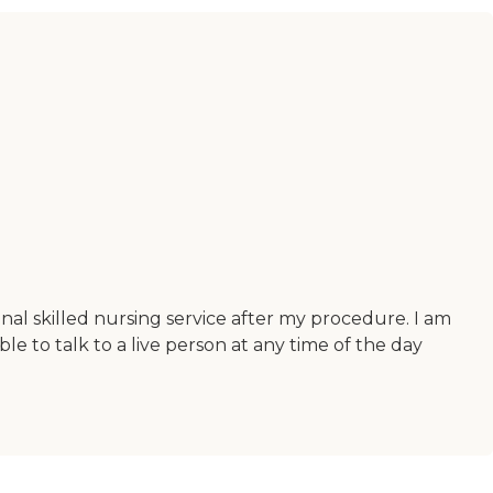
onal skilled nursing service after my procedure. I am
le to talk to a live person at any time of the day