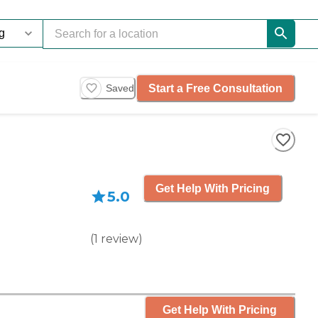
Start a Free Consultation
Saved
Get Help With Pricing
5.0
(
1
review
)
Get Help With Pricing