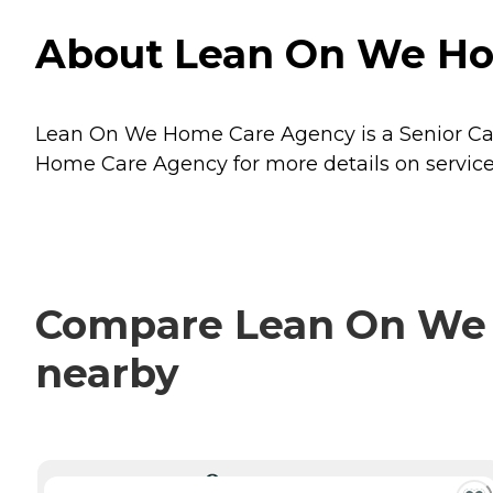
About Lean On We Home
Lean On We Home Care Agency is a Senior Care p
Home Care Agency for more details on service
Compare Lean On We H
nearby
CURRENTLY VIEWING