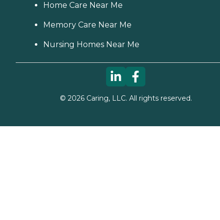
Home Care Near Me
Memory Care Near Me
Nursing Homes Near Me
©
2026
Caring, LLC. All rights reserved.