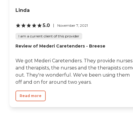
applicant. When the
application arrives at
Linda
SIVNA, a Case Manager will
contact the applicant and
arrange a personal visit in
5.0
November 7, 2021
the applicant's home to
determine all specific
I am a current client of this provider
personal needs.
Review of Mederi Caretenders - Breese
We got Mederi Caretenders. They provide nurses
and therapists, the nurses and the therapists com
out. They're wonderful. We've been using them
off and on for around two years.
Read more