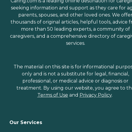
Caring.com is a leading online destination for caregi
seeking information and support as they care for a
parents, spouses, and other loved ones. We offe
thousands of original articles, helpful tools, advice 
more than 50 leading experts, a community of
caregivers, and a comprehensive directory of caregi
services.
The material on this site is for informational purpo
only and is not a substitute for legal, financial,
professional, or medical advice or diagnosis or
treatment. By using our website, you agree to t
Terms of Use
and
Privacy Policy
.
Our Services