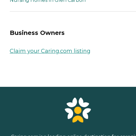
Nursing Homes In Glen Carbon
Business Owners
Claim your Caring.com listing