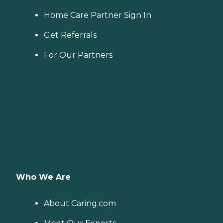
Home Care Partner Sign In
Get Referrals
For Our Partners
Who We Are
About Caring.com