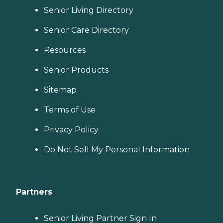
Senior Living Directory
Senior Care Directory
Resources
Senior Products
Sitemap
Terms of Use
Privacy Policy
Do Not Sell My Personal Information
Partners
Senior Living Partner Sign In