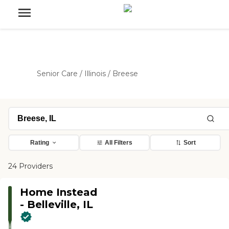
Senior Care
/
Illinois
/
Breese
Rating
All Filters
Sort
24 Providers
Home Instead
- Belleville, IL