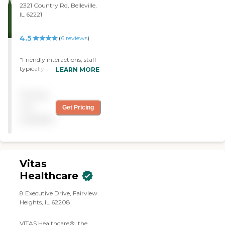
2321 Country Rd, Belleville,
IL 62221
4.5
(
6
reviews
)
"Friendly interactions, staff
typically arrive on time,
LEARN MORE
agency is very responsive to
requests, some caregivers
Pricing
work a lot harder than
others,"
not
Get Pricing
available
Vitas
Healthcare
8 Executive Drive, Fairview
Heights, IL 62208
VITAS Healthcare®, the