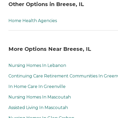
Other Options in Breese, IL
Home Health Agencies
More Options Near Breese, IL
Nursing Homes In Lebanon
Continuing Care Retirement Communities In Greenv
In Home Care In Greenville
Nursing Homes In Mascoutah
Assisted Living In Mascoutah