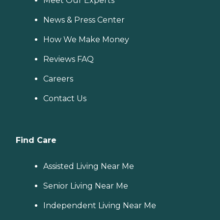
Meet Our Experts
News & Press Center
How We Make Money
Reviews FAQ
Careers
Contact Us
Find Care
Assisted Living Near Me
Senior Living Near Me
Independent Living Near Me