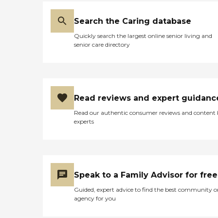
Search the Caring database
Quickly search the largest online senior living and
senior care directory
Read reviews and expert guidanc
Read our authentic consumer reviews and content
experts
Speak to a Family Advisor for free
Guided, expert advice to find the best community o
agency for you