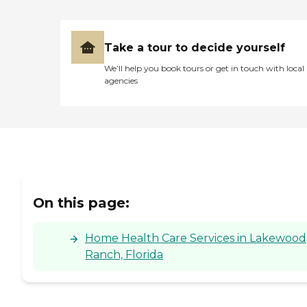
Take a tour to decide yourself
We’ll help you book tours or get in touch with local
agencies
On this page:
Home Health Care Services in Lakewood
Ranch, Florida