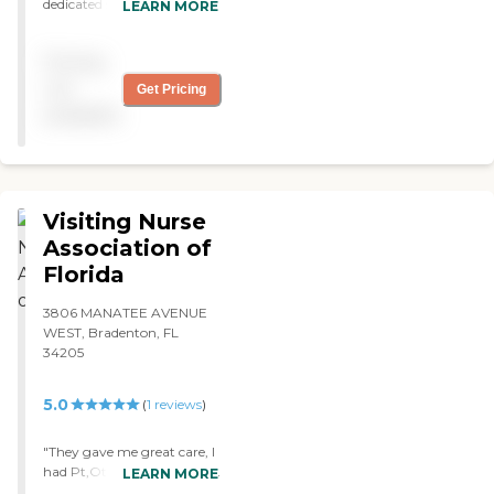
dedicated staff. Quality all
LEARN MORE
the way. Employees are
happy and deliver the care
Pricing
with pride. Class act"
not
Get Pricing
available
Visiting Nurse
Association of
Florida
3806 MANATEE AVENUE
WEST, Bradenton, FL
34205
5.0
(
1
reviews
)
"They gave me great care, I
had Pt,Ot and Respiratory
LEARN MORE
therapy, in my home. "