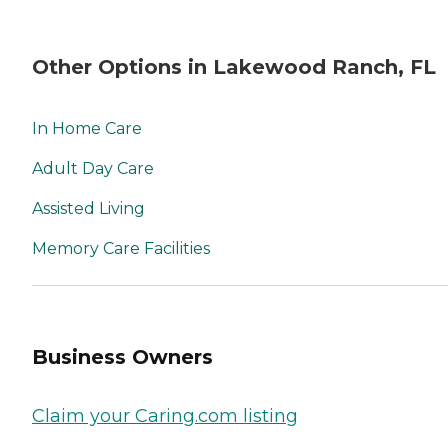
Other Options in Lakewood Ranch, FL
In Home Care
Adult Day Care
Assisted Living
Memory Care Facilities
Business Owners
Claim your Caring.com listing