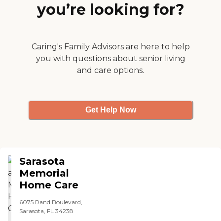
you’re looking for?
Caring's Family Advisors are here to help
you with questions about senior living
and care options.
Get Help Now
Sarasota
Memorial
Home Care
6075 Rand Boulevard,
Sarasota, FL 34238