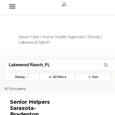
Senior Care
/
Home Health Agencies
/
Florida
/
Lakewood Ranch
Rating
All Filters
Sort
16 Providers
Senior Helpers
Sarasota-
Bradenton