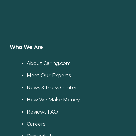
Who We Are
About Caring.com
Meet Our Experts
News & Press Center
How We Make Money
Reviews FAQ
Careers