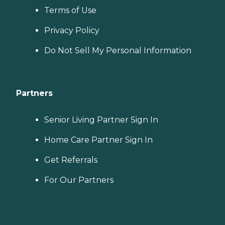
Terms of Use
Privacy Policy
Do Not Sell My Personal Information
Partners
Senior Living Partner Sign In
Home Care Partner Sign In
Get Referrals
For Our Partners