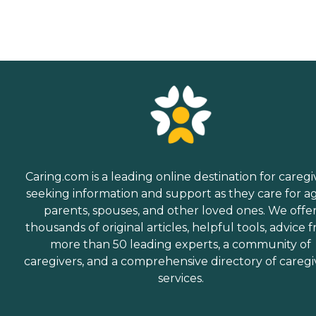
Caring.com is a leading online destination for caregi
seeking information and support as they care for a
parents, spouses, and other loved ones. We offe
thousands of original articles, helpful tools, advice 
more than 50 leading experts, a community of
caregivers, and a comprehensive directory of caregi
services.