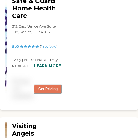
Safe & Guard
Home Health
Care
312 East Venice Ave Suite
108, Venice, FL 34285
5.0
(
1
reviews
)
"Very professional and my
parents also happy with
LEARN MORE
service and will encourage
others "
Pricing
not
Get Pricing
available
Visiting
Angels