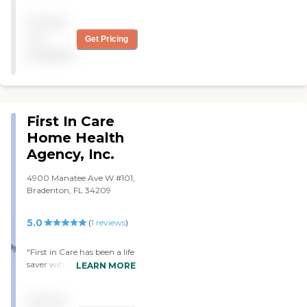
Pricing
not
Get Pricing
available
First In Care
Home Health
Agency, Inc.
4900 Manatee Ave W #101,
Bradenton, FL 34209
5.0
(
1
reviews
)
"First in Care has been a life
saver with our Mom. From
LEARN MORE
the first day I spoke with
one of the owners about
Pricing
the care needed for our