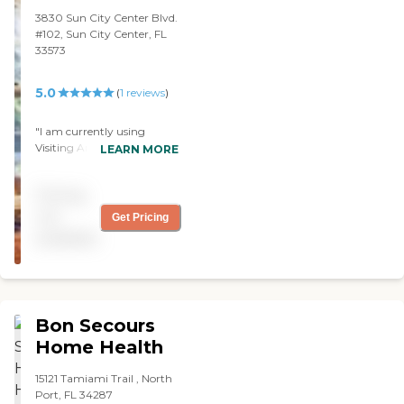
3830 Sun City Center Blvd.
#102, Sun City Center, FL
33573
5.0
(
1
reviews
)
"I am currently using
Visiting Angels and I am
LEARN MORE
happy with them. The
caregivers are really
Pricing
attentive and caring. I'm
glad I hired them. "
not
Get Pricing
available
Bon Secours
Home Health
15121 Tamiami Trail , North
Port, FL 34287