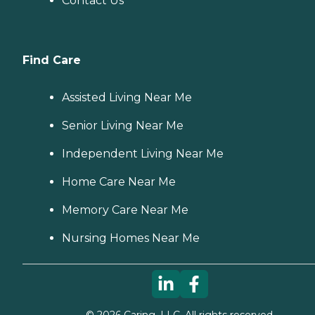
Contact Us
Find Care
Assisted Living Near Me
Senior Living Near Me
Independent Living Near Me
Home Care Near Me
Memory Care Near Me
Nursing Homes Near Me