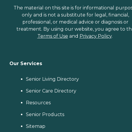
The material on this site is for informational purpo
only and is not a substitute for legal, financial,
professional, or medical advice or diagnosis or
treatment. By using our website, you agree to t
Terms of Use
and
Privacy Policy
.
Our Services
Senior Living Directory
Senior Care Directory
Resources
Senior Products
Sitemap