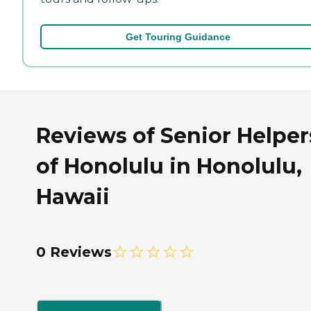
Get Touring Guidance
Reviews of Senior Helper
of Honolulu in Honolulu,
Hawaii
0 Reviews