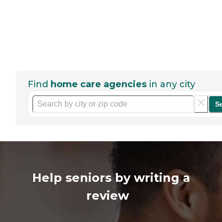
Find
home care agencies
in any city
S
Help seniors by writing a
review