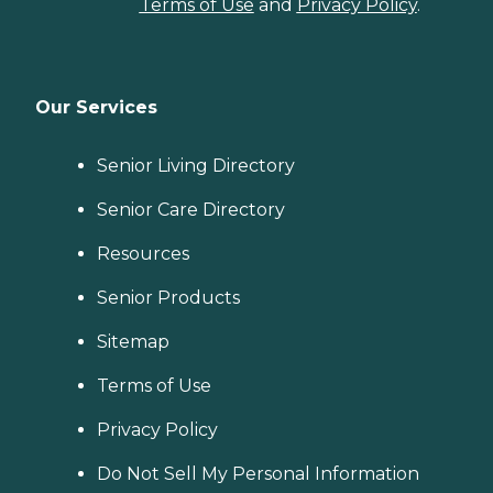
Terms of Use
and
Privacy Policy
.
Our Services
Senior Living Directory
Senior Care Directory
Resources
Senior Products
Sitemap
Terms of Use
Privacy Policy
Do Not Sell My Personal Information