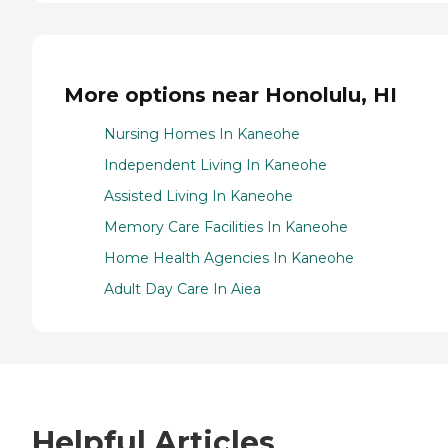
More options near Honolulu, HI
Nursing Homes In Kaneohe
Independent Living In Kaneohe
Assisted Living In Kaneohe
Memory Care Facilities In Kaneohe
Home Health Agencies In Kaneohe
Adult Day Care In Aiea
Helpful Articles