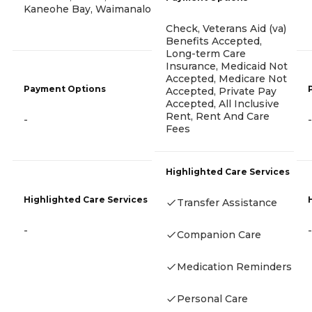
Kaneohe Bay, Waimanalo
Check, Veterans Aid (va)
Benefits Accepted,
Long-term Care
Insurance, Medicaid Not
Accepted, Medicare Not
Payment Options
Accepted, Private Pay
Accepted, All Inclusive
Rent, Rent And Care
-
-
Fees
Highlighted Care Services
Highlighted Care Services
Transfer Assistance
-
-
Companion Care
Medication Reminders
Personal Care