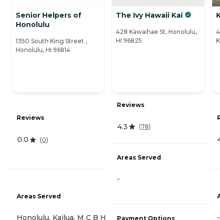
Senior Helpers of
The Ivy Hawaii Kai
K
Honolulu
428 Kawaihae St, Honolulu,
4
HI 96825
K
1350 South King Street ,
Honolulu, HI 96814
Reviews
Reviews
4.3
(
78
)
0.0
(
0
)
Areas Served
-
Areas Served
Honolulu, Kailua, M C B H
-
Payment Options