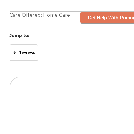
Care Offered:
Home Care
Get Help With Pricin
Jump to:
Reviews