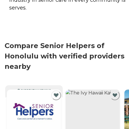
industry in senior care in every community is
serves.
Compare Senior Helpers of
Honolulu with verified providers
nearby
CURRENTLY VIEWING