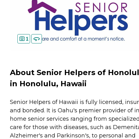
1
About Senior Helpers of Honolu
in Honolulu, Hawaii
Senior Helpers of Hawaii is fully licensed, insu
and bonded. It is Oahu's premier provider of i
home senior services ranging from specialize
care for those with diseases, such as Demenit
Alzheimer's and Parkinson's, to personal and