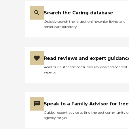
Search the Caring database
Quickly search the largest online senior living and
senior care directory
Read reviews and expert guidanc
Read our authentic consumer reviews and content
experts
Speak to a Family Advisor for free
Guided, expert advice to find the best community o
agency for you