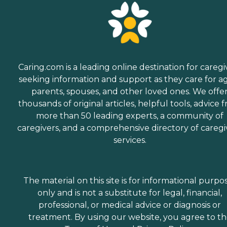
Caring.com is a leading online destination for caregi
seeking information and support as they care for a
parents, spouses, and other loved ones. We offe
thousands of original articles, helpful tools, advice 
more than 50 leading experts, a community of
caregivers, and a comprehensive directory of caregi
services.
The material on this site is for informational purpo
only and is not a substitute for legal, financial,
professional, or medical advice or diagnosis or
treatment. By using our website, you agree to t