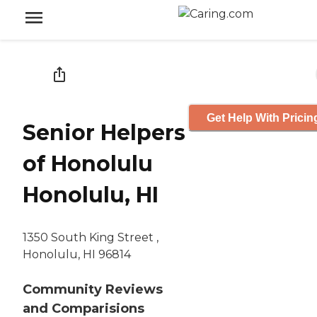
Get Help With Pricin
Senior Helpers
of Honolulu
Honolulu, HI
1350 South King Street ,
Honolulu, HI 96814
Community Reviews
and Comparisions