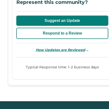
Represent this community?
Suggest an Update
Respond to a Review
→
How Updates are Reviewed
Typical Response time: 1-2 business days