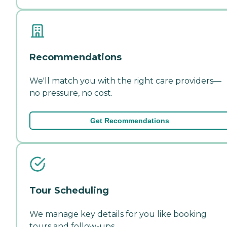
Recommendations
We'll match you with the right care providers—
no pressure, no cost.
Get Recommendations
Tour Scheduling
We manage key details for you like booking
tours and follow-ups.