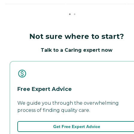
Not sure where to start?
Talk to a Caring expert now
Free Expert Advice
We guide you through the overwhelming
process of finding quality care.
Get Free Expert Advice