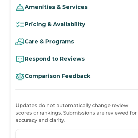
Amenities & Services
Pricing & Availability
Care & Programs
Respond to Reviews
Comparison Feedback
Updates do not automatically change review
scores or rankings. Submissions are reviewed for
accuracy and clarity.