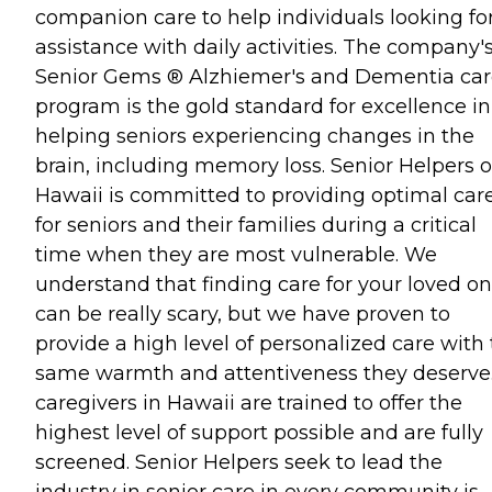
companion care to help individuals looking fo
assistance with daily activities. The company'
Senior Gems ® Alzhiemer's and Dementia ca
program is the gold standard for excellence in
helping seniors experiencing changes in the
brain, including memory loss. Senior Helpers o
Hawaii is committed to providing optimal car
for seniors and their families during a critical
time when they are most vulnerable. We
understand that finding care for your loved o
can be really scary, but we have proven to
provide a high level of personalized care with
same warmth and attentiveness they deserve. 
caregivers in Hawaii are trained to offer the
highest level of support possible and are fully
screened. Senior Helpers seek to lead the