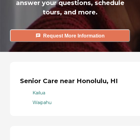
answer your questions, schedule
tours, and more.
Request More Information
Senior Care near Honolulu, HI
Kailua
Waipahu