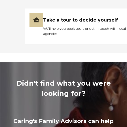
Take a tour to decide yourself
We’ll help you book tours or get in touch with local
agencies
Didn't find what you were
looking for?
Caring's Family Advisors can help