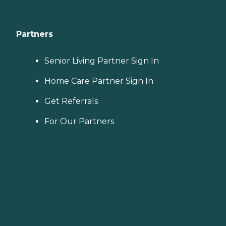
Partners
Senior Living Partner Sign In
Home Care Partner Sign In
Get Referrals
For Our Partners