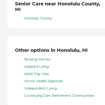
Senior Care near Honolulu County,
HI
Honolulu County
Other options in Honolulu, HI
Nursing Homes
Assisted Living
Adult Day Care
Home Health Agencies
Independent Living
Continuing Care Retirement Communities