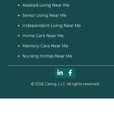
Assisted Living Near Me
Senior Living Near Me
Independent Living Near Me
Home Care Near Me
Memory Care Near Me
Nursing Homes Near Me
©
2026
Caring, LLC. All rights reserved.