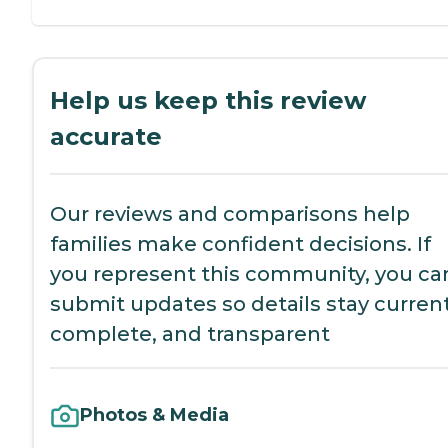
Help us keep this review
accurate
Our reviews and comparisons help
families make confident decisions. If
you represent this community, you ca
submit updates so details stay current
complete, and transparent
Photos & Media