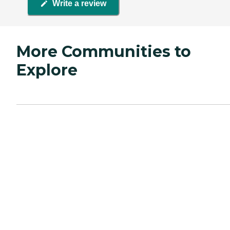
Write a review
More Communities to
Explore