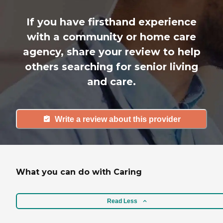
If you have firsthand experience
with a community or home care
agency, share your review to help
others searching for senior living
and care.
Write a review about this provider
What you can do with Caring
Read Less