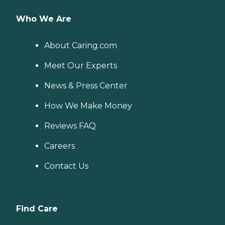
Who We Are
About Caring.com
Meet Our Experts
News & Press Center
How We Make Money
Reviews FAQ
Careers
Contact Us
Find Care