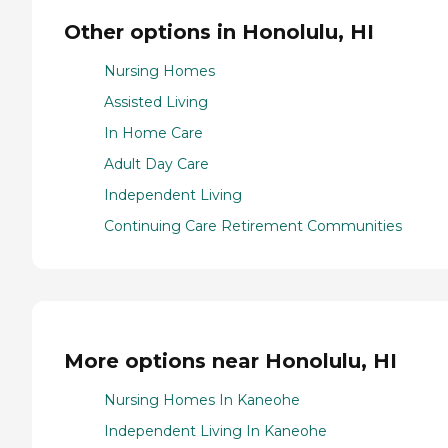
Other options in Honolulu, HI
Nursing Homes
Assisted Living
In Home Care
Adult Day Care
Independent Living
Continuing Care Retirement Communities
More options near Honolulu, HI
Nursing Homes In Kaneohe
Independent Living In Kaneohe