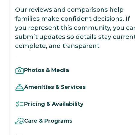
Our reviews and comparisons help
families make confident decisions. If
you represent this community, you ca
submit updates so details stay current
complete, and transparent
Photos & Media
Amenities & Services
Pricing & Availability
Care & Programs