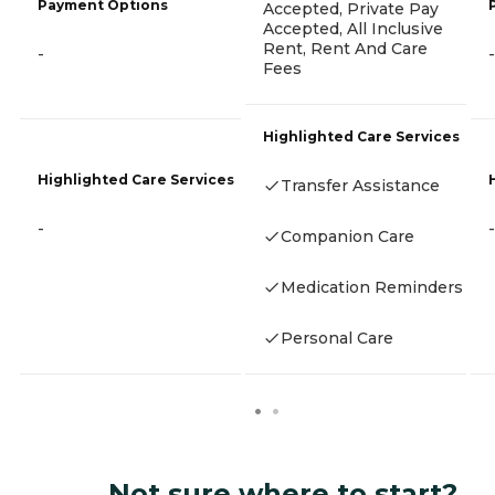
Payment Options
Accepted, Private Pay
Accepted, All Inclusive
Rent, Rent And Care
-
-
Fees
Highlighted Care Services
Highlighted Care Services
Transfer Assistance
-
-
Companion Care
Medication Reminders
Personal Care
Not sure where to start?