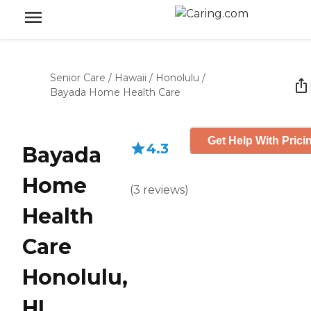
Senior Care
/
Hawaii
/
Honolulu
/
Bayada Home Health Care
Get Help With Prici
4.3
Bayada
Home
(
3
reviews
)
Health
Care
Honolulu,
HI