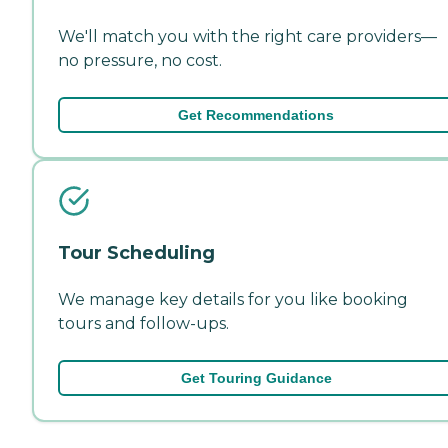
We'll match you with the right care providers—
no pressure, no cost.
Get Recommendations
Tour Scheduling
We manage key details for you like booking
tours and follow-ups.
Get Touring Guidance