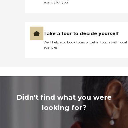
agency for you
Take a tour to decide yourself
We’ll help you book tours or get in touch with local
agencies
Didn't find what you were
looking for?