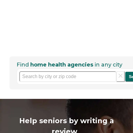
Find
home health agencies
in any city
S
Help seniors by writing a
review