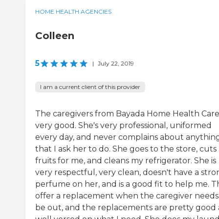
HOME HEALTH AGENCIES
Colleen
5
|
July 22, 2019
I am a current client of this provider
The caregivers from Bayada Home Health Care
very good. She's very professional, uniformed
every day, and never complains about anythin
that I ask her to do. She goes to the store, cut
fruits for me, and cleans my refrigerator. She is
very respectful, very clean, doesn't have a str
perfume on her, and is a good fit to help me. 
offer a replacement when the caregiver needs
be out, and the replacements are pretty good