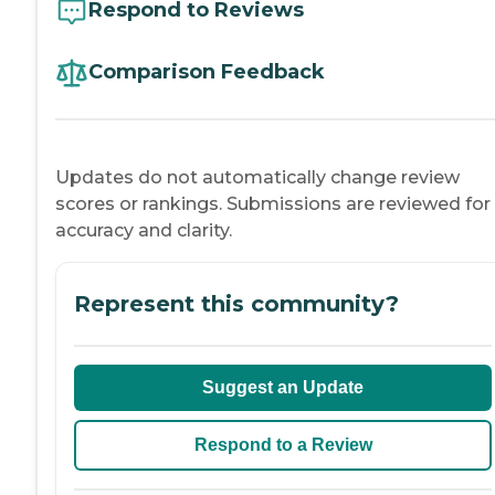
Respond to Reviews
Comparison Feedback
Updates do not automatically change review
scores or rankings. Submissions are reviewed for
accuracy and clarity.
Represent this community?
Suggest an Update
Respond to a Review