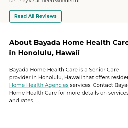
far, they've all been wonderful.
Read All Reviews
About Bayada Home Health Car
in Honolulu, Hawaii
Bayada Home Health Care is a Senior Care
provider in Honolulu, Hawaii that offers reside
Home Health Agencies
services. Contact Bay
Home Health Care for more details on service
and rates.