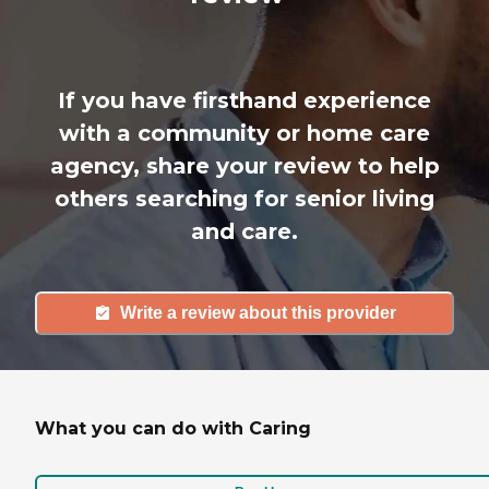
If you have firsthand experience
with a community or home care
agency, share your review to help
others searching for senior living
and care.
Write a review about this provider
What you can do with Caring