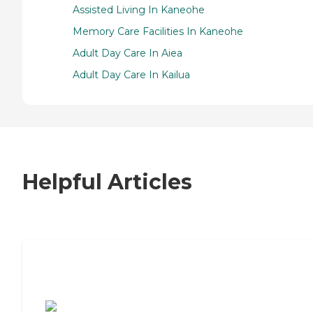
Assisted Living In Kaneohe
Memory Care Facilities In Kaneohe
Adult Day Care In Aiea
Adult Day Care In Kailua
Helpful Articles
7 Steps to Finding the Perfect Senior
Living Community