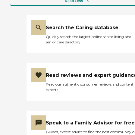
Read Less
Search the Caring database
Quickly search the largest online senior living and
senior care directory
Read reviews and expert guidanc
Read our authentic consumer reviews and content
experts
Speak to a Family Advisor for free
Guided, expert advice to find the best community o