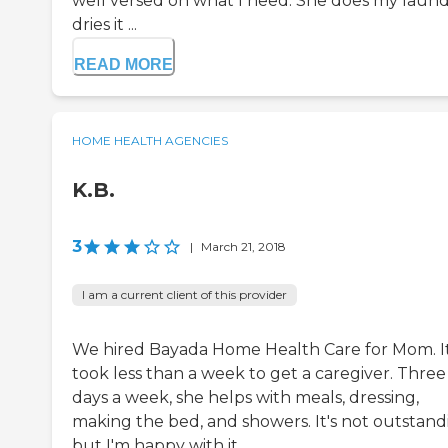
well versed on what I need. She does my laund
dries it ...
READ MORE
HOME HEALTH AGENCIES
K.B.
3
|
March 21, 2018
I am a current client of this provider
We hired Bayada Home Health Care for Mom. I
took less than a week to get a caregiver. Three
days a week, she helps with meals, dressing,
making the bed, and showers. It's not outstand
but I'm happy with it.