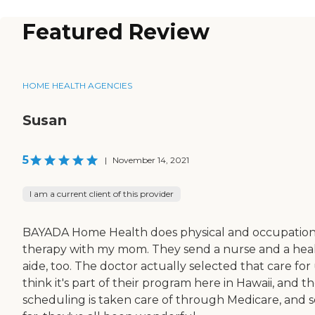
Featured Review
HOME HEALTH AGENCIES
Susan
5
|
November 14, 2021
I am a current client of this provider
BAYADA Home Health does physical and occupation
therapy with my mom. They send a nurse and a hea
aide, too. The doctor actually selected that care for u
think it's part of their program here in Hawaii, and t
scheduling is taken care of through Medicare, and s