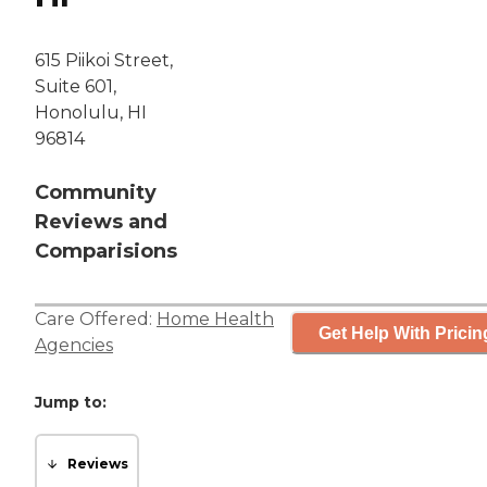
615 Piikoi Street,
Suite 601,
Honolulu, HI
96814
Community
Reviews and
Comparisions
Care Offered:
Home Health
Get Help With Pricin
Agencies
Jump to:
Reviews