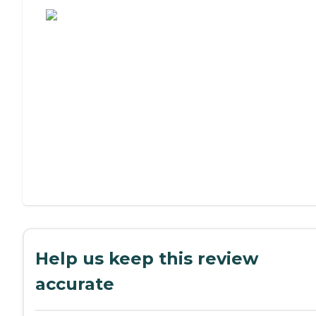
Help us keep this review
accurate