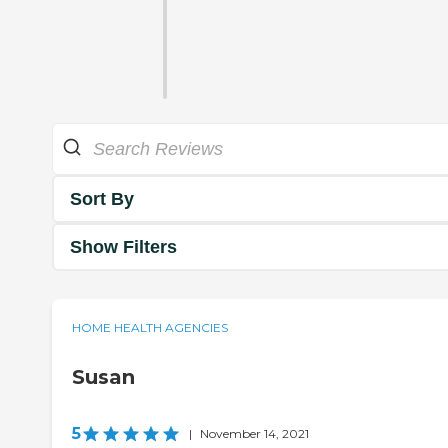
Sort By
Show Filters
HOME HEALTH AGENCIES
Susan
5
|
November 14, 2021