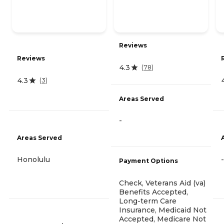
Reviews
Reviews
4.3
(
78
)
4.3
(
3
)
Areas Served
-
Areas Served
Honolulu
-
Payment Options
Check, Veterans Aid (va)
Benefits Accepted,
Long-term Care
Insurance, Medicaid Not
Accepted, Medicare Not