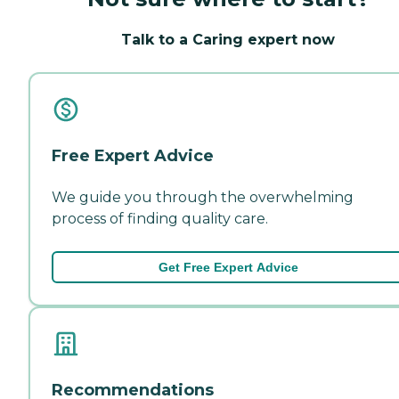
Talk to a Caring expert now
Free Expert Advice
We guide you through the overwhelming
process of finding quality care.
Get Free Expert Advice
Recommendations