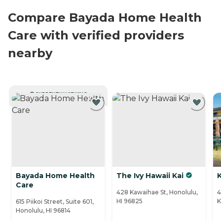
Compare Bayada Home Health
Care with verified providers
nearby
CURRENTLY VIEWING
Bayada Home Health
The Ivy Hawaii Kai
K
Care
428 Kawaihae St, Honolulu,
4
HI 96825
K
615 Piikoi Street, Suite 601,
Honolulu, HI 96814