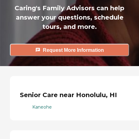
Caring's Family Advisors can help
answer your questions, schedule
tours, and more.
Request More Information
Senior Care near Honolulu, HI
Kaneohe