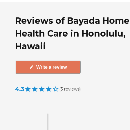
Reviews of Bayada Home
Health Care in Honolulu,
Hawaii
Write a review
4.3
(
3
reviews
)