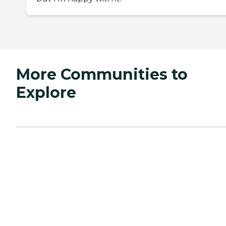
More Communities to
Explore