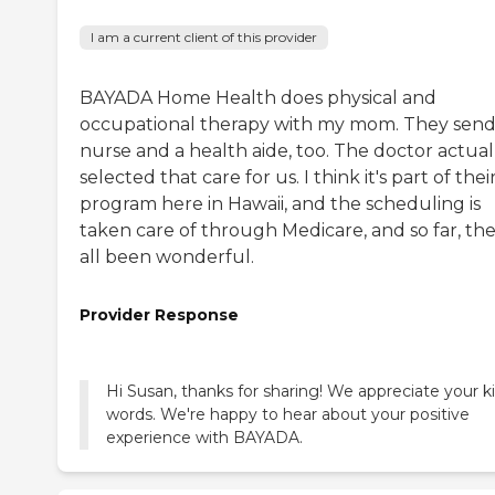
I am a current client of this provider
BAYADA Home Health does physical and
occupational therapy with my mom. They send
nurse and a health aide, too. The doctor actual
selected that care for us. I think it's part of thei
program here in Hawaii, and the scheduling is
taken care of through Medicare, and so far, the
all been wonderful.
Provider Response
Hi Susan, thanks for sharing! We appreciate your k
words. We're happy to hear about your positive
experience with BAYADA.