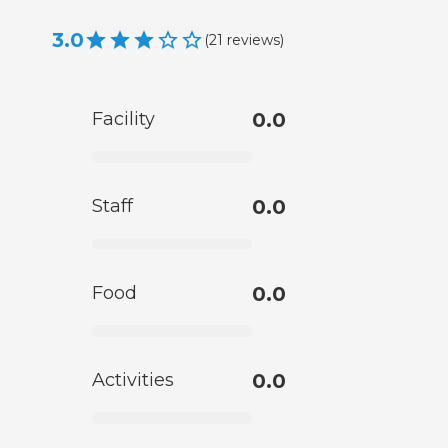
3.0
(
21
reviews
)
Facility
0.0
Staff
0.0
Food
0.0
Activities
0.0