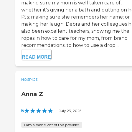
making sure my mom is well taken care of,
whether it’s giving her a bath and putting on h
PJs; making sure she remembers her name; or
making her laugh. Debra and her colleagues 
also been excellent teachers, showing me the
ropes in how to care for my mom, from brand
recommendations, to how to use a drop ...
READ MORE
HOSPICE
Anna Z
5
|
July 23, 2025
I am a past client of this provider