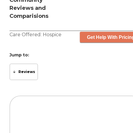
Community
Reviews and
Comparisions
Care Offered:
Hospice
Get Help With Pricin
Jump to:
Reviews