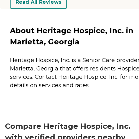
Read All Reviews
About Heritage Hospice, Inc. in
Marietta, Georgia
Heritage Hospice, Inc. is a Senior Care provider
Marietta, Georgia that offers residents
Hospic
services. Contact Heritage Hospice, Inc. for mo
details on services and rates.
Compare Heritage Hospice, Inc.
with verified providers nearby