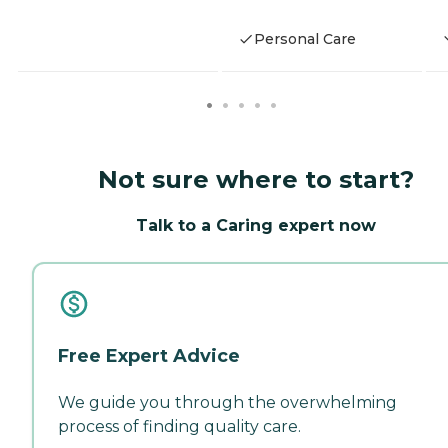
Personal Care
Not sure where to start?
Talk to a Caring expert now
Free Expert Advice
We guide you through the overwhelming
process of finding quality care.