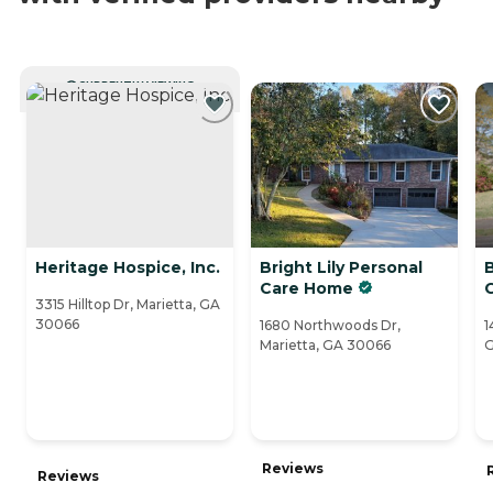
CURRENTLY VIEWING
Heritage Hospice, Inc.
Bright Lily Personal
Care Home
3315 Hilltop Dr, Marietta, GA
30066
1680 Northwoods Dr,
1
Marietta, GA 30066
G
Reviews
Reviews