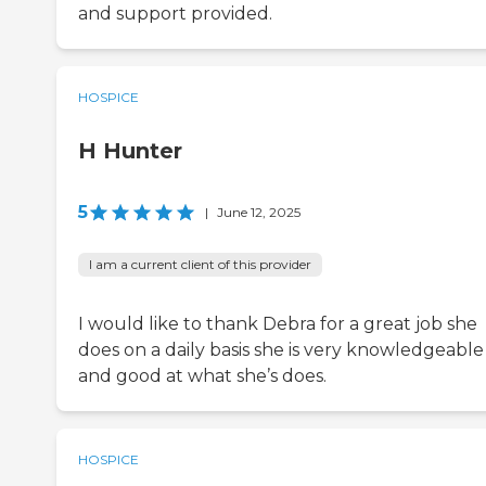
and support provided.
HOSPICE
H Hunter
5
|
June 12, 2025
I am a current client of this provider
I would like to thank Debra for a great job she
does on a daily basis she is very knowledgeable
and good at what she’s does.
HOSPICE