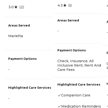
4.3
(
6
)
3.0
(
21
)
Areas Served
Areas Served
-
-
Marietta
Payment Options
Payment Options
Check, Insurance, All
Inclusive Rent, Rent And
-
Care Fees
Highlighted Care Services
Highlighted Care Services
Companion Care
-
Medication Reminders