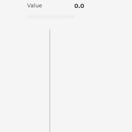
Value
0.0