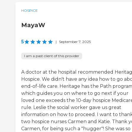
HOSPICE
MayaW
5
|
September 7, 2025
I am a past client of this provider
A doctor at the hospital recommended Herita
Hospice. We didn't have any idea how to go ab
end-of-life care. Heritage has the Path progra
which guides you on where to go next if your
loved one exceeds the 10-day hospice Medicar
rule. Leslie the social worker gave us great
information on how to proceed. I want to than
two hospice nurses Carmen and Katie. Thank y
Carmen, for being such a "hugger"! She was so