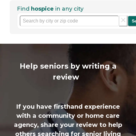
Find
hospice
in any city
S
Help seniors by writing a
review
If you have firsthand experience
with a community or home care
agency, share your review to help
others searching for senior living