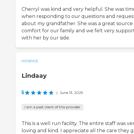
Cherryl was kind and very helpful. She was tim
when responding to our questions and reques
about my grandfather. She was a great source 
comfort for our family and we felt very suppo
with her by our side.
HOSPICE
Lindaay
5
|
June 13, 2025
I am a past client of this provider
This is a well run facility. The entire staff was ve
loving and kind. I appreciate all the care they 