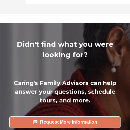
Didn't find what you were
looking for?
Caring's Family Advisors can help
answer your questions, schedule
tours, and more.
Request More Information