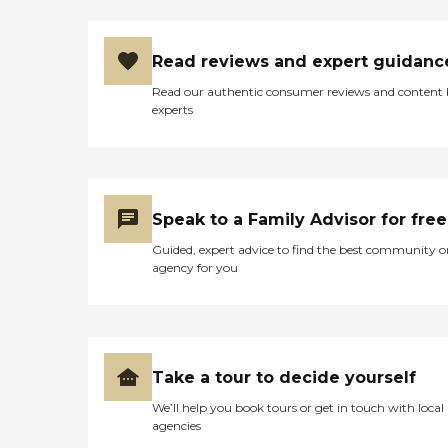
Read reviews and expert guidanc
Read our authentic consumer reviews and content
experts
Speak to a Family Advisor for free
Guided, expert advice to find the best community o
agency for you
Take a tour to decide yourself
We’ll help you book tours or get in touch with local
agencies