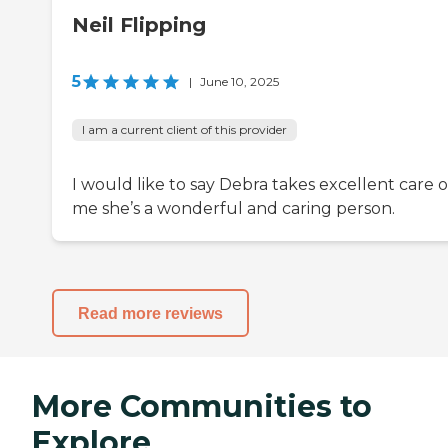
Neil Flipping
5
|
June 10, 2025
I am a current client of this provider
I would like to say Debra takes excellent care o
me she’s a wonderful and caring person.
Read more reviews
More Communities to
Explore