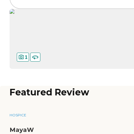
1
Featured Review
HOSPICE
MayaW