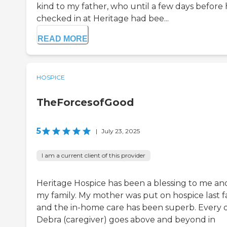
kind to my father, who until a few days before
checked in at Heritage had bee...
READ MORE
HOSPICE
TheForcesofGood
5
|
July 23, 2025
I am a current client of this provider
Heritage Hospice has been a blessing to me an
my family. My mother was put on hospice last fa
and the in-home care has been superb. Every d
Debra (caregiver) goes above and beyond in