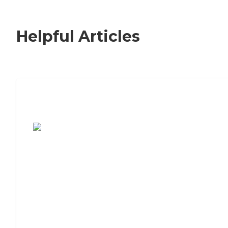
Helpful Articles
7 Steps to Finding the Perfect Senior
Living Community