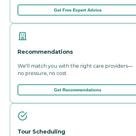
Get Free Expert Advice
Recommendations
We'll match you with the right care providers—
no pressure, no cost.
Get Recommendations
Tour Scheduling