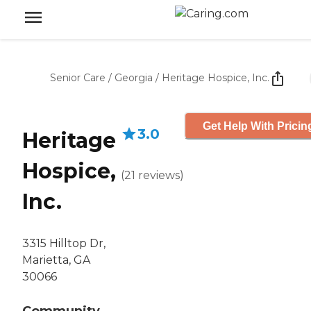
Senior Care
/
Georgia
/
Heritage Hospice, Inc.
Get Help With Pricin
3.0
Heritage
Hospice,
(
21
reviews
)
Inc.
3315 Hilltop Dr,
Marietta, GA
30066