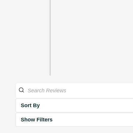
Sort By
Show Filters