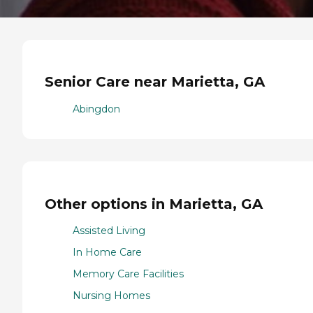
Senior Care near Marietta, GA
Abingdon
Other options in Marietta, GA
Assisted Living
In Home Care
Memory Care Facilities
Nursing Homes