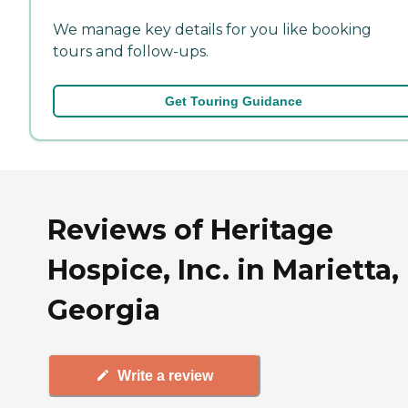
We manage key details for you like booking
tours and follow-ups.
Get Touring Guidance
Reviews of Heritage
Hospice, Inc. in Marietta,
Georgia
Write a review