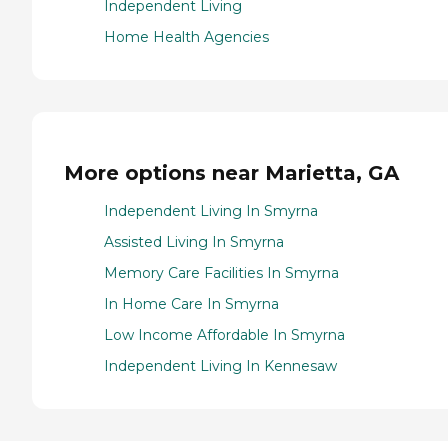
Independent Living
Home Health Agencies
More options near Marietta, GA
Independent Living In Smyrna
Assisted Living In Smyrna
Memory Care Facilities In Smyrna
In Home Care In Smyrna
Low Income Affordable In Smyrna
Independent Living In Kennesaw