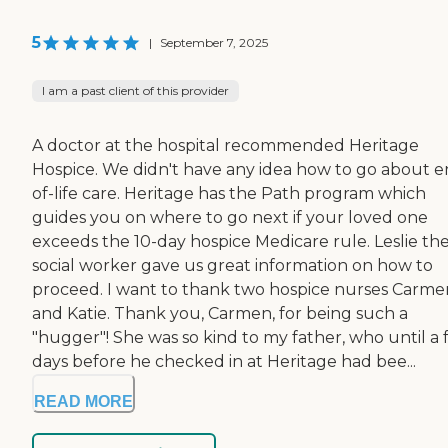
5
|
September 7, 2025
I am a past client of this provider
A doctor at the hospital recommended Heritage
Hospice. We didn't have any idea how to go about e
of-life care. Heritage has the Path program which
guides you on where to go next if your loved one
exceeds the 10-day hospice Medicare rule. Leslie th
social worker gave us great information on how to
proceed. I want to thank two hospice nurses Carme
and Katie. Thank you, Carmen, for being such a
"hugger"! She was so kind to my father, who until a
days before he checked in at Heritage had bee...
READ MORE