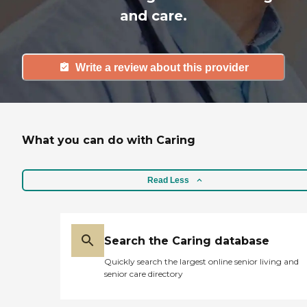
and care.
Write a review about this provider
What you can do with Caring
Read Less
Search the Caring database
Quickly search the largest online senior living and
senior care directory