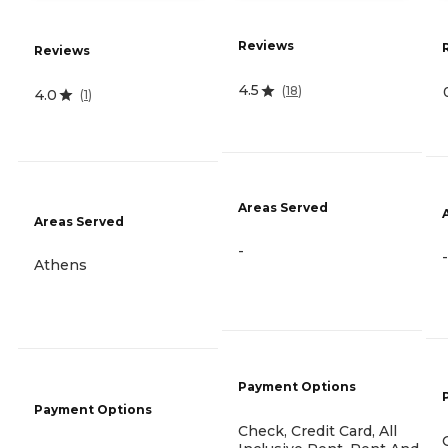
Reviews
Reviews
4.5
(
18
)
4.0
(
1
)
Areas Served
Areas Served
-
-
Athens
Payment Options
Payment Options
Check, Credit Card, All