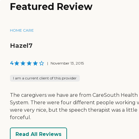
Featured Review
HOME CARE
Hazel7
4
|
November 13, 2015
I am a current client of this provider
The caregivers we have are from CareSouth Health
System. There were four different people working
were very nice, but the speech therapist was a little 
forceful.
Read All Reviews