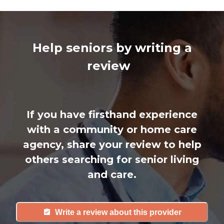
Help seniors by writing a
review
If you have firsthand experience
with a community or home care
agency, share your review to help
others searching for senior living
and care.
Write a review about this provider