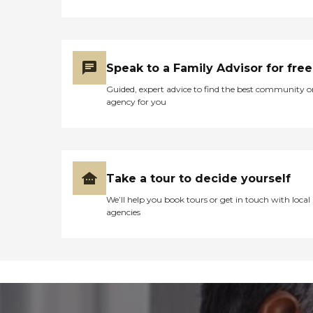
Speak to a Family Advisor for free
Guided, expert advice to find the best community o
agency for you
Take a tour to decide yourself
We’ll help you book tours or get in touch with local
agencies