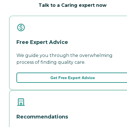
Talk to a Caring expert now
Free Expert Advice
We guide you through the overwhelming
process of finding quality care.
Get Free Expert Advice
Recommendations