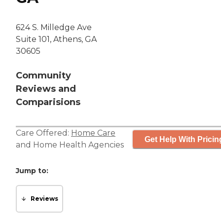
624 S. Milledge Ave
Suite 101, Athens, GA
30605
Community
Reviews and
Comparisions
Care Offered:
Home Care
Get Help With Pricin
and
Home Health Agencies
Jump to:
Reviews