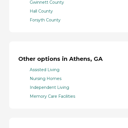
Gwinnett County
Hall County
Forsyth County
Other options in Athens, GA
Assisted Living
Nursing Homes
Independent Living
Memory Care Facilities