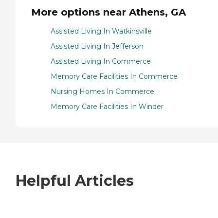
More options near Athens, GA
Assisted Living In Watkinsville
Assisted Living In Jefferson
Assisted Living In Commerce
Memory Care Facilities In Commerce
Nursing Homes In Commerce
Memory Care Facilities In Winder
Helpful Articles