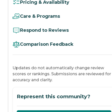
Pricing & Availability
Care & Programs
Respond to Reviews
Comparison Feedback
Updates do not automatically change review
scores or rankings. Submissions are reviewed for
accuracy and clarity.
Represent this community?