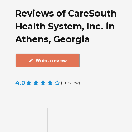
Reviews of CareSouth
Health System, Inc. in
Athens, Georgia
Write a review
4.0
(
1
review
)