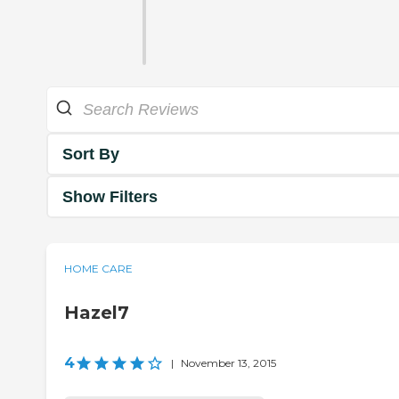
Sort By
Show Filters
HOME CARE
Hazel7
4
|
November 13, 2015