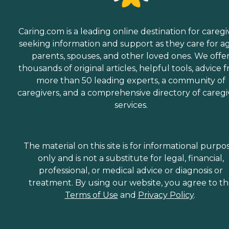
Caring.com is a leading online destination for caregi
seeking information and support as they care for a
parents, spouses, and other loved ones. We offe
thousands of original articles, helpful tools, advice 
more than 50 leading experts, a community of
caregivers, and a comprehensive directory of caregi
services.
The material on this site is for informational purpo
only and is not a substitute for legal, financial,
professional, or medical advice or diagnosis or
treatment. By using our website, you agree to t
Terms of Use
and
Privacy Policy
.