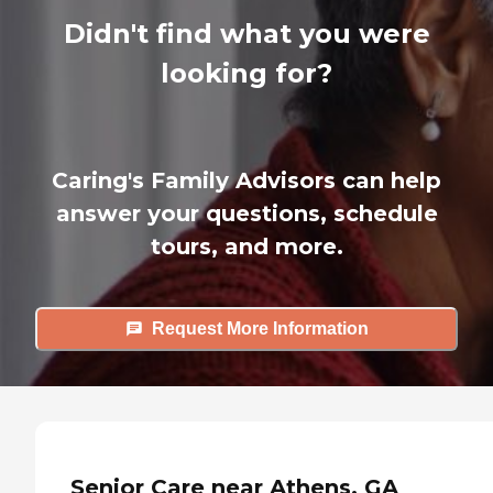
Didn't find what you were
looking for?
Caring's Family Advisors can help
answer your questions, schedule
tours, and more.
Request More Information
Senior Care near Athens, GA