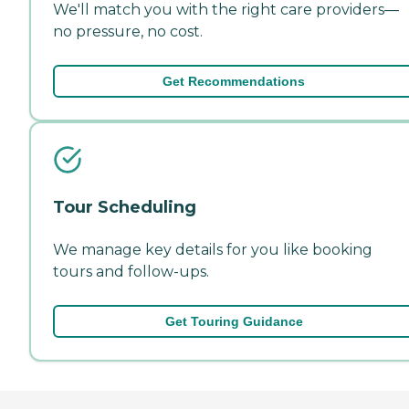
We'll match you with the right care providers—
no pressure, no cost.
Get Recommendations
Tour Scheduling
We manage key details for you like booking
tours and follow-ups.
Get Touring Guidance