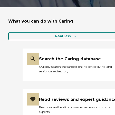
What you can do with Caring
Read Less
Search the Caring database
Quickly search the largest online senior living and
senior care directory
Read reviews and expert guidanc
Read our authentic consumer reviews and content
experts