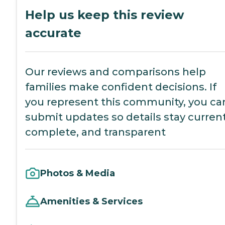
Help us keep this review
accurate
Our reviews and comparisons help
families make confident decisions. If
you represent this community, you ca
submit updates so details stay current
complete, and transparent
Photos & Media
Amenities & Services