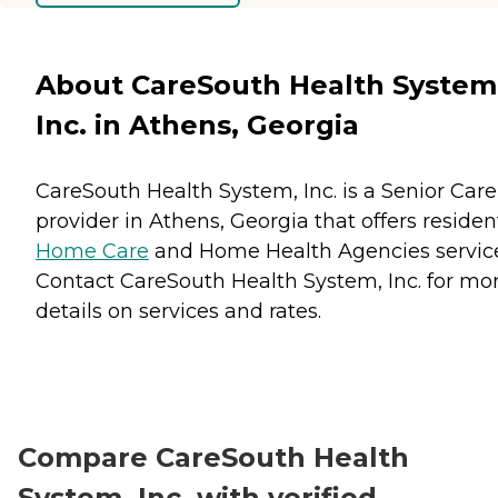
About CareSouth Health System
Inc. in Athens, Georgia
CareSouth Health System, Inc. is a Senior Care
provider in Athens, Georgia that offers residen
Home Care
and
Home Health Agencies
servic
Contact CareSouth Health System, Inc. for mo
details on services and rates.
Compare CareSouth Health
System, Inc. with verified