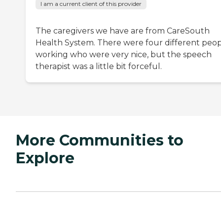
I am a current client of this provider
The caregivers we have are from CareSouth
Health System. There were four different peo
working who were very nice, but the speech
therapist was a little bit forceful.
More Communities to
Explore