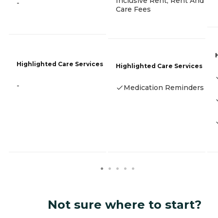
Inclusive Rent, Rent And
-
Care Fees
Highlighted Care Services
Highlighted Care Services
-
Medication Reminders
Not sure where to start?