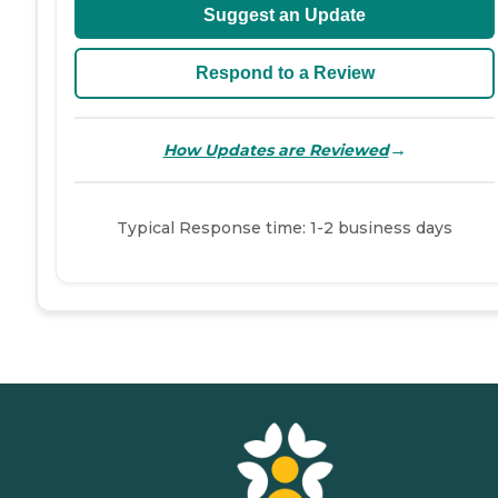
Suggest an Update
Respond to a Review
→
How Updates are Reviewed
Typical Response time: 1-2 business days