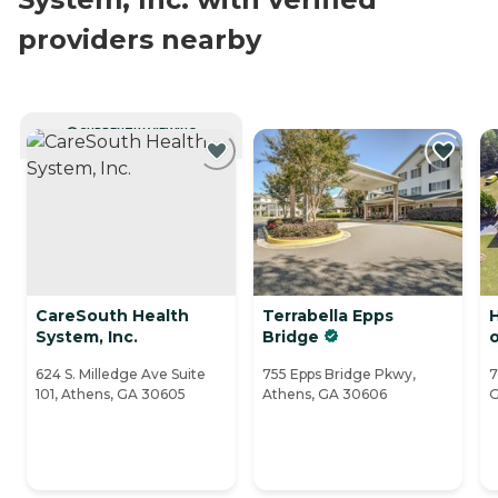
providers nearby
CURRENTLY VIEWING
CareSouth Health
Terrabella Epps
System, Inc.
Bridge
624 S. Milledge Ave Suite
755 Epps Bridge Pkwy,
7
101, Athens, GA 30605
Athens, GA 30606
G