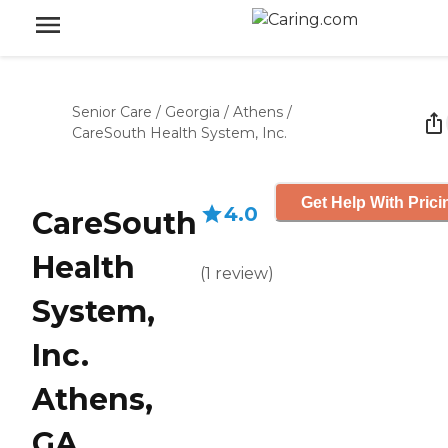
Senior Care
/
Georgia
/
Athens
/
CareSouth Health System, Inc.
Get Help With Prici
4.0
CareSouth
Health
(
1
review
)
System,
Inc.
Athens,
GA