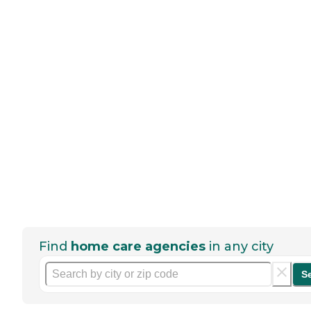
Find
home care agencies
in any city
S