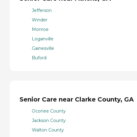
Jefferson
Winder
Monroe
Loganville
Gainesville
Buford
Senior Care near Clarke County, GA
Oconee County
Jackson County
Walton County