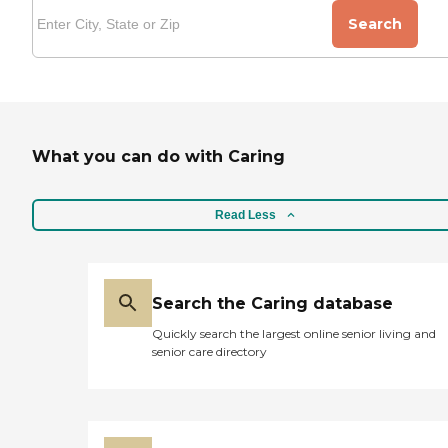
Search
What you can do with Caring
Read Less
Search the Caring database
Quickly search the largest online senior living and
senior care directory