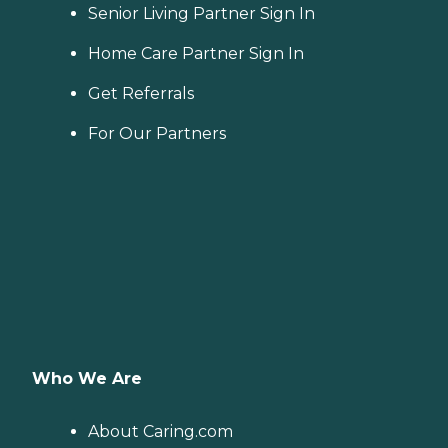
Senior Living Partner Sign In
Home Care Partner Sign In
Get Referrals
For Our Partners
Who We Are
About Caring.com