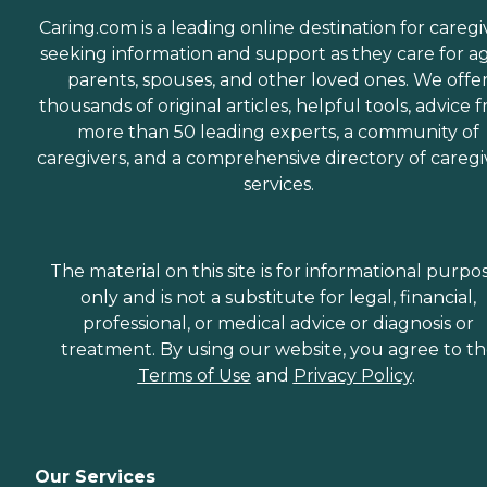
Caring.com is a leading online destination for caregi
seeking information and support as they care for a
parents, spouses, and other loved ones. We offe
thousands of original articles, helpful tools, advice 
more than 50 leading experts, a community of
caregivers, and a comprehensive directory of caregi
services.
The material on this site is for informational purpo
only and is not a substitute for legal, financial,
professional, or medical advice or diagnosis or
treatment. By using our website, you agree to t
Terms of Use
and
Privacy Policy
.
Our Services