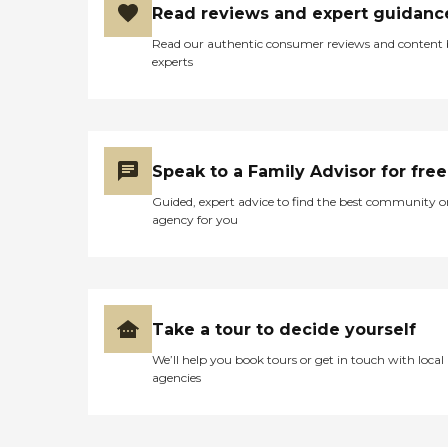
Read reviews and expert guidanc
Read our authentic consumer reviews and content
experts
Speak to a Family Advisor for free
Guided, expert advice to find the best community o
agency for you
Take a tour to decide yourself
We’ll help you book tours or get in touch with local
agencies