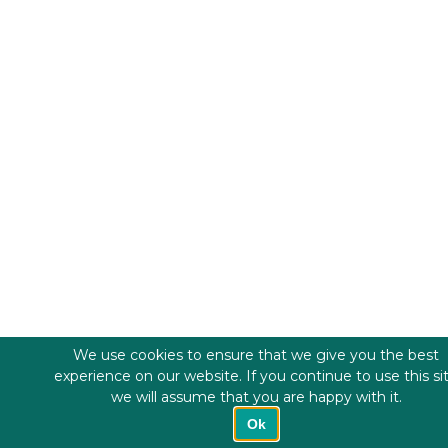
We use cookies to ensure that we give you the best
experience on our website. If you continue to use this si
we will assume that you are happy with it.
Ok