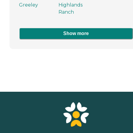
Greeley
Highlands
Ranch
Show more