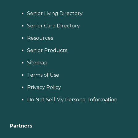
Senior Living Directory
Senior Care Directory
Resources
Senior Products
Sitemap
Terms of Use
Privacy Policy
Do Not Sell My Personal Information
Partners