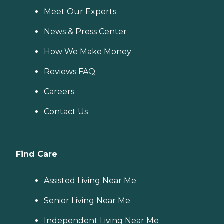
Meet Our Experts
News & Press Center
How We Make Money
Reviews FAQ
Careers
Contact Us
Find Care
Assisted Living Near Me
Senior Living Near Me
Independent Living Near Me