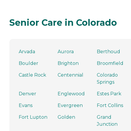
Senior Care in Colorado
Arvada
Aurora
Berthoud
Boulder
Brighton
Broomfield
Castle Rock
Centennial
Colorado
Springs
Denver
Englewood
Estes Park
Evans
Evergreen
Fort Collins
Fort Lupton
Golden
Grand
Junction