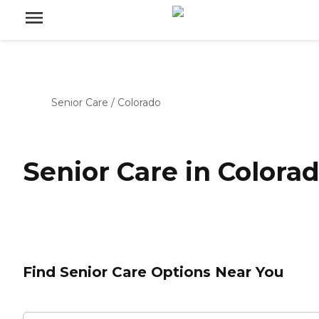
Senior Care
/
Colorado
Senior Care in Colora
Find Senior Care Options Near You