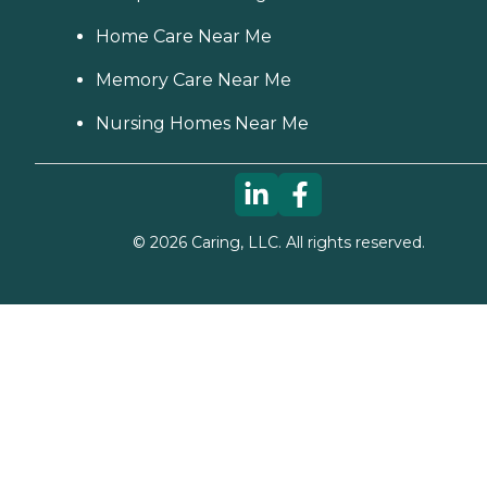
Home Care Near Me
Memory Care Near Me
Nursing Homes Near Me
©
2026
Caring, LLC. All rights reserved.