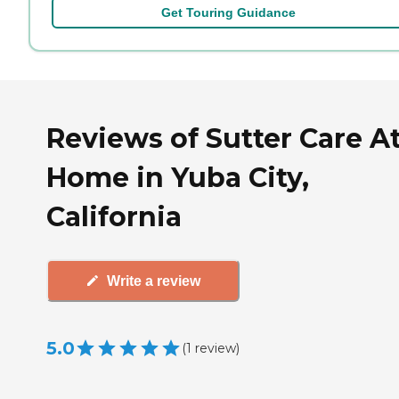
Get Touring Guidance
Reviews of Sutter Care A
Home in Yuba City,
California
Write a review
5.0
(
1
review
)