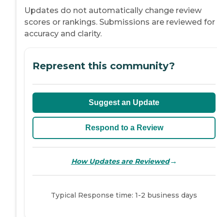
Updates do not automatically change review
scores or rankings. Submissions are reviewed for
accuracy and clarity.
Represent this community?
Suggest an Update
Respond to a Review
→
How Updates are Reviewed
Typical Response time: 1-2 business days