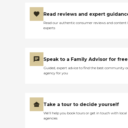
Read reviews and expert guidanc
Read our authentic consumer reviews and content
experts
Speak to a Family Advisor for free
Guided, expert advice to find the best community o
agency for you
Take a tour to decide yourself
We’ll help you book tours or get in touch with local
agencies