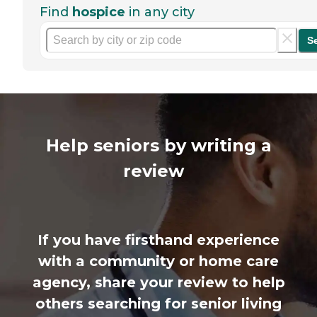
Find
hospice
in any city
S
Help seniors by writing a
review
If you have firsthand experience
with a community or home care
agency, share your review to help
others searching for senior living