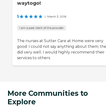
waytogo!
5
|
March 3, 2016
I am a past client of this provider
The nurses at Sutter Care at Home were very
good. I could not say anything about them; th
did very well. I would highly recommend their
services to others.
More Communities to
Explore