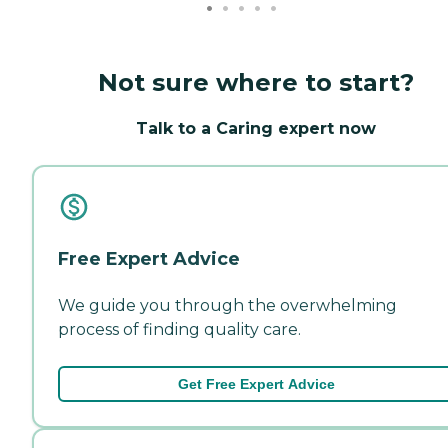
Not sure where to start?
Talk to a Caring expert now
Free Expert Advice
We guide you through the overwhelming
process of finding quality care.
Get Free Expert Advice