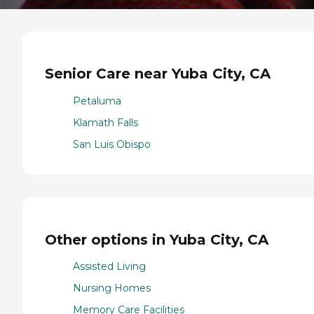
Senior Care near Yuba City, CA
Petaluma
Klamath Falls
San Luis Obispo
Other options in Yuba City, CA
Assisted Living
Nursing Homes
Memory Care Facilities