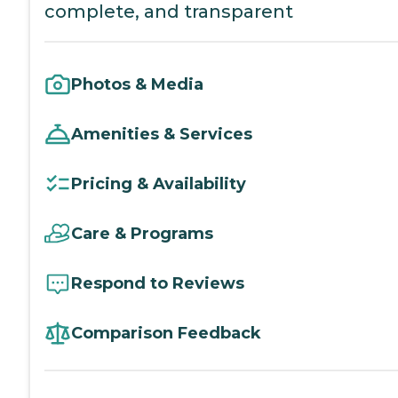
complete, and transparent
Photos & Media
Amenities & Services
Pricing & Availability
Care & Programs
Respond to Reviews
Comparison Feedback