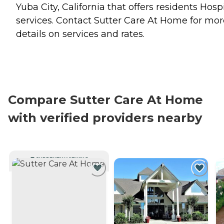
Yuba City, California that offers residents
Hosp
services. Contact Sutter Care At Home for mor
details on services and rates.
Compare Sutter Care At Home
with verified providers nearby
CURRENTLY VIEWING