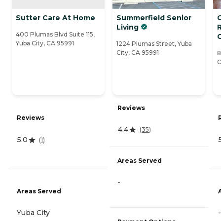
Sutter Care At Home
Summerfield Senior
Living
400 Plumas Blvd Suite 115,
Yuba City, CA 95991
1224 Plumas Street, Yuba
City, CA 95991
8
C
Reviews
Reviews
4.4
(
35
)
5.0
(
1
)
Areas Served
-
Areas Served
Yuba City
-