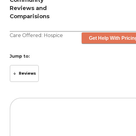
Community
Reviews and
Comparisions
Care Offered:
Hospice
Get Help With Pricin
Jump to:
Reviews