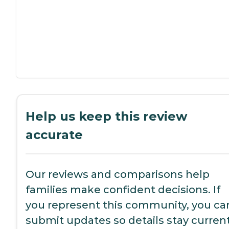
Help us keep this review
accurate
Our reviews and comparisons help
families make confident decisions. If
you represent this community, you ca
submit updates so details stay current