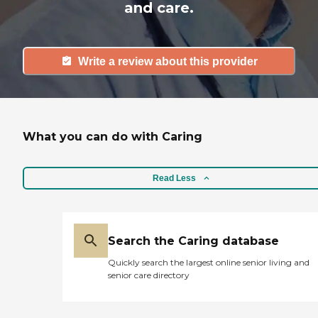
and care.
Write a review about this provider
What you can do with Caring
Read Less
Search the Caring database
Quickly search the largest online senior living and
senior care directory