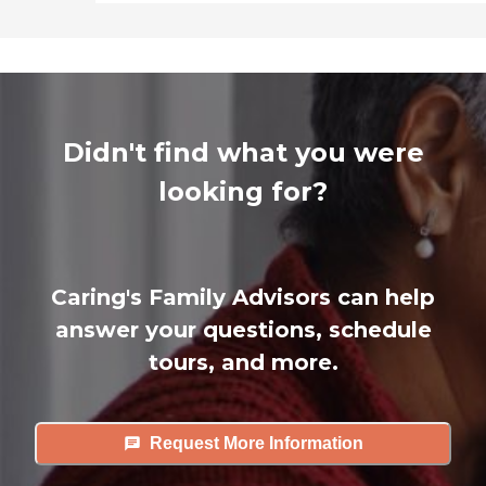
Didn't find what you were
looking for?
Caring's Family Advisors can help
answer your questions, schedule
tours, and more.
Request More Information