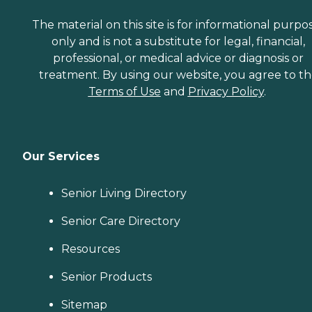
The material on this site is for informational purpo
only and is not a substitute for legal, financial,
professional, or medical advice or diagnosis or
treatment. By using our website, you agree to t
Terms of Use
and
Privacy Policy
.
Our Services
Senior Living Directory
Senior Care Directory
Resources
Senior Products
Sitemap