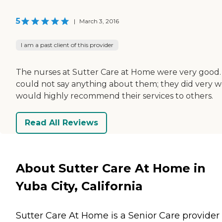
5
|
March 3, 2016
I am a past client of this provider
The nurses at Sutter Care at Home were very good. 
could not say anything about them; they did very wel
would highly recommend their services to others.
Read All Reviews
About Sutter Care At Home in
Yuba City, California
Sutter Care At Home is a Senior Care provider 