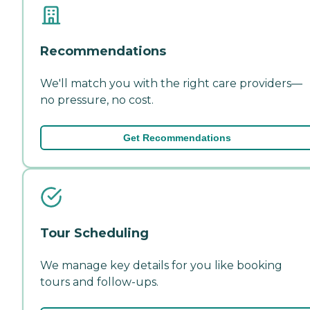
Recommendations
We'll match you with the right care providers—
no pressure, no cost.
Get Recommendations
Tour Scheduling
We manage key details for you like booking
tours and follow-ups.