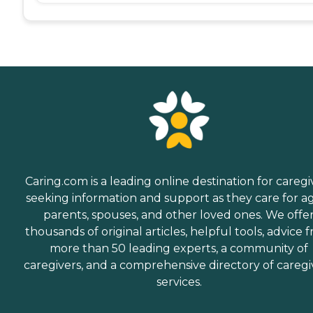
Caring.com is a leading online destination for caregi
seeking information and support as they care for a
parents, spouses, and other loved ones. We offe
thousands of original articles, helpful tools, advice 
more than 50 leading experts, a community of
caregivers, and a comprehensive directory of caregi
services.