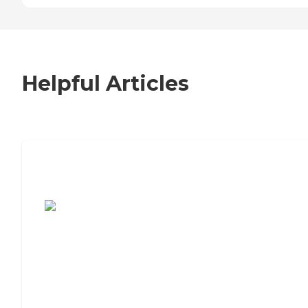
Helpful Articles
7 Steps to Finding the Perfect Senior
Living Community