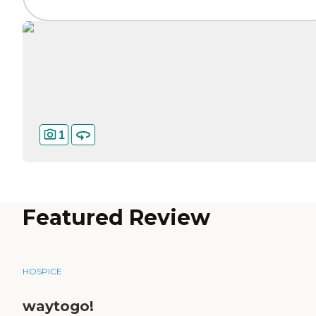
1
Featured Review
HOSPICE
waytogo!