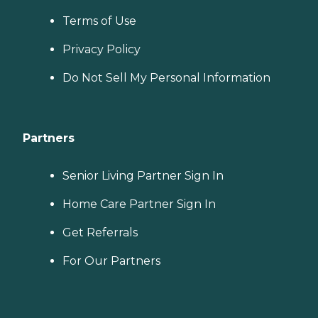
Terms of Use
Privacy Policy
Do Not Sell My Personal Information
Partners
Senior Living Partner Sign In
Home Care Partner Sign In
Get Referrals
For Our Partners