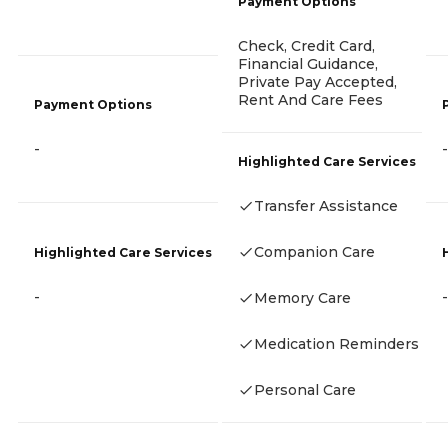
Payment Options
Check, Credit Card,
Financial Guidance,
Private Pay Accepted,
Rent And Care Fees
Payment Options
-
-
Highlighted Care Services
Transfer Assistance
Companion Care
Highlighted Care Services
-
-
Memory Care
Medication Reminders
Personal Care