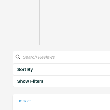
Sort By
Show Filters
HOSPICE