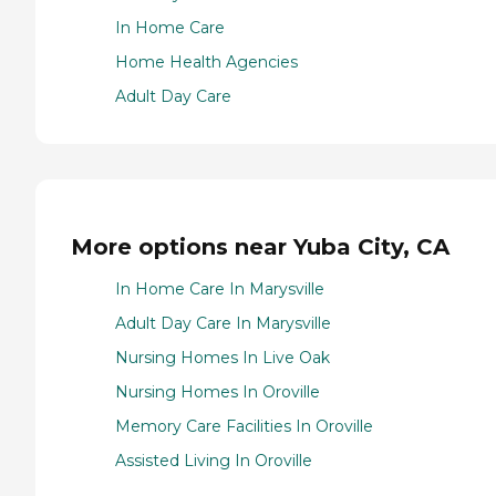
In Home Care
Home Health Agencies
Adult Day Care
More options near Yuba City, CA
In Home Care In Marysville
Adult Day Care In Marysville
Nursing Homes In Live Oak
Nursing Homes In Oroville
Memory Care Facilities In Oroville
Assisted Living In Oroville