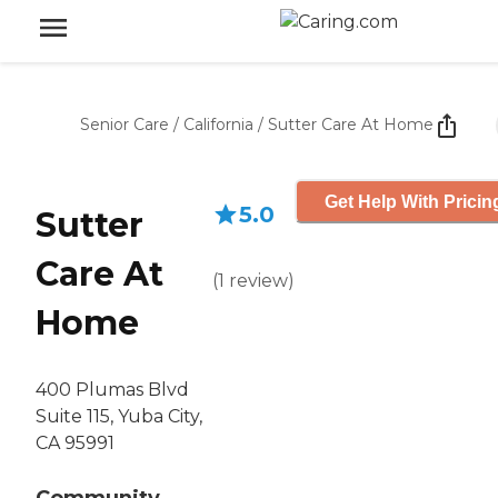
Senior Care
/
California
/
Sutter Care At Home
Get Help With Pricin
5.0
Sutter
Care At
(
1
review
)
Home
400 Plumas Blvd
Suite 115, Yuba City,
CA 95991