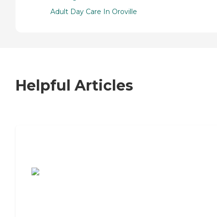
Adult Day Care In Oroville
Helpful Articles
7 Steps to Finding the Perfect Senior
Living Community