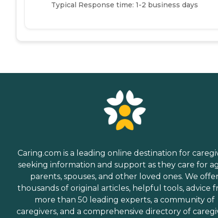
Typical Response time: 1-2 business days
Caring.com is a leading online destination for caregi
seeking information and support as they care for a
parents, spouses, and other loved ones. We offe
thousands of original articles, helpful tools, advice 
more than 50 leading experts, a community of
caregivers, and a comprehensive directory of caregi