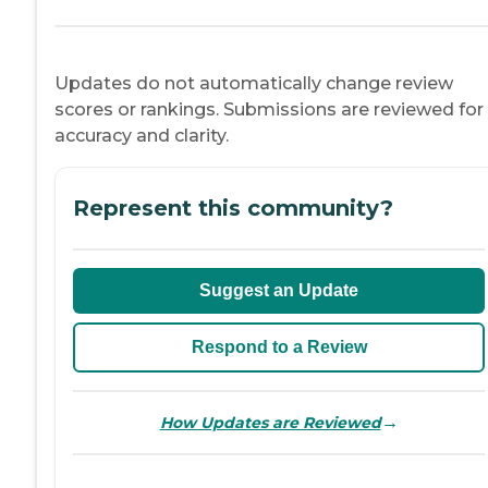
Updates do not automatically change review
scores or rankings. Submissions are reviewed for
accuracy and clarity.
Represent this community?
Suggest an Update
Respond to a Review
→
How Updates are Reviewed