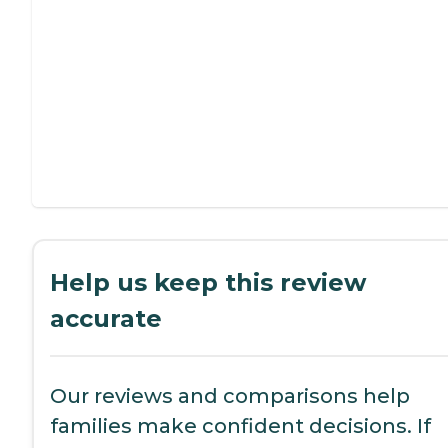
Help us keep this review
accurate
Our reviews and comparisons help
families make confident decisions. If