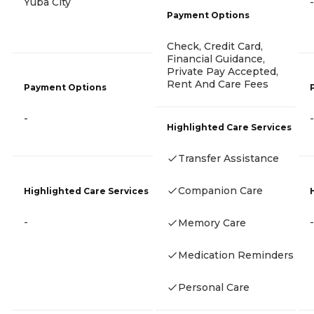
Yuba City
-
Payment Options
Check, Credit Card,
Financial Guidance,
Private Pay Accepted,
Rent And Care Fees
Payment Options
-
-
Highlighted Care Services
Transfer Assistance
Companion Care
Highlighted Care Services
-
-
Memory Care
Medication Reminders
Personal Care