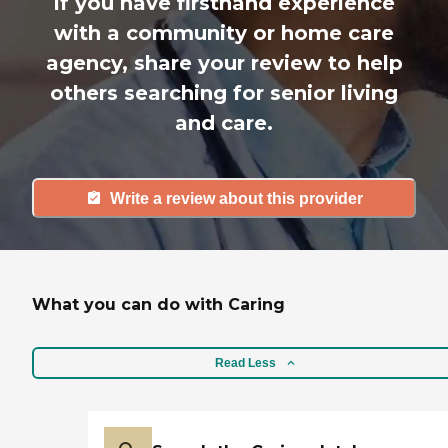
If you have firsthand experience
with a community or home care
agency, share your review to help
others searching for senior living
and care.
Write a review about this provider
What you can do with Caring
Read Less