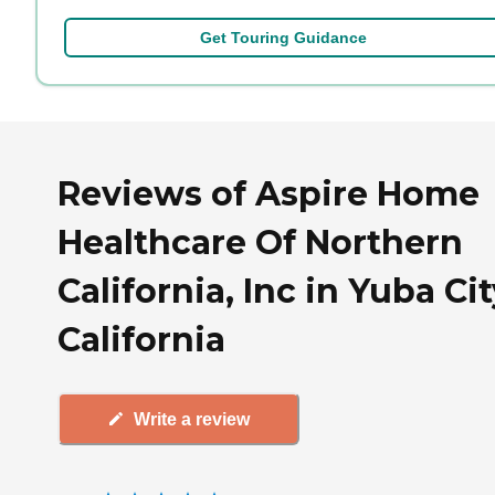
Get Touring Guidance
Reviews of Aspire Home
Healthcare Of Northern
California, Inc in Yuba Cit
California
Write a review