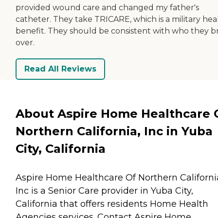
provided wound care and changed my father's
catheter. They take TRICARE, which is a military hea
benefit. They should be consistent with who they b
over.
Read All Reviews
About Aspire Home Healthcare 
Northern California, Inc in Yuba
City, California
Aspire Home Healthcare Of Northern Californi
Inc is a Senior Care provider in Yuba City,
California that offers residents
Home Health
Agencies
services. Contact Aspire Home