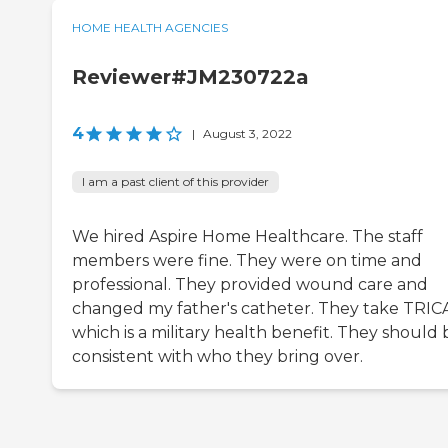
HOME HEALTH AGENCIES
Reviewer#JM230722a
4
|
August 3, 2022
I am a past client of this provider
We hired Aspire Home Healthcare. The staff
members were fine. They were on time and
professional. They provided wound care and
changed my father's catheter. They take TRIC
which is a military health benefit. They should 
consistent with who they bring over.