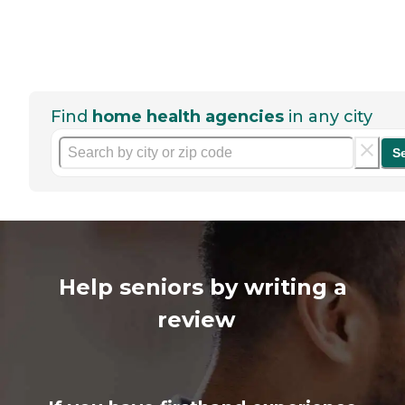
Find
home health agencies
in any city
S
Help seniors by writing a
review