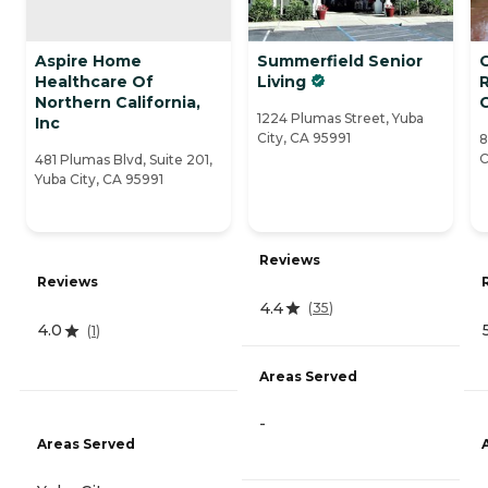
Aspire Home
Summerfield Senior
Healthcare Of
Living
Northern California,
1224 Plumas Street, Yuba
Inc
City, CA 95991
8
C
481 Plumas Blvd, Suite 201,
Yuba City, CA 95991
Reviews
Reviews
4.4
(
35
)
4.0
(
1
)
Areas Served
-
Areas Served