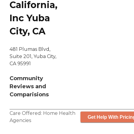
California,
Inc Yuba
City, CA
481 Plumas Blvd,
Suite 201, Yuba City,
CA 95991
Community
Reviews and
Comparisions
Care Offered:
Home Health
Get Help With Pricin
Agencies