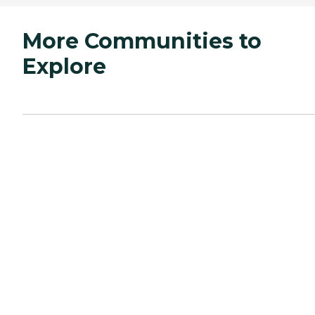
More Communities to
Explore