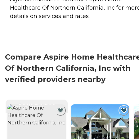
Healthcare Of Northern California, Inc for mor
details on services and rates.
Compare Aspire Home Healthcar
Of Northern California, Inc with
verified providers nearby
CURRENTLY VIEWING