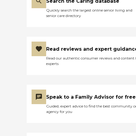
Search the Caring database
Quickly search the largest online senior living and
senior care directory
Read reviews and expert guidanc
Read our authentic consumer reviews and content
experts
Speak to a Family Advisor for free
Guided, expert advice to find the best community o
agency for you