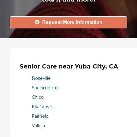
Request More Information
Senior Care near Yuba City, CA
Roseville
Sacramento
Chico
Elk Grove
Fairfield
Vallejo