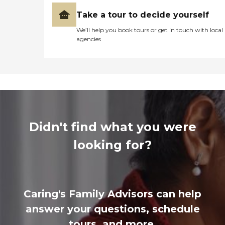
Take a tour to decide yourself
We’ll help you book tours or get in touch with local
agencies
Didn't find what you were
looking for?
Caring's Family Advisors can help
answer your questions, schedule
tours, and more.