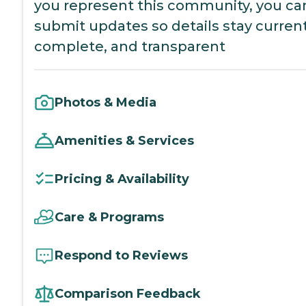
you represent this community, you ca
submit updates so details stay current
complete, and transparent
Photos & Media
Amenities & Services
Pricing & Availability
Care & Programs
Respond to Reviews
Comparison Feedback