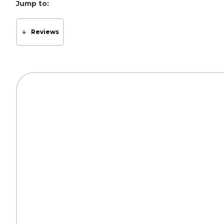
Jump to:
Reviews