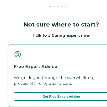
Not sure where to start?
Talk to a Caring expert now
Free Expert Advice
We guide you through the overwhelming
process of finding quality care.
Get Free Expert Advice