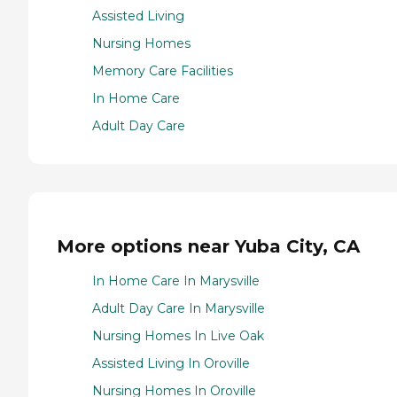
Assisted Living
Nursing Homes
Memory Care Facilities
In Home Care
Adult Day Care
More options near Yuba City, CA
In Home Care In Marysville
Adult Day Care In Marysville
Nursing Homes In Live Oak
Assisted Living In Oroville
Nursing Homes In Oroville