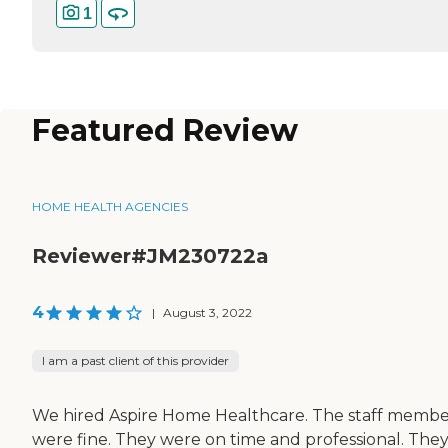
1
Featured Review
HOME HEALTH AGENCIES
Reviewer#JM230722a
4
|
August 3, 2022
I am a past client of this provider
We hired Aspire Home Healthcare. The staff membe
were fine. They were on time and professional. The