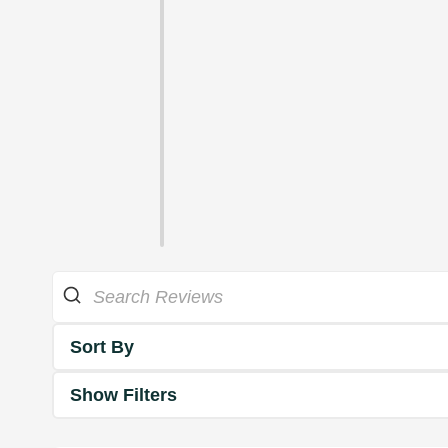
Sort By
Show Filters