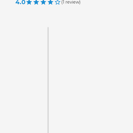
4.0
(
1
review
)