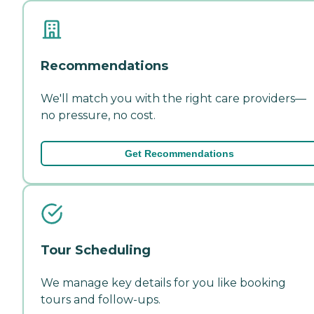
Recommendations
We'll match you with the right care providers—
no pressure, no cost.
Get Recommendations
Tour Scheduling
We manage key details for you like booking
tours and follow-ups.