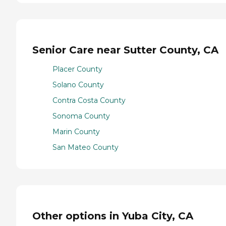
Senior Care near Sutter County, CA
Placer County
Solano County
Contra Costa County
Sonoma County
Marin County
San Mateo County
Other options in Yuba City, CA