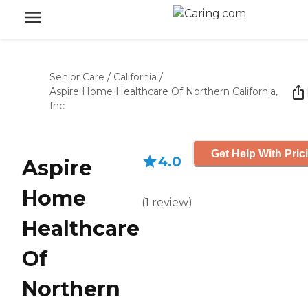
Senior Care
/
California
/
Aspire Home Healthcare Of Northern California,
Inc
Get Help With Pric
4.0
Aspire
Home
(
1
review
)
Healthcare
Of
Northern