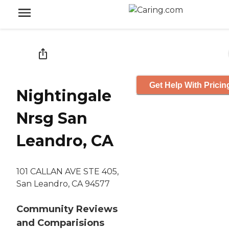
Get Help With Pricin
Nightingale
Nrsg San
Leandro, CA
101 CALLAN AVE STE 405,
San Leandro, CA 94577
Community Reviews
and Comparisions