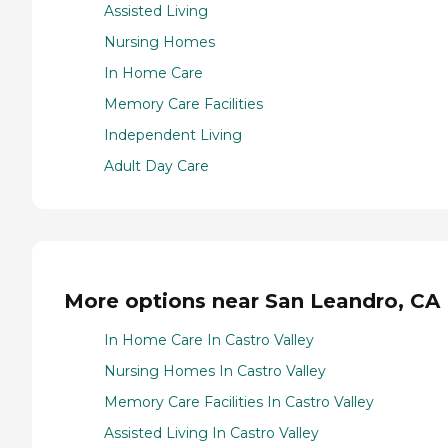
Assisted Living
Nursing Homes
In Home Care
Memory Care Facilities
Independent Living
Adult Day Care
More options near San Leandro, CA
In Home Care In Castro Valley
Nursing Homes In Castro Valley
Memory Care Facilities In Castro Valley
Assisted Living In Castro Valley