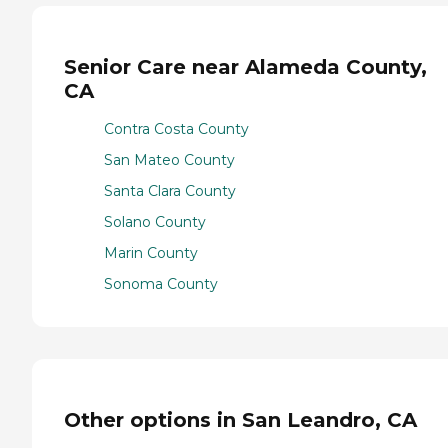
Senior Care near Alameda County,
CA
Contra Costa County
San Mateo County
Santa Clara County
Solano County
Marin County
Sonoma County
Other options in San Leandro, CA