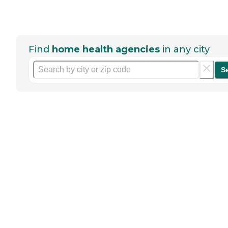
Find
home health agencies
in any city
S
Help seniors by writing a
review
If you have firsthand experience