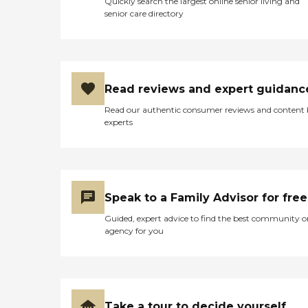
Quickly search the largest online senior living and
senior care directory
Read reviews and expert guidanc
Read our authentic consumer reviews and content
experts
Speak to a Family Advisor for free
Guided, expert advice to find the best community o
agency for you
Take a tour to decide yourself