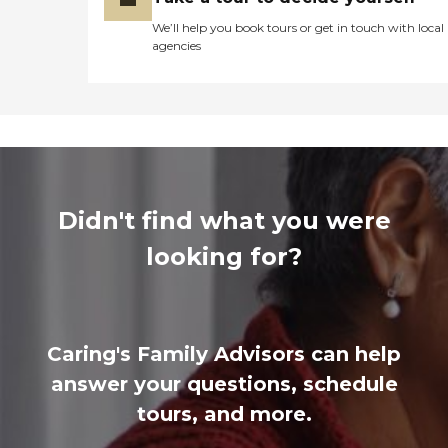
We’ll help you book tours or get in touch with local
agencies
Didn't find what you were
looking for?
Caring's Family Advisors can help
answer your questions, schedule
tours, and more.