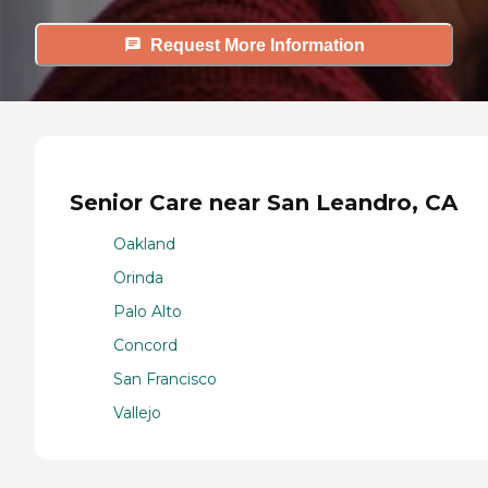
Request More Information
Senior Care near San Leandro, CA
Oakland
Orinda
Palo Alto
Concord
San Francisco
Vallejo