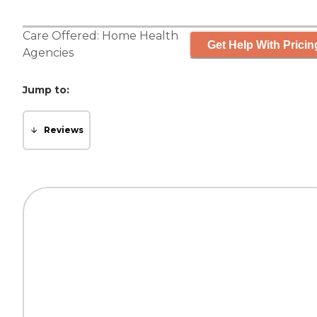
Care Offered:
Home Health
Get Help With Pricin
Agencies
Jump to:
Reviews