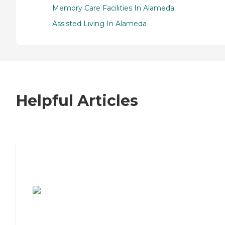
Memory Care Facilities In Alameda
Assisted Living In Alameda
Helpful Articles
7 Steps to Finding the Perfect Senior
Living Community