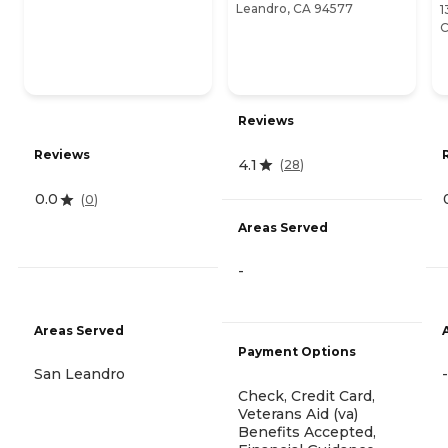
Leandro, CA 94577
1
C
Reviews
Reviews
4.1
(
28
)
0.0
(
0
)
Areas Served
-
Areas Served
Payment Options
San Leandro
-
Check, Credit Card,
Veterans Aid (va)
Benefits Accepted,