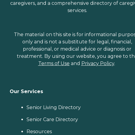
caregivers, and a comprehensive directory of caregi
services.
The material on this site is for informational purpo
only and is not a substitute for legal, financial,
professional, or medical advice or diagnosis or
treatment. By using our website, you agree to t
Terms of Use
and
Privacy Policy
.
Our Services
Senior Living Directory
Senior Care Directory
Resources