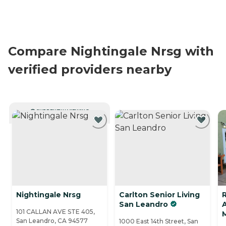
Compare Nightingale Nrsg with
verified providers nearby
CURRENTLY VIEWING
Nightingale Nrsg
Carlton Senior Living
San Leandro
A
101 CALLAN AVE STE 405,
San Leandro, CA 94577
1000 East 14th Street, San