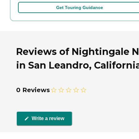
Get Touring Guidance
Reviews of Nightingale 
in San Leandro, Californi
0 Reviews
Write a review