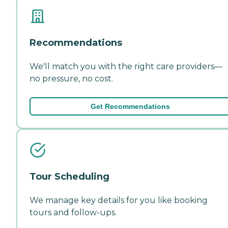
Recommendations
We'll match you with the right care providers—
no pressure, no cost.
Get Recommendations
Tour Scheduling
We manage key details for you like booking
tours and follow-ups.