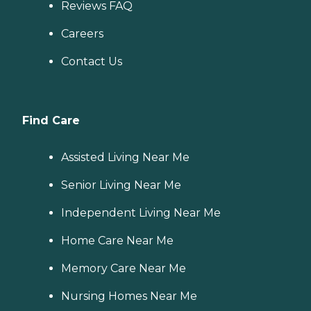
Reviews FAQ
Careers
Contact Us
Find Care
Assisted Living Near Me
Senior Living Near Me
Independent Living Near Me
Home Care Near Me
Memory Care Near Me
Nursing Homes Near Me