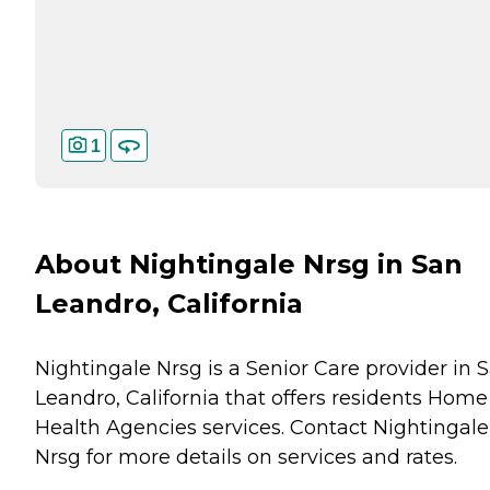
1
About Nightingale Nrsg in San
Leandro, California
Nightingale Nrsg is a Senior Care provider in 
Leandro, California that offers residents
Home
Health Agencies
services. Contact Nightingale
Nrsg for more details on services and rates.