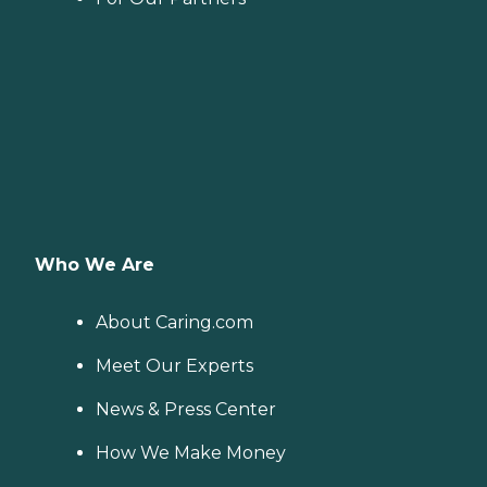
Who We Are
About Caring.com
Meet Our Experts
News & Press Center
How We Make Money