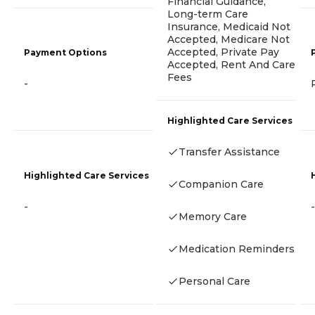
Financial Guidance,
Long-term Care
Insurance, Medicaid Not
Accepted, Medicare Not
Accepted, Private Pay
Payment Options
Accepted, Rent And Care
Fees
-
Highlighted Care Services
Transfer Assistance
Highlighted Care Services
Companion Care
-
-
Memory Care
Medication Reminders
Personal Care