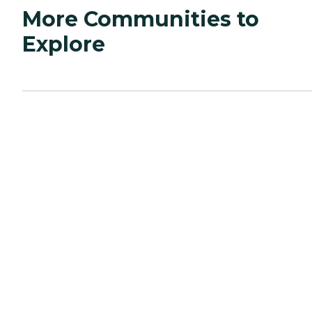
More Communities to
Explore