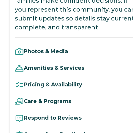
families make confident decisions. If
you represent this community, you ca
submit updates so details stay current
complete, and transparent
Photos & Media
Amenities & Services
Pricing & Availability
Care & Programs
Respond to Reviews