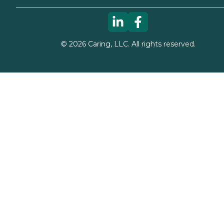
©
2026
Caring, LLC. All rights reserved.