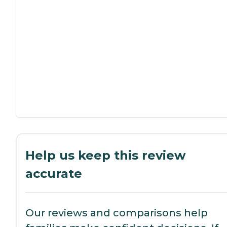
Help us keep this review
accurate
Our reviews and comparisons help