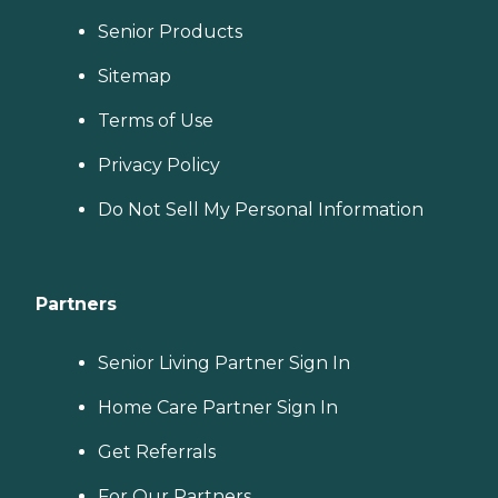
Senior Products
Sitemap
Terms of Use
Privacy Policy
Do Not Sell My Personal Information
Partners
Senior Living Partner Sign In
Home Care Partner Sign In
Get Referrals
For Our Partners