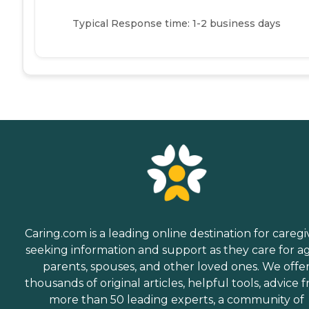
Typical Response time: 1-2 business days
Caring.com is a leading online destination for caregi
seeking information and support as they care for a
parents, spouses, and other loved ones. We offe
thousands of original articles, helpful tools, advice 
more than 50 leading experts, a community of