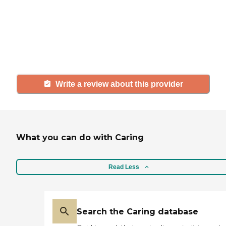
with a community or home care
agency, share your review to help
others searching for senior living
and care.
Write a review about this provider
What you can do with Caring
Read Less
Search the Caring database