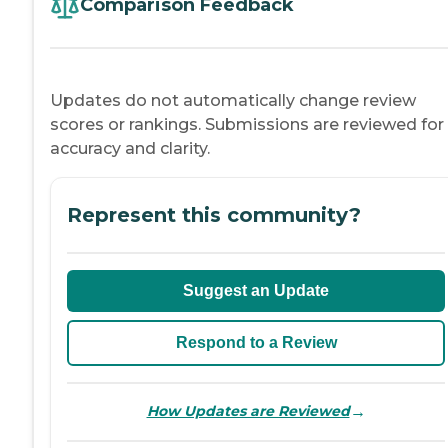
Comparison Feedback
Updates do not automatically change review
scores or rankings. Submissions are reviewed for
accuracy and clarity.
Represent this community?
Suggest an Update
Respond to a Review
→
How Updates are Reviewed