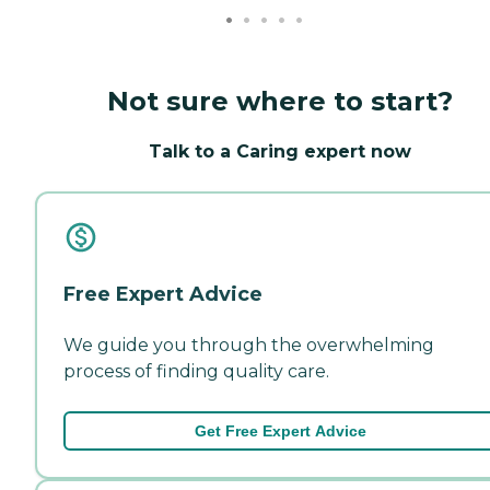
Not sure where to start?
Talk to a Caring expert now
Free Expert Advice
We guide you through the overwhelming
process of finding quality care.
Get Free Expert Advice