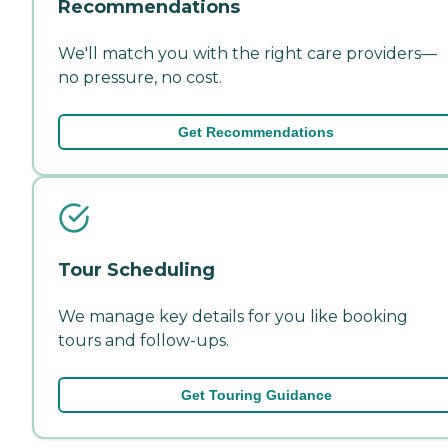
Recommendations
We'll match you with the right care providers—
no pressure, no cost.
Get Recommendations
Tour Scheduling
We manage key details for you like booking
tours and follow-ups.
Get Touring Guidance