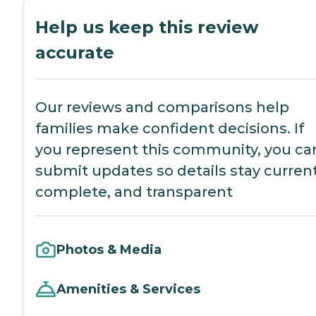
Help us keep this review
accurate
Our reviews and comparisons help
families make confident decisions. If
you represent this community, you ca
submit updates so details stay current
complete, and transparent
Photos & Media
Amenities & Services