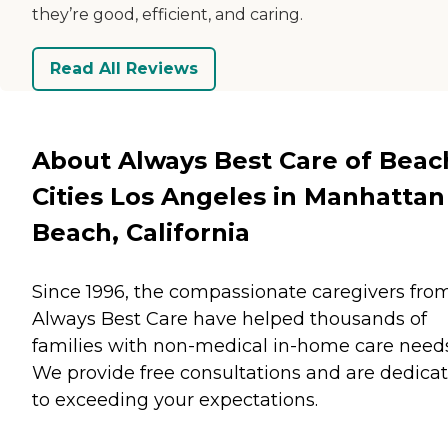
they’re good, efficient, and caring.
Read All Reviews
About Always Best Care of Beac
Cities Los Angeles in Manhattan
Beach, California
Since 1996, the compassionate caregivers fro
Always Best Care have helped thousands of
families with non-medical in-home care needs
We provide free consultations and are dedica
to exceeding your expectations.