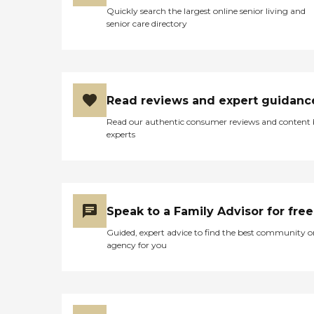
Quickly search the largest online senior living and
senior care directory
Read reviews and expert guidanc
Read our authentic consumer reviews and content
experts
Speak to a Family Advisor for free
Guided, expert advice to find the best community o
agency for you