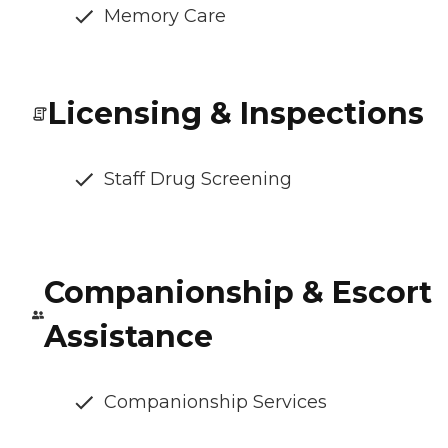
Memory Care
Licensing & Inspections
Staff Drug Screening
Companionship & Escort
Assistance
Companionship Services