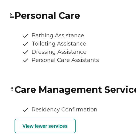
Personal Care
Bathing Assistance
Toileting Assistance
Dressing Assistance
Personal Care Assistants
Care Management Servic
Residency Confirmation
View fewer services