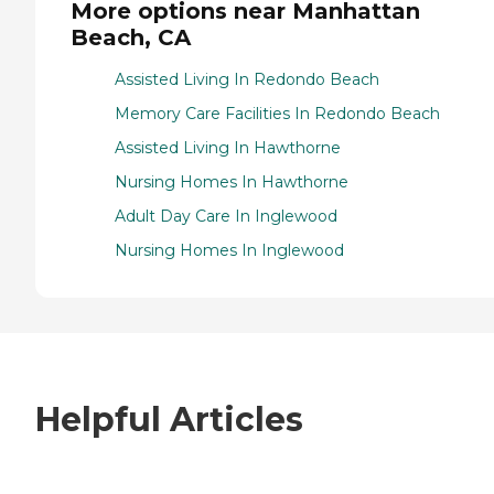
More options near Manhattan
Beach, CA
Assisted Living In Redondo Beach
Memory Care Facilities In Redondo Beach
Assisted Living In Hawthorne
Nursing Homes In Hawthorne
Adult Day Care In Inglewood
Nursing Homes In Inglewood
Helpful Articles