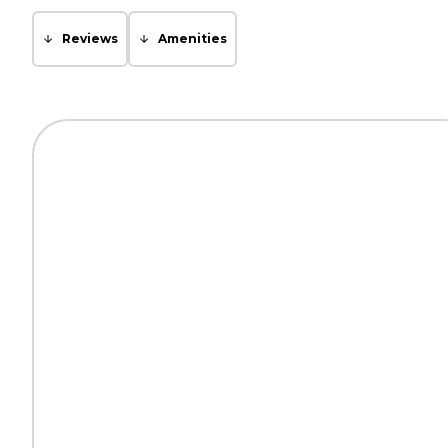
Reviews
Amenities