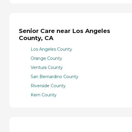
Senior Care near Los Angeles
County, CA
Los Angeles County
Orange County
Ventura County
San Bernardino County
Riverside County
Kern County