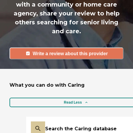
with a community or home care
agency, share your review to help
others searching for senior living
and care.
Write a review about this provider
What you can do with Caring
Read Less
Search the Caring database