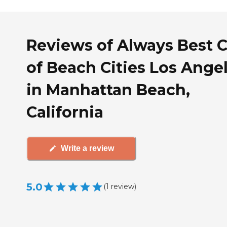
Reviews of Always Best 
of Beach Cities Los Ange
in Manhattan Beach,
California
Write a review
5.0
(
1
review
)