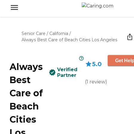
Senior Care
/
California
/
Always Best Care of Beach Cities Los Angeles
Get Help
5.0
Always
Verified
Partner
Best
(
1
review
)
Care of
Beach
Cities
Los