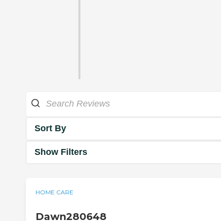
Sort By
Show Filters
HOME CARE
Dawn280648