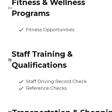
Fitness & Wellness
Programs
Fitness Opportunities
Staff Training &
Qualifications
Staff Driving Record Check
Reference Checks