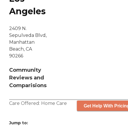
Angeles
2409 N.
Sepulveda Blvd,
Manhattan
Beach, CA
90266
Community
Reviews and
Comparisions
Care Offered:
Home Care
Get Help With Pricin
Jump to: