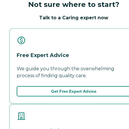
Not sure where to start?
Talk to a Caring expert now
Free Expert Advice
We guide you through the overwhelming
process of finding quality care.
Get Free Expert Advice