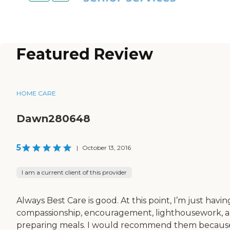
Featured Review
HOME CARE
Dawn280648
5
|
October 13, 2016
I am a current client of this provider
Always Best Care is good. At this point, I’m just havin
compassionship, encouragement, lighthousework, 
preparing meals. I would recommend them becaus