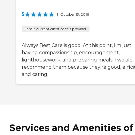
5
|
October 13, 2016
I am a current client of this provider
Always Best Care is good. At this point, I’m just
having compassionship, encouragement,
lighthousework, and preparing meals. I would
recommend them because they’re good, effici
and caring.
Services and Amenities of