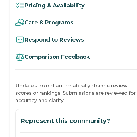
Pricing & Availability
Care & Programs
Respond to Reviews
Comparison Feedback
Updates do not automatically change review
scores or rankings. Submissions are reviewed for
accuracy and clarity.
Represent this community?