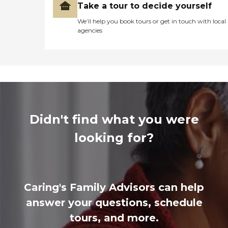
Take a tour to decide yourself
We’ll help you book tours or get in touch with local
agencies
Didn't find what you were
looking for?
Caring's Family Advisors can help
answer your questions, schedule
tours, and more.