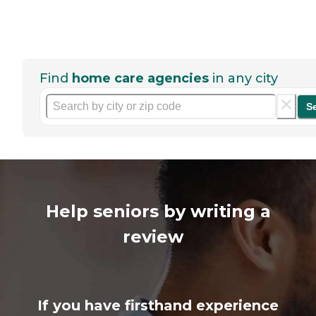
Find
home care agencies
in any city
S
Help seniors by writing a
review
If you have firsthand experience