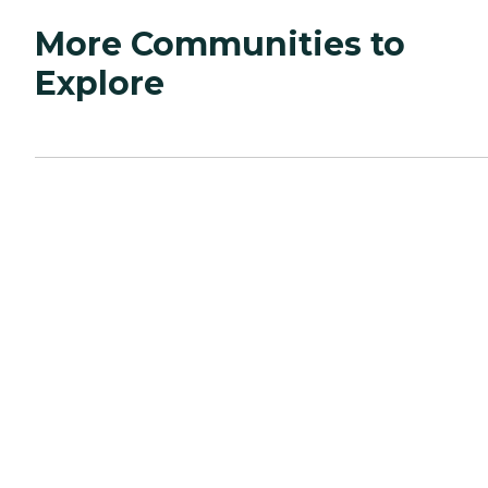
More Communities to
Explore