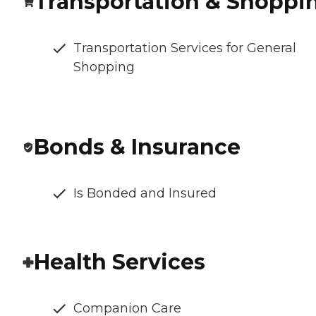
Transportation & Shoppi
Transportation Services for General
Shopping
Bonds & Insurance
Is Bonded and Insured
Health Services
Companion Care