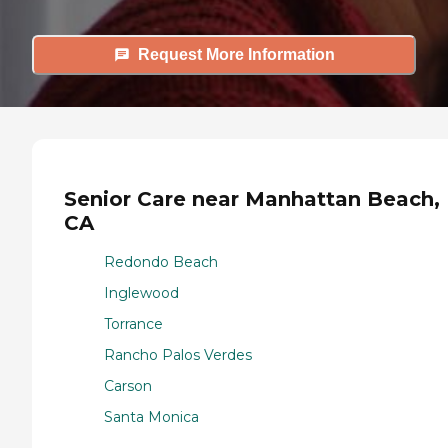
Request More Information
Senior Care near Manhattan Beach,
CA
Redondo Beach
Inglewood
Torrance
Rancho Palos Verdes
Carson
Santa Monica