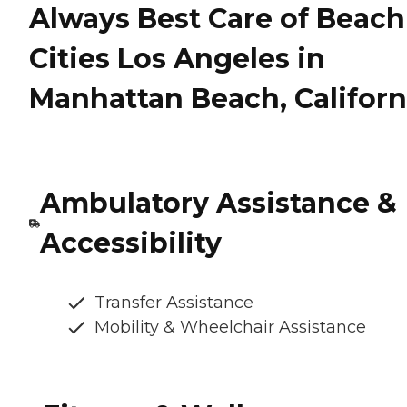
Always Best Care of Beach
Cities Los Angeles in
Manhattan Beach, Californ
Ambulatory Assistance &
Accessibility
Transfer Assistance
Mobility & Wheelchair Assistance