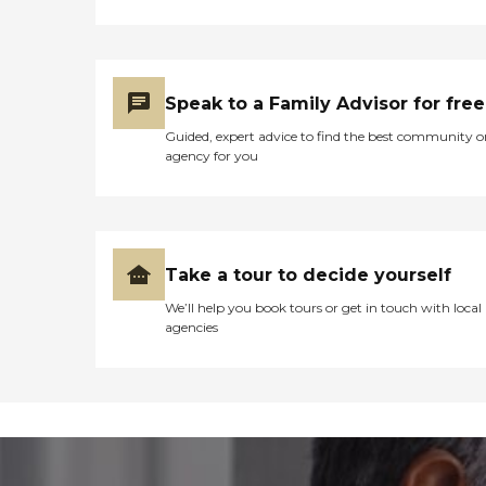
Speak to a Family Advisor for free
Guided, expert advice to find the best community o
agency for you
Take a tour to decide yourself
We’ll help you book tours or get in touch with local
agencies