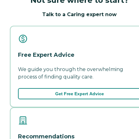
Not sure where to start?
Talk to a Caring expert now
Free Expert Advice
We guide you through the overwhelming
process of finding quality care.
Get Free Expert Advice
Recommendations