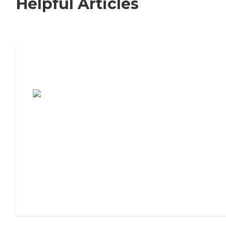
Helpful Articles
7 Steps to Finding the Perfect Senior
Living Community