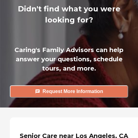
Didn't find what you were
looking for?
Caring's Family Advisors can help
answer your questions, schedule
tours, and more.
Request More Information
Senior Care near Los Angeles, CA