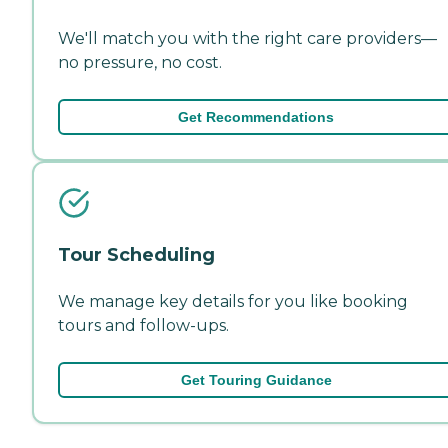
We'll match you with the right care providers—
no pressure, no cost.
Get Recommendations
Tour Scheduling
We manage key details for you like booking
tours and follow-ups.
Get Touring Guidance