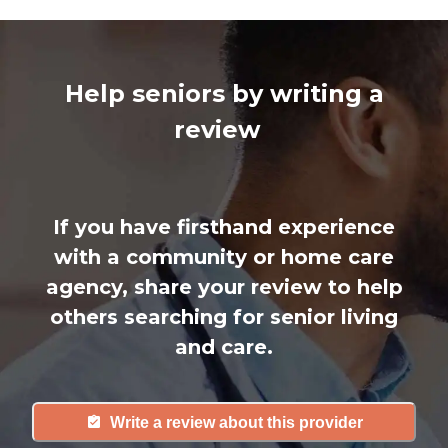
Help seniors by writing a
review
If you have firsthand experience
with a community or home care
agency, share your review to help
others searching for senior living
and care.
Write a review about this provider