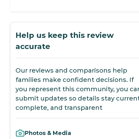
Help us keep this review
accurate
Our reviews and comparisons help
families make confident decisions. If
you represent this community, you ca
submit updates so details stay current
complete, and transparent
Photos & Media