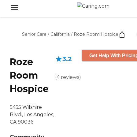
Senior Care
/
California
/
Roze Room Hospice
Get Help With Pricin
3.2
Roze
Room
(
4
reviews
)
Hospice
5455 Wilshire
Blvd., Los Angeles,
CA 90036