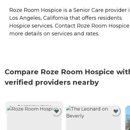
Roze Room Hospice is a Senior Care provider 
Los Angeles, California that offers residents
Hospice
services. Contact Roze Room Hospice 
more details on services and rates.
Compare Roze Room Hospice wit
verified providers nearby
CURRENTLY VIEWING