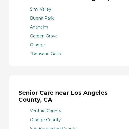
Simi Valley
Buena Park
Anaheim
Garden Grove
Orange
Thousand Oaks
Senior Care near Los Angeles
County, CA
Ventura County
Orange County
San Bernardino County