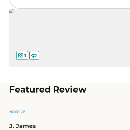
1
Featured Review
HOSPICE
J. James