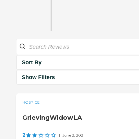
Sort By
Show Filters
HOSPICE
GrievingWidowLA
2
|
June 2, 2021