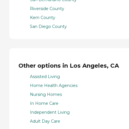
Riverside County
Kern County
San Diego County
Other options in Los Angeles, CA
Assisted Living
Home Health Agencies
Nursing Homes
In Home Care
Independent Living
Adult Day Care