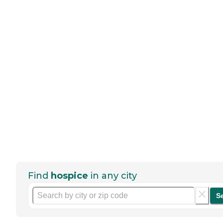
Find
hospice
in any city
S