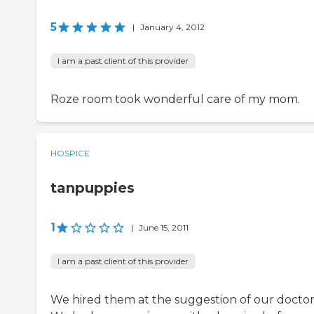
5
|
January 4, 2012
I am a past client of this provider
Roze room took wonderful care of my mom.
HOSPICE
tanpuppies
1
|
June 15, 2011
I am a past client of this provider
We hired them at the suggestion of our doctor