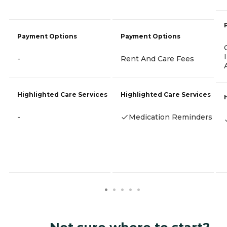
Payment Options
Payment Options
-
Rent And Care Fees
Highlighted Care Services
Highlighted Care Services
-
Medication Reminders