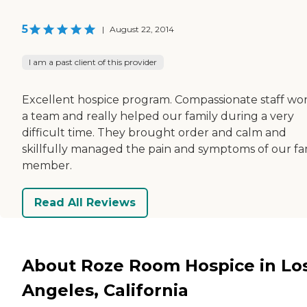
5
|
August 22, 2014
I am a past client of this provider
Excellent hospice program. Compassionate staff wor
a team and really helped our family during a very
difficult time. They brought order and calm and
skillfully managed the pain and symptoms of our fa
member.
Read All Reviews
About Roze Room Hospice in Lo
Angeles, California