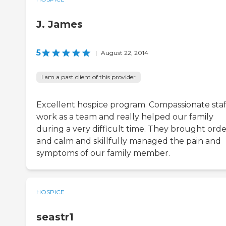
J. James
5
|
August 22, 2014
I am a past client of this provider
Excellent hospice program. Compassionate staf
work as a team and really helped our family
during a very difficult time. They brought orde
and calm and skillfully managed the pain and
symptoms of our family member.
HOSPICE
seastr1