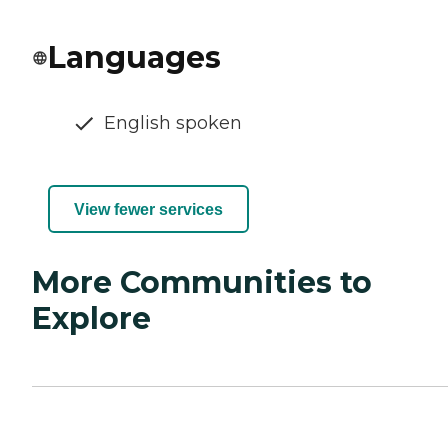
Languages
English spoken
View fewer services
More Communities to
Explore