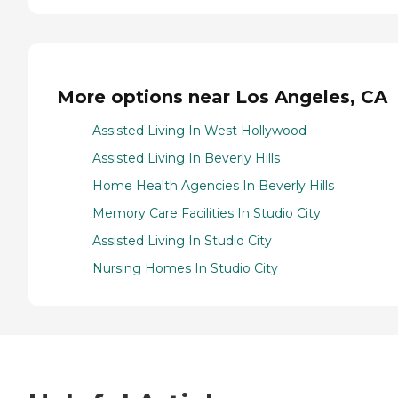
More options near Los Angeles, CA
Assisted Living In West Hollywood
Assisted Living In Beverly Hills
Home Health Agencies In Beverly Hills
Memory Care Facilities In Studio City
Assisted Living In Studio City
Nursing Homes In Studio City