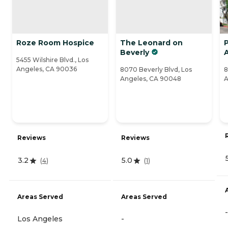
Roze Room Hospice
The Leonard on
P
Beverly
A
5455 Wilshire Blvd., Los
Angeles, CA 90036
8070 Beverly Blvd, Los
8
Angeles, CA 90048
A
Reviews
Reviews
3.2
5.0
(
4
)
(
1
)
Areas Served
Areas Served
-
Los Angeles
-