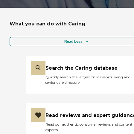
What you can do with Caring
Read Less
Search the Caring database
Quickly search the largest online senior living and
senior care directory
Read reviews and expert guidanc
Read our authentic consumer reviews and content
experts