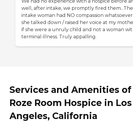
We had no experience with a hospice before a
well, after intake, we promptly fired them...The
intake woman had NO compassion whatsoever
she talked down / raised her voice at my mothe
if she were a unruly child and not a woman wit
terminal illness. Truly appalling.
Services and Amenities of
Roze Room Hospice in Los
Angeles, California