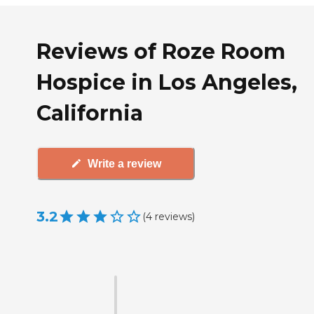
Reviews of Roze Room
Hospice in Los Angeles,
California
Write a review
3.2
(
4
reviews
)