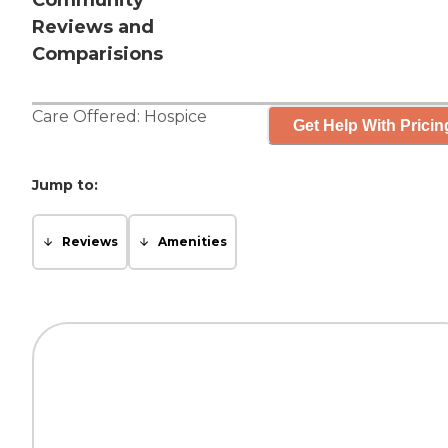
Community
Reviews and
Comparisions
Care Offered:
Hospice
Get Help With Pricin
Jump to:
Reviews
Amenities