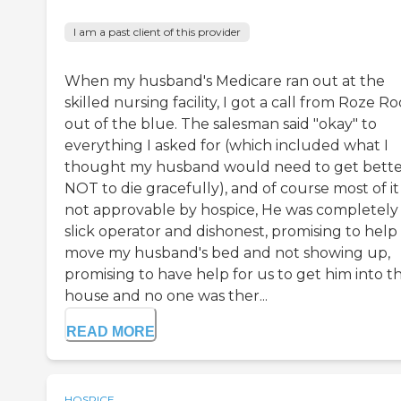
I am a past client of this provider
When my husband's Medicare ran out at the
skilled nursing facility, I got a call from Roze 
out of the blue. The salesman said "okay" to
everything I asked for (which included what I
thought my husband would need to get bette
NOT to die gracefully), and of course most of i
not approvable by hospice, He was completely
slick operator and dishonest, promising to hel
move my husband's bed and not showing up,
promising to have help for us to get him into t
house and no one was ther...
READ MORE
HOSPICE