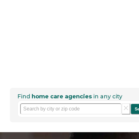
Find
home care agencies
in any city
S