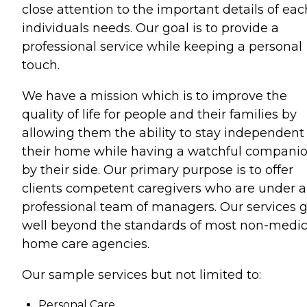
close attention to the important details of eac
individuals needs. Our goal is to provide a
professional service while keeping a personal
touch.
We have a mission which is to improve the
quality of life for people and their families by
allowing them the ability to stay independent 
their home while having a watchful compani
by their side. Our primary purpose is to offer
clients competent caregivers who are under a
professional team of managers. Our services 
well beyond the standards of most non-medic
home care agencies.
Our sample services but not limited to:
Personal Care