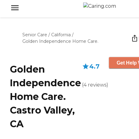
Senior Care
/
California
/
Golden Independence Home Care.
Get Help 
4.7
Golden
Independence
(
4
reviews
)
Home Care.
Castro Valley,
CA