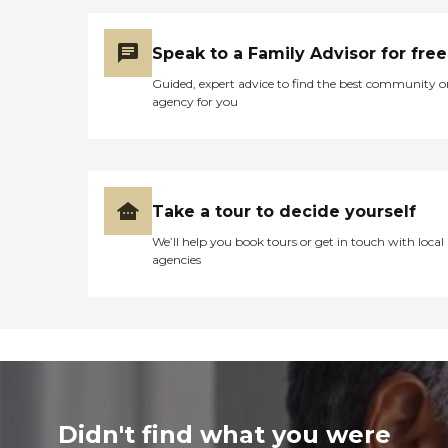
Speak to a Family Advisor for free
Guided, expert advice to find the best community o
agency for you
Take a tour to decide yourself
We’ll help you book tours or get in touch with local
agencies
Didn't find what you were