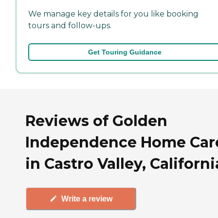
We manage key details for you like booking
tours and follow-ups.
Get Touring Guidance
Reviews of Golden
Independence Home Car
in Castro Valley, Californi
Write a review