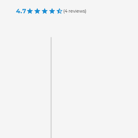
4.7
(
4
reviews
)