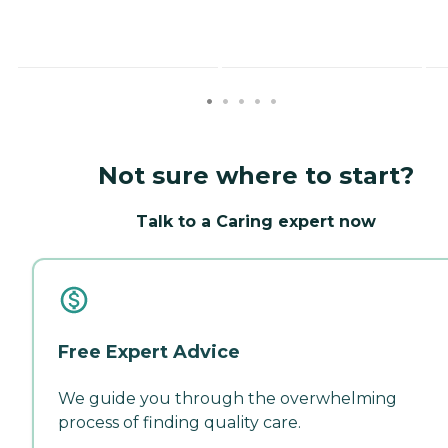
Not sure where to start?
Talk to a Caring expert now
Free Expert Advice
We guide you through the overwhelming
process of finding quality care.