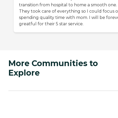
transition from hospital to home a smooth one.
They took care of everything so I could focus 
spending quality time with mom. I will be forev
greatful for their 5 star service.
More Communities to
Explore