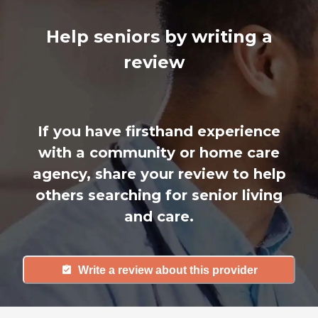
Help seniors by writing a
review
If you have firsthand experience
with a community or home care
agency, share your review to help
others searching for senior living
and care.
Write a review about this provider