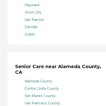
Hayward
Union City
San Ramon
Danville
Dublin
Senior Care near Alameda County,
CA
Alameda County
Contra Costa County
San Mateo County
San Francisco County