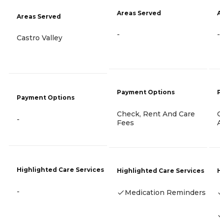
Areas Served
Areas Served
-
-
Castro Valley
Payment Options
Payment Options
Check, Rent And Care
-
Fees
Highlighted Care Services
Highlighted Care Services
-
Medication Reminders