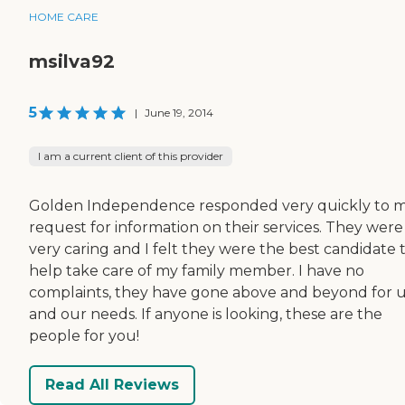
HOME CARE
msilva92
5
|
June 19, 2014
I am a current client of this provider
Golden Independence responded very quickly to 
request for information on their services. They were
very caring and I felt they were the best candidate 
help take care of my family member. I have no
complaints, they have gone above and beyond for 
and our needs. If anyone is looking, these are the
people for you!
Read All Reviews