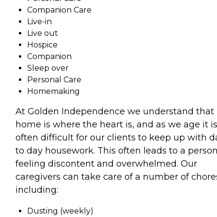
Companion Care
Live-in
Live out
Hospice
Companion
Sleep over
Personal Care
Homemaking
At Golden Independence we understand that
home is where the heart is, and as we age it i
often difficult for our clients to keep up with 
to day housework. This often leads to a perso
feeling discontent and overwhelmed. Our
caregivers can take care of a number of chore
including:
Dusting (weekly)