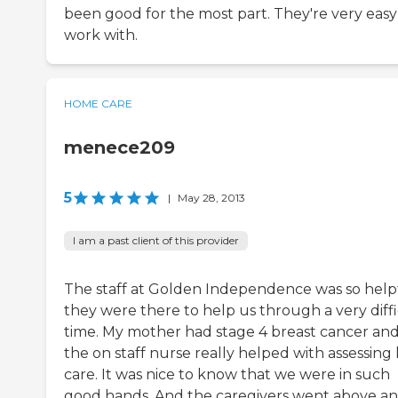
been good for the most part. They're very easy
work with.
HOME CARE
menece209
5
|
May 28, 2013
I am a past client of this provider
The staff at Golden Independence was so helpf
they were there to help us through a very diffi
time. My mother had stage 4 breast cancer an
the on staff nurse really helped with assessing
care. It was nice to know that we were in such
good hands. And the caregivers went above a