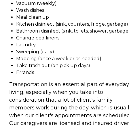
Vacuum (weekly)
Wash dishes
Meal clean up
Kitchen disinfect (sink, counters, fridge, garbage)
Bathroom disinfect (sink, toilets, shower, garbage
Change bed linens
Laundry
Sweeping (daily)
Mopping (once a week or as needed)
Take trash out (on pick up days)
Errands
Transportation is an essential part of everyday
living, especially when you take into
consideration that a lot of client's family
members work during the day, which is usual
when our client's appointments are scheduled
Our caregivers are licensed and insured driver