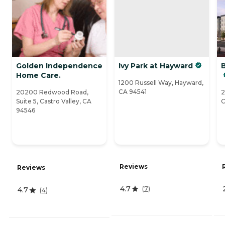
Golden Independence
Ivy Park at Hayward
B
Home Care.
1200 Russell Way, Hayward,
CA 94541
20200 Redwood Road,
2
Suite 5, Castro Valley, CA
C
94546
Reviews
Reviews
4.7
(
7
)
4.7
(
4
)