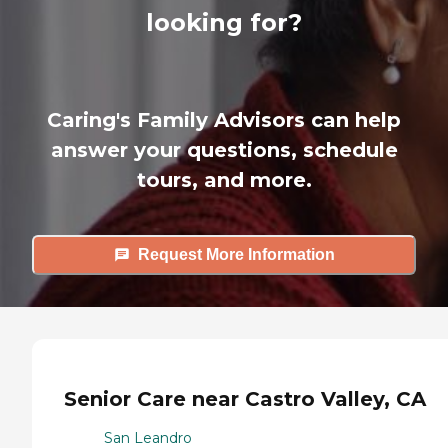
looking for?
Caring's Family Advisors can help
answer your questions, schedule
tours, and more.
Request More Information
Senior Care near Castro Valley, CA
San Leandro