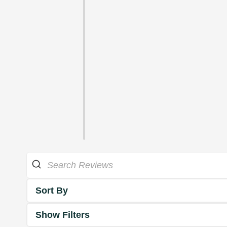
Sort By
Show Filters