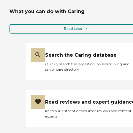
What you can do with Caring
Read Less
Search the Caring database
Quickly search the largest online senior living and
senior care directory
Read reviews and expert guidanc
Read our authentic consumer reviews and content
experts