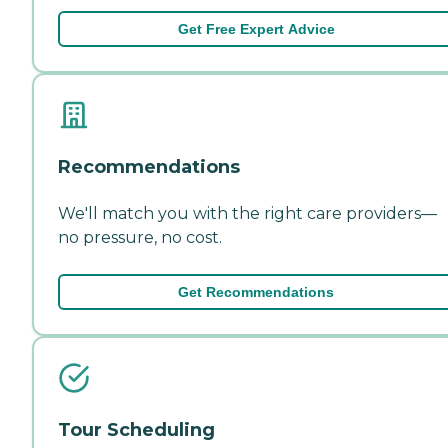
Get Free Expert Advice
Recommendations
We'll match you with the right care providers—
no pressure, no cost.
Get Recommendations
Tour Scheduling