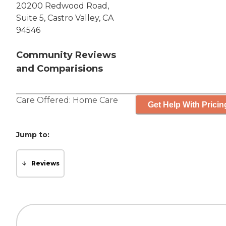
20200 Redwood Road,
Suite 5, Castro Valley, CA
94546
Community Reviews
and Comparisions
Care Offered:
Home Care
Get Help With Pricin
Jump to:
Reviews