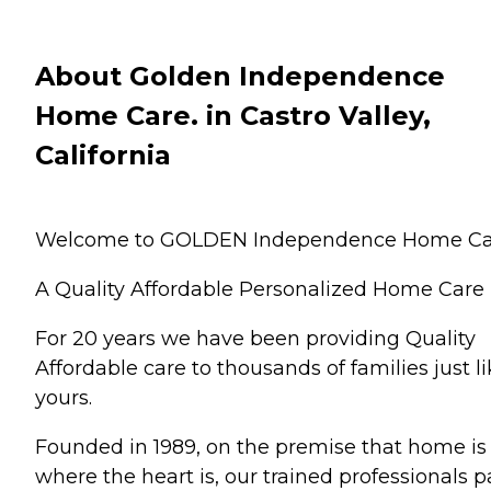
About Golden Independence
Home Care. in Castro Valley,
California
Welcome to GOLDEN Independence Home Ca
A Quality Affordable Personalized Home Care
For 20 years we have been providing Quality
Affordable care to thousands of families just l
yours.
Founded in 1989, on the premise that home is
where the heart is, our trained professionals p