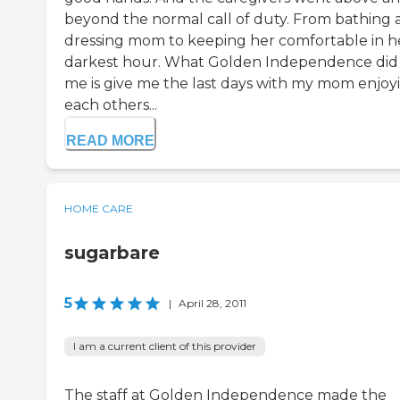
beyond the normal call of duty. From bathing 
dressing mom to keeping her comfortable in h
darkest hour. What Golden Independence did 
me is give me the last days with my mom enjoy
each others...
READ MORE
HOME CARE
sugarbare
5
|
April 28, 2011
I am a current client of this provider
The staff at Golden Independence made the