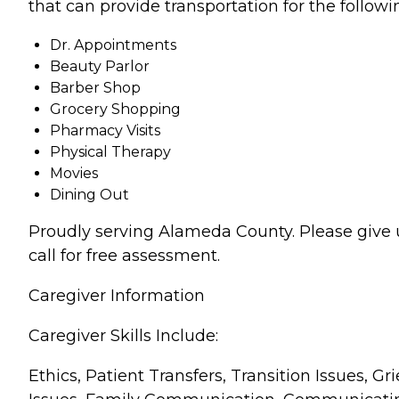
that can provide transportation for the followi
Dr. Appointments
Beauty Parlor
Barber Shop
Grocery Shopping
Pharmacy Visits
Physical Therapy
Movies
Dining Out
Proudly serving Alameda County. Please give 
call for free assessment.
Caregiver Information
Caregiver Skills Include:
Ethics, Patient Transfers, Transition Issues, Gri