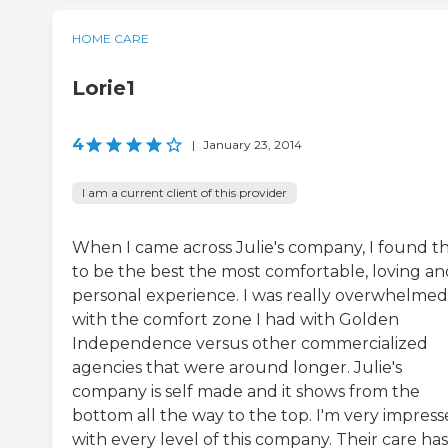
HOME CARE
Lorie1
4
|
January 23, 2014
I am a current client of this provider
When I came across Julie's company, I found 
to be the best the most comfortable, loving an
personal experience. I was really overwhelmed
with the comfort zone I had with Golden
Independence versus other commercialized
agencies that were around longer. Julie's
company is self made and it shows from the
bottom all the way to the top. I'm very impres
with every level of this company. Their care has