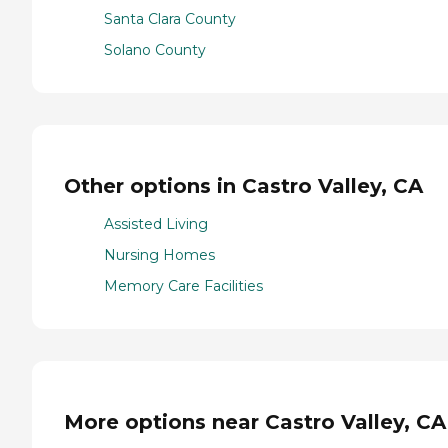
Santa Clara County
Solano County
Other options in Castro Valley, CA
Assisted Living
Nursing Homes
Memory Care Facilities
More options near Castro Valley, CA