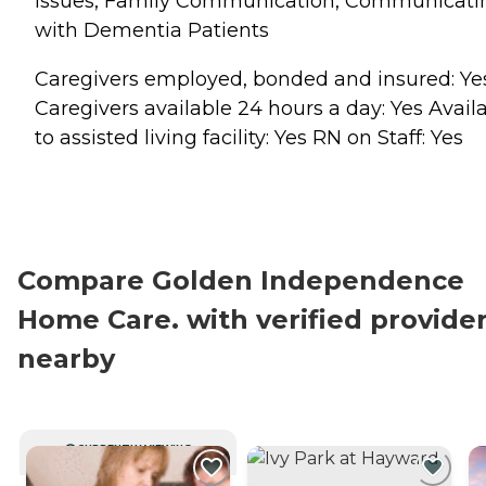
Issues, Family Communication, Communicati
with Dementia Patients
Caregivers employed, bonded and insured: Ye
Caregivers available 24 hours a day: Yes Avail
to assisted living facility: Yes RN on Staff: Yes
Compare Golden Independence
Home Care. with verified provide
nearby
CURRENTLY VIEWING