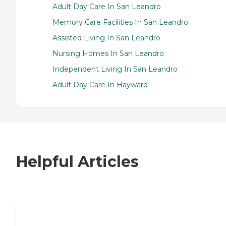
Adult Day Care In San Leandro
Memory Care Facilities In San Leandro
Assisted Living In San Leandro
Nursing Homes In San Leandro
Independent Living In San Leandro
Adult Day Care In Hayward
Helpful Articles