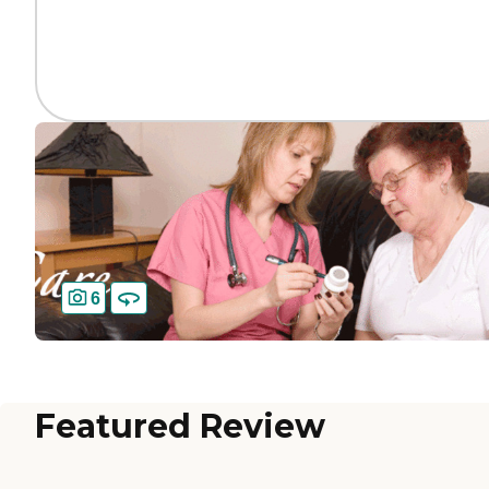
6
Featured Review