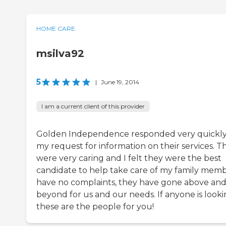
HOME CARE
msilva92
5
|
June 19, 2014
I am a current client of this provider
Golden Independence responded very quickly
my request for information on their services. T
were very caring and I felt they were the best
candidate to help take care of my family membe
have no complaints, they have gone above an
beyond for us and our needs. If anyone is looki
these are the people for you!