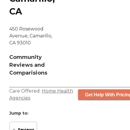
CA
450 Rosewood
Avenue, Camarillo,
CA 93010
Community
Reviews and
Comparisions
Care Offered:
Home Health
Get Help With Pricin
Agencies
Jump to:
Reviews