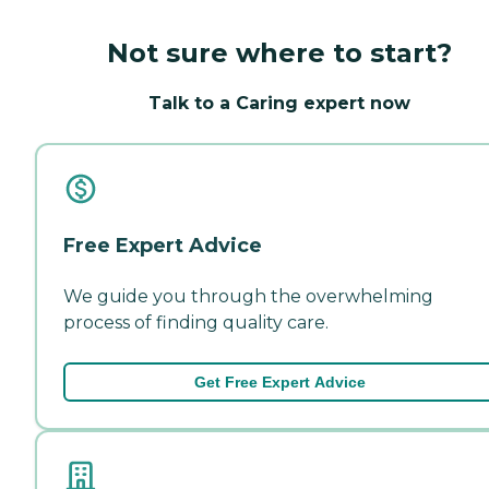
Not sure where to start?
Talk to a Caring expert now
Free Expert Advice
We guide you through the overwhelming
process of finding quality care.
Get Free Expert Advice