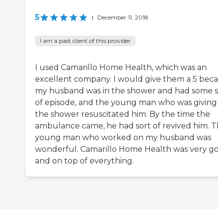
5
|
December 11, 2018
I am a past client of this provider
I used Camarillo Home Health, which was an
excellent company. I would give them a 5 bec
my husband was in the shower and had some s
of episode, and the young man who was giving
the shower resuscitated him. By the time the
ambulance came, he had sort of revived him. T
young man who worked on my husband was
wonderful. Camarillo Home Health was very g
and on top of everything.