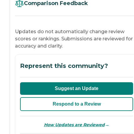
Comparison Feedback
Updates do not automatically change review
scores or rankings. Submissions are reviewed for
accuracy and clarity.
Represent this community?
Suggest an Update
Respond to a Review
→
How Updates are Reviewed