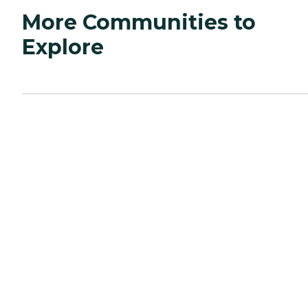
More Communities to
Explore