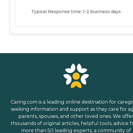
Typical Response time: 1-2 business days
Caring.com is a leading online destination for caregi
seeking information and support as they care for a
parents, spouses, and other loved ones. We offe
thousands of original articles, helpful tools, advice 
more than 50 leading experts, a community of