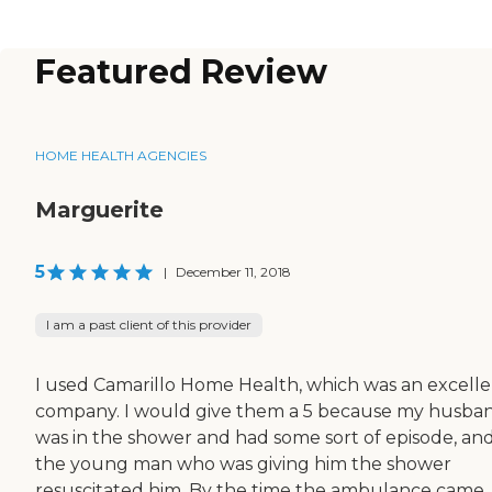
Featured Review
HOME HEALTH AGENCIES
Marguerite
5
|
December 11, 2018
I am a past client of this provider
I used Camarillo Home Health, which was an excell
company. I would give them a 5 because my husba
was in the shower and had some sort of episode, an
the young man who was giving him the shower
resuscitated him. By the time the ambulance came,