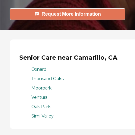
Request More Information
Senior Care near Camarillo, CA
Oxnard
Thousand Oaks
Moorpark
Ventura
Oak Park
Simi Valley