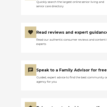
Quickly search the largest online senior living and
senior care directory
Read reviews and expert guidanc
Read our authentic consumer reviews and content
experts
Speak to a Family Advisor for free
Guided, expert advice to find the best community o
agency for you