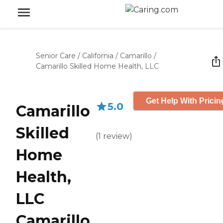
Senior Care
/
California
/
Camarillo
/
Camarillo Skilled Home Health, LLC
Get Help With Pricin
5.0
Camarillo
Skilled
(
1
review
)
Home
Health,
LLC
Camarillo,