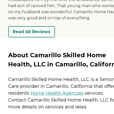
had sort of revived him. That young man who work
on my husband was wonderful. Camarillo Home He
was very good and on top of everything.
Read All Reviews
About Camarillo Skilled Home
Health, LLC in Camarillo, Califor
Camarillo Skilled Home Health, LLC is a Senior
Care provider in Camarillo, California that offe
residents
Home Health Agencies
services.
Contact Camarillo Skilled Home Health, LLC fo
more details on services and rates.