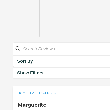
Sort By
Show Filters
HOME HEALTH AGENCIES
Marguerite