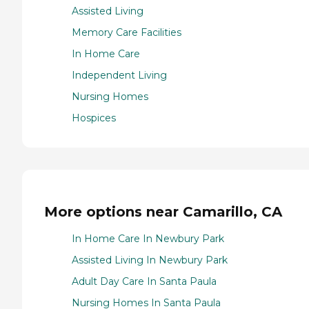
Assisted Living
Memory Care Facilities
In Home Care
Independent Living
Nursing Homes
Hospices
More options near Camarillo, CA
In Home Care In Newbury Park
Assisted Living In Newbury Park
Adult Day Care In Santa Paula
Nursing Homes In Santa Paula