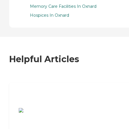
Memory Care Facilities In Oxnard
Hospices In Oxnard
Helpful Articles
7 Steps to Finding the Perfect Senior
Living Community