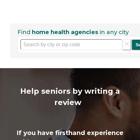
Find
home health agencies
in any city
S
Help seniors by writing a
review
If you have firsthand experience