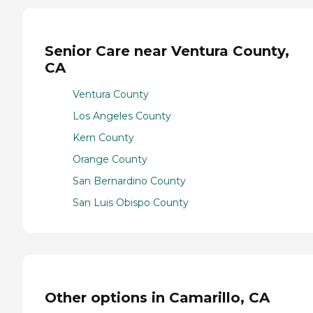
Senior Care near Ventura County,
CA
Ventura County
Los Angeles County
Kern County
Orange County
San Bernardino County
San Luis Obispo County
Other options in Camarillo, CA