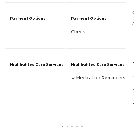
Payment Options
Payment Options
-
Check
Highlighted Care Services
Highlighted Care Services
-
Medication Reminders