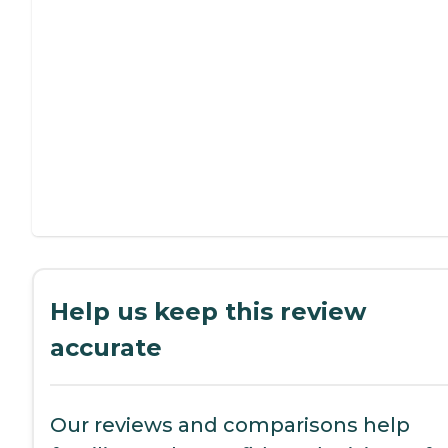
Help us keep this review
accurate
Our reviews and comparisons help