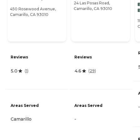
24 Las Posas Road,
Camarillo, CA 93010
450 Rosewood Avenue,
Camarillo, CA 93010
1
C
Reviews
Reviews
5.0
4.6
(
1
)
(
29
)
Areas Served
Areas Served
-
Camarillo
-