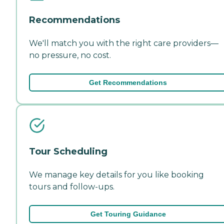
Recommendations
We'll match you with the right care providers—
no pressure, no cost.
Get Recommendations
Tour Scheduling
We manage key details for you like booking
tours and follow-ups.
Get Touring Guidance