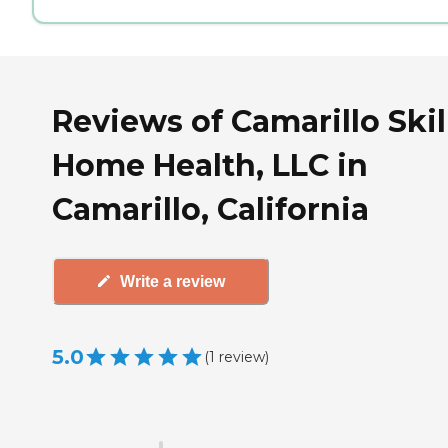
Reviews of Camarillo Skil
Home Health, LLC in
Camarillo, California
Write a review
5.0
(
1
review
)