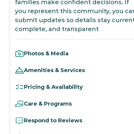
families make confident decisions. If
you represent this community, you ca
submit updates so details stay current
complete, and transparent
Photos & Media
Amenities & Services
Pricing & Availability
Care & Programs
Respond to Reviews