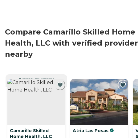
Compare Camarillo Skilled Home
Health, LLC with verified provide
nearby
CURRENTLY VIEWING
Camarillo Skilled
Atria Las Posas
Home Health, LLC