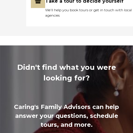
Take a tour to decide yourself
We’ll help you book tours or get in touch with local
agencies
Didn't find what you were
looking for?
Caring's Family Advisors can help
answer your questions, schedule
tours, and more.