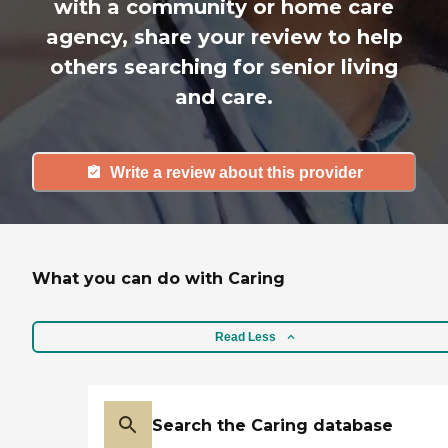
with a community or home care
agency, share your review to help
others searching for senior living
and care.
Write a review about this provider
What you can do with Caring
Read Less
Search the Caring database