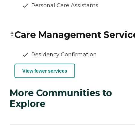
Personal Care Assistants
Care Management Servic
Residency Confirmation
View fewer services
More Communities to
Explore