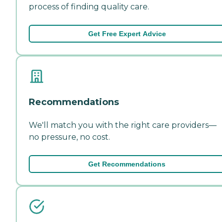
process of finding quality care.
Get Free Expert Advice
Recommendations
We'll match you with the right care providers—
no pressure, no cost.
Get Recommendations