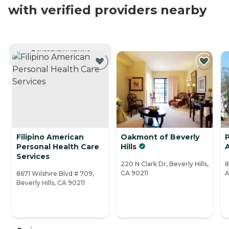
with verified providers nearby
CURRENTLY VIEWING
Filipino American
Oakmont of Beverly
P
Personal Health Care
Hills
A
Services
220 N Clark Dr, Beverly Hills,
8
CA 90211
A
8671 Wilshire Blvd # 709,
Beverly Hills, CA 90211