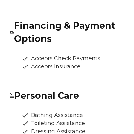
Financing & Payment
Options
Accepts Check Payments
Accepts Insurance
Personal Care
Bathing Assistance
Toileting Assistance
Dressing Assistance