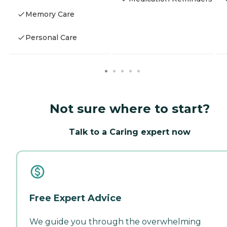
Memory Care
Personal Care
Not sure where to start?
Talk to a Caring expert now
Free Expert Advice
We guide you through the overwhelming