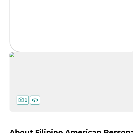
1
About Filipino American Person