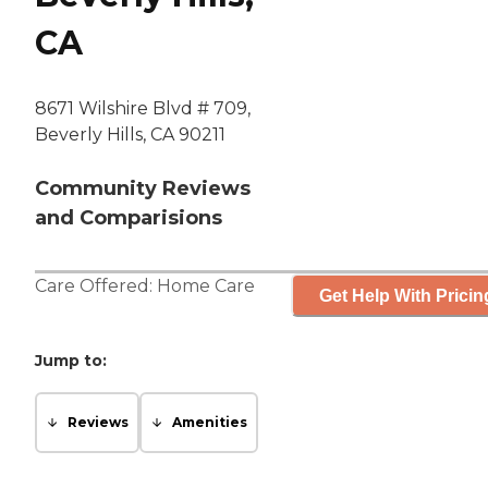
CA
8671 Wilshire Blvd # 709,
Beverly Hills, CA 90211
Community Reviews
and Comparisions
Care Offered:
Home Care
Get Help With Pricin
Jump to:
Reviews
Amenities