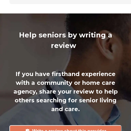
Help seniors by writing a
review
If you have firsthand experience
with a community or home care
agency, share your review to help
others searching for senior living
and care.