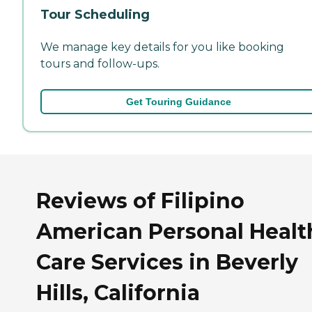
Tour Scheduling
We manage key details for you like booking
tours and follow-ups.
Get Touring Guidance
Reviews of Filipino
American Personal Healt
Care Services in Beverly
Hills, California