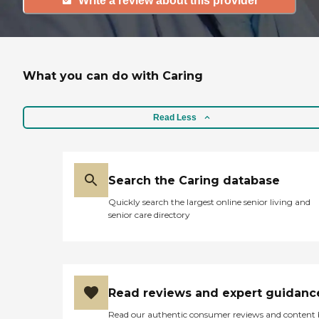
Write a review about this provider
What you can do with Caring
Read Less
Search the Caring database
Quickly search the largest online senior living and
senior care directory
Read reviews and expert guidanc
Read our authentic consumer reviews and content