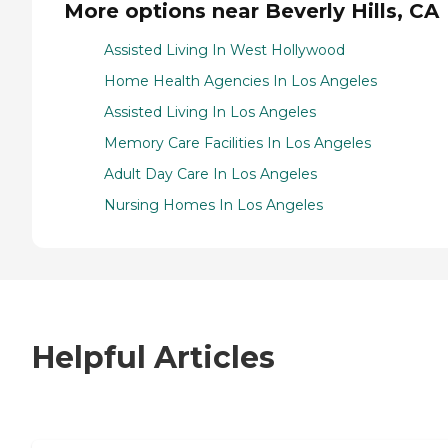
More options near Beverly Hills, CA
Assisted Living In West Hollywood
Home Health Agencies In Los Angeles
Assisted Living In Los Angeles
Memory Care Facilities In Los Angeles
Adult Day Care In Los Angeles
Nursing Homes In Los Angeles
Helpful Articles