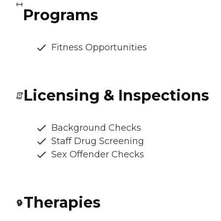
Programs
Fitness Opportunities
Licensing & Inspections
Background Checks
Staff Drug Screening
Sex Offender Checks
Therapies