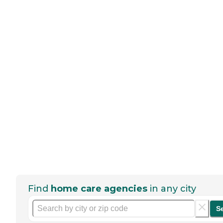
Find
home care agencies
in any city
S