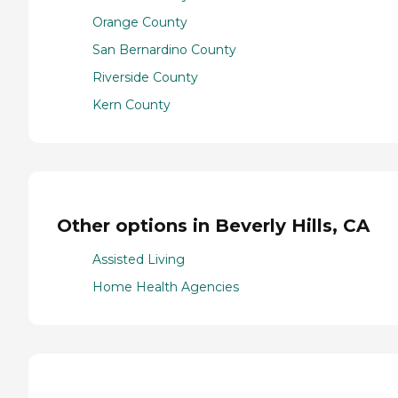
Orange County
San Bernardino County
Riverside County
Kern County
Other options in Beverly Hills, CA
Assisted Living
Home Health Agencies