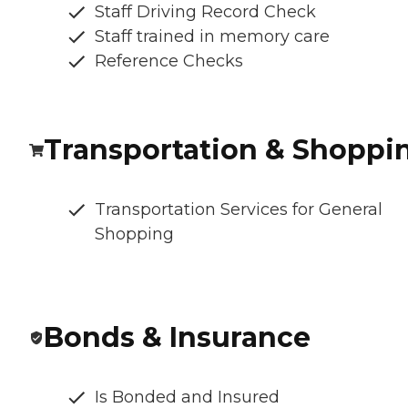
Staff Driving Record Check
Staff trained in memory care
Reference Checks
Transportation & Shoppi
Transportation Services for General
Shopping
Bonds & Insurance
Is Bonded and Insured