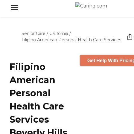
Senior Care
/
California
/
Filipino American Personal Health Care Services
Get Help With Pricin
Filipino
American
Personal
Health Care
Services
Beverly Hills,