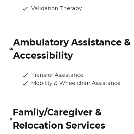
Validation Therapy
Ambulatory Assistance &
Accessibility
Transfer Assistance
Mobility & Wheelchair Assistance
Family/Caregiver &
Relocation Services