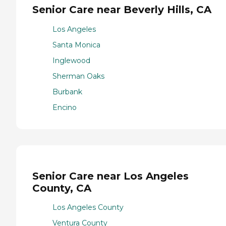
Senior Care near Beverly Hills, CA
Los Angeles
Santa Monica
Inglewood
Sherman Oaks
Burbank
Encino
Senior Care near Los Angeles
County, CA
Los Angeles County
Ventura County