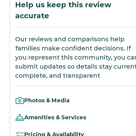
Help us keep this review
accurate
Our reviews and comparisons help
families make confident decisions. If
you represent this community, you ca
submit updates so details stay current
complete, and transparent
Photos & Media
Amenities & Services
Pricing & Availability