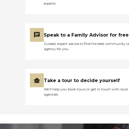
experts
Speak to a Family Advisor for free
Guided, expert advice to find the best community o
agency for you
Take a tour to decide yourself
We’ll help you book tours or get in touch with local
agencies