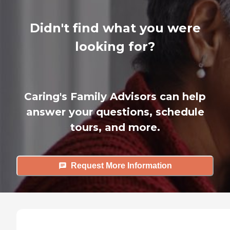
Didn't find what you were
looking for?
Caring's Family Advisors can help
answer your questions, schedule
tours, and more.
Request More Information