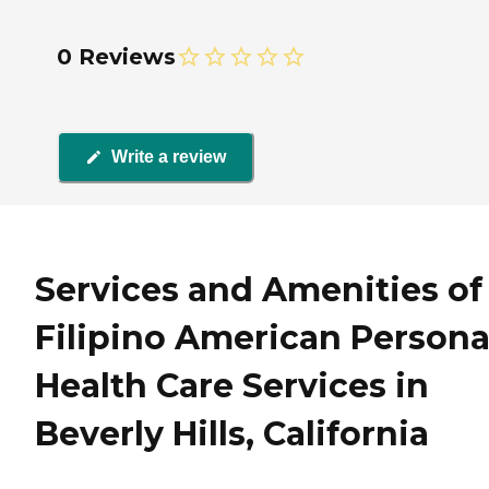
0 Reviews
Write a review
Services and Amenities of
Filipino American Persona
Health Care Services in
Beverly Hills, California