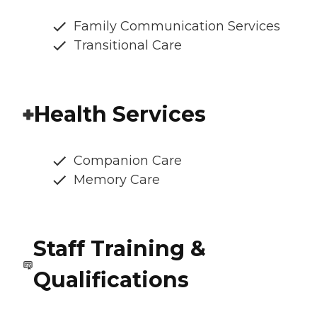
Family Communication Services
Transitional Care
Health Services
Companion Care
Memory Care
Staff Training &
Qualifications