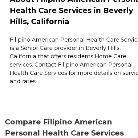
Health Care Services in Beverly
Hills, California
Filipino American Personal Health Care Servic
is a Senior Care provider in Beverly Hills,
California that offers residents
Home Care
services. Contact Filipino American Personal
Health Care Services for more details on servi
and rates.
Compare Filipino American
Personal Health Care Services