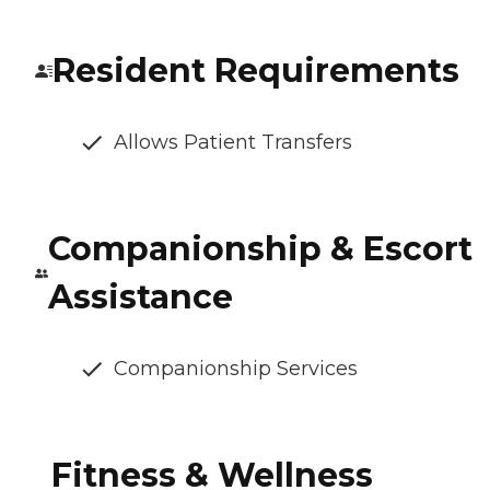
Resident Requirements
Allows Patient Transfers
Companionship & Escort
Assistance
Companionship Services
Fitness & Wellness