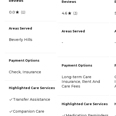
Reviews
Reviews
0.0
(
0
)
4.6
(
3
)
Areas Served
Areas Served
Beverly Hills
-
-
Payment Options
Payment Options
Check, Insurance
Long-term Care
Insurance, Rent And
Care Fees
Highlighted Care Services
Transfer Assistance
Highlighted Care Services
Companion Care
Medication Reminders