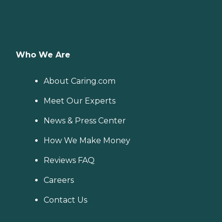
Who We Are
About Caring.com
Meet Our Experts
News & Press Center
How We Make Money
Reviews FAQ
Careers
Contact Us