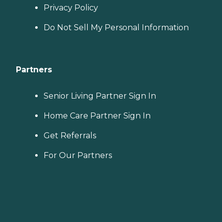
Privacy Policy
Do Not Sell My Personal Information
Partners
Senior Living Partner Sign In
Home Care Partner Sign In
Get Referrals
For Our Partners