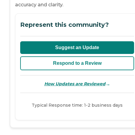
accuracy and clarity.
Represent this community?
Suggest an Update
Respond to a Review
→
How Updates are Reviewed
Typical Response time: 1-2 business days