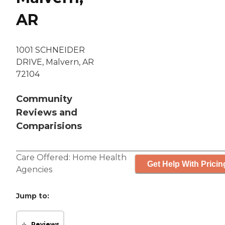
AR
1001 SCHNEIDER
DRIVE, Malvern, AR
72104
Community
Reviews and
Comparisions
Care Offered:
Home Health
Get Help With Pricin
Agencies
Jump to:
Reviews