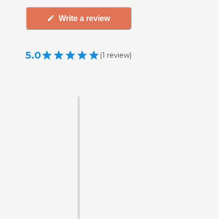
Write a review
5.0
(
1
review
)