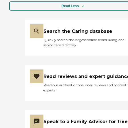
Read Less
Search the Caring database
Quickly search the largest online senior living and
senior care directory
Read reviews and expert guidanc
Read our authentic consumer reviews and content
experts
Speak to a Family Advisor for free