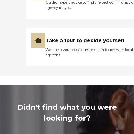
Guided, expert advice to find the best community o
agency for you
Take a tour to decide yourself
We’ll help you book tours or get in touch with local
agencies
Didn't find what you were
looking for?