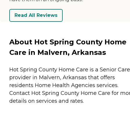
Read All Reviews
About Hot Spring County Home
Care in Malvern, Arkansas
Hot Spring County Home Care is a Senior Care
provider in Malvern, Arkansas that offers
residents
Home Health Agencies
services.
Contact Hot Spring County Home Care for mo
details on services and rates.