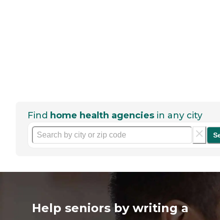
Find
home health agencies
in any city
S
Help seniors by writing a