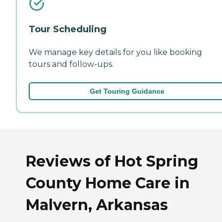
Tour Scheduling
We manage key details for you like booking
tours and follow-ups.
Get Touring Guidance
Reviews of Hot Spring
County Home Care in
Malvern, Arkansas