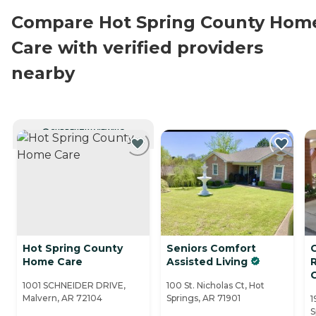
Compare Hot Spring County Hom
Care with verified providers
nearby
CURRENTLY VIEWING
Hot Spring County
Seniors Comfort
C
Home Care
Assisted Living
1001 SCHNEIDER DRIVE,
100 St. Nicholas Ct, Hot
Malvern, AR 72104
Springs, AR 71901
1
S