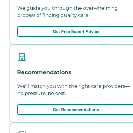
We guide you through the overwhelming
process of finding quality care.
Get Free Expert Advice
Recommendations
We'll match you with the right care providers—
no pressure, no cost.
Get Recommendations