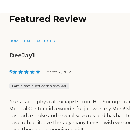
Featured Review
HOME HEALTH AGENCIES
DeeJay1
5
|
March 31, 2012
I am a past client of this provider
Nurses and physical therapists from Hot Spring Cou
Medical Center did a wonderful job with my Mom! 
has had a stroke and several seizures, and has had t
have rehabilitative therapy many times. I wish we co
have them on an ongoing basis!!