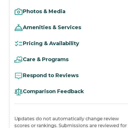
Photos & Media
Amenities & Services
Pricing & Availability
Care & Programs
Respond to Reviews
Comparison Feedback
Updates do not automatically change review
scores or rankings. Submissions are reviewed for