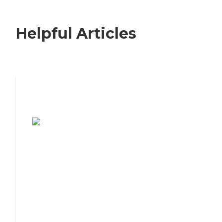
Helpful Articles
7 Steps to Finding the Perfect Senior
Living Community