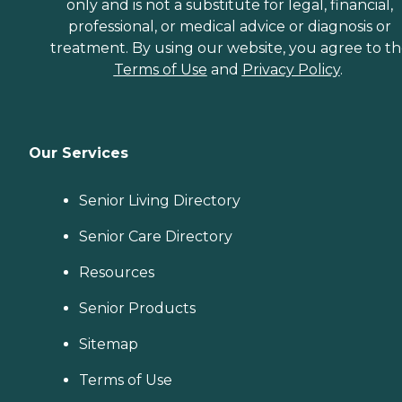
only and is not a substitute for legal, financial,
professional, or medical advice or diagnosis or
treatment. By using our website, you agree to t
Terms of Use
and
Privacy Policy
.
Our Services
Senior Living Directory
Senior Care Directory
Resources
Senior Products
Sitemap
Terms of Use