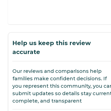
Help us keep this review
accurate
Our reviews and comparisons help
families make confident decisions. If
you represent this community, you ca
submit updates so details stay current
complete, and transparent