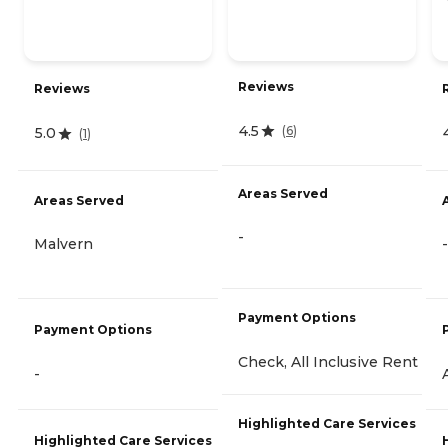
Reviews
Reviews
4.5
(
6
)
5.0
(
1
)
Areas Served
Areas Served
-
Malvern
-
Payment Options
Payment Options
Check, All Inclusive Rent
-
Highlighted Care Services
Highlighted Care Services