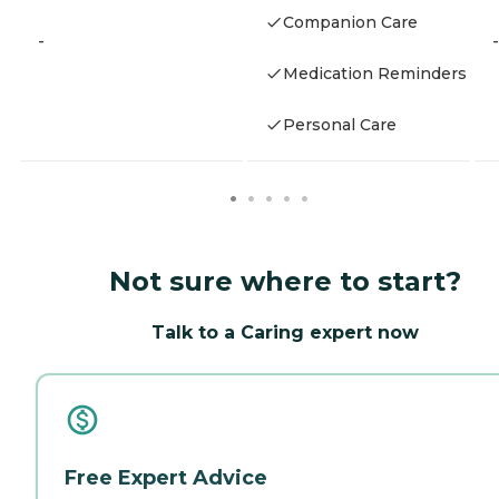
Companion Care
-
-
Medication Reminders
Personal Care
Not sure where to start?
Talk to a Caring expert now
Free Expert Advice