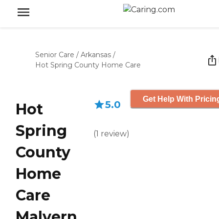
Senior Care
/
Arkansas
/
Hot Spring County Home Care
Get Help With Pricin
5.0
Hot
Spring
(
1
review
)
County
Home
Care
Malvern,