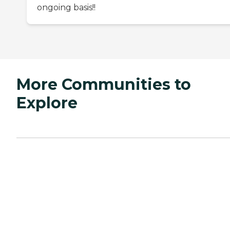
ongoing basis!!
More Communities to
Explore