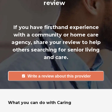
review
If you have firsthand experience
with a community or home care
agency, share your review to help
others searching for senior living
and care.
Write a review about this provider
What you can do with Caring