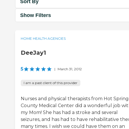
Sort By
Show Filters
HOME HEALTH AGENCIES
DeeJay1
5
|
March 31, 2012
I am a past client of this provider
Nurses and physical therapists from Hot Spring
County Medical Center did a wonderful job wi
my Mom! She has had a stroke and several
seizures, and has had to have rehabilitative th
many times. I wish we could have them on an