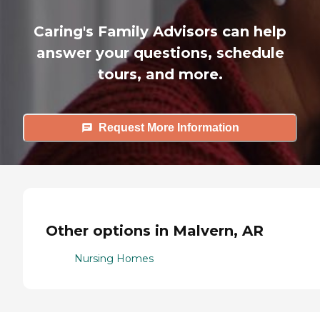
Caring's Family Advisors can help
answer your questions, schedule
tours, and more.
Request More Information
Other options in Malvern, AR
Nursing Homes