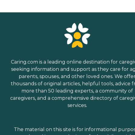
Caring.com is a leading online destination for caregi
seeking information and support as they care for a
parents, spouses, and other loved ones. We offe
thousands of original articles, helpful tools, advice 
more than 50 leading experts, a community of
caregivers, and a comprehensive directory of caregi
services.
The material on this site is for informational purpo