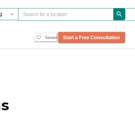
Start a Free Consultation
Saved
as