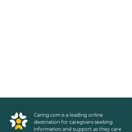
Caring.com is a leading online
destination for caregivers seeking
information and support as they care