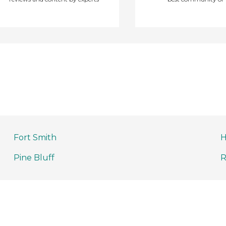
Fort Smith
H
Pine Bluff
R