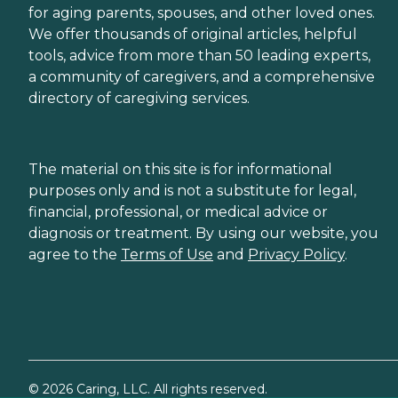
for aging parents, spouses, and other loved ones.
We offer thousands of original articles, helpful
tools, advice from more than 50 leading experts,
a community of caregivers, and a comprehensive
directory of caregiving services.
The material on this site is for informational
purposes only and is not a substitute for legal,
financial, professional, or medical advice or
diagnosis or treatment. By using our website, you
agree to the
Terms of Use
and
Privacy Policy
.
©
2026
Caring, LLC. All rights reserved.