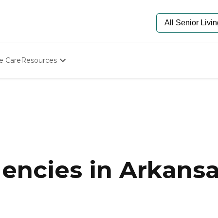
e Care
Resources
Determine Appropriate Senior Care
Starting The Conversation
How To Find Senior Living
Paying For Senior Care
Frequently Asked Questions
Our Experts
Senior Care Quiz
Budget Calculator
encies in Arkans