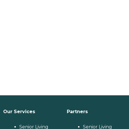
Our Services
Partners
Senior Living
Senior Living