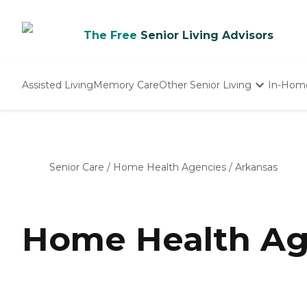
The Free
Senior Living Advisors
Assisted Living
Memory Care
Other Senior Living
In-Hom
Independent Living
Nursing Homes
Adult Day Care
Senior Care
/
Home Health Agencies
/
Arkansas
Home Health Ag