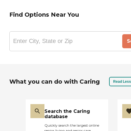
Find Options Near You
S
What you can do with Caring
Read Less
Search the Caring
database
Quickly search the largest online
senior living and senior care