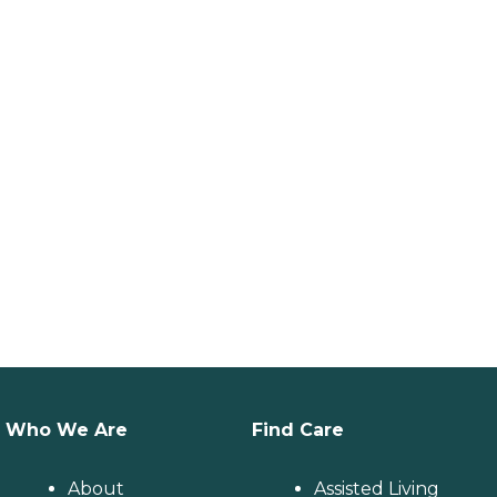
Who We Are
Find Care
About
Assisted Living