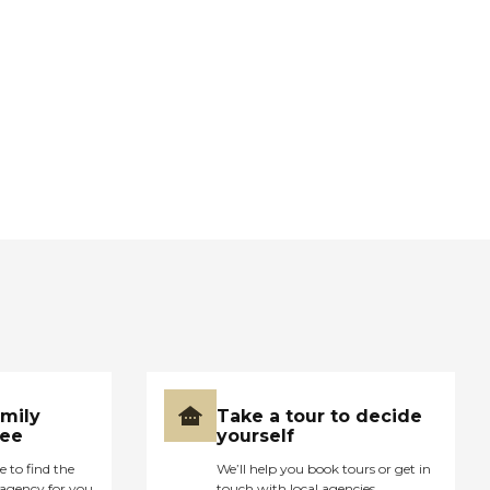
amily
Take a tour to decide
ree
yourself
e to find the
We’ll help you book tours or get in
agency for you
touch with local agencies