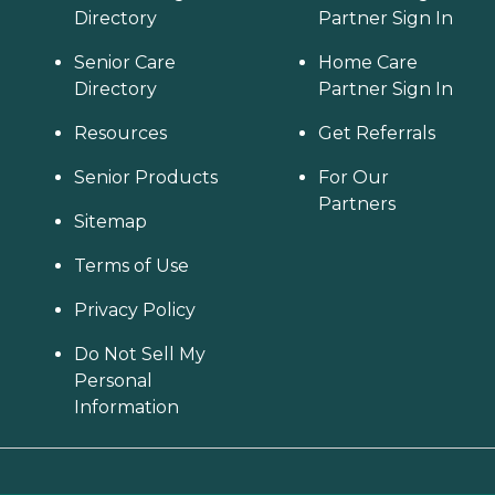
Directory
Partner Sign In
Senior Care
Home Care
Directory
Partner Sign In
Resources
Get Referrals
Senior Products
For Our
Partners
Sitemap
Terms of Use
Privacy Policy
Do Not Sell My
Personal
Information