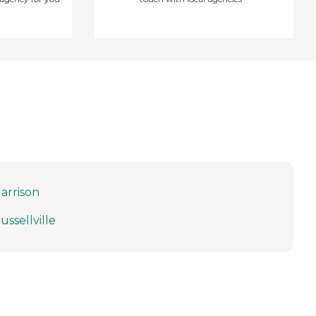
arrison
ussellville