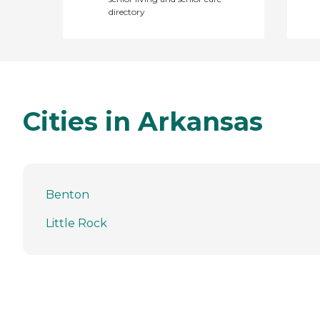
directory
Cities in Arkansas
Benton
Little Rock