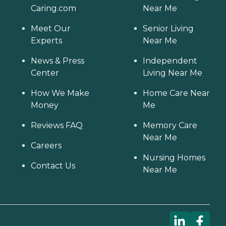
Caring.com
Near Me
Meet Our
Senior Living
Experts
Near Me
News & Press
Independent
Center
Living Near Me
How We Make
Home Care Near
Money
Me
Reviews FAQ
Memory Care
Near Me
Careers
Nursing Homes
Contact Us
Near Me