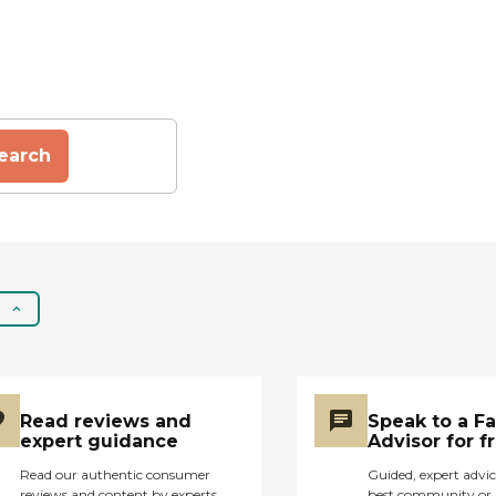
earch
Read reviews and
Speak to a F
expert guidance
Advisor for f
Read our authentic consumer
Guided, expert advic
reviews and content by experts
best community or 