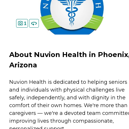
1
About Nuvion Health in Phoenix
Arizona
Nuvion Health is dedicated to helping seniors
and individuals with physical challenges live
safely, independently, and with dignity in the
comfort of their own homes. We're more than
caregivers — we're a devoted team committe
improving lives through compassionate,
personalized support.