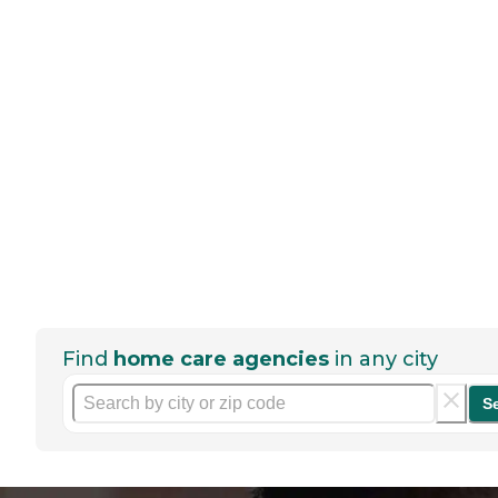
Find
home care agencies
in any city
S