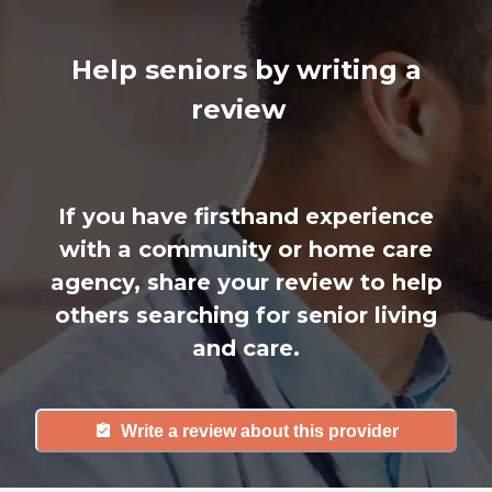
Help seniors by writing a
review
If you have firsthand experience
with a community or home care
agency, share your review to help
others searching for senior living
and care.
Write a review about this provider