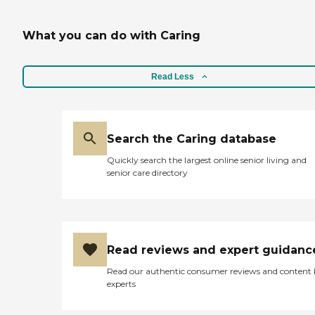
What you can do with Caring
Read Less
Search the Caring database
Quickly search the largest online senior living and
senior care directory
Read reviews and expert guidanc
Read our authentic consumer reviews and content
experts