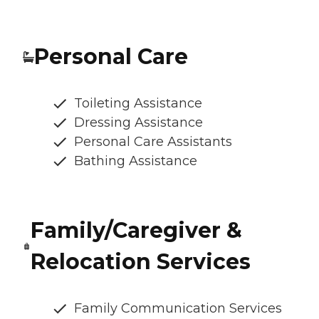
Personal Care
Toileting Assistance
Dressing Assistance
Personal Care Assistants
Bathing Assistance
Family/Caregiver &
Relocation Services
Family Communication Services