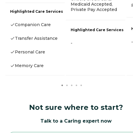
Medicaid Accepted,
Private Pay Accepted
Highlighted Care Services
Companion Care
Highlighted Care Services
Transfer Assistance
-
-
Personal Care
Memory Care
Not sure where to start?
Talk to a Caring expert now