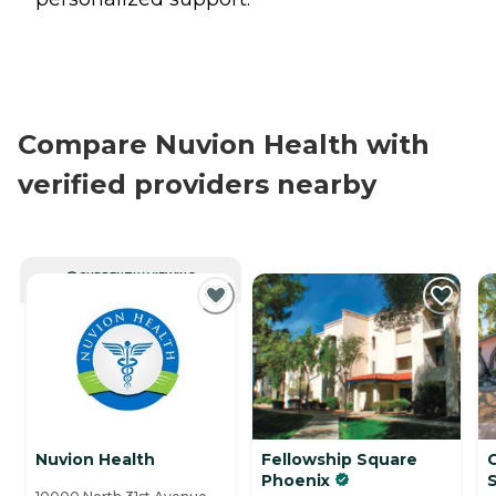
Compare Nuvion Health with
verified providers nearby
CURRENTLY VIEWING
Nuvion Health
Fellowship Square
Phoenix