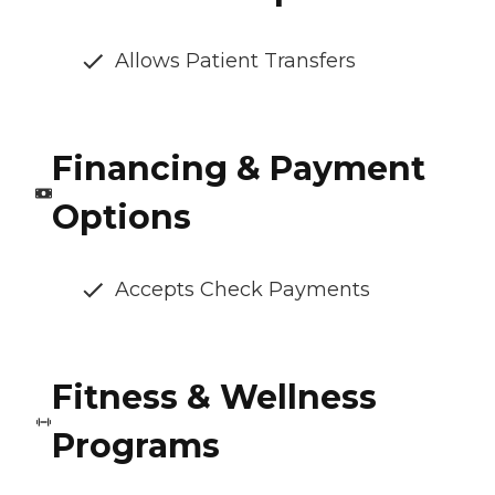
Allows Patient Transfers
Financing & Payment
Options
Accepts Check Payments
Fitness & Wellness
Programs