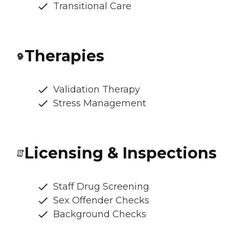
Transitional Care
Therapies
Validation Therapy
Stress Management
Licensing & Inspections
Staff Drug Screening
Sex Offender Checks
Background Checks