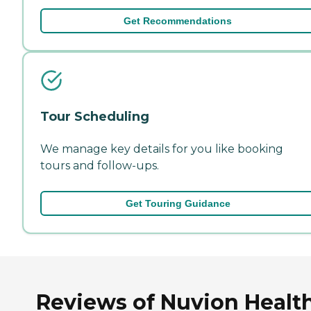
Get Recommendations
Tour Scheduling
We manage key details for you like booking
tours and follow-ups.
Get Touring Guidance
Reviews of Nuvion Health