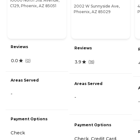
10000 North 31st Avenue,
C129, Phoenix, AZ 85051
2002 W Sunnyside Ave,
4
Phoenix, AZ 85029
P
Reviews
Reviews
0.0
(
0
)
3.9
(
16
)
Areas Served
Areas Served
-
-
-
Payment Options
Payment Options
Check
Check, Credit Card,