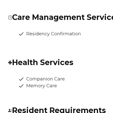
Care Management Servic
Residency Confirmation
Health Services
Companion Care
Memory Care
Resident Requirements