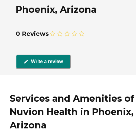
Phoenix, Arizona
0 Reviews
Write a review
Services and Amenities of
Nuvion Health in Phoenix,
Arizona