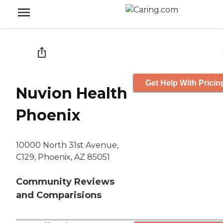
Get Help With Pricin
Nuvion Health
Phoenix
10000 North 31st Avenue,
C129, Phoenix, AZ 85051
Community Reviews
and Comparisions