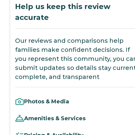
Help us keep this review
accurate
Our reviews and comparisons help
families make confident decisions. If
you represent this community, you ca
submit updates so details stay current
complete, and transparent
Photos & Media
Amenities & Services