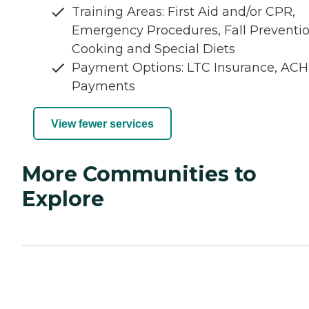
Training Areas: First Aid and/or CPR,
Emergency Procedures, Fall Preventio
Cooking and Special Diets
Payment Options: LTC Insurance, ACH
Payments
View fewer services
More Communities to
Explore