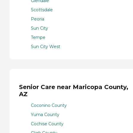
Glendale
Scottsdale
Peoria
Sun City
Tempe
Sun City West
Senior Care near Maricopa County,
AZ
Coconino County
Yuma County
Cochise County