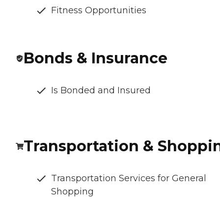
Fitness Opportunities
Bonds & Insurance
Is Bonded and Insured
Transportation & Shoppi
Transportation Services for General
Shopping