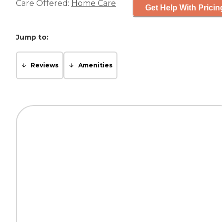
Care Offered:
Home Care
Get Help With Pricin
Jump to:
Reviews
Amenities