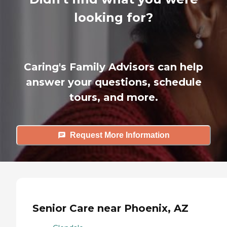
looking for?
Caring's Family Advisors can help
answer your questions, schedule
tours, and more.
Request More Information
Senior Care near Phoenix, AZ