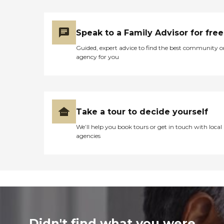
Speak to a Family Advisor for free
Guided, expert advice to find the best community o
agency for you
Take a tour to decide yourself
We’ll help you book tours or get in touch with local
agencies
Didn't find what you were