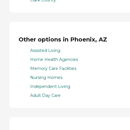
Clark County
Other options in Phoenix, AZ
Assisted Living
Home Health Agencies
Memory Care Facilities
Nursing Homes
Independent Living
Adult Day Care