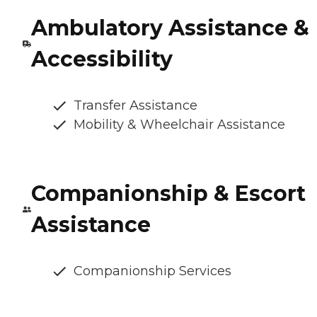
Ambulatory Assistance &
Accessibility
Transfer Assistance
Mobility & Wheelchair Assistance
Companionship & Escort
Assistance
Companionship Services