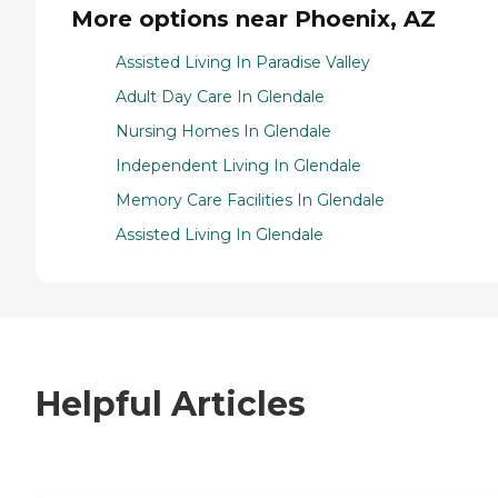
More options near Phoenix, AZ
Assisted Living In Paradise Valley
Adult Day Care In Glendale
Nursing Homes In Glendale
Independent Living In Glendale
Memory Care Facilities In Glendale
Assisted Living In Glendale
Helpful Articles