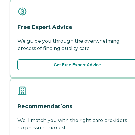
Free Expert Advice
We guide you through the overwhelming
process of finding quality care.
Get Free Expert Advice
Recommendations
We'll match you with the right care providers—
no pressure, no cost.