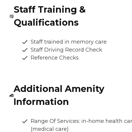
Staff Training &
Qualifications
Staff trained in memory care
Staff Driving Record Check
Reference Checks
Additional Amenity
Information
Range Of Services: in-home health ca
(medical care)