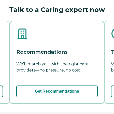
Talk to a Caring expert now
Recommendations
T
We'll match you with the right care
W
providers—no pressure, no cost.
b
Get Recommendations