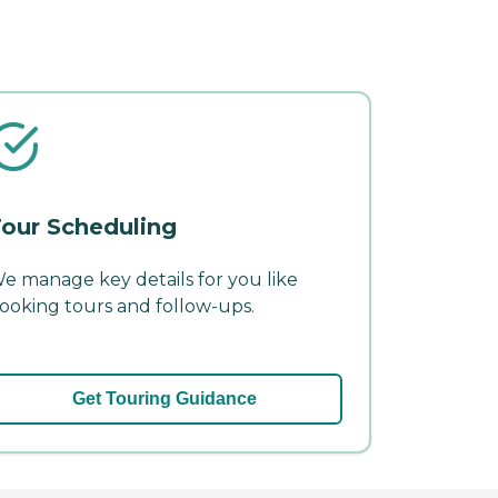
our Scheduling
e manage key details for you like
ooking tours and follow-ups.
Get Touring Guidance