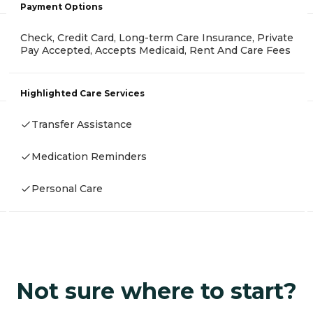
Payment Options
Check, Credit Card, Long-term Care Insurance, Private
Pay Accepted, Accepts Medicaid, Rent And Care Fees
Highlighted Care Services
Transfer Assistance
Medication Reminders
Personal Care
Not sure where to start?