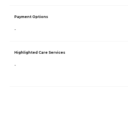
Payment Options
-
Highlighted Care Services
-