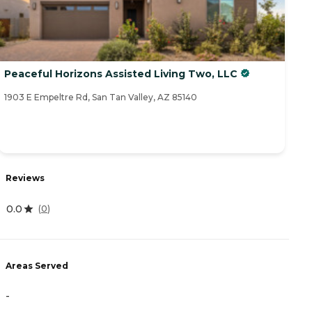
Peaceful Horizons Assisted Living Two, LLC
1903 E Empeltre Rd, San Tan Valley, AZ 85140
Reviews
0.0
(
0
)
Areas Served
-