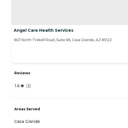
Angel Care Health Services
1821 North Trekell Road, Suite #6, Casa Grande, AZ 85122
Reviews
1.6
(
3
)
Areas Served
Casa Grande