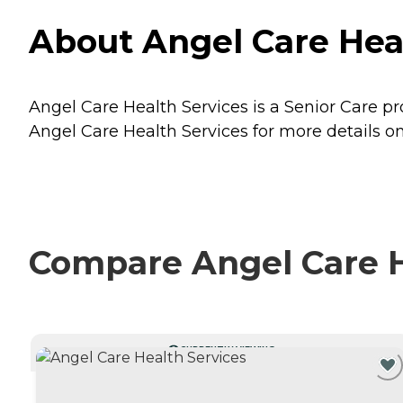
About Angel Care Heal
Angel Care Health Services is a Senior Care pr
Angel Care Health Services for more details on
Compare Angel Care He
CURRENTLY VIEWING