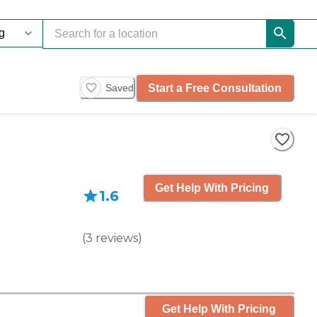
Start a Free Consultation
Saved
Get Help With Pricing
1.6
(
3
reviews
)
Get Help With Pricing