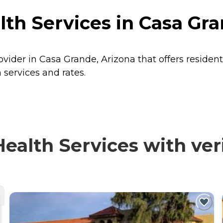
th Services in Casa Gra
ovider in Casa Grande, Arizona that offers residen
 services and rates.
alth Services with veri