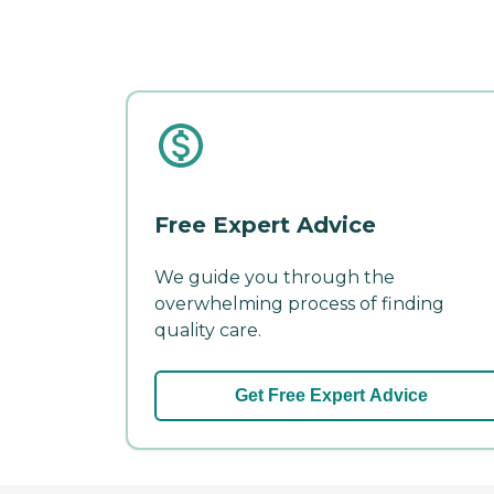
Free Expert Advice
We guide you through the
overwhelming process of finding
quality care.
Get Free Expert Advice