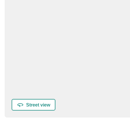
Street view