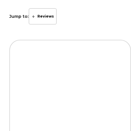
Jump to:
Reviews