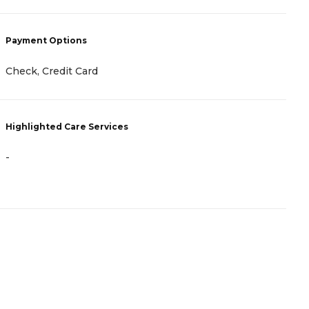
Payment Options
Check, Credit Card
Highlighted Care Services
-