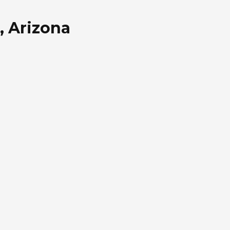
, Arizona