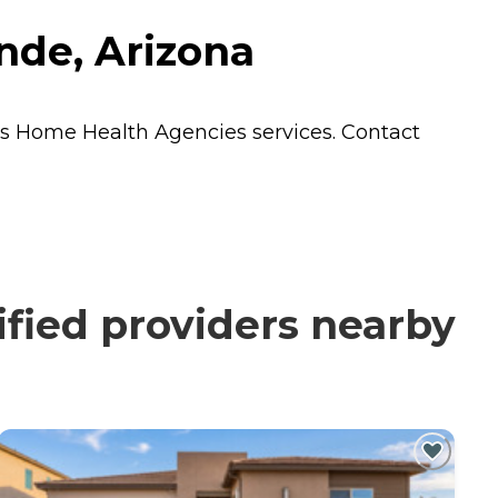
nde, Arizona
ts
Home Health Agencies
services. Contact
fied providers nearby