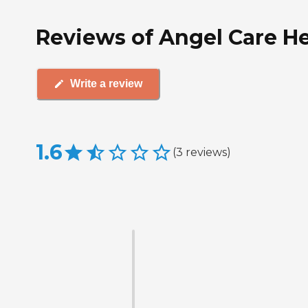
Reviews of Angel Care He
Write a review
1.6
(
3
reviews
)