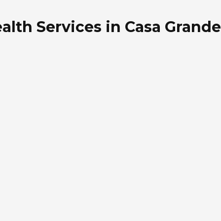
alth Services in Casa Grande