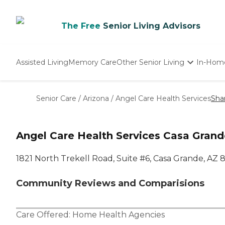
The Free
Senior Living Advisors
Assisted Living
Memory Care
Other Senior Living
In-Hom
Independent Living
Nursing Homes
Senior Care
/
Arizona
/
Angel Care Health Services
Sha
Adult Day Care
Angel Care Health Services Casa Grand
1821 North Trekell Road, Suite #6, Casa Grande, AZ 
Community Reviews and Comparisions
Care Offered:
Home Health Agencies