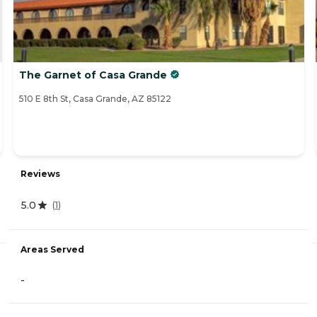
The Garnet of Casa Grande
510 E 8th St, Casa Grande, AZ 85122
Reviews
5.0
(
1
)
Areas Served
-