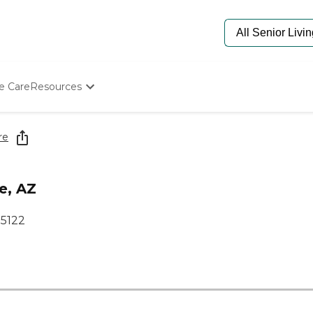
e Care
Resources
Determine Appropriate Senior Care
Starting The Conversation
re
How To Find Senior Living
Paying For Senior Care
Frequently Asked Questions
e, AZ
Our Experts
Senior Care Quiz
85122
Budget Calculator