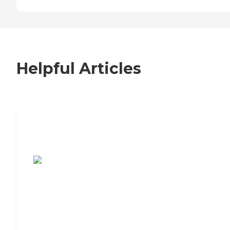
Helpful Articles
7 Steps to Finding the Perfect Senior
Living Community