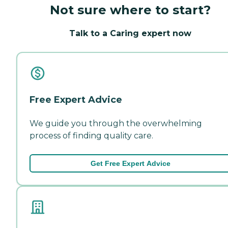
Not sure where to start?
Talk to a Caring expert now
Free Expert Advice
We guide you through the overwhelming
process of finding quality care.
Get Free Expert Advice