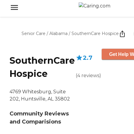
Senior Care
/
Alabama
/
SouthernCare Hospice
Get Help W
2.7
SouthernCare
Hospice
(
4
reviews
)
4769 Whitesburg, Suite
202, Huntsville, AL 35802
Community Reviews
and Comparisions