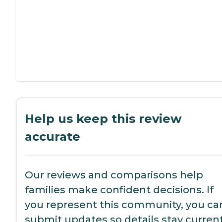
Help us keep this review
accurate
Our reviews and comparisons help
families make confident decisions. If
you represent this community, you ca
submit updates so details stay current