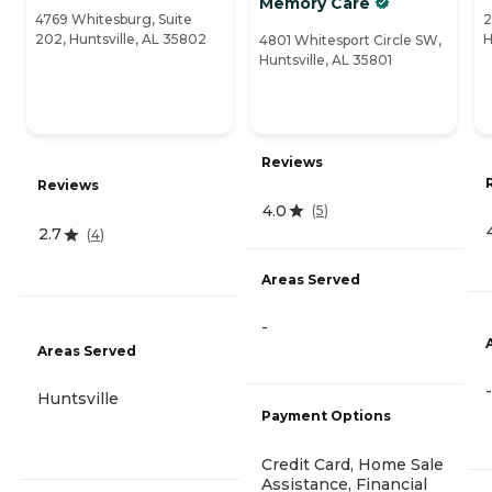
Memory Care
4769 Whitesburg, Suite
2
202, Huntsville, AL 35802
H
4801 Whitesport Circle SW,
Huntsville, AL 35801
Reviews
Reviews
4.0
(
5
)
2.7
(
4
)
Areas Served
-
Areas Served
-
Huntsville
Payment Options
Credit Card, Home Sale
Assistance, Financial