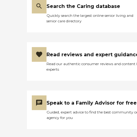
Search the Caring database
Quickly search the largest online senior living and
senior care directory
Read reviews and expert guidanc
Read our authentic consumer reviews and content
experts
Speak to a Family Advisor for free
Guided, expert advice to find the best community o
agency for you