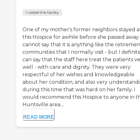
I visited this facility
One of my mother's former neighbors stayed a
this Hospice for awhile before she passed away. 
cannot say that it is anything like the retireme
communities that I normally visit - but I definit
can say that the staff here treat the patients v
well - with care and dignity. They were very
respectful of her wishes and knowledgeable
about her condition, and also very understand
during this time that was hard on her family. I
would recommend this Hospice to anyone in t
Huntsville area....
READ MORE