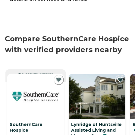
Compare SouthernCare Hospice
with verified providers nearby
CURRENTLY VIEWING
SouthernCare
Lynridge of Huntsville
Hospice
Assisted Living and