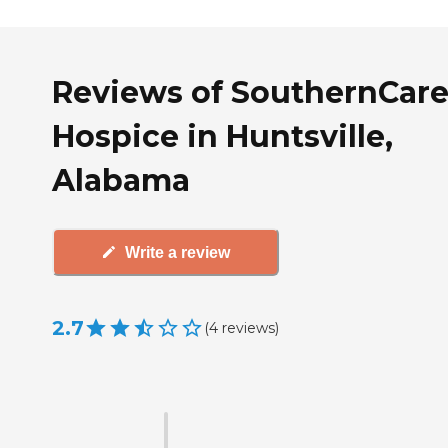
Reviews of SouthernCar
Hospice in Huntsville,
Alabama
Write a review
2.7
(
4
reviews
)