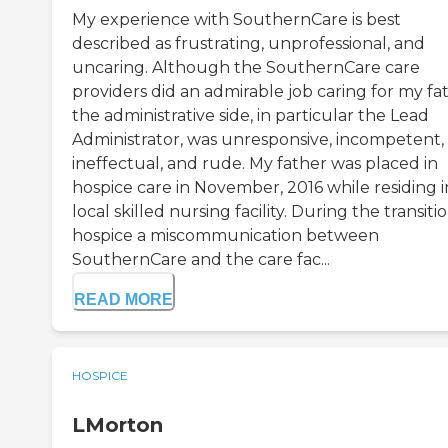
My experience with SouthernCare is best
described as frustrating, unprofessional, and
uncaring. Although the SouthernCare care
providers did an admirable job caring for my fa
the administrative side, in particular the Lead
Administrator, was unresponsive, incompetent,
ineffectual, and rude. My father was placed in
hospice care in November, 2016 while residing i
local skilled nursing facility. During the transiti
hospice a miscommunication between
SouthernCare and the care fac...
READ MORE
HOSPICE
LMorton