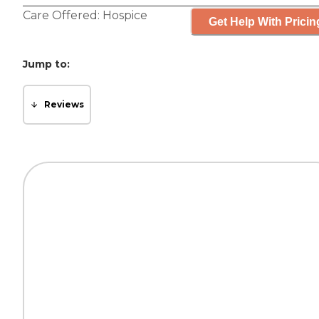
Care Offered:
Hospice
Get Help With Pricin
Jump to:
Reviews