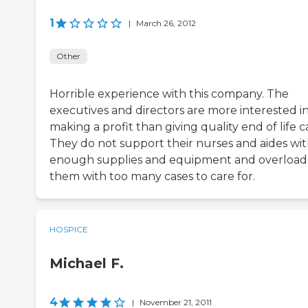
1
|
March 26, 2012
Other
Horrible experience with this company. The
executives and directors are more interested i
making a profit than giving quality end of life c
They do not support their nurses and aides wi
enough supplies and equipment and overload
them with too many cases to care for.
HOSPICE
Michael F.
4
|
November 21, 2011