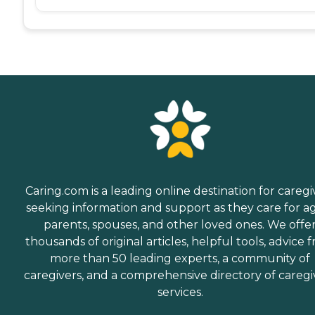
Caring.com is a leading online destination for caregi
seeking information and support as they care for a
parents, spouses, and other loved ones. We offe
thousands of original articles, helpful tools, advice 
more than 50 leading experts, a community of
caregivers, and a comprehensive directory of caregi
services.