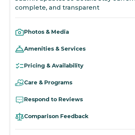
complete, and transparent
Photos & Media
Amenities & Services
Pricing & Availability
Care & Programs
Respond to Reviews
Comparison Feedback