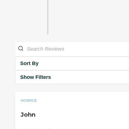
Sort By
Show Filters
HOSPICE
John