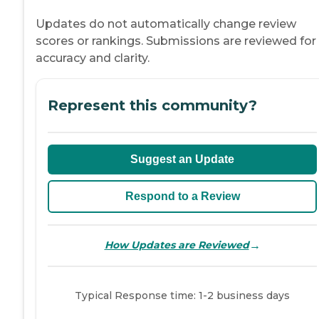
Updates do not automatically change review
scores or rankings. Submissions are reviewed for
accuracy and clarity.
Represent this community?
Suggest an Update
Respond to a Review
→
How Updates are Reviewed
Typical Response time: 1-2 business days