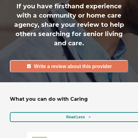
If you have firsthand experience
with a community or home care
agency, share your review to help
others searching for senior living
and care.
Write a review about this provider
What you can do with Caring
Read Less