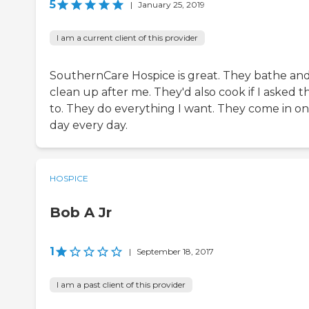
5
|
January 25, 2019
I am a current client of this provider
SouthernCare Hospice is great. They bathe an
clean up after me. They'd also cook if I asked 
to. They do everything I want. They come in on
day every day.
HOSPICE
Bob A Jr
1
|
September 18, 2017
I am a past client of this provider