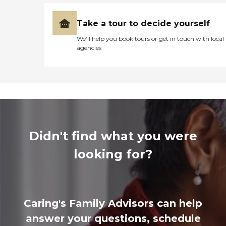
Take a tour to decide yourself
We’ll help you book tours or get in touch with local
agencies
Didn't find what you were
looking for?
Caring's Family Advisors can help
answer your questions, schedule