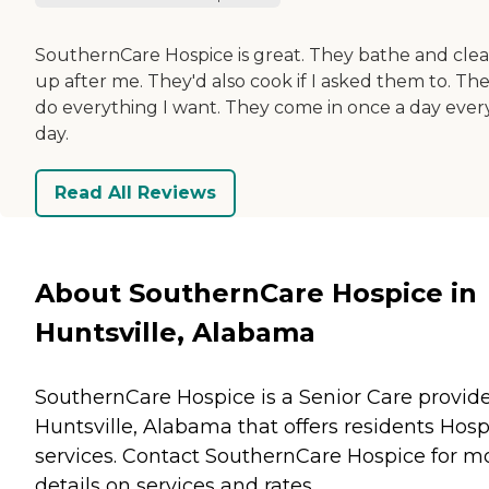
SouthernCare Hospice is great. They bathe and cle
up after me. They'd also cook if I asked them to. Th
do everything I want. They come in once a day ever
day.
Read All Reviews
About SouthernCare Hospice in
Huntsville, Alabama
SouthernCare Hospice is a Senior Care provide
Huntsville, Alabama that offers residents
Hosp
services. Contact SouthernCare Hospice for m
details on services and rates.