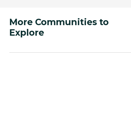
More Communities to
Explore