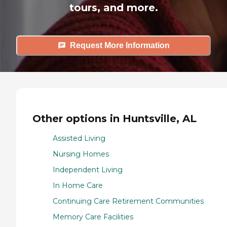
tours, and more.
Request More Information
Other options in Huntsville, AL
Assisted Living
Nursing Homes
Independent Living
In Home Care
Continuing Care Retirement Communities
Memory Care Facilities