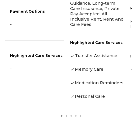
Guidance, Long-term
Care Insurance, Private
Payment Options
Pay Accepted, All
Inclusive Rent, Rent And
Care Fees
-
Highlighted Care Services
Transfer Assistance
Highlighted Care Services
-
Memory Care
Medication Reminders
Personal Care