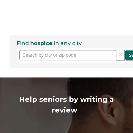
Find
hospice
in any city
S
Help seniors by writing a
review