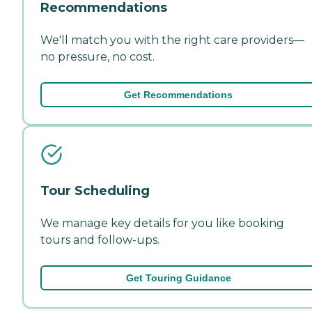
Recommendations
We'll match you with the right care providers—
no pressure, no cost.
Get Recommendations
Tour Scheduling
We manage key details for you like booking
tours and follow-ups.
Get Touring Guidance