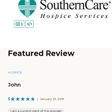
1
Featured Review
HOSPICE
John
5
|
January 25, 2019
I am a current client of this provider