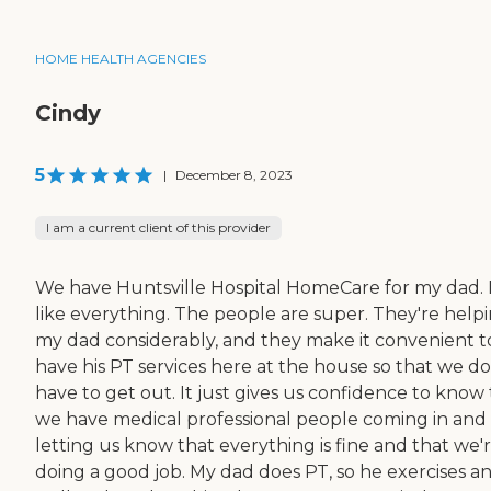
HOME HEALTH AGENCIES
Cindy
5
|
December 8, 2023
I am a current client of this provider
We have Huntsville Hospital HomeCare for my dad. 
like everything. The people are super. They're help
my dad considerably, and they make it convenient t
have his PT services here at the house so that we do
have to get out. It just gives us confidence to know
we have medical professional people coming in and
letting us know that everything is fine and that we'
doing a good job. My dad does PT, so he exercises a