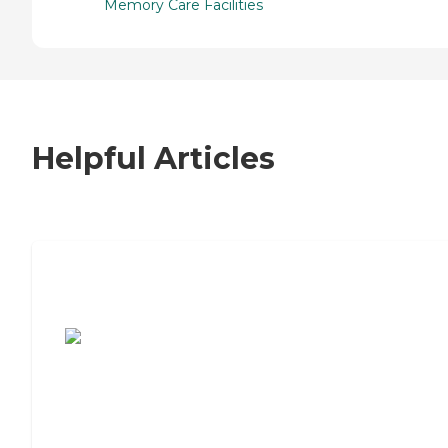
Memory Care Facilities
Helpful Articles
7 Steps to Finding the Perfect Senior
Living Community