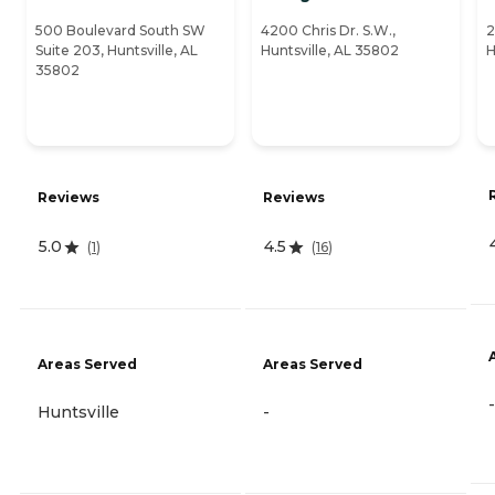
500 Boulevard South SW
4200 Chris Dr. S.W.,
2
Suite 203, Huntsville, AL
Huntsville, AL 35802
H
35802
Reviews
Reviews
5.0
4.5
(
1
)
(
16
)
Areas Served
Areas Served
-
Huntsville
-