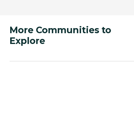
More Communities to
Explore