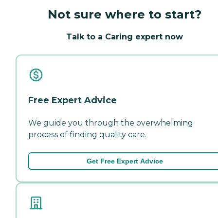
Not sure where to start?
Talk to a Caring expert now
Free Expert Advice
We guide you through the overwhelming
process of finding quality care.
Get Free Expert Advice