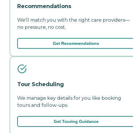
Recommendations
We'll match you with the right care providers—
no pressure, no cost.
Get Recommendations
Tour Scheduling
We manage key details for you like booking
tours and follow-ups.
Get Touring Guidance