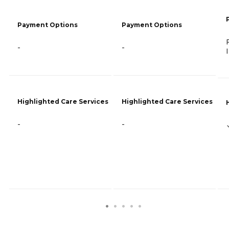
Payment Options
Payment Options
-
-
Highlighted Care Services
Highlighted Care Services
-
-