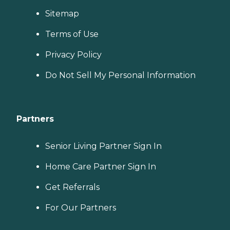
Sitemap
Terms of Use
Privacy Policy
Do Not Sell My Personal Information
Partners
Senior Living Partner Sign In
Home Care Partner Sign In
Get Referrals
For Our Partners