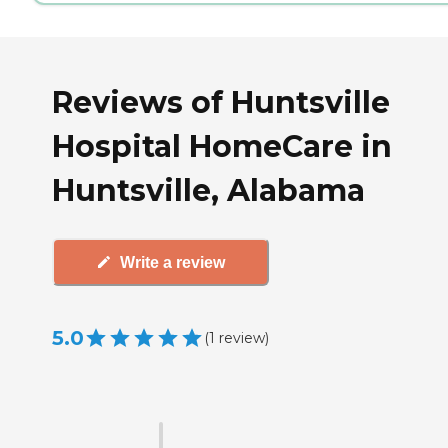
Reviews of Huntsville
Hospital HomeCare in
Huntsville, Alabama
Write a review
5.0
(
1
review
)