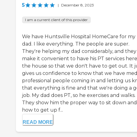
5
|
December 8, 2023
I am a current client of this provider
We have Huntsville Hospital HomeCare for my
dad. I like everything. The people are super.
They're helping my dad considerably, and they
make it convenient to have his PT services here
the house so that we don't have to get out. It j
gives us confidence to know that we have med
professional people coming in and letting us 
that everything is fine and that we're doing a 
job. My dad does PT, so he exercises and walks.
They show him the proper way to sit down and
how to get up f...
READ MORE