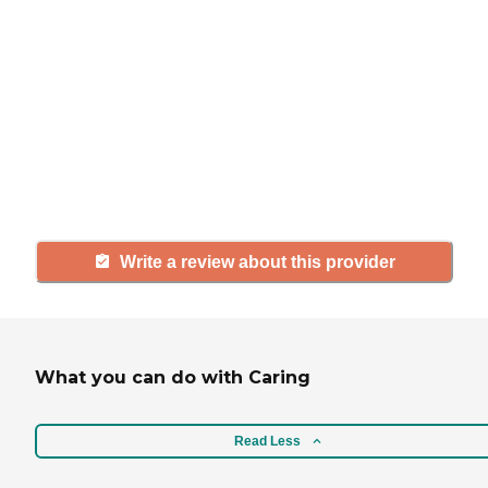
If you have firsthand experience
with a community or home care
agency, share your review to help
others searching for senior living
and care.
Write a review about this provider
What you can do with Caring
Read Less