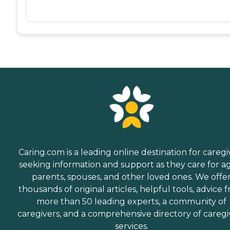
Caring.com is a leading online destination for caregi
seeking information and support as they care for a
parents, spouses, and other loved ones. We offe
thousands of original articles, helpful tools, advice 
more than 50 leading experts, a community of
caregivers, and a comprehensive directory of caregi
services.