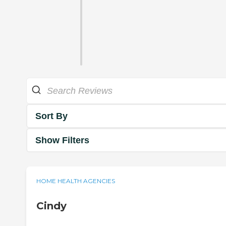
Sort By
Show Filters
HOME HEALTH AGENCIES
Cindy