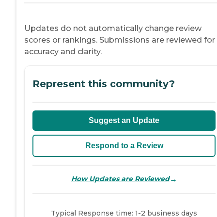
Updates do not automatically change review
scores or rankings. Submissions are reviewed for
accuracy and clarity.
Represent this community?
Suggest an Update
Respond to a Review
→
How Updates are Reviewed
Typical Response time: 1-2 business days