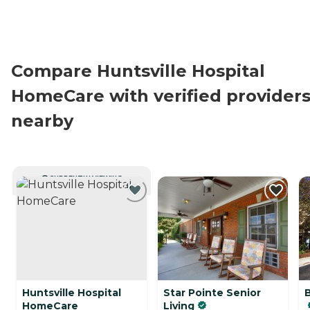
Compare Huntsville Hospital
HomeCare with verified provider
nearby
CURRENTLY VIEWING
Huntsville Hospital
Star Pointe Senior
HomeCare
Living