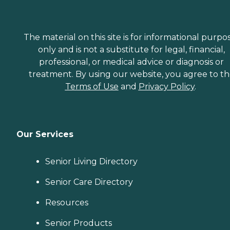
The material on this site is for informational purpo
only and is not a substitute for legal, financial,
professional, or medical advice or diagnosis or
treatment. By using our website, you agree to t
Terms of Use
and
Privacy Policy
.
Our Services
Senior Living Directory
Senior Care Directory
Resources
Senior Products