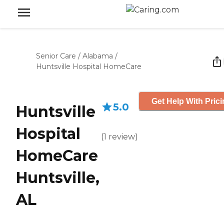
Senior Care
/
Alabama
/
Huntsville Hospital HomeCare
Get Help With Pric
5.0
Huntsville
Hospital
(
1
review
)
HomeCare
Huntsville,
AL