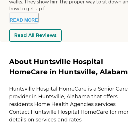
walks. They show him the proper way to sit down a
how to get up f...
READ MORE
Read All Reviews
About Huntsville Hospital
HomeCare in Huntsville, Alaba
Huntsville Hospital HomeCare is a Senior Care
provider in Huntsville, Alabama that offers
residents
Home Health Agencies
services.
Contact Huntsville Hospital HomeCare for mo
details on services and rates.