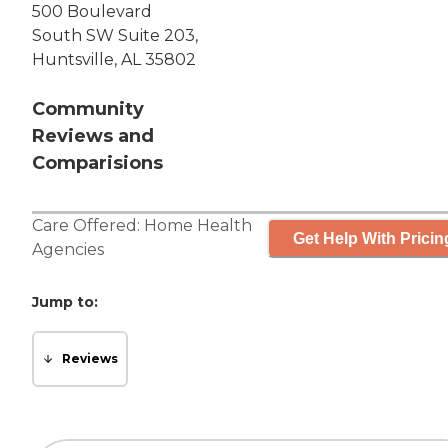
500 Boulevard
South SW Suite 203,
Huntsville, AL 35802
Community
Reviews and
Comparisions
Care Offered:
Home Health
Get Help With Pricin
Agencies
Jump to:
Reviews