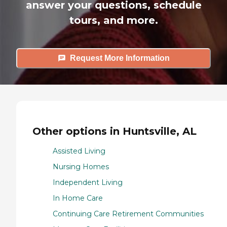
answer your questions, schedule
tours, and more.
Request More Information
Other options in Huntsville, AL
Assisted Living
Nursing Homes
Independent Living
In Home Care
Continuing Care Retirement Communities