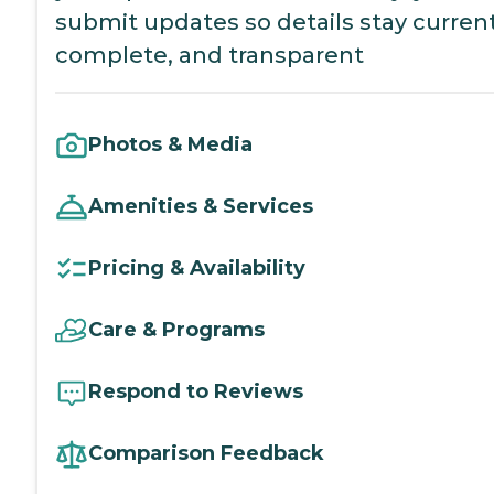
submit updates so details stay current
complete, and transparent
Photos & Media
Amenities & Services
Pricing & Availability
Care & Programs
Respond to Reviews
Comparison Feedback