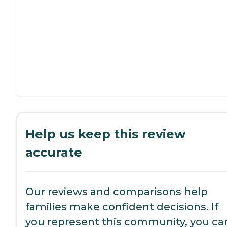
Help us keep this review
accurate
Our reviews and comparisons help
families make confident decisions. If
you represent this community, you ca