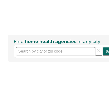
Find
home health agencies
in any city
S
Help seniors by writing a
review