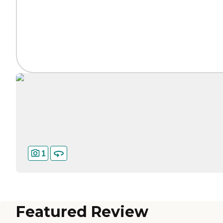
1
Featured Review