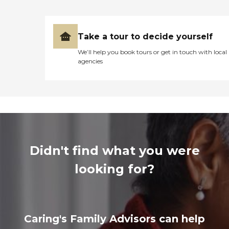
Take a tour to decide yourself
We’ll help you book tours or get in touch with local
agencies
Didn't find what you were
looking for?
Caring's Family Advisors can help