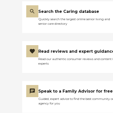
Search the Caring database
Quickly search the largest online senior living and
senior care directory
Read reviews and expert guidanc
Read our authentic consumer reviews and content
experts
Speak to a Family Advisor for free
Guided, expert advice to find the best community o
agency for you