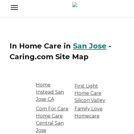
In Home Care
in
San Jose
-
Caring.com
Site Map
Home
First Light
Instead San
Home Care
Jose CA
Silicon Valley
Com For Care
Family Love
Home Care
Homecare
Central San
Jose