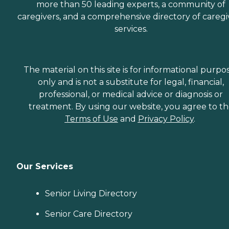
more than 50 leading experts, a community of
caregivers, and a comprehensive directory of caregi
services.
The material on this site is for informational purpo
only and is not a substitute for legal, financial,
professional, or medical advice or diagnosis or
treatment. By using our website, you agree to t
Terms of Use
and
Privacy Policy
.
Our Services
Senior Living Directory
Senior Care Directory