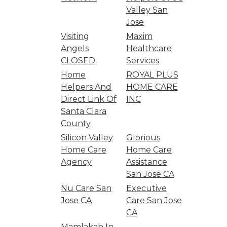
Valley San
Jose
Visiting
Maxim
Angels
Healthcare
CLOSED
Services
Home
ROYAL PLUS
Helpers And
HOME CARE
Direct Link Of
INC
Santa Clara
County
Silicon Valley
Glorious
Home Care
Home Care
Agency
Assistance
San Jose CA
Nu Care San
Executive
Jose CA
Care San Jose
CA
Mamlakah In