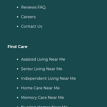
Reviews FAQ
Careers
Contact Us
Find Care
Assisted Living Near Me
Senior Living Near Me
Independent Living Near Me
Home Care Near Me
Memory Care Near Me