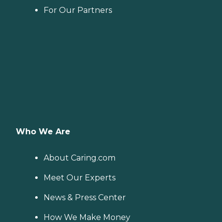
For Our Partners
Who We Are
About Caring.com
Meet Our Experts
News & Press Center
How We Make Money