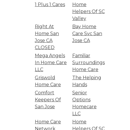
1 Plus 1 Cares
Home
Helpers Of SC
Valley
Right At
Bay Home
Home San
Care Svc San
Jose CA
Jose CA
CLOSED
Mega Angels
Familiar
In Home Care
Surroundings
LLC
Home Care
Griswold
The Helping
Home Care
Hands
Comfort
Senior
Keepers Of
Options
San Jose
Homecare
LLC
Home Care
Home
Network
Helpers Of SC