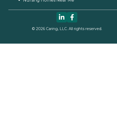
Nursing Homes Near Me
©
2026
Caring, LLC. All rights reserved.