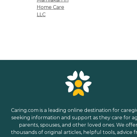
Home Care
LLC
Caring.com is a leading online destination for caregi
seeking information and support as they care for a
parents, spouses, and other loved ones. We offe
thousands of original articles, helpful tools, advice 