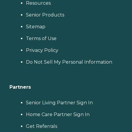
Resources
Senior Products
Sitemap
Terms of Use
Privacy Policy
Do Not Sell My Personal Information
Partners
Senior Living Partner Sign In
Home Care Partner Sign In
Get Referrals