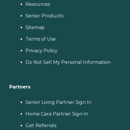
Resources
Senior Products
Sitemap
Terms of Use
Privacy Policy
Do Not Sell My Personal Information
Partners
Senior Living Partner Sign In
Home Care Partner Sign In
Get Referrals