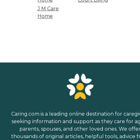
J M Care
Home
Caring.com is a leading online destination for caregi
seeking information and support as they care for a
parents, spouses, and other loved ones. We offe
thousands of original articles, helpful tools, advice 