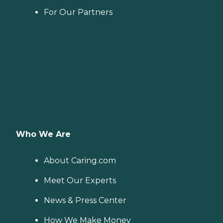
For Our Partners
Who We Are
About Caring.com
Meet Our Experts
News & Press Center
How We Make Money