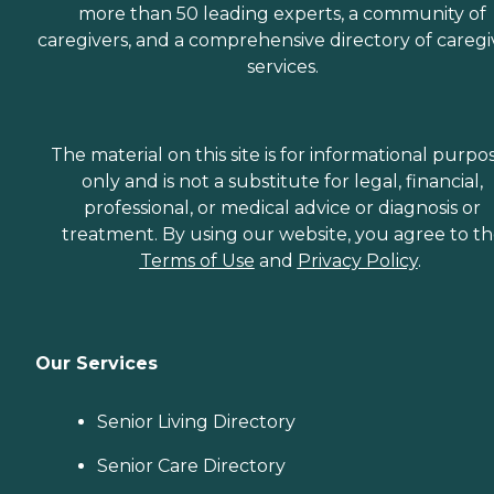
more than 50 leading experts, a community of
caregivers, and a comprehensive directory of caregi
services.
The material on this site is for informational purpo
only and is not a substitute for legal, financial,
professional, or medical advice or diagnosis or
treatment. By using our website, you agree to t
Terms of Use
and
Privacy Policy
.
Our Services
Senior Living Directory
Senior Care Directory