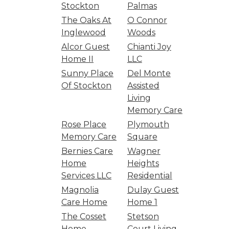
Stockton
Palmas
The Oaks At
O Connor
Inglewood
Woods
Alcor Guest
Chianti Joy
Home II
LLC
Sunny Place
Del Monte
Of Stockton
Assisted
Living
Memory Care
Rose Place
Plymouth
Memory Care
Square
Bernies Care
Wagner
Home
Heights
Services LLC
Residential
Magnolia
Dulay Guest
Care Home
Home 1
The Cosset
Stetson
Home
Court Living