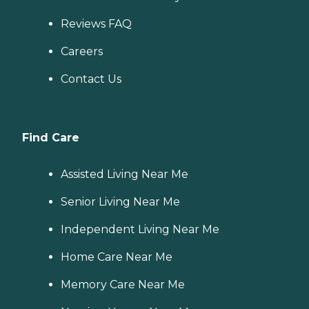
Reviews FAQ
Careers
Contact Us
Find Care
Assisted Living Near Me
Senior Living Near Me
Independent Living Near Me
Home Care Near Me
Memory Care Near Me