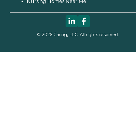
Nursing Homes Near Me
©
2026
Caring, LLC. All rights reserved.