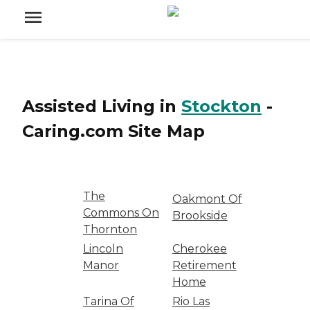
Assisted Living
in
Stockton
-
Caring.com
Site Map
The
Oakmont Of
Commons On
Brookside
Thornton
Lincoln
Cherokee
Manor
Retirement
Home
Tarina Of
Rio Las